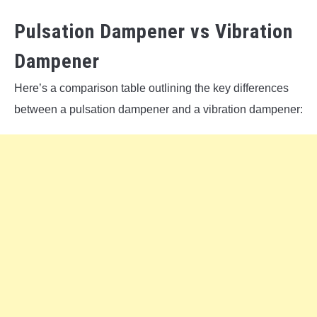
Pulsation Dampener vs Vibration
Dampener
Here’s a comparison table outlining the key differences
between a pulsation dampener and a vibration dampener: