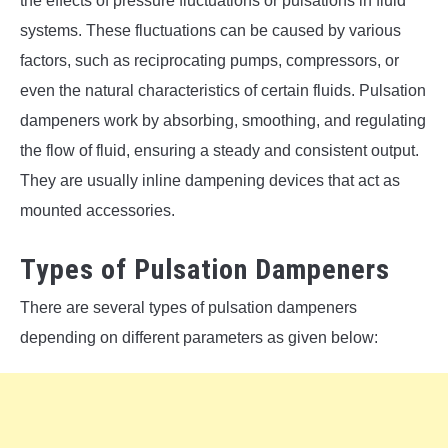
the effects of pressure fluctuations or pulsations in fluid
systems. These fluctuations can be caused by various
factors, such as reciprocating pumps, compressors, or
even the natural characteristics of certain fluids. Pulsation
dampeners work by absorbing, smoothing, and regulating
the flow of fluid, ensuring a steady and consistent output.
They are usually inline dampening devices that act as
mounted accessories.
Types of Pulsation Dampeners
There are several types of pulsation dampeners
depending on different parameters as given below: