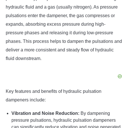
hydraulic fluid and a gas (usually nitrogen). As pressure
pulsations enter the dampener, the gas compresses or
expands, absorbing excess pressure during high-
pressure phases and releasing it during low-pressure
phases. This process helps to dampen the pulsations and
deliver a more consistent and steady flow of hydraulic
fluid downstream.
Key features and benefits of hydraulic pulsation
dampeners include:
Vibration and Noise Reduction:
By dampening
pressure pulsations, hydraulic pulsation dampeners
can significantly reduce vibration and noise generated