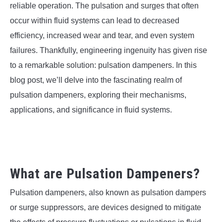
SU
reliable operation. The pulsation and surges that often
TO
occur within fluid systems can lead to decreased
efficiency, increased wear and tear, and even system
failures. Thankfully, engineering ingenuity has given rise
to a remarkable solution: pulsation dampeners. In this
blog post, we’ll delve into the fascinating realm of
pulsation dampeners, exploring their mechanisms,
applications, and significance in fluid systems.
What are Pulsation Dampeners?
Pulsation dampeners, also known as pulsation dampers
or surge suppressors, are devices designed to mitigate