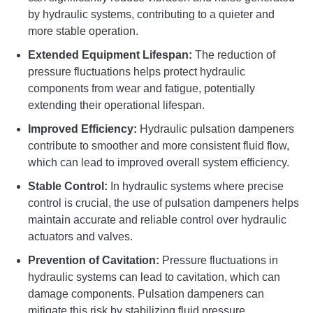
by hydraulic systems, contributing to a quieter and
more stable operation.
Extended Equipment Lifespan:
The reduction of
pressure fluctuations helps protect hydraulic
components from wear and fatigue, potentially
extending their operational lifespan.
Improved Efficiency:
Hydraulic pulsation dampeners
contribute to smoother and more consistent fluid flow,
which can lead to improved overall system efficiency.
Stable Control:
In hydraulic systems where precise
control is crucial, the use of pulsation dampeners helps
maintain accurate and reliable control over hydraulic
actuators and valves.
Prevention of Cavitation:
Pressure fluctuations in
hydraulic systems can lead to cavitation, which can
damage components. Pulsation dampeners can
mitigate this risk by stabilizing fluid pressure.