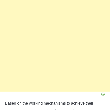
Based on the working mechanisms to achieve their