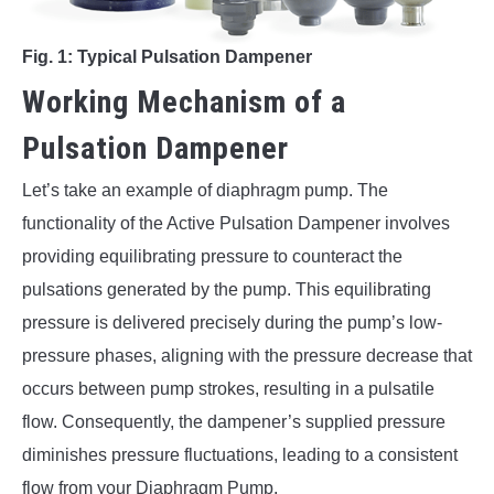
Fig. 1: Typical Pulsation Dampener
Working Mechanism of a
Pulsation Dampener
Let’s take an example of diaphragm pump. The
functionality of the Active Pulsation Dampener involves
providing equilibrating pressure to counteract the
pulsations generated by the pump. This equilibrating
pressure is delivered precisely during the pump’s low-
pressure phases, aligning with the pressure decrease that
occurs between pump strokes, resulting in a pulsatile
flow. Consequently, the dampener’s supplied pressure
diminishes pressure fluctuations, leading to a consistent
flow from your Diaphragm Pump.