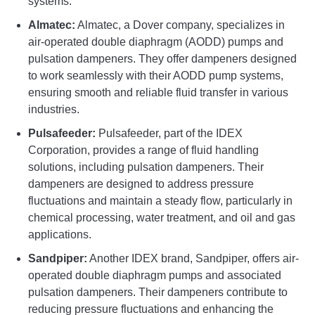
systems.
Almatec:
Almatec, a Dover company, specializes in
air-operated double diaphragm (AODD) pumps and
pulsation dampeners. They offer dampeners designed
to work seamlessly with their AODD pump systems,
ensuring smooth and reliable fluid transfer in various
industries.
Pulsafeeder:
Pulsafeeder, part of the IDEX
Corporation, provides a range of fluid handling
solutions, including pulsation dampeners. Their
dampeners are designed to address pressure
fluctuations and maintain a steady flow, particularly in
chemical processing, water treatment, and oil and gas
applications.
Sandpiper:
Another IDEX brand, Sandpiper, offers air-
operated double diaphragm pumps and associated
pulsation dampeners. Their dampeners contribute to
reducing pressure fluctuations and enhancing the