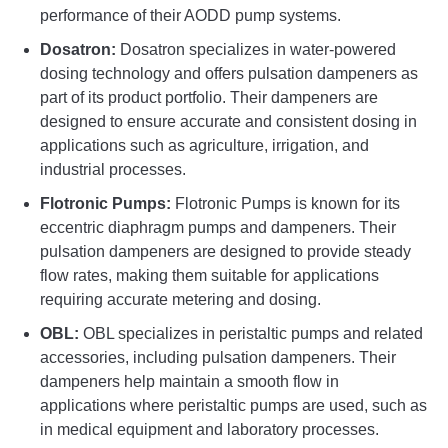
performance of their AODD pump systems.
Dosatron:
Dosatron specializes in water-powered
dosing technology and offers pulsation dampeners as
part of its product portfolio. Their dampeners are
designed to ensure accurate and consistent dosing in
applications such as agriculture, irrigation, and
industrial processes.
Flotronic Pumps:
Flotronic Pumps is known for its
eccentric diaphragm pumps and dampeners. Their
pulsation dampeners are designed to provide steady
flow rates, making them suitable for applications
requiring accurate metering and dosing.
OBL:
OBL specializes in peristaltic pumps and related
accessories, including pulsation dampeners. Their
dampeners help maintain a smooth flow in
applications where peristaltic pumps are used, such as
in medical equipment and laboratory processes.