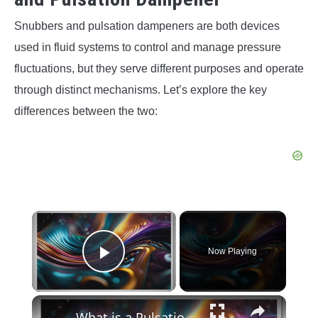
Snubbers and pulsation dampeners are both devices
used in fluid systems to control and manage pressure
fluctuations, but they serve different purposes and operate
through distinct mechanisms. Let’s explore the key
differences between the two:
×
Now Playing
Play Video
×
What is a Pulsation Dampener? Its Working, Types, Benefits, and Applications