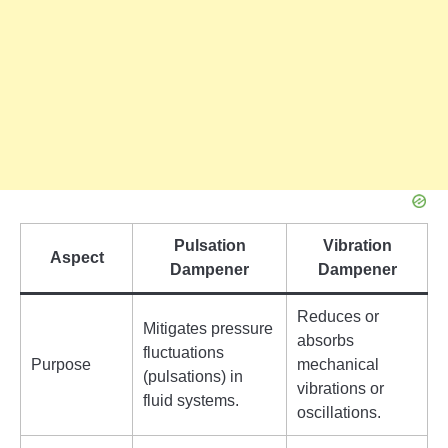
Pulsation
Vibration
Aspect
Dampener
Dampener
Reduces or
Mitigates pressure
absorbs
fluctuations
Purpose
mechanical
(pulsations) in
vibrations or
fluid systems.
oscillations.