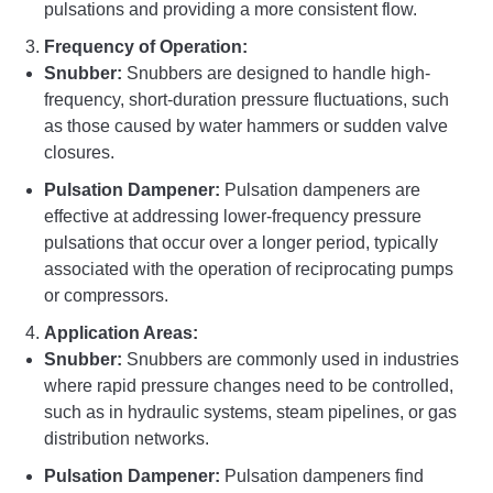
pulsations and providing a more consistent flow.
Frequency of Operation:
Snubber:
Snubbers are designed to handle high-
frequency, short-duration pressure fluctuations, such
as those caused by water hammers or sudden valve
closures.
Pulsation Dampener:
Pulsation dampeners are
effective at addressing lower-frequency pressure
pulsations that occur over a longer period, typically
associated with the operation of reciprocating pumps
or compressors.
Application Areas:
Snubber:
Snubbers are commonly used in industries
where rapid pressure changes need to be controlled,
such as in hydraulic systems, steam pipelines, or gas
distribution networks.
Pulsation Dampener:
Pulsation dampeners find