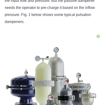
the input flow and pressure. But the passive dampener
needs the operator to pre-charge it based on the inflow
pressure. Fig. 1 below shows some typical pulsation
dampeners.