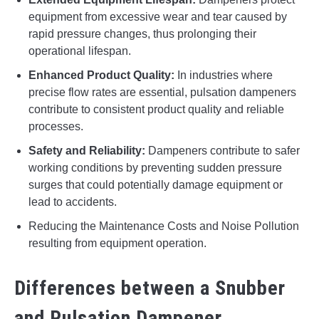
equipment from excessive wear and tear caused by
rapid pressure changes, thus prolonging their
operational lifespan.
Enhanced Product Quality:
In industries where
precise flow rates are essential, pulsation dampeners
contribute to consistent product quality and reliable
processes.
Safety and Reliability:
Dampeners contribute to safer
working conditions by preventing sudden pressure
surges that could potentially damage equipment or
lead to accidents.
Reducing the Maintenance Costs and Noise Pollution
resulting from equipment operation.
Differences between a Snubber
and Pulsation Dampener