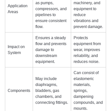
as pumps,
machinery, and
Application
compressors, and
equipment to
Areas
pipelines to
reduce
ensure consistent
vibrations and
flow.
prevent damage.
Ensures a steady
Protects
flow and prevents
equipment from
Impact on
damage to
wear, improves
System
downstream
reliability, and
equipment.
reduces noise.
Can consist of
May include
elastomeric
diaphragms,
materials,
Components
bladders, gas
springs,
chambers, and
dampening
connecting fittings.
compounds, and
mounts.