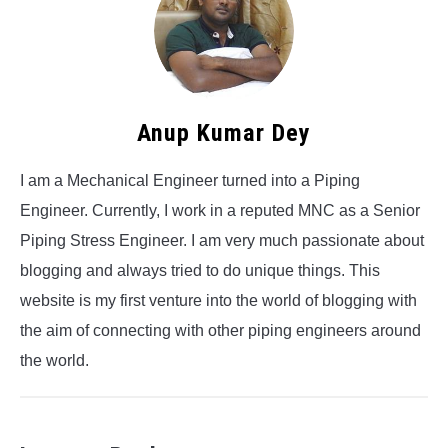
Anup Kumar Dey
I am a Mechanical Engineer turned into a Piping
Engineer. Currently, I work in a reputed MNC as a Senior
Piping Stress Engineer. I am very much passionate about
blogging and always tried to do unique things. This
website is my first venture into the world of blogging with
the aim of connecting with other piping engineers around
the world.