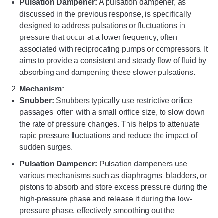
Pulsation Dampener:
A pulsation dampener, as
discussed in the previous response, is specifically
designed to address pulsations or fluctuations in
pressure that occur at a lower frequency, often
associated with reciprocating pumps or compressors. It
aims to provide a consistent and steady flow of fluid by
absorbing and dampening these slower pulsations.
Mechanism:
Snubber:
Snubbers typically use restrictive orifice
passages, often with a small orifice size, to slow down
the rate of pressure changes. This helps to attenuate
rapid pressure fluctuations and reduce the impact of
sudden surges.
Pulsation Dampener:
Pulsation dampeners use
various mechanisms such as diaphragms, bladders, or
pistons to absorb and store excess pressure during the
high-pressure phase and release it during the low-
pressure phase, effectively smoothing out the