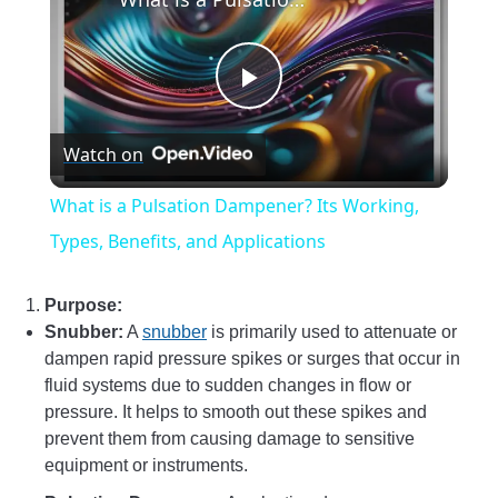
Play
Watch on
Video
What is a Pulsation Dampener? Its Working,
Types, Benefits, and Applications
Purpose:
Snubber:
A
snubber
is primarily used to attenuate or
dampen rapid pressure spikes or surges that occur in
fluid systems due to sudden changes in flow or
pressure. It helps to smooth out these spikes and
prevent them from causing damage to sensitive
equipment or instruments.