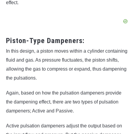
effect.
Piston-Type Dampeners:
In this design, a piston moves within a cylinder containing
fluid and gas. As pressure fluctuates, the piston shifts,
allowing the gas to compress or expand, thus dampening
the pulsations.
Again, based on how the pulsation dampeners provide
the dampening effect, there are two types of pulsation
dampeners; Active and Passive.
Active pulsation dampeners adjust the output based on