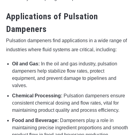
Applications of Pulsation
Dampeners
Pulsation dampeners find applications in a wide range of
industries where fluid systems are critical, including:
Oil and Gas:
In the oil and gas industry, pulsation
dampeners help stabilize flow rates, protect
equipment, and prevent damage to pipelines and
valves.
Chemical Processing:
Pulsation dampeners ensure
consistent chemical dosing and flow rates, vital for
maintaining product quality and process efficiency.
Food and Beverage:
Dampeners play a role in
maintaining precise ingredient proportions and smooth
product flow in food and beverage production.