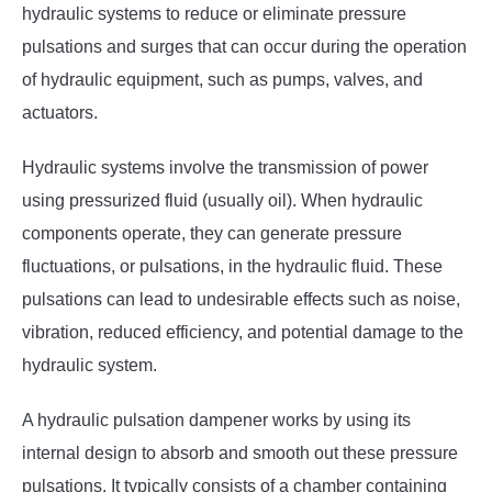
hydraulic systems to reduce or eliminate pressure
pulsations and surges that can occur during the operation
of hydraulic equipment, such as pumps, valves, and
actuators.
Hydraulic systems involve the transmission of power
using pressurized fluid (usually oil). When hydraulic
components operate, they can generate pressure
fluctuations, or pulsations, in the hydraulic fluid. These
pulsations can lead to undesirable effects such as noise,
vibration, reduced efficiency, and potential damage to the
hydraulic system.
A hydraulic pulsation dampener works by using its
internal design to absorb and smooth out these pressure
pulsations. It typically consists of a chamber containing