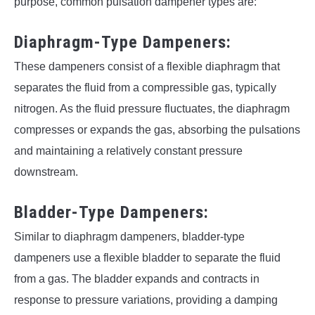
purpose, common pulsation dampener types are:
Diaphragm-Type Dampeners:
These dampeners consist of a flexible diaphragm that
separates the fluid from a compressible gas, typically
nitrogen. As the fluid pressure fluctuates, the diaphragm
compresses or expands the gas, absorbing the pulsations
and maintaining a relatively constant pressure
downstream.
Bladder-Type Dampeners:
Similar to diaphragm dampeners, bladder-type
dampeners use a flexible bladder to separate the fluid
from a gas. The bladder expands and contracts in
response to pressure variations, providing a damping