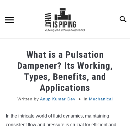
Skip
to
content
Searc
PIPING DESIGN & LAYOUT
What is a Pulsation
PIPING STRESS ANALYSIS
Dampener? Its Working,
SU
TO
Types, Benefits, and
PIPING SUPPORTS
Applications
PIPING INTERFACE
SU
Written by
Anup Kumar Dey
in
Mechanical
TO
ENGINEERING MATERIALS
In the intricate world of fluid dynamics, maintaining
consistent flow and pressure is crucial for efficient and
PDMS-E3D