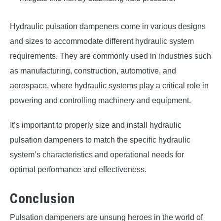
Hydraulic pulsation dampeners come in various designs
and sizes to accommodate different hydraulic system
requirements. They are commonly used in industries such
as manufacturing, construction, automotive, and
aerospace, where hydraulic systems play a critical role in
powering and controlling machinery and equipment.
It’s important to properly size and install hydraulic
pulsation dampeners to match the specific hydraulic
system’s characteristics and operational needs for
optimal performance and effectiveness.
Conclusion
Pulsation dampeners are unsung heroes in the world of