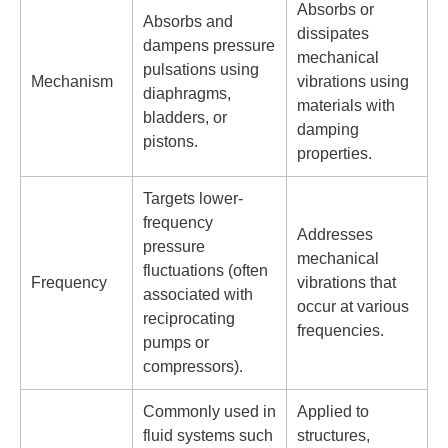
Absorbs or
Absorbs and
dissipates
dampens pressure
mechanical
pulsations using
Mechanism
vibrations using
diaphragms,
materials with
bladders, or
damping
pistons.
properties.
Targets lower-
frequency
Addresses
pressure
mechanical
fluctuations (often
Frequency
vibrations that
associated with
occur at various
reciprocating
frequencies.
pumps or
compressors).
Commonly used in
Applied to
fluid systems such
structures,