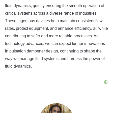
fluid dynamics, quietly ensuring the smooth operation of
critical systems across a diverse range of industries.
These ingenious devices help maintain consistent flow
rates, protect equipment, and enhance efficiency, all while
contributing to safer and more reliable processes. As
technology advances, we can expect further innovations
in pulsation dampener design, continuing to shape the
way we manage fluid systems and harness the power of
fluid dynamics.