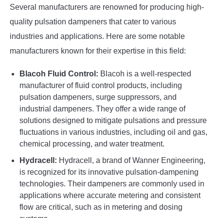
Several manufacturers are renowned for producing high-
quality pulsation dampeners that cater to various
industries and applications. Here are some notable
manufacturers known for their expertise in this field:
Blacoh Fluid Control:
Blacoh is a well-respected
manufacturer of fluid control products, including
pulsation dampeners, surge suppressors, and
industrial dampeners. They offer a wide range of
solutions designed to mitigate pulsations and pressure
fluctuations in various industries, including oil and gas,
chemical processing, and water treatment.
Hydracell:
Hydracell, a brand of Wanner Engineering,
is recognized for its innovative pulsation-dampening
technologies. Their dampeners are commonly used in
applications where accurate metering and consistent
flow are critical, such as in metering and dosing