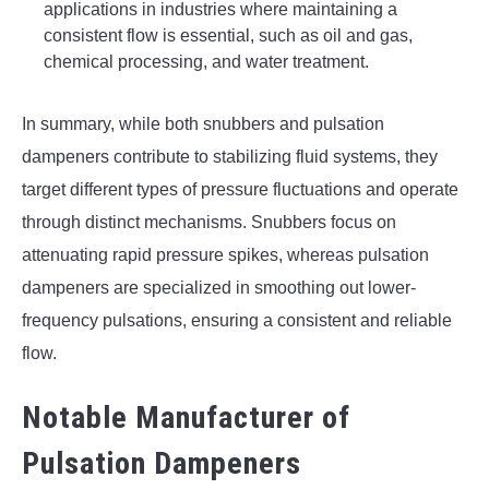
applications in industries where maintaining a
consistent flow is essential, such as oil and gas,
chemical processing, and water treatment.
In summary, while both snubbers and pulsation
dampeners contribute to stabilizing fluid systems, they
target different types of pressure fluctuations and operate
through distinct mechanisms. Snubbers focus on
attenuating rapid pressure spikes, whereas pulsation
dampeners are specialized in smoothing out lower-
frequency pulsations, ensuring a consistent and reliable
flow.
Notable Manufacturer of
Pulsation Dampeners