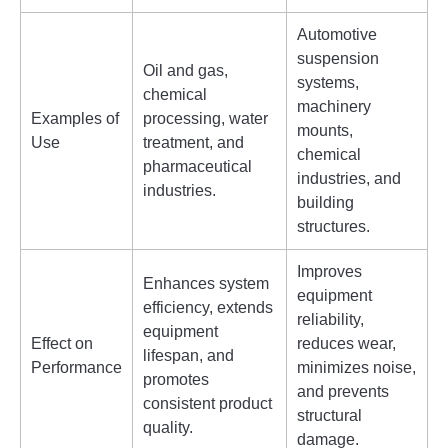
Automotive
suspension
Oil and gas,
systems,
chemical
machinery
Examples of
processing, water
mounts,
Use
treatment, and
chemical
pharmaceutical
industries, and
industries.
building
structures.
Improves
Enhances system
equipment
efficiency, extends
reliability,
equipment
Effect on
reduces wear,
lifespan, and
Performance
minimizes noise,
promotes
and prevents
consistent product
structural
quality.
damage.