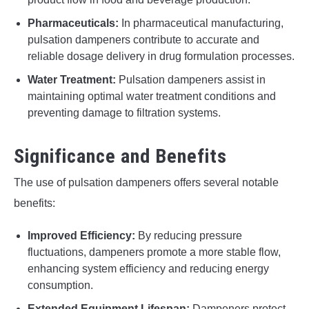
Pharmaceuticals:
In pharmaceutical manufacturing,
pulsation dampeners contribute to accurate and
reliable dosage delivery in drug formulation processes.
Water Treatment:
Pulsation dampeners assist in
maintaining optimal water treatment conditions and
preventing damage to filtration systems.
Significance and Benefits
The use of pulsation dampeners offers several notable
benefits:
Improved Efficiency:
By reducing pressure
fluctuations, dampeners promote a more stable flow,
enhancing system efficiency and reducing energy
consumption.
Extended Equipment Lifespan:
Dampeners protect