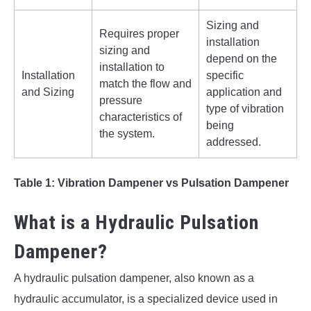
Sizing and
Requires proper
installation
sizing and
depend on the
installation to
Installation
specific
match the flow and
and Sizing
application and
pressure
type of vibration
characteristics of
being
the system.
addressed.
Table 1: Vibration Dampener vs Pulsation Dampener
What is a Hydraulic Pulsation
Dampener?
A hydraulic pulsation dampener, also known as a
hydraulic accumulator, is a specialized device used in