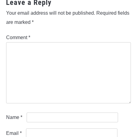
Leave a Reply
Your email address will not be published.
Required fields
are marked
*
Comment
*
Name
*
Email
*