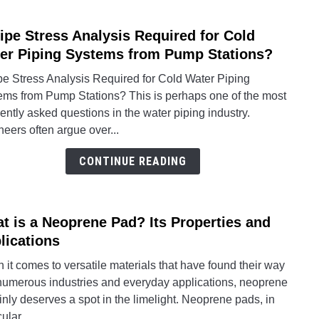
Is
Pipe Stress Analysis Required for Cold
It
link
Impor
to
er Piping Systems from Pump Stations?
Is
pe Stress Analysis Required for Cold Water Piping
Pipe
ems from Pump Stations? This is perhaps one of the most
Stres
ently asked questions in the water piping industry.
Analy
eers often argue over...
Requ
for
CONTINUE READING
Cold
Water
Pipin
t is a Neoprene Pad? Its Properties and
link
Syst
to
lications
from
What
Pum
it comes to versatile materials that have found their way
is
Stati
 numerous industries and everyday applications, neoprene
a
inly deserves a spot in the limelight. Neoprene pads, in
Neop
ular,...