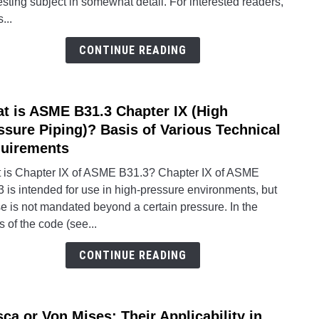
esting subject in somewhat detail. For interested readers,
How
s...
ASM
BPV
CONTINUE READING
Addr
This
Phen
t is ASME B31.3 Chapter IX (High
link
to
ssure Piping)? Basis of Various Technical
What
uirements
is
 is Chapter IX of ASME B31.3? Chapter IX of ASME
ASM
 is intended for use in high-pressure environments, but
B31.
se is not mandated beyond a certain pressure. In the
Chapt
 of the code (see...
IX
(High
CONTINUE READING
Press
Pipin
Basis
sca or Von Mises: Their Applicability in
of
link