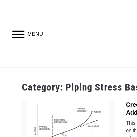
Skip
to
content
MENU
PIPING DESIGN & LAYOUT
PIPING STRESS
Category:
Piping Stress Ba
Cre
Add
This 
on th