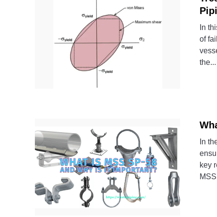
Pip
In th
of fa
vesse
the...
Wha
In th
ensur
key r
MSS 