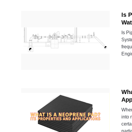
Is 
Wat
Is Pi
Syst
frequ
Engin
Wha
App
When 
into
certa
partic