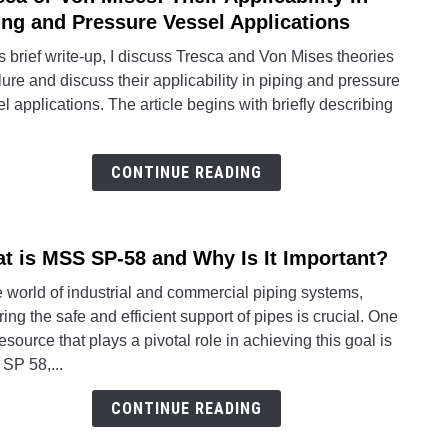
Vario
to
ing and Pressure Vessel Applications
Techn
Tresc
is brief write-up, I discuss Tresca and Von Mises theories
Requ
or
ilure and discuss their applicability in piping and pressure
Von
l applications. The article begins with briefly describing
Mises
Their
Applic
CONTINUE READING
in
Pipin
and
t is MSS SP-58 and Why Is It Important?
link
Press
to
Vesse
e world of industrial and commercial piping systems,
What
Appli
ing the safe and efficient support of pipes is crucial. One
is
esource that plays a pivotal role in achieving this goal is
MSS
SP 58,...
SP-
58
CONTINUE READING
and
Why