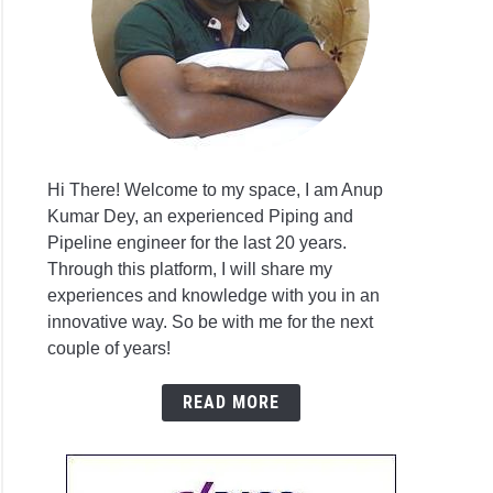
E
C
ess
omenon
Hi There! Welcome to my space, I am Anup
Kumar Dey, an experienced Piping and
Pipeline engineer for the last 20 years.
Through this platform, I will share my
E
experiences and knowledge with you in an
3
innovative way. So be with me for the next
er
couple of years!
READ MORE
ure
g)?