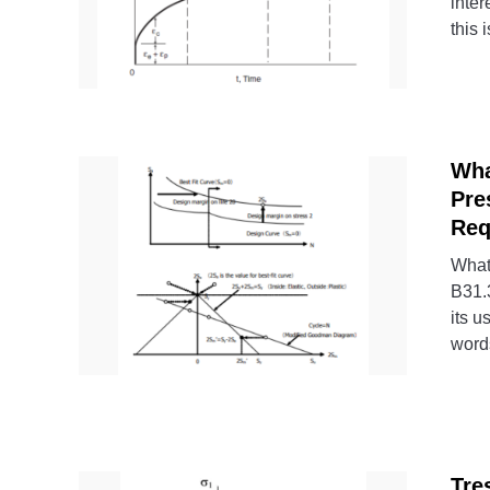
inter
this i
Wha
Pre
Req
What
B31.3
its u
words
Tre