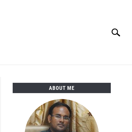
Search
Search
for:
ENGINEERING MATERIALS
PDMS-E3D
ABOUT ME
p
amentals