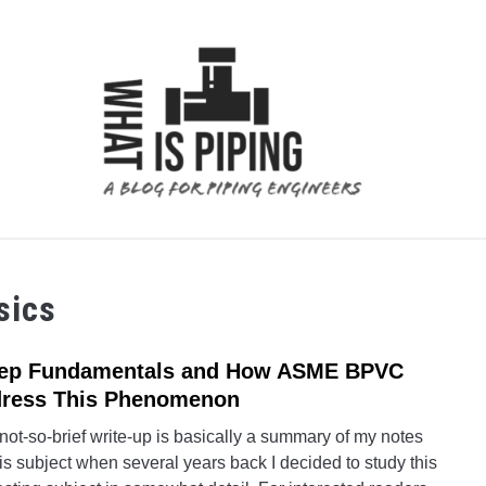
 ANALYSIS
PIPING SUPPORTS
PIPING INTERFACE
sics
ep Fundamentals and How ASME BPVC
link
to
ress This Phenomenon
Cree
not-so-brief write-up is basically a summary of my notes
Fund
is subject when several years back I decided to study this
and