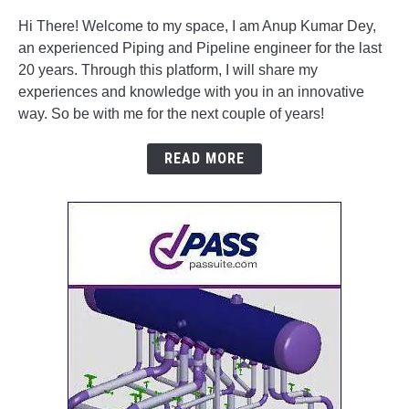
Hi There! Welcome to my space, I am Anup Kumar Dey,
an experienced Piping and Pipeline engineer for the last
20 years. Through this platform, I will share my
experiences and knowledge with you in an innovative
way. So be with me for the next couple of years!
READ MORE