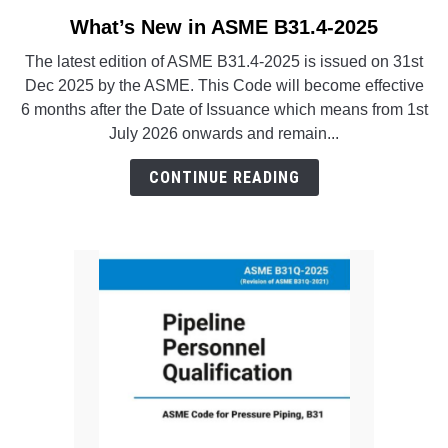
SU
TO
What’s New in ASME B31.4-2025
link
to
The latest edition of ASME B31.4-2025 is issued on 31st
What’s
Dec 2025 by the ASME. This Code will become effective
New
6 months after the Date of Issuance which means from 1st
in
July 2026 onwards and remain...
ASME
B31.4-
CONTINUE READING
2025