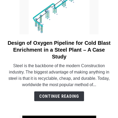
Design of Oxygen Pipeline for Cold Blast
link
to
Enrichment in a Steel Plant – A Case
Design
Study
of
Steel is the backbone of the modern Construction
Oxygen
industry. The biggest advantage of making anything in
Pipeline
steel is that it is recyclable, cheap, and durable. Today,
for
worldwide the most popular method of...
Cold
Blast
CONTINUE READING
Enrichment
in
a