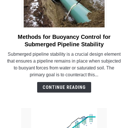
Methods for Buoyancy Control for
link
to
Submerged Pipeline Stability
Methods
Submerged pipeline stability is a crucial design element
for
that ensures a pipeline remains in place when subjected
Buoyancy
to buoyant forces from water or saturated soil. The
Control
primary goal is to counteract this...
for
Submerged
CONTINUE READING
Pipeline
Stability