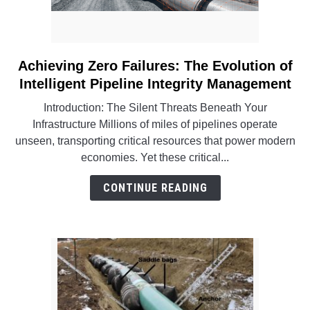
Achieving Zero Failures: The Evolution of
link
to
Intelligent Pipeline Integrity Management
Achieving
Introduction: The Silent Threats Beneath Your
Zero
Infrastructure Millions of miles of pipelines operate
Failures:
unseen, transporting critical resources that power modern
The
economies. Yet these critical...
Evolution
of
CONTINUE READING
Intelligent
Pipeline
Integrity
Management