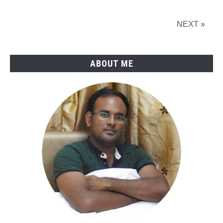
in
Petroleum
NEXT »
and
Pipeline
Industry
ABOUT ME