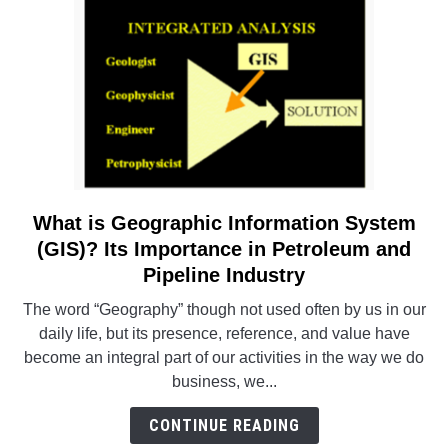
Steel
Plant
–
A
Case
Study
What is Geographic Information System
link
to
(GIS)? Its Importance in Petroleum and
What
Pipeline Industry
is
The word “Geography” though not used often by us in our
Geographic
daily life, but its presence, reference, and value have
Information
become an integral part of our activities in the way we do
System
business, we...
(GIS)?
Its
CONTINUE READING
Importance