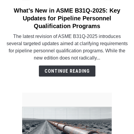
What’s New in ASME B31Q-2025: Key
link
to
Updates for Pipeline Personnel
What’s
Qualification Programs
New
The latest revision of ASME B31Q-2025 introduces
in
several targeted updates aimed at clarifying requirements
ASME
for pipeline personnel qualification programs. While the
B31Q-
new edition does not radically...
2025:
Key
CONTINUE READING
Updates
for
Pipeline
Personnel
Qualification
Programs