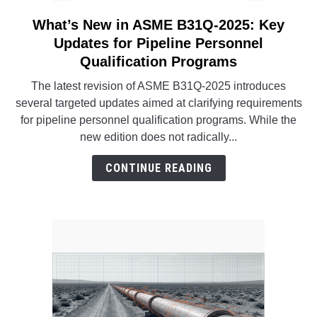
What’s New in ASME B31Q-2025: Key
link
to
Updates for Pipeline Personnel
What’s
Qualification Programs
New
The latest revision of ASME B31Q-2025 introduces
in
several targeted updates aimed at clarifying requirements
ASME
for pipeline personnel qualification programs. While the
B31Q-
new edition does not radically...
2025:
Key
CONTINUE READING
Updates
for
Pipeline
Personnel
Qualification
Programs