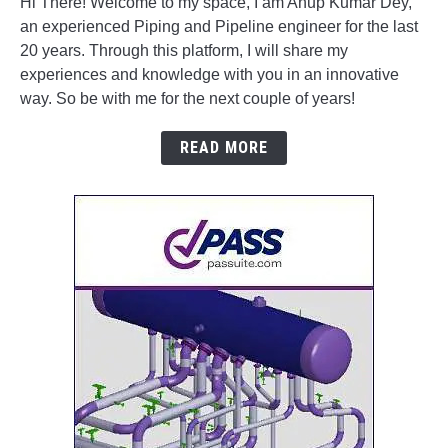
Hi There! Welcome to my space, I am Anup Kumar Dey,
an experienced Piping and Pipeline engineer for the last
20 years. Through this platform, I will share my
experiences and knowledge with you in an innovative
way. So be with me for the next couple of years!
READ MORE