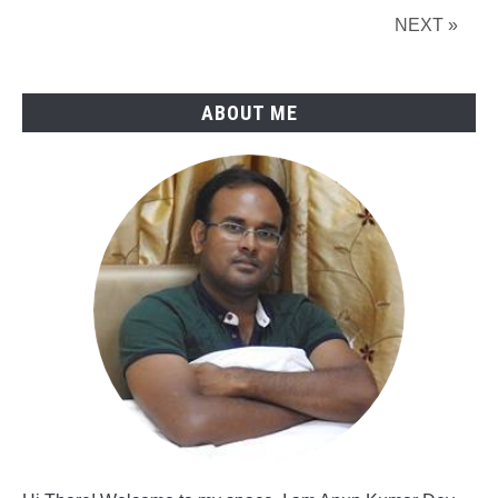
Industry
NEXT »
Projects
ABOUT ME