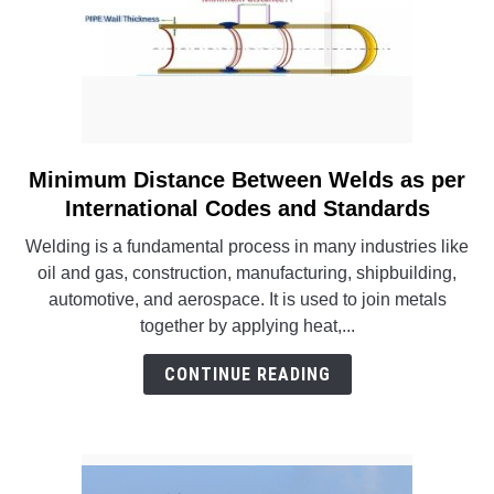
Minimum Distance Between Welds as per
link
to
International Codes and Standards
Minimum
Welding is a fundamental process in many industries like
Distance
oil and gas, construction, manufacturing, shipbuilding,
Between
automotive, and aerospace. It is used to join metals
Welds
together by applying heat,...
as
per
CONTINUE READING
International
Codes
and
Standards