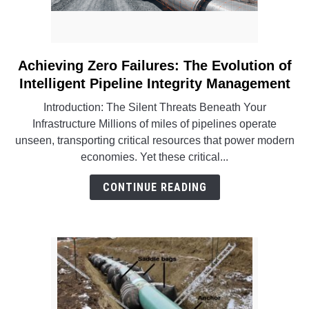
Achieving Zero Failures: The Evolution of
link
to
Intelligent Pipeline Integrity Management
Achieving
Introduction: The Silent Threats Beneath Your
Zero
Infrastructure Millions of miles of pipelines operate
Failures:
unseen, transporting critical resources that power modern
The
economies. Yet these critical...
Evolution
of
CONTINUE READING
Intelligent
Pipeline
Integrity
Management