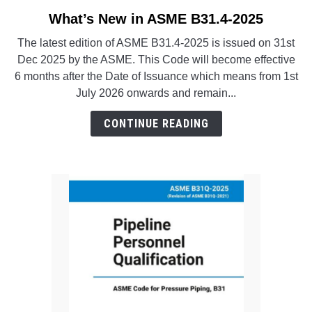
SU
TO
What’s New in ASME B31.4-2025
link
to
The latest edition of ASME B31.4-2025 is issued on 31st
What’s
Dec 2025 by the ASME. This Code will become effective
New
6 months after the Date of Issuance which means from 1st
in
July 2026 onwards and remain...
ASME
B31.4-
CONTINUE READING
2025