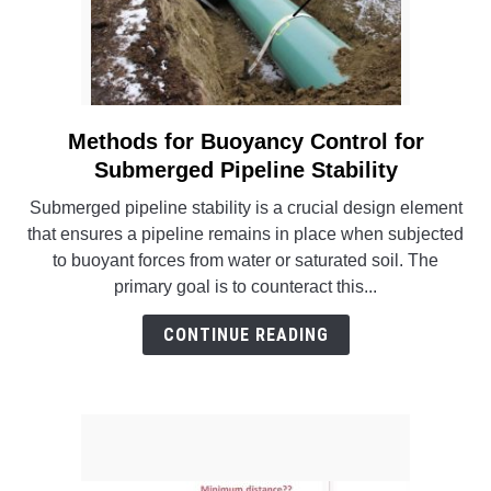
Methods for Buoyancy Control for
link
to
Submerged Pipeline Stability
Methods
Submerged pipeline stability is a crucial design element
for
that ensures a pipeline remains in place when subjected
Buoyancy
to buoyant forces from water or saturated soil. The
Control
primary goal is to counteract this...
for
Submerged
CONTINUE READING
Pipeline
Stability