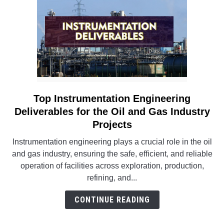
Top Instrumentation Engineering
link
to
Deliverables for the Oil and Gas Industry
Top
Projects
Instrumentation
Instrumentation engineering plays a crucial role in the oil
Engineering
and gas industry, ensuring the safe, efficient, and reliable
Deliverables
operation of facilities across exploration, production,
for
refining, and...
the
Oil
CONTINUE READING
and
Gas