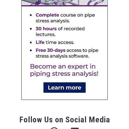
Follow Us on Social Media