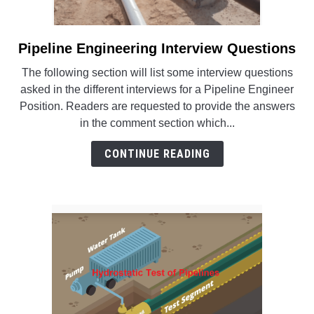
Pipeline Engineering Interview Questions
link
to
The following section will list some interview questions
Pipeline
asked in the different interviews for a Pipeline Engineer
Engineering
Position. Readers are requested to provide the answers
Interview
in the comment section which...
Questions
CONTINUE READING