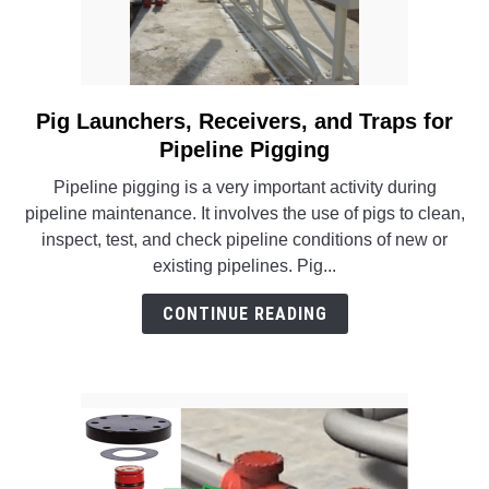
Pig Launchers, Receivers, and Traps for
link
to
Pipeline Pigging
Pig
Pipeline pigging is a very important activity during
Launchers,
pipeline maintenance. It involves the use of pigs to clean,
Receivers,
inspect, test, and check pipeline conditions of new or
and
existing pipelines. Pig...
Traps
for
CONTINUE READING
Pipeline
Pigging