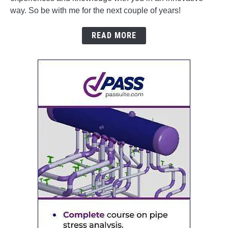
way. So be with me for the next couple of years!
READ MORE