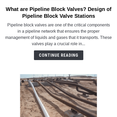
What are Pipeline Block Valves? Design of
link
to
Pipeline Block Valve Stations
What
Pipeline block valves are one of the critical components
are
in a pipeline network that ensures the proper
Pipeline
management of liquids and gases that it transports. These
Block
valves play a crucial role in...
Valves?
Design
CONTINUE READING
of
Pipeline
Block
Valve
Stations