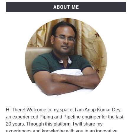
ABOUT ME
Hi There! Welcome to my space, I am Anup Kumar Dey,
an experienced Piping and Pipeline engineer for the last
20 years. Through this platform, I will share my
experiences and knowledge with you in an innovative