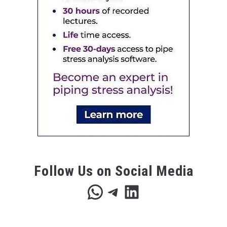
Follow Us on Social Media
WhatsApp
Telegram
LinkedIn