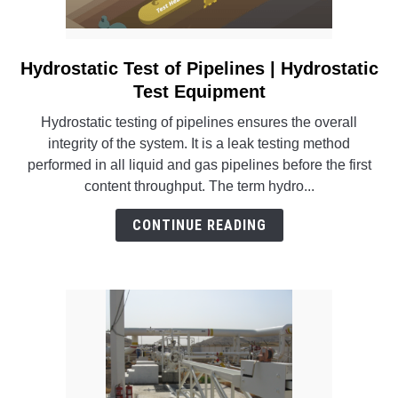
Hydrostatic Test of Pipelines | Hydrostatic
link
to
Test Equipment
Hydrostatic
Hydrostatic testing of pipelines ensures the overall
Test
integrity of the system. It is a leak testing method
of
performed in all liquid and gas pipelines before the first
Pipelines
content throughput. The term hydro...
|
Hydrostatic
CONTINUE READING
Test
Equipment