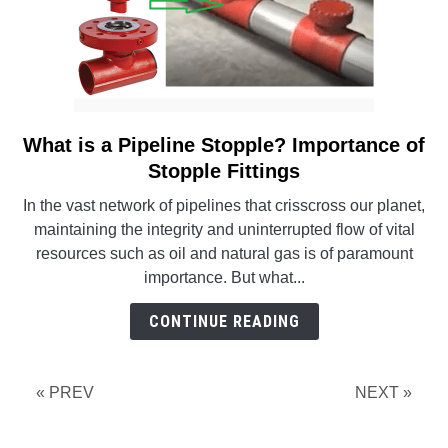
What is a Pipeline Stopple? Importance of
link
to
Stopple Fittings
What
In the vast network of pipelines that crisscross our planet,
is
maintaining the integrity and uninterrupted flow of vital
a
resources such as oil and natural gas is of paramount
Pipeline
importance. But what...
Stopple?
Importance
CONTINUE READING
of
Stopple
Fittings
« PREV
NEXT »