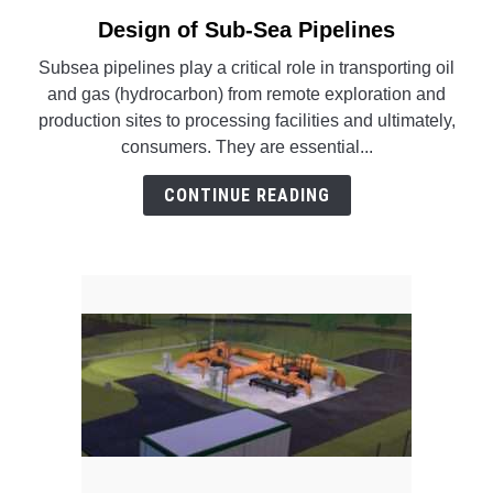
SU
TO
Design of Sub-Sea Pipelines
link
to
Subsea pipelines play a critical role in transporting oil
Design
and gas (hydrocarbon) from remote exploration and
of
production sites to processing facilities and ultimately,
Sub-
consumers. They are essential...
Sea
Pipelines
CONTINUE READING