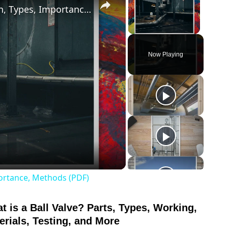
What is Pipe Bevelling? Its Definition, Types, Importance, Methods (PDF)
Unmute
Now Playing
o
mportance, Methods (PDF)
t is a Ball Valve? Parts, Types, Working,
link
to
erials, Testing, and More