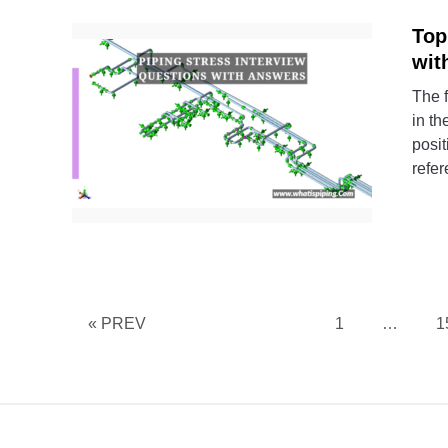
Top
wit
The f
in th
posit
refer
Page
P
« PREV
1
…
1