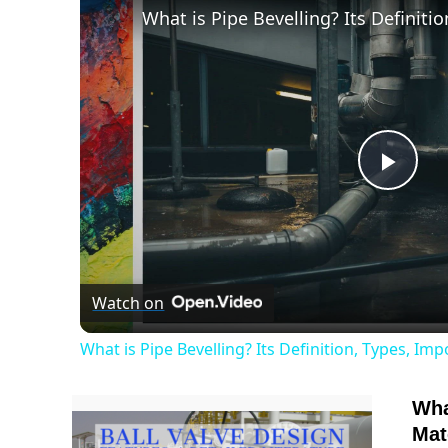
Play
Vide
Watch on
What is Pipe Bevelling? Its Definition, Types, I
Wha
Mat