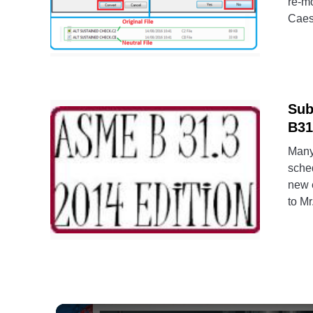
re-mo
Caesa
Sub
B31
Many
sched
new e
to Mr