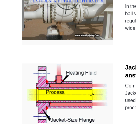
In th
ball 
regul
widel
Jac
ans
Comm
Jacke
used
proce