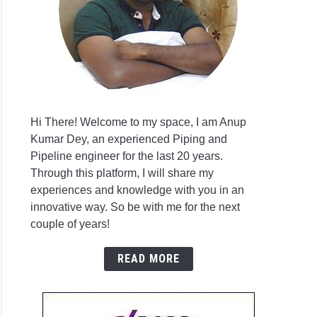
r
on
ar
Hi There! Welcome to my space, I am Anup
Kumar Dey, an experienced Piping and
antive
r
Pipeline engineer for the last 20 years.
ges
on
Through this platform, I will share my
experiences and knowledge with you in an
innovative way. So be with me for the next
on
couple of years!
E
READ MORE
3