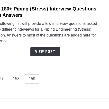
 180+ Piping (Stress) Interview Questions
link
to
h Answers
Top
ollowing list will provide a few interview questions asked
180+
e different interviews for a Piping Engineering (Stress)
Pipin
ion. Answers to most of the questions are added here for
(Stre
ence....
Inter
Quest
VIEW POST
with
Answ
age
Page
Page
57
158
159