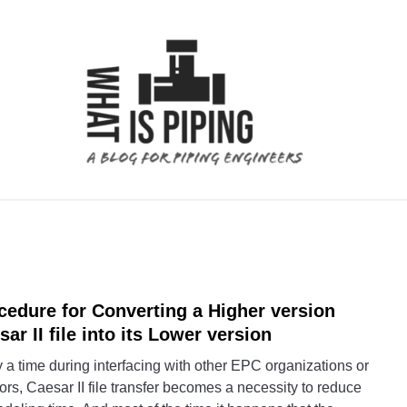
 ANALYSIS
PIPING SUPPORTS
PIPING INTERFACE
cedure for Converting a Higher version
link
to
sar II file into its Lower version
Proc
a time during interfacing with other EPC organizations or
for
rs, Caesar II file transfer becomes a necessity to reduce
Conve