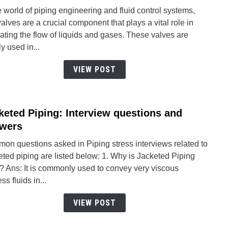
What
e world of piping engineering and fluid control systems,
is
valves are a crucial component that plays a vital role in
a
ating the flow of liquids and gases. These valves are
Ball
y used in...
Valve
Parts,
VIEW POST
Types
Worki
Mater
keted Piping: Interview questions and
link
Testi
to
wers
and
Jacke
More
on questions asked in Piping stress interviews related to
Pipin
ted piping are listed below: 1. Why is Jacketed Piping
Inter
? Ans: It is commonly used to convey very viscous
quest
ss fluids in...
and
answ
VIEW POST