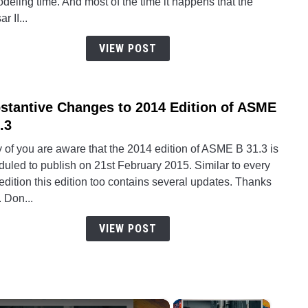
deling time. And most of the time it happens that the
a
r II...
Highe
versi
VIEW POST
Caes
II
file
stantive Changes to 2014 Edition of ASME
link
into
to
.3
its
Subst
Lowe
 of you are aware that the 2014 edition of ASME B 31.3 is
Chan
versi
uled to publish on 21st February 2015. Similar to every
to
dition this edition too contains several updates. Thanks
2014
. Don...
Editi
of
VIEW POST
ASM
B31.
×
×