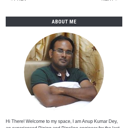
CS
Pipes
ABOUT ME
Hi There! Welcome to my space, I am Anup Kumar Dey,