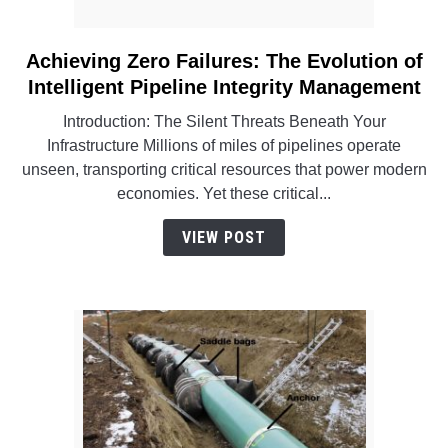
Achieving Zero Failures: The Evolution of
link
to
Intelligent Pipeline Integrity Management
Achieving
Introduction: The Silent Threats Beneath Your
Zero
Infrastructure Millions of miles of pipelines operate
Failures:
unseen, transporting critical resources that power modern
The
economies. Yet these critical...
Evolution
of
VIEW POST
Intelligent
Pipeline
Integrity
Management