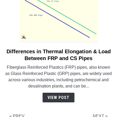
Differences in Thermal Elongation & Load
link
to
Between FRP and CS Pipes
Differences
Fiberglass Reinforced Plastics (FRP) pipes, also known
in
as Glass Reinforced Plastic (GRP) pipes, are widely used
Thermal
across various industries, including petrochemical and
Elongation
desalination plants, and can be...
&
Load
VIEW POST
Between
FRP
and
« PREV
NEXT »