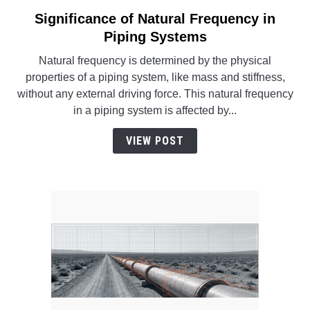
SU
TO
Significance of Natural Frequency in
link
to
Piping Systems
Significance
Natural frequency is determined by the physical
of
properties of a piping system, like mass and stiffness,
Natural
without any external driving force. This natural frequency
Frequency
in a piping system is affected by...
in
Piping
VIEW POST
Systems