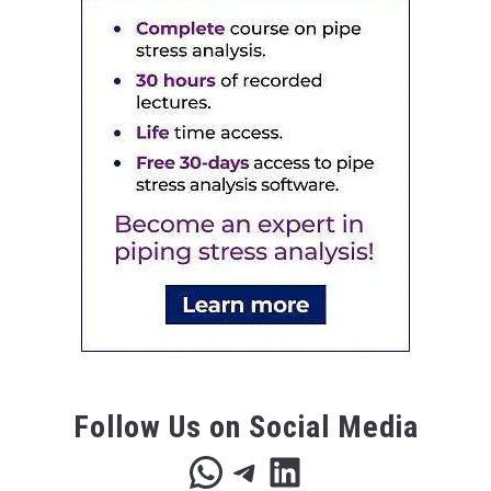
Follow Us on Social Media
WhatsApp
Telegram
LinkedIn