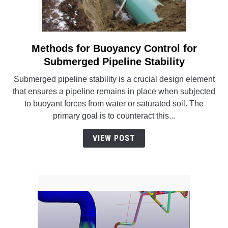
Methods for Buoyancy Control for
link
to
Submerged Pipeline Stability
Methods
Submerged pipeline stability is a crucial design element
for
that ensures a pipeline remains in place when subjected
Buoyancy
to buoyant forces from water or saturated soil. The
Control
primary goal is to counteract this...
for
Submerged
VIEW POST
Pipeline
Stability