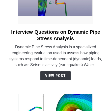
Interview Questions on Dynamic Pipe
link
to
Stress Analysis
Interview
Dynamic Pipe Stress Analysis is a specialized
Questions
engineering evaluation used to assess how piping
on
systems respond to time-dependent (dynamic) loads,
Dynamic
such as: Seismic activity (earthquakes) Water...
Pipe
Stress
VIEW POST
Analysis