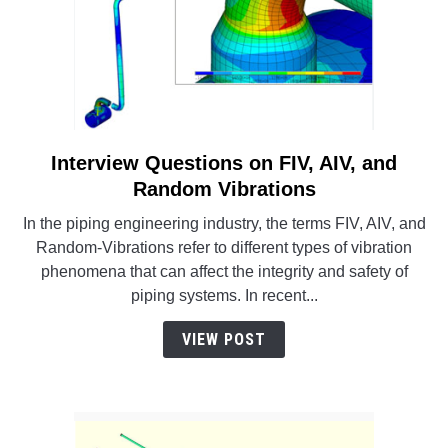
Interview Questions on FIV, AIV, and
link
to
Random Vibrations
Interview
In the piping engineering industry, the terms FIV, AIV, and
Questions
Random-Vibrations refer to different types of vibration
on
phenomena that can affect the integrity and safety of
FIV,
piping systems. In recent...
AIV,
and
VIEW POST
Random
Vibrations