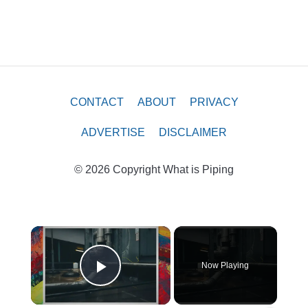
CONTACT
ABOUT
PRIVACY
ADVERTISE
DISCLAIMER
© 2026 Copyright What is Piping
×
Now Playing
Play Video