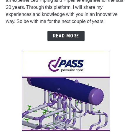
an experienced Piping and Pipeline engineer for the last
20 years. Through this platform, I will share my
experiences and knowledge with you in an innovative
way. So be with me for the next couple of years!
READ MORE