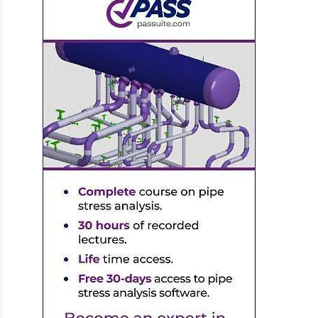
ine
ness
lation
ple
ng
ctions/Cross-
ng
gn
ple