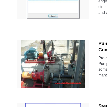
engin
struc
and o
Pum
Com
Pre-r
Pump
some
mand
Ste