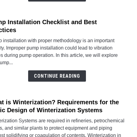
p Installation Checklist and Best
link
to
ctices
Pum
installation with proper methodology is an important
Instal
ity. Improper pump installation could lead to vibration
Check
s during pump operation. In this article, we will explore
and
ump...
Best
Pract
CONTINUE READING
t is Winterization? Requirements for the
link
to
ic Design of Winterization Systems
What
rization Systems are required in refineries, petrochemical
is
s, and similar plants to protect equipment and piping
Winte
st solidifying or coagulation of contents. Winterization in