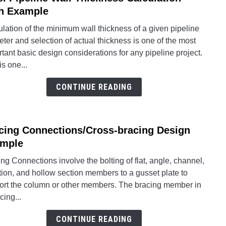
to
h Example
Steel
lation of the minimum wall thickness of a given pipeline
Pipel
ter and selection of actual thickness is one of the most
Wall
tant basic design considerations for any pipeline project.
Thick
is one...
Calcu
With
CONTINUE READING
Exam
cing Connections/Cross-bracing Design
link
to
mple
Braci
ng Connections involve the bolting of flat, angle, channel,
Conne
tion, and hollow section members to a gusset plate to
braci
ort the column or other members. The bracing member in
Desi
cing...
Exam
CONTINUE READING