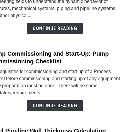
eering fields to understand the dynamic behavior of
Analy
tures, mechanical systems, piping and pipeline systems,
and
ther physical...
Why
Is
CONTINUE READING
It
Nece
Caes
p Commissioning and Start-Up: Pump
II
link
Pipin
to
missioning Checklist
Moda
Pum
equisites for commissioning and start-up of a Process
Analy
Comm
: Before commissioning and starting up of any equipment
Steps
and
 preparation must be done. There will be some
Start-
atory requirements,...
Up:
Pum
CONTINUE READING
Comm
Check
el Pipeline Wall Thickness Calculation
link