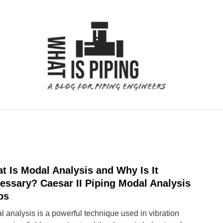
 ANALYSIS
PIPING SUPPORTS
PIPING INTERFACE
t Is Modal Analysis and Why Is It
link
to
essary? Caesar II Piping Modal Analysis
What
ps
Is
 analysis is a powerful technique used in vibration
Moda