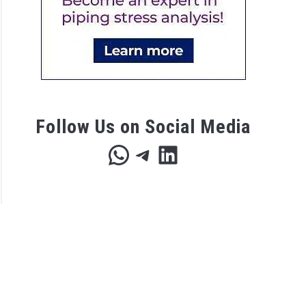
p
lation
list
Follow Us on Social Media
WhatsApp
Telegram
LinkedIn
ices
rization?