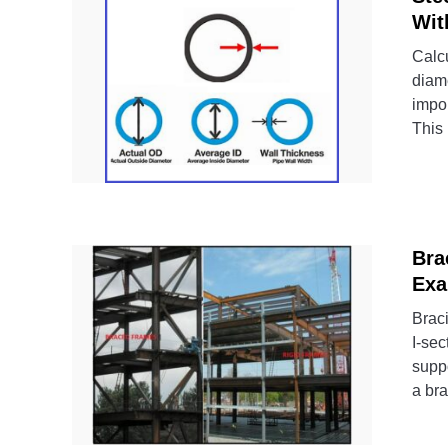
Wit
Calcu
diame
impor
This 
Bra
Exa
Braci
I-sec
supp
a bra