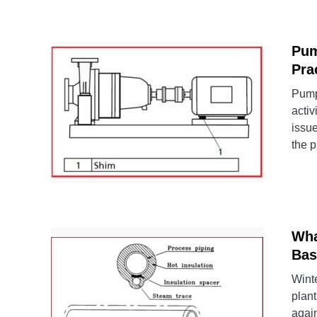
Pum
Pra
Pump 
activ
issue
the p
Wha
Bas
Winte
plant
again