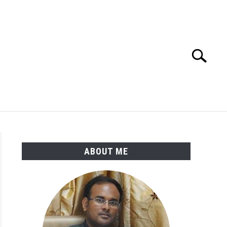
Search
Search
for:
ENGINEERING MATERIALS
PDMS-E3D
ABOUT ME
l