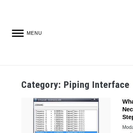
Skip
to
content
MENU
PIPING DESIGN & LAYOUT
PIPING STRESS
Category:
Piping Interface
Wha
Nec
Ste
Modal