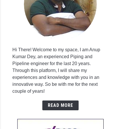
sis
ssary?
ar
Hi There! Welcome to my space, I am Anup
Kumar Dey, an experienced Piping and
g
Pipeline engineer for the last 20 years.
l
p
Through this platform, I will share my
sis
issioning
experiences and knowledge with you in an
innovative way. So be with me for the next
couple of years!
p
READ MORE
issioning
list