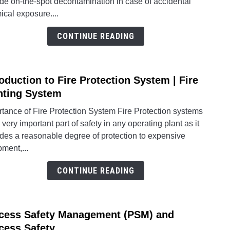
de on-the-spot decontamination in case of accidental
Stati
cal exposure....
and
Emer
CONTINUE READING
Show
Requ
roduction to Fire Protection System | Fire
link
to
hting System
Intro
tance of Fire Protection System Fire Protection systems
to
 very important part of safety in any operating plant as it
Fire
ides a reasonable degree of protection to expensive
Prote
ment,...
Syst
|
CONTINUE READING
Fire
Fight
Syst
cess Safety Management (PSM) and
link
to
cess Safety