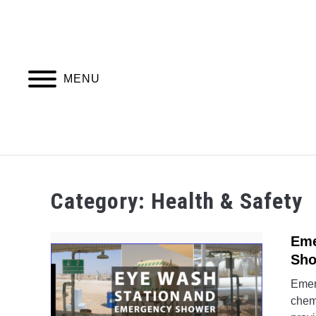
Skip
to
content
MENU
PIPING DESIGN & LAYOUT
PIPING STRESS
Category:
Health & Safety
Eme
Sho
Emer
chemi