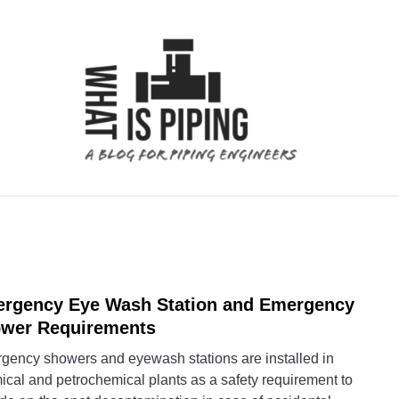
 ANALYSIS
PIPING SUPPORTS
PIPING INTERFACE
rgency Eye Wash Station and Emergency
link
to
wer Requirements
Emer
gency showers and eyewash stations are installed in
Eye
cal and petrochemical plants as a safety requirement to
Wash