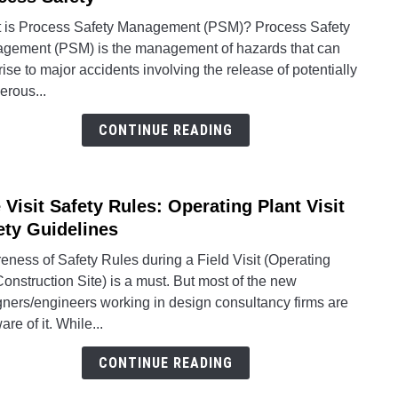
Proc
 is Process Safety Management (PSM)? Process Safety
Safet
gement (PSM) is the management of hazards that can
Mana
rise to major accidents involving the release of potentially
(PSM
erous...
and
Proc
CONTINUE READING
Safet
e Visit Safety Rules: Operating Plant Visit
link
to
ety Guidelines
Site
ness of Safety Rules during a Field Visit (Operating
Visit
Construction Site) is a must. But most of the new
Safet
gners/engineers working in design consultancy firms are
Rules
re of it. While...
Opera
Plant
CONTINUE READING
Visit
Safet