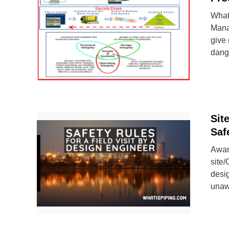
What
Mana
give 
dang
Sit
Saf
Aware
site/
desi
unawa