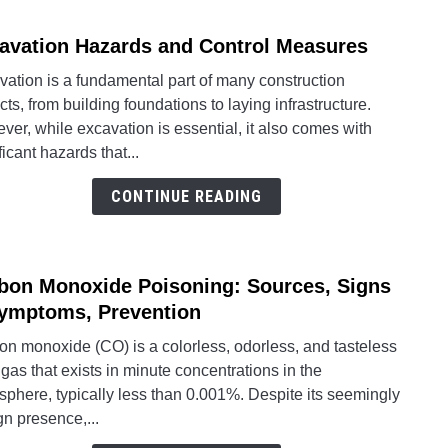
Guide
avation Hazards and Control Measures
link
to
ation is a fundamental part of many construction
Excav
cts, from building foundations to laying infrastructure.
Haza
er, while excavation is essential, it also comes with
and
ficant hazards that...
Contr
Meas
CONTINUE READING
bon Monoxide Poisoning: Sources, Signs
link
to
ymptoms, Prevention
Carb
on monoxide (CO) is a colorless, odorless, and tasteless
Mono
 gas that exists in minute concentrations in the
Poiso
phere, typically less than 0.001%. Despite its seemingly
Sourc
n presence,...
Signs