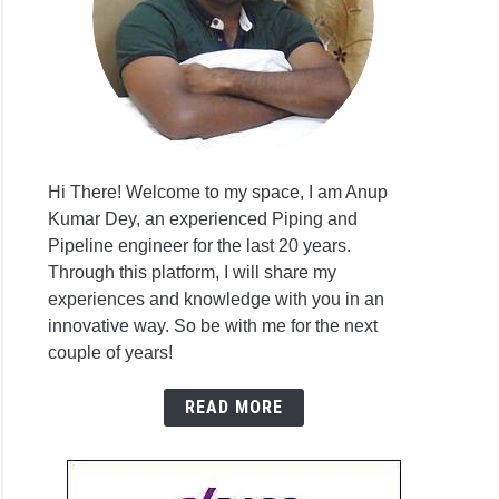
on
gency
er
irements
Hi There! Welcome to my space, I am Anup
Kumar Dey, an experienced Piping and
duction
Pipeline engineer for the last 20 years.
Through this platform, I will share my
experiences and knowledge with you in an
ction
innovative way. So be with me for the next
em
couple of years!
READ MORE
ing
em