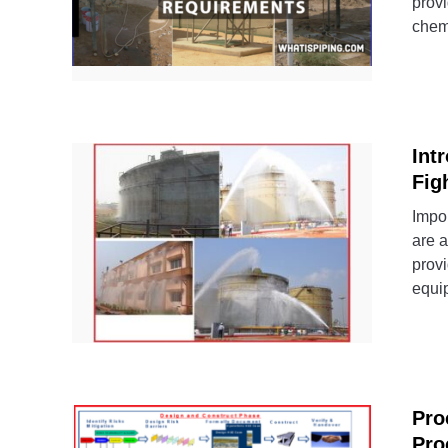
provi
chemi
Int
Fig
Impor
are a
prov
equip
Pro
Pro