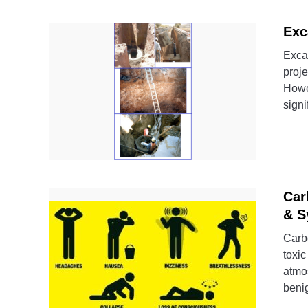
Exc
Excav
proje
Howev
signi
Car
& S
Carb
toxic
atmos
benig