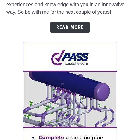
experiences and knowledge with you in an innovative
way. So be with me for the next couple of years!
READ MORE