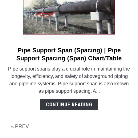
Pipe Support Span (Spacing) | Pipe
link
to
Support Spacing (Span) Chart/Table
Pipe
Pipe support spans play a crucial role in maintaining the
Support
longevity, efficiency, and safety of aboveground piping
Span
and pipeline systems. Pipe support span is also known
(Spacing)
as pipe support spacing. A...
|
Pipe
CONTINUE READING
Support
Spacing
(Span)
« PREV
Chart/Table