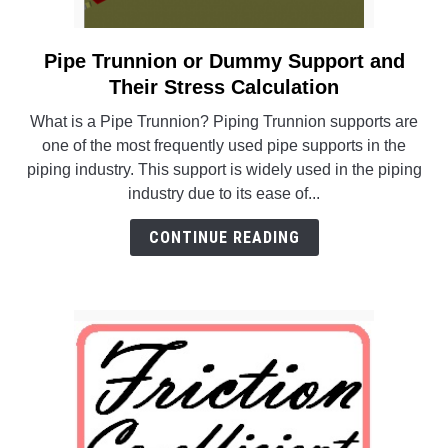
Pipe Trunnion or Dummy Support and
link
to
Their Stress Calculation
Pipe
What is a Pipe Trunnion? Piping Trunnion supports are
Trunnion
one of the most frequently used pipe supports in the
or
piping industry. This support is widely used in the piping
Dummy
industry due to its ease of...
Support
and
CONTINUE READING
Their
Stress
Calculation