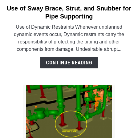
SU
TO
Use of Sway Brace, Strut, and Snubber for
link
to
Pipe Supporting
Use
Use of Dynamic Restraints Whenever unplanned
of
dynamic events occur, Dynamic restraints carry the
Sway
responsibility of protecting the piping and other
Brace,
components from damage. Undesirable abrupt...
Strut,
and
CONTINUE READING
Snubber
for
Pipe
Supporting