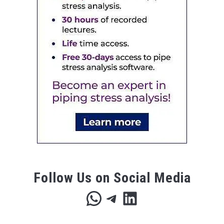
Follow Us on Social Media
WhatsApp
Telegram
LinkedIn