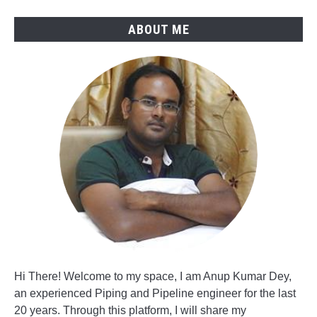
ABOUT ME
Hi There! Welcome to my space, I am Anup Kumar Dey,
an experienced Piping and Pipeline engineer for the last
20 years. Through this platform, I will share my