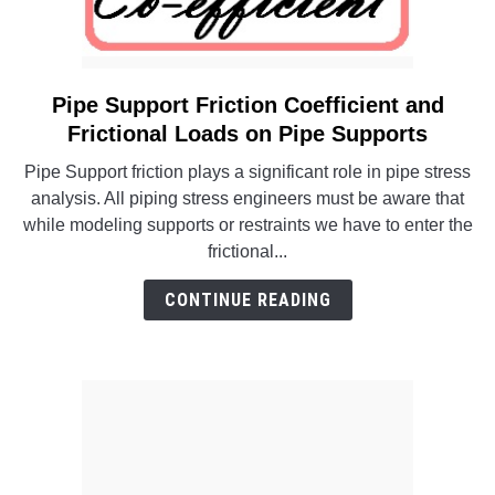
Pipe Support Friction Coefficient and
link
to
Frictional Loads on Pipe Supports
Pipe
Pipe Support friction plays a significant role in pipe stress
Support
analysis. All piping stress engineers must be aware that
Friction
while modeling supports or restraints we have to enter the
Coefficient
frictional...
and
Frictional
CONTINUE READING
Loads
on
Pipe
Supports