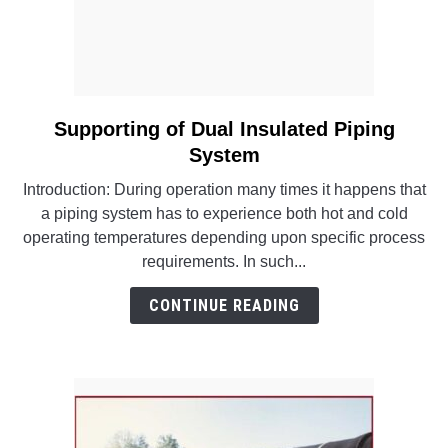
Supporting of Dual Insulated Piping
link
to
System
Supporting
Introduction: During operation many times it happens that
of
a piping system has to experience both hot and cold
Dual
operating temperatures depending upon specific process
Insulated
requirements. In such...
Piping
System
CONTINUE READING