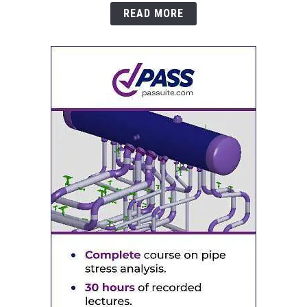
READ MORE