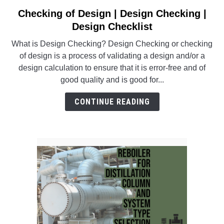
SU
TO
Checking of Design | Design Checking |
link
to
Design Checklist
Checking
What is Design Checking? Design Checking or checking
of
of design is a process of validating a design and/or a
Design
design calculation to ensure that it is error-free and of
|
good quality and is good for...
Design
Checking
CONTINUE READING
|
Design
Checklist