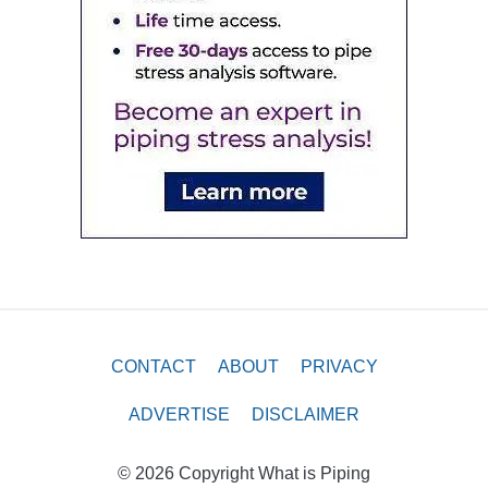
CONTACT
ABOUT
PRIVACY
ADVERTISE
DISCLAIMER
© 2026 Copyright What is Piping