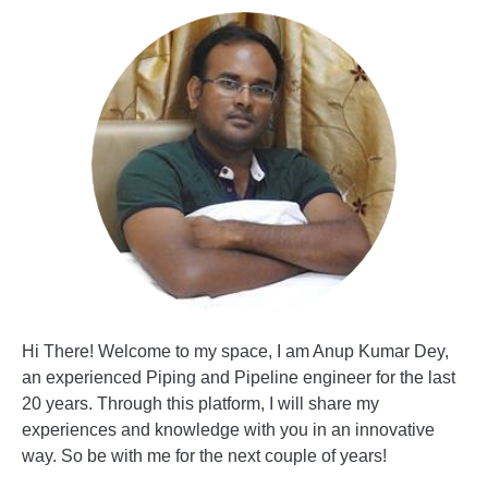
Hi There! Welcome to my space, I am Anup Kumar Dey,
an experienced Piping and Pipeline engineer for the last
20 years. Through this platform, I will share my
experiences and knowledge with you in an innovative
way. So be with me for the next couple of years!