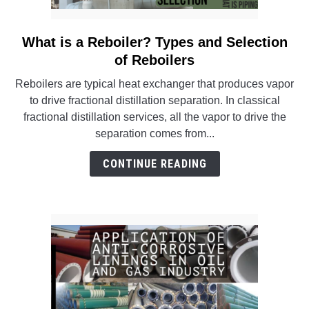
What is a Reboiler? Types and Selection
link
to
of Reboilers
What
Reboilers are typical heat exchanger that produces vapor
is
to drive fractional distillation separation. In classical
a
fractional distillation services, all the vapor to drive the
Reboiler?
separation comes from...
Types
and
CONTINUE READING
Selection
of
Reboilers