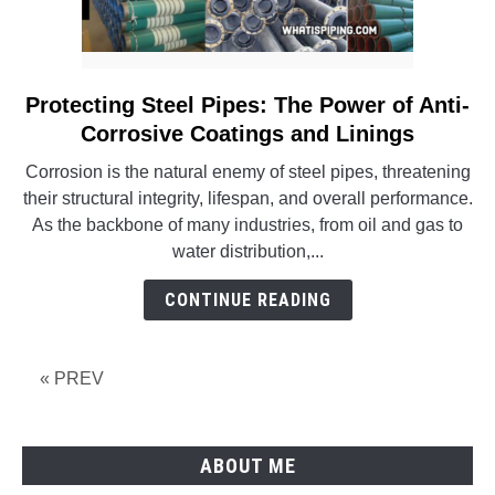
Protecting Steel Pipes: The Power of Anti-
link
to
Corrosive Coatings and Linings
Protecting
Corrosion is the natural enemy of steel pipes, threatening
Steel
their structural integrity, lifespan, and overall performance.
Pipes:
As the backbone of many industries, from oil and gas to
The
water distribution,...
Power
of
CONTINUE READING
Anti-
Corrosive
Coatings
« PREV
and
Linings
ABOUT ME