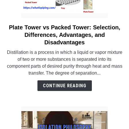
Plate Tower vs Packed Tower: Selection,
link
to
Differences, Advantages, and
Plate
Disadvantages
Tower
Distillation is a process in which a liquid or vapor mixture
vs
of two or more substances is separated into its
Packed
component parts of desired purity through heat and mass
Tower:
transfer. The degree of separation...
Selection,
Differences,
CONTINUE READING
Advantages,
and
Disadvantages