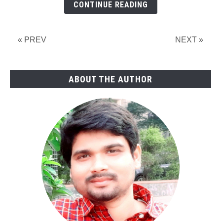
CONTINUE READING
Symbols,
Examples,
&
« PREV
NEXT »
Development
of
Process
ABOUT THE AUTHOR
Flow
Diagram