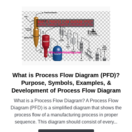
What is Process Flow Diagram (PFD)?
link
to
Purpose, Symbols, Examples, &
What
Development of Process Flow Diagram
is
What is a Process Flow Diagram? A Process Flow
Process
Diagram (PFD) is a simplified diagram that shows the
Flow
process flow of a manufacturing process in proper
Diagram
sequence. This diagram should consist of every...
(PFD)?
Purpose,