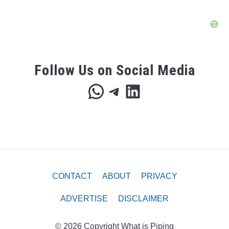
Follow Us on Social Media
WhatsApp
Telegram
LinkedIn
CONTACT
ABOUT
PRIVACY
ADVERTISE
DISCLAIMER
© 2026 Copyright What is Piping