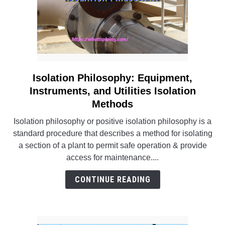
Isolation Philosophy: Equipment,
link
to
Instruments, and Utilities Isolation
Isolation
Methods
Philosophy:
Isolation philosophy or positive isolation philosophy is a
Equipment,
standard procedure that describes a method for isolating
Instruments,
a section of a plant to permit safe operation & provide
and
access for maintenance....
Utilities
Isolation
CONTINUE READING
Methods