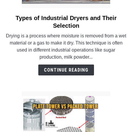
Types of Industrial Dryers and Their
link
to
Selection
Types
Drying is a process where moisture is removed from a wet
of
material or a gas to make it dry. This technique is often
Industrial
used in different industrial operations like sugar
Dryers
production, milk powder...
and
Their
CONTINUE READING
Selection