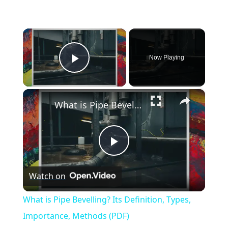
×
Now Playing
Play Video
×
What is Pipe Bevelling? Its Definition, Types, Importance, Methods (PDF)
Play
Watch on
Video
What is Pipe Bevelling? Its Definition, Types,
Importance, Methods (PDF)