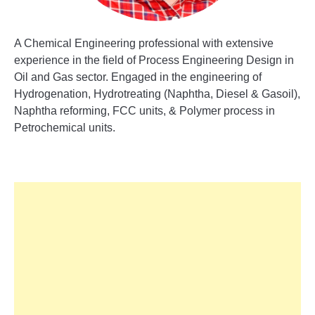
A Chemical Engineering professional with extensive
experience in the field of Process Engineering Design in
Oil and Gas sector. Engaged in the engineering of
Hydrogenation, Hydrotreating (Naphtha, Diesel & Gasoil),
Naphtha reforming, FCC units, & Polymer process in
Petrochemical units.