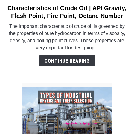
SU
TO
Characteristics of Crude Oil | API Gravity,
link
to
Flash Point, Fire Point, Octane Number
Characteristics
The important characteristic of crude oil is governed by
of
the properties of pure hydrocarbon in terms of viscosity,
Crude
density, and boiling point curves. These properties are
Oil
very important for designing...
|
API
CONTINUE READING
Gravity,
Flash
Point,
Fire
Point,
Octane
Number