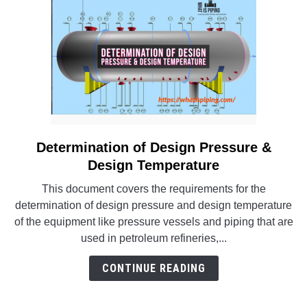
Determination of Design Pressure &
link
to
Design Temperature
Determination
This document covers the requirements for the
of
determination of design pressure and design temperature
Design
of the equipment like pressure vessels and piping that are
Pressure
used in petroleum refineries,...
&
Design
CONTINUE READING
Temperature