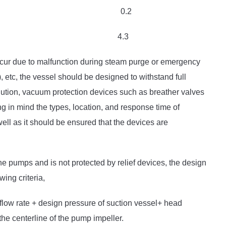
.2 0.2
2.5 4.3
occur due to malfunction during steam purge or emergency
 etc, the vessel should be designed to withstand full
ution, vacuum protection devices such as breather valves
 in mind the types, location, and response time of
 well as it should be ensured that the devices are
he pumps and is not protected by relief devices, the design
wing criteria,
flow rate + design pressure of suction vessel+ head
the centerline of the pump impeller.