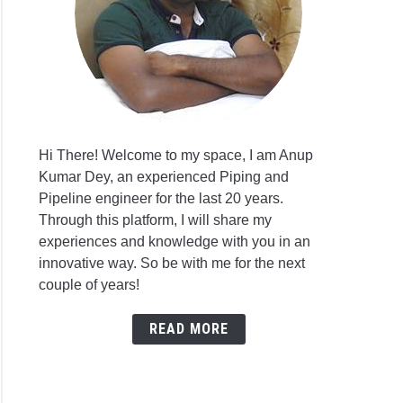
Hi There! Welcome to my space, I am Anup
Kumar Dey, an experienced Piping and
Pipeline engineer for the last 20 years.
Through this platform, I will share my
experiences and knowledge with you in an
innovative way. So be with me for the next
couple of years!
READ MORE