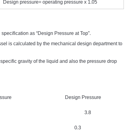
Design pressure= operating pressure x 1.05
 specification as “Design Pressure at Top”.
sel is calculated by the mechanical design department to
 specific gravity of the liquid and also the pressure drop
 Design Pressure
2 3.8
3 0.3