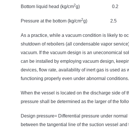
2
Bottom liquid head (kg/cm
g) 0
2
Pressure at the bottom (kg/cm
g) 
As a practice, while a vacuum condition is likely to 
shutdown of reboilers (all condensable vapor service),
vacuum. If the vacuum design is an uneconomical sol
can be installed by employing vacuum design, keeping
devices, flow rate, availability of inert gas is used as
functioning properly even under abnormal conditions.
When the vessel is located on the discharge side of t
pressure shall be determined as the larger of the follo
Design pressure= Differential pressure under normal 
between the tangential line of the suction vessel and 