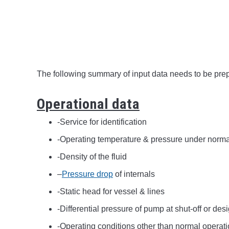
The following summary of input data needs to be prepa
Operational data
-Service for identification
-Operating temperature & pressure under norma
-Density of the fluid
–
Pressure drop
of internals
-Static head for vessel & lines
-Differential pressure of pump at shut-off or des
-Operating conditions other than normal operatio