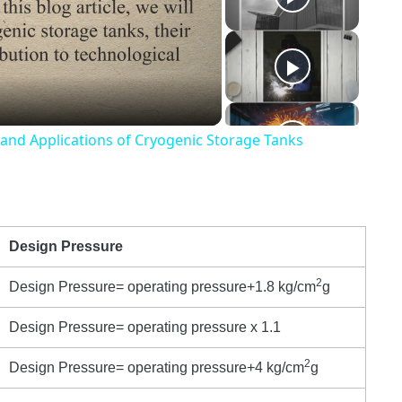
o
 and Applications of Cryogenic Storage Tanks
Design Pressure
2
Design Pressure= operating pressure+1.8 kg/cm
g
Design Pressure= operating pressure x 1.1
2
Design Pressure= operating pressure+4 kg/cm
g