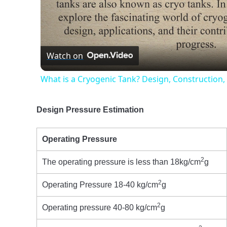
Vide
Watch on
What is a Cryogenic Tank? Design, Construction,
Design Pressure Estimation
Operating Pressure
2
The operating pressure is less than 18kg/cm
g
2
Operating Pressure 18-40 kg/cm
g
2
Operating pressure 40-80 kg/cm
g