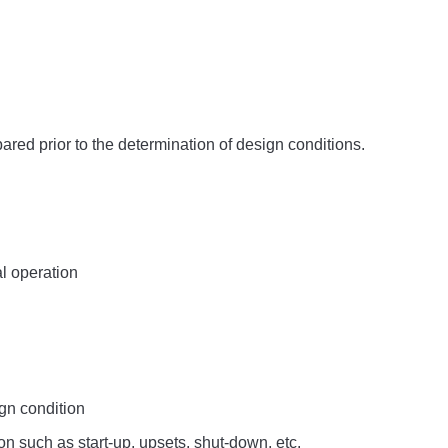
red prior to the determination of design conditions.
l operation
ign condition
n such as start-up, upsets, shut-down, etc.