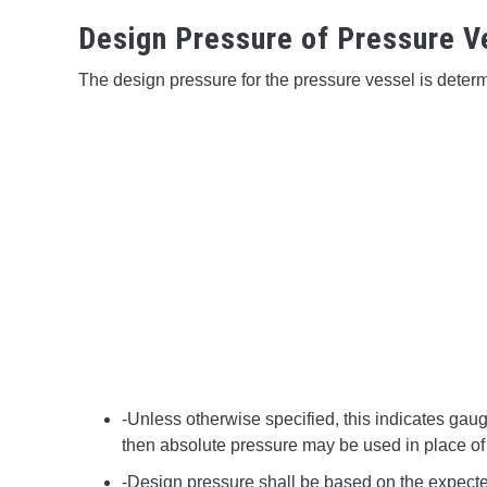
Design Pressure of Pressure V
The design pressure for the pressure vessel is determ
-Unless otherwise specified, this indicates gau
then absolute pressure may be used in place o
-Design pressure shall be based on the expecte