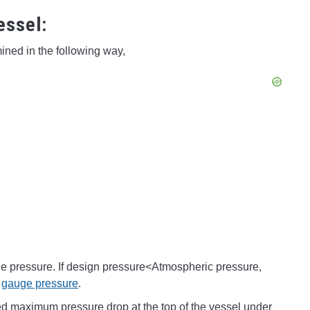
essel:
ined in the following way,
ge pressure. If design pressure<Atmospheric pressure,
f
gauge pressure
.
d maximum pressure drop at the top of the vessel under