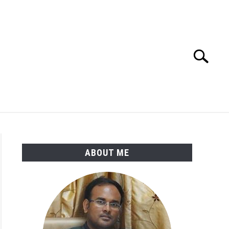
Search
Search
for:
ENGINEERING MATERIALS
PDMS-E3D
ABOUT ME