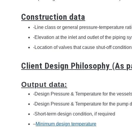
Construction data
-Line class or general pressure-temperature rati
-Elevation at the inlet and outlet of the piping s
-Location of valves that cause shut-off conditio
Client Design Philosophy (As p
Output data:
-Design Pressure & Temperature for the vessel
-Design Pressure & Temperature for the pump d
-Short-term design condition, if required
–
Minimum design temperature