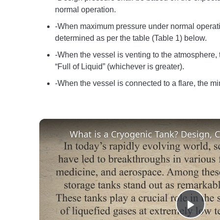
normal operation.
-When maximum pressure under normal operatio
determined as per the table (Table 1) below.
-When the vessel is venting to the atmosphere, 
“Full of Liquid” (whichever is greater).
-When the vessel is connected to a flare, the 
Play