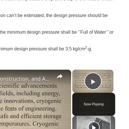
n can’t be estimated, the design pressure should be
the minimum design pressure shall be ‘’Full of Water’’ or
2
minimum design pressure shall be 3.5 kg/cm
-g.
×
×
What is a Cryogenic Tank? Design, Construction, and Applications of Cryogenic Storage Tanks
Play Vide
Now Playing