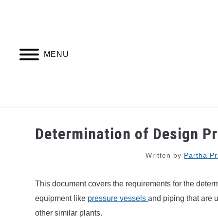
Skip
to
content
MENU
PIPING DESIGN & LAYOUT
PIPING STRESS
Determination of Design P
Written by
Partha Pr
This document covers the requirements for the determ
equipment like
pressure vessels
and piping that are 
other similar plants.