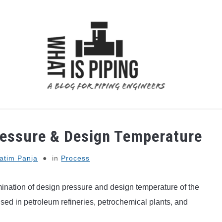
 ANALYSIS
PIPING SUPPORTS
PIPING INTERFACE
ressure & Design Temperature
atim Panja
in
Process
ination of design pressure and design temperature of the
used in petroleum refineries, petrochemical plants, and