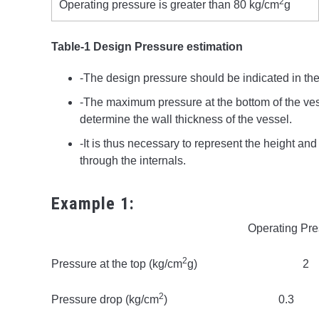
2
Operating pressure is greater than 80 kg/cm
g
Table-1 Design Pressure estimation
-The design pressure should be indicated in the
-The maximum pressure at the bottom of the ves
determine the wall thickness of the vessel.
-It is thus necessary to represent the height and
through the internals.
Example 1:
Operating Pressure
2
Pressure at the top (kg/cm
g) 
2
Pressure drop (kg/cm
) 0.