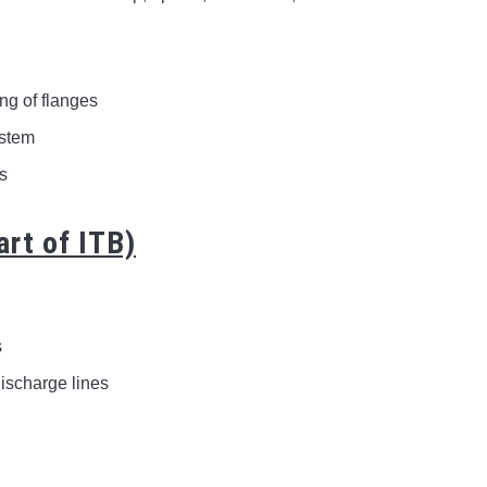
ng of flanges
ystem
ns
art of ITB)
s
ischarge lines