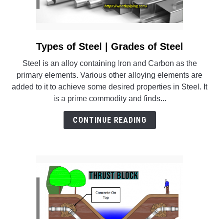
Types of Steel | Grades of Steel
link
to
Steel is an alloy containing Iron and Carbon as the
Types
primary elements. Various other alloying elements are
of
added to it to achieve some desired properties in Steel. It
Steel
is a prime commodity and finds...
|
Grades
CONTINUE READING
of
Steel