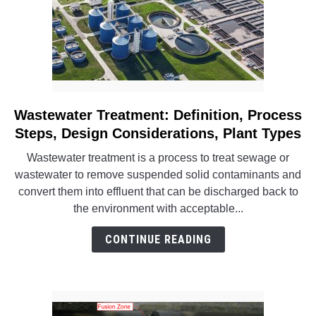
Block
Wastewater Treatment: Definition, Process
link
to
Steps, Design Considerations, Plant Types
Wastewater
Wastewater treatment is a process to treat sewage or
Treatment:
wastewater to remove suspended solid contaminants and
Definition,
convert them into effluent that can be discharged back to
Process
the environment with acceptable...
Steps,
Design
CONTINUE READING
Considerations,
Plant
Types