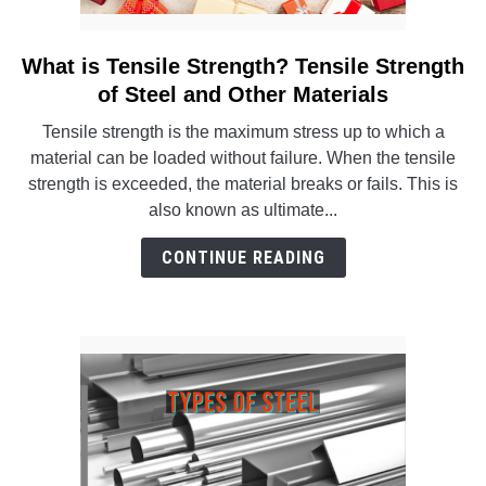
What is Tensile Strength? Tensile Strength
link
to
of Steel and Other Materials
What
Tensile strength is the maximum stress up to which a
is
material can be loaded without failure. When the tensile
Tensile
strength is exceeded, the material breaks or fails. This is
Strength?
also known as ultimate...
Tensile
Strength
CONTINUE READING
of
Steel
and
Other
Materials