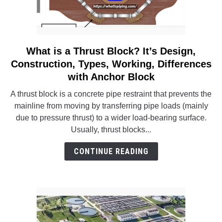
What is a Thrust Block? It’s Design,
link
to
Construction, Types, Working, Differences
What
with Anchor Block
is
A thrust block is a concrete pipe restraint that prevents the
a
mainline from moving by transferring pipe loads (mainly
Thrust
due to pressure thrust) to a wider load-bearing surface.
Block?
Usually, thrust blocks...
It’s
Design,
CONTINUE READING
Construction,
Types,
Working,
Differences
with
Anchor