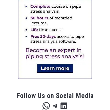
Follow Us on Social Media
WhatsApp
Telegram
LinkedIn