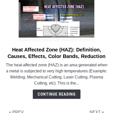
Heat Affected Zone (HAZ): Definition,
link
to
Causes, Effects, Color Bands, Reduction
Heat
The heat-affected zone (HAZ) is an area generated when
Affected
a metal is subjected to very high temperatures (Example:
Zone
Welding, Mechanical Cutting, Laser Cutting, Plasma
(HAZ):
Cutting, etc). This is the...
Definition,
Causes,
CONTINUE READING
Effects,
Color
Bands,
« PREV
NEXT »