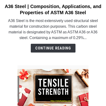
SU
TO
A36 Steel | Composition, Applications, and
link
to
Properties of ASTM A36 Steel
A36
A36 Steel is the most extensively used structural steel
Steel
material for construction purposes. This carbon steel
|
material is designated by ASTM as ASTM A36 or A36
Composition,
steel. Containing a maximum of 0.29%...
Applications,
and
CONTINUE READING
Properties
of
ASTM
A36
Steel