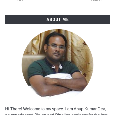
Reduction
ABOUT ME
Hi There! Welcome to my space, I am Anup Kumar Dey,