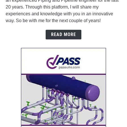
an experienced Piping and Pipeline engineer for the last
20 years. Through this platform, I will share my
experiences and knowledge with you in an innovative
way. So be with me for the next couple of years!
READ MORE