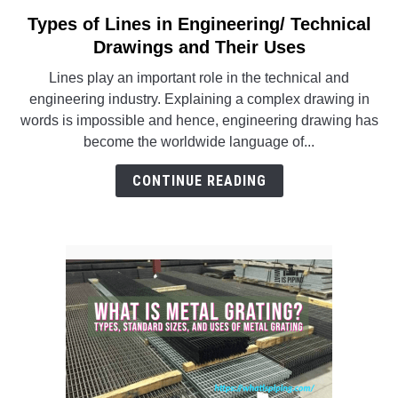
SU
TO
Types of Lines in Engineering/ Technical
link
to
Drawings and Their Uses
Types
Lines play an important role in the technical and
of
engineering industry. Explaining a complex drawing in
Lines
words is impossible and hence, engineering drawing has
in
become the worldwide language of...
Engineering/
Technical
CONTINUE READING
Drawings
and
Their
Uses