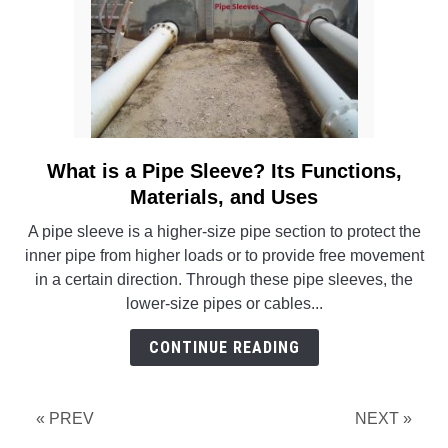
What is a Pipe Sleeve? Its Functions,
link
to
Materials, and Uses
What
A pipe sleeve is a higher-size pipe section to protect the
is
inner pipe from higher loads or to provide free movement
a
in a certain direction. Through these pipe sleeves, the
Pipe
lower-size pipes or cables...
Sleeve?
Its
CONTINUE READING
Functions,
Materials,
and
« PREV
NEXT »
Uses