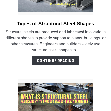
Types of Structural Steel Shapes
link
to
Structural steels are produced and fabricated into various
Types
different shapes to provide support to plants, buildings, or
of
other structures. Engineers and builders widely use
Structural
structural steel shapes to...
Steel
Shapes
CONTINUE READING