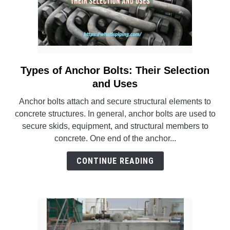
Types of Anchor Bolts: Their Selection
link
to
and Uses
Types
Anchor bolts attach and secure structural elements to
of
concrete structures. In general, anchor bolts are used to
Anchor
secure skids, equipment, and structural members to
Bolts:
concrete. One end of the anchor...
Their
Selection
CONTINUE READING
and
Uses