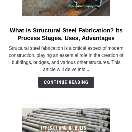
What is Structural Steel Fabrication? Its
link
to
Process Stages, Uses, Advantages
What
Structural steel fabrication is a critical aspect of modern
is
construction, playing an essential role in the creation of
Structural
buildings, bridges, and various other structures. This
Steel
article will delve into...
Fabrication?
Its
CONTINUE READING
Process
Stages,
Uses,
Advantages