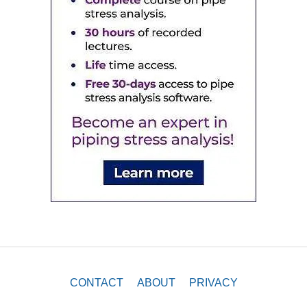
CONTACT
ABOUT
PRIVACY