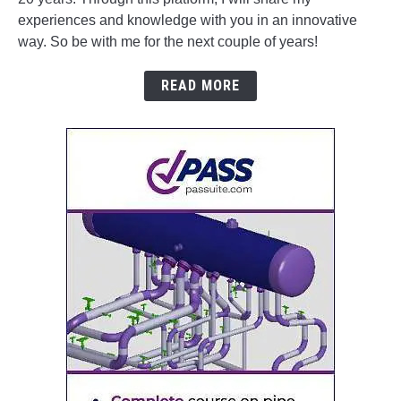
experiences and knowledge with you in an innovative
way. So be with me for the next couple of years!
READ MORE