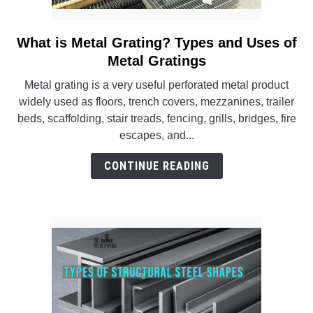
What is Metal Grating? Types and Uses of
link
to
Metal Gratings
What
Metal grating is a very useful perforated metal product
is
widely used as floors, trench covers, mezzanines, trailer
Metal
beds, scaffolding, stair treads, fencing, grills, bridges, fire
Grating?
escapes, and...
Types
and
CONTINUE READING
Uses
of
Metal
Gratings