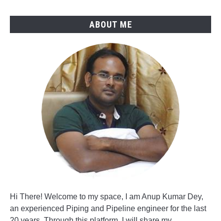
ABOUT ME
Hi There! Welcome to my space, I am Anup Kumar Dey,
an experienced Piping and Pipeline engineer for the last
20 years. Through this platform, I will share my