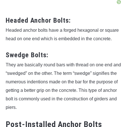
Headed Anchor Bolts:
Headed anchor bolts have a forged hexagonal or square
head on one end which is embedded in the concrete.
Swedge Bolts:
They are basically round bars with thread on one end and
“swedged” on the other. The term “swedge” signifies the
numerous indentions made on the bar for the purpose of
getting a better grip on the concrete. This type of anchor
bolt is commonly used in the construction of girders and
piers.
Post-Installed Anchor Bolts