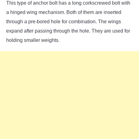
This type of anchor bolt has a long corkscrewed bolt with
a hinged wing mechanism. Both of them are inserted
through a pre-bored hole for combination. The wings
expand after passing through the hole. They are used for
holding smaller weights.