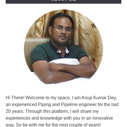
Hi There! Welcome to my space, I am Anup Kumar Dey,
an experienced Piping and Pipeline engineer for the last
20 years. Through this platform, I will share my
experiences and knowledge with you in an innovative
way. So be with me for the next couple of years!