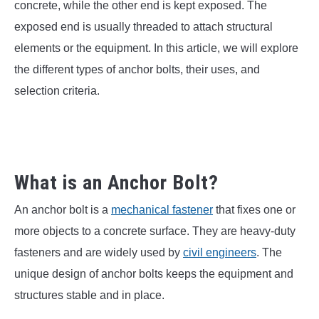
SU
concrete, while the other end is kept exposed. The
TO
exposed end is usually threaded to attach structural
elements or the equipment. In this article, we will explore
the different types of anchor bolts, their uses, and
selection criteria.
What is an Anchor Bolt?
An anchor bolt is a
mechanical fastener
that fixes one or
more objects to a concrete surface. They are heavy-duty
fasteners and are widely used by
civil engineers
. The
unique design of anchor bolts keeps the equipment and
structures stable and in place.