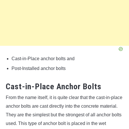
Cast-in-Place anchor bolts and
Post-Installed anchor bolts
Cast-in-Place Anchor Bolts
From the name itself, it is quite clear that the cast-in-place
anchor bolts are cast directly into the concrete material.
They are the simplest but the strongest of all anchor bolts
used. This type of anchor bolt is placed in the wet