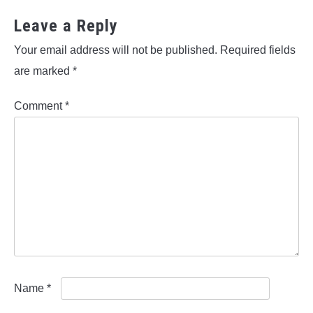
Leave a Reply
Your email address will not be published.
Required fields
are marked
*
Comment
*
Name
*