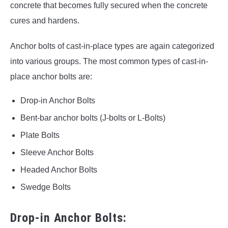
concrete that becomes fully secured when the concrete
cures and hardens.
Anchor bolts of cast-in-place types are again categorized
into various groups. The most common types of cast-in-
place anchor bolts are:
Drop-in Anchor Bolts
Bent-bar anchor bolts (J-bolts or L-Bolts)
Plate Bolts
Sleeve Anchor Bolts
Headed Anchor Bolts
Swedge Bolts
Drop-in Anchor Bolts: