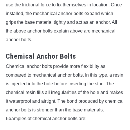
use the frictional force to fix themselves in location. Once
installed, the mechanical anchor bolts expand which
grips the base material tightly and act as an anchor. All
the above anchor bolts explain above are mechanical
anchor bolts.
Chemical Anchor Bolts
Chemical anchor bolts provide more flexibility as
compared to mechanical anchor bolts. In this type, a resin
is injected into the hole before inserting the stud. The
chemical resin fills all irregularities of the hole and makes
it waterproof and airtight. The bond produced by chemical
anchor bolts is stronger than the base materials.
Examples of chemical anchor bolts are: