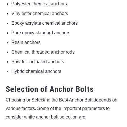
Polyester chemical anchors
Vinylester chemical anchors
Epoxy acrylate chemical anchors
Pure epoxy standard anchors
Resin anchors
Chemical threaded anchor rods
Powder–actuated anchors
Hybrid chemical anchors
Selection of Anchor Bolts
Choosing or Selecting the Best Anchor Bolt depends on
various factors. Some of the important parameters to
consider while anchor bolt selection are: