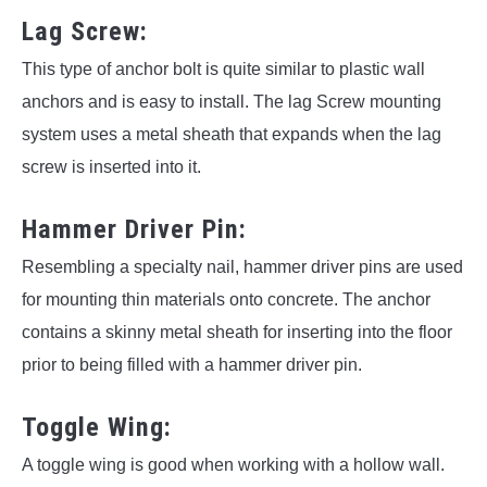
Lag Screw:
This type of anchor bolt is quite similar to plastic wall
anchors and is easy to install. The lag Screw mounting
system uses a metal sheath that expands when the lag
screw is inserted into it.
Hammer Driver Pin:
Resembling a specialty nail, hammer driver pins are used
for mounting thin materials onto concrete. The anchor
contains a skinny metal sheath for inserting into the floor
prior to being filled with a hammer driver pin.
Toggle Wing:
A toggle wing is good when working with a hollow wall.