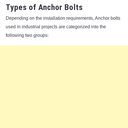
Types of Anchor Bolts
Depending on the installation requirements, Anchor bolts
used in industrial projects are categorized into the
following two groups: