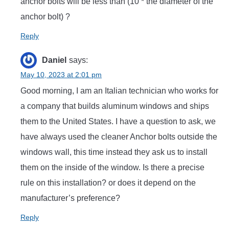
anchor bolts will be less than (10 * the diameter of the
anchor bolt) ?
Reply
Daniel
says:
May 10, 2023 at 2:01 pm
Good morning, I am an Italian technician who works for
a company that builds aluminum windows and ships
them to the United States. I have a question to ask, we
have always used the cleaner Anchor bolts outside the
windows wall, this time instead they ask us to install
them on the inside of the window. Is there a precise
rule on this installation? or does it depend on the
manufacturer’s preference?
Reply