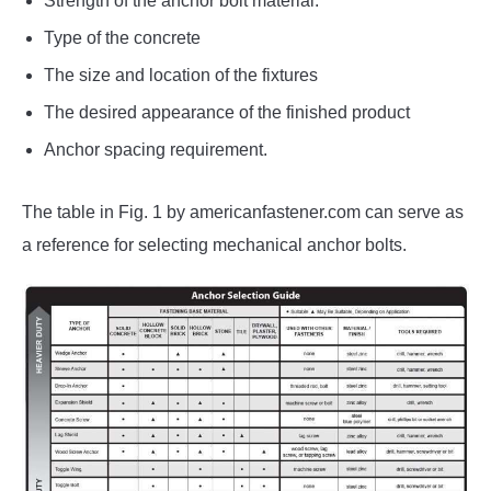
Strength of the anchor bolt material.
Type of the concrete
The size and location of the fixtures
The desired appearance of the finished product
Anchor spacing requirement.
The table in Fig. 1 by americanfastener.com can serve as
a reference for selecting mechanical anchor bolts.