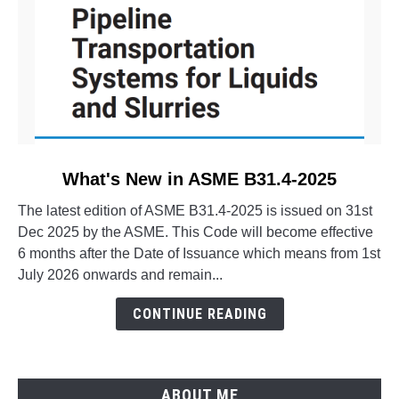
link
What's New in ASME B31.4-2025
to
The latest edition of ASME B31.4-2025 is issued on 31st
What's
Dec 2025 by the ASME. This Code will become effective
New
6 months after the Date of Issuance which means from 1st
in
July 2026 onwards and remain...
ASME
B31.4-
CONTINUE READING
2025
ABOUT ME