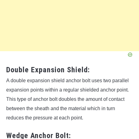
Double Expansion Shield:
A double expansion shield anchor bolt uses two parallel
expansion points within a regular shielded anchor point.
This type of anchor bolt doubles the amount of contact
between the sheath and the material which in turn
reduces the pressure at each point.
Wedge Anchor Bolt: