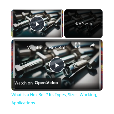
×
Now Playing
Play Video
×
What is a Hex Bolt? Its Types, Sizes, Working, Applications
Play
Watch on
Video
What is a Hex Bolt? Its Types, Sizes, Working,
Applications