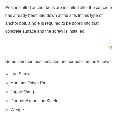
Post-installed anchor bolts are installed after the concrete
has already been laid down at the site. In this type of
anchor bolt, a hole is required to be bored into that
concrete surface and the screw is installed.
Some common post-installed anchor bolts are as follows:
Lag Screw
Hammer Driver Pin
Toggle Wing
Double Expansion Shield
Wedge