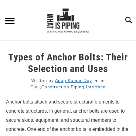
Skip
to
content
Searc
PIPING DESIGN & LAYOUT
Types of Anchor Bolts: Their
PIPING STRESS ANALYSIS
Selection and Uses
SU
TO
Written by
Anup Kumar Dey
in
PIPING SUPPORTS
Civil
,
Construction
,
Piping Interface
PIPING INTERFACE
SU
Anchor bolts attach and secure structural elements to
TO
concrete structures. In general, anchor bolts are used to
ENGINEERING MATERIALS
secure skids, equipment, and structural members to
concrete. One end of the anchor bolts is embedded in the
PDMS-E3D