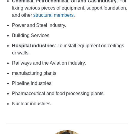
Chemical, Petrochemical, Oil and Gas Industry:
For
fixing various pieces of equipment, support foundation,
and other
structural members
.
Power and Steel Industry.
Building Services.
Hospital industries:
To install equipment on ceilings
or walls.
Railways and the Aviation industry.
manufacturing plants
Pipeline industries.
Pharmaceutical and food processing plants.
Nuclear industries.