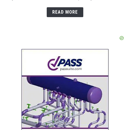
READ MORE