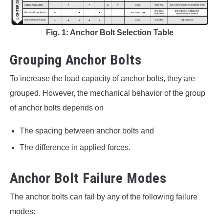
Fig. 1: Anchor Bolt Selection Table
Grouping Anchor Bolts
To increase the load capacity of anchor bolts, they are
grouped. However, the mechanical behavior of the group
of anchor bolts depends on
The spacing between anchor bolts and
The difference in applied forces.
Anchor Bolt Failure Modes
The anchor bolts can fail by any of the following failure
modes: