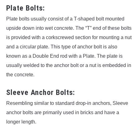
Plate Bolts:
Plate bolts usually consist of a T-shaped bolt mounted
upside down into wet concrete. The “T” end of these bolts
is provided with a corkscrewed section for mounting a nut
and a circular plate. This type of anchor bolt is also
known as a Double End rod with a Plate. The plate is
usually welded to the anchor bolt or a nut is embedded in
the concrete.
Sleeve Anchor Bolts:
Resembling similar to standard drop-in anchors, Sleeve
anchor bolts are primarily used in bricks and have a
longer length.