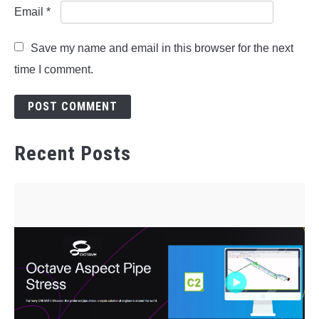
Email
*
Save my name and email in this browser for the next
time I comment.
Recent Posts