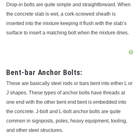
Drop-in bolts are quite simple and straightforward. When
the concrete slab is wet, a cork-screwed sheath is
inserted into the mixture keeping it flush with the slab’s
surface to insert a matching bolt when the mixture dries.
Bent-bar Anchor Bolts:
These are basically steel rods or bars bent into either L or
J shapes. These types of anchor bolts have threads at
one end with the other bent end bent is embedded into
the concrete. J-bolt and L-bolt anchor bolts are quite
common in signposts, poles, heavy equipment, tooling,
and other steel structures.