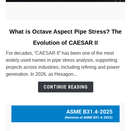
link
What is Octave Aspect Pipe Stress? The
to
Evolution of CAESAR II
What
is
For decades, “CAESAR II” has been one of the most
Octave
widely used names in pipe stress analysis, supporting
Aspect
projects across industries, including refining and power
Pipe
generation. In 2026, as Hexagon...
Stress?
The
CONTINUE READING
Evolution
of
CAESAR
II