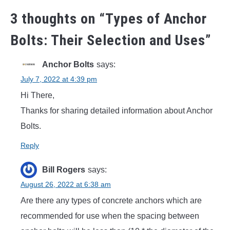
3 thoughts on “
Types of Anchor
Bolts: Their Selection and Uses
”
Anchor Bolts
says:
July 7, 2022 at 4:39 pm
Hi There,
Thanks for sharing detailed information about Anchor
Bolts.
Reply
Bill Rogers
says:
August 26, 2022 at 6:38 am
Are there any types of concrete anchors which are
recommended for use when the spacing between