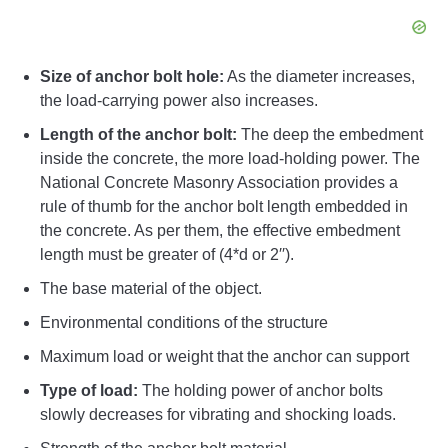
Size of anchor bolt hole:
As the diameter increases,
the load-carrying power also increases.
Length of the anchor bolt:
The deep the embedment
inside the concrete, the more load-holding power. The
National Concrete Masonry Association provides a
rule of thumb for the anchor bolt length embedded in
the concrete. As per them, the effective embedment
length must be greater of (4*d or 2′′).
The base material of the object.
Environmental conditions of the structure
Maximum load or weight that the anchor can support
Type of load:
The holding power of anchor bolts
slowly decreases for vibrating and shocking loads.