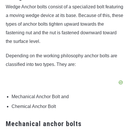
Wedge Anchor bolts consist of a specialized bolt featuring
a moving wedge device at its base. Because of this, these
types of anchor bolts tighten upward towards the
fastening nut and the nut is fastened downward toward
the surface level.
Depending on the working philosophy anchor bolts are
classified into two types. They are:
Mechanical Anchor Bolt and
Chemical Anchor Bolt
Mechanical anchor bolts