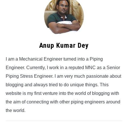
Anup Kumar Dey
I am a Mechanical Engineer turned into a Piping
Engineer. Currently, I work in a reputed MNC as a Senior
Piping Stress Engineer. I am very much passionate about
blogging and always tried to do unique things. This
website is my first venture into the world of blogging with
the aim of connecting with other piping engineers around
the world.