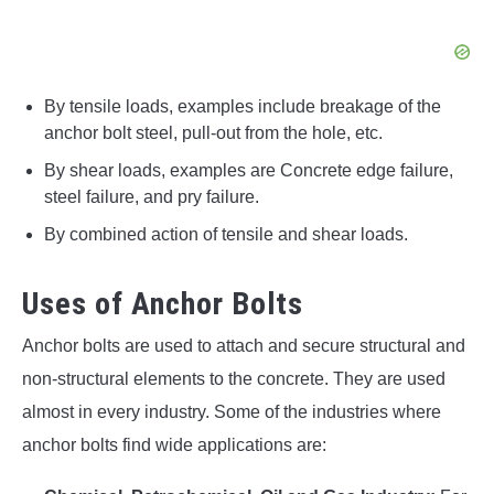
By tensile loads, examples include breakage of the
anchor bolt steel, pull-out from the hole, etc.
By shear loads, examples are Concrete edge failure,
steel failure, and pry failure.
By combined action of tensile and shear loads.
Uses of Anchor Bolts
Anchor bolts are used to attach and secure structural and
non-structural elements to the concrete. They are used
almost in every industry. Some of the industries where
anchor bolts find wide applications are: