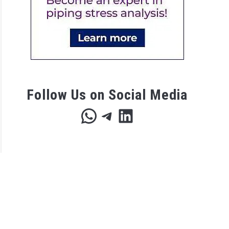
s
eers
Follow Us on Social Media
WhatsApp
Telegram
LinkedIn
r
c