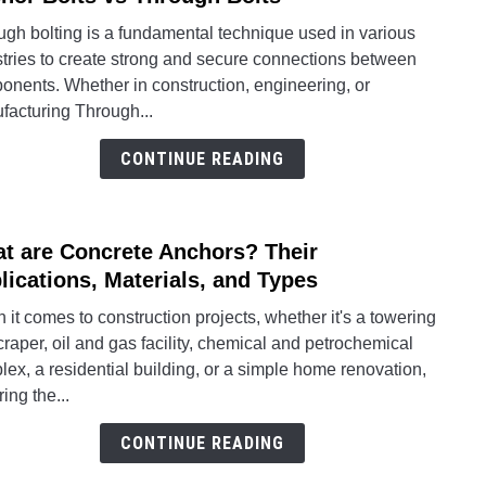
Thro
ugh bolting is a fundamental technique used in various
Bolti
stries to create strong and secure connections between
for
onents. Whether in construction, engineering, or
Secu
facturing Through...
Conne
Anch
CONTINUE READING
Bolts
vs
Thro
t are Concrete Anchors? Their
link
Bolts
to
lications, Materials, and Types
What
it comes to construction projects, whether it's a towering
are
raper, oil and gas facility, chemical and petrochemical
Concr
ex, a residential building, or a simple home renovation,
Anch
ing the...
Their
Appli
CONTINUE READING
Mater
and