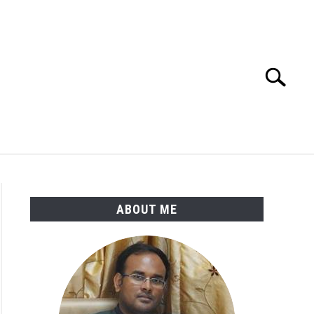
Search
Search
for:
ENGINEERING MATERIALS
PDMS-E3D
ABOUT ME