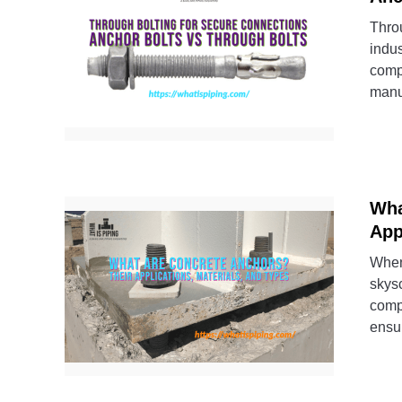
Thro
indu
comp
manu
Wha
App
When 
skysc
compl
ensur