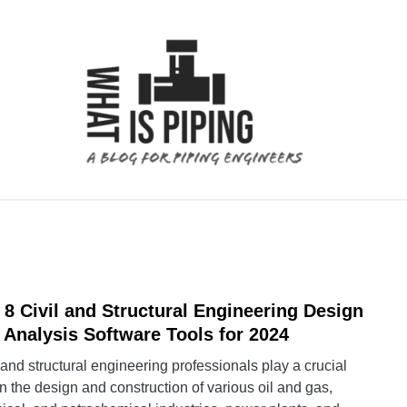
 ANALYSIS
PIPING SUPPORTS
PIPING INTERFACE
 8 Civil and Structural Engineering Design
link
to
 Analysis Software Tools for 2024
Top
 and structural engineering professionals play a crucial
8
in the design and construction of various oil and gas,
Civil