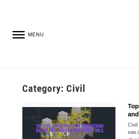
Skip
to
content
MENU
PIPING DESIGN & LAYOUT
PIPING STRESS
Category:
Civil
Top
and
Civil
role 