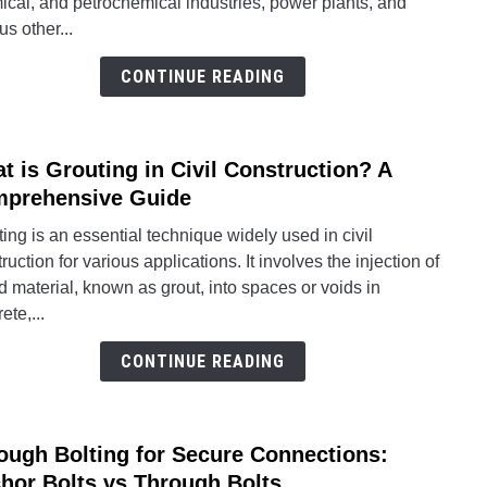
cal, and petrochemical industries, power plants, and
and
us other...
Struct
Engin
CONTINUE READING
Desi
and
Analy
t is Grouting in Civil Construction? A
link
Softw
to
prehensive Guide
Tools
What
for
ing is an essential technique widely used in civil
is
2024
ruction for various applications. It involves the injection of
Grout
id material, known as grout, into spaces or voids in
in
ete,...
Civil
Const
CONTINUE READING
A
Comp
Guid
ough Bolting for Secure Connections:
link
to
hor Bolts vs Through Bolts