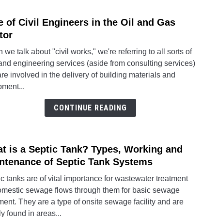
Type
e of Civil Engineers in the Oil and Gas
link
to
tor
Role
we talk about "civil works," we're referring to all sorts of
of
 and engineering services (aside from consulting services)
Civil
are involved in the delivery of building materials and
Engin
pment...
in
the
CONTINUE READING
Oil
and
Gas
t is a Septic Tank? Types, Working and
link
Secto
to
ntenance of Septic Tank Systems
What
c tanks are of vital importance for wastewater treatment
is
omestic sewage flows through them for basic sewage
a
ment. They are a type of onsite sewage facility and are
Septi
y found in areas...