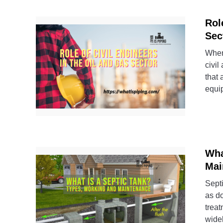
Rol
Sec
When 
civil
that 
equi
Wha
Mai
Septi
as d
treat
widel