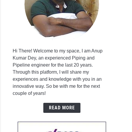
ural
eering
gn
sis
are
Hi There! Welcome to my space, I am Anup
Kumar Dey, an experienced Piping and
Pipeline engineer for the last 20 years.
Through this platform, I will share my
ing
experiences and knowledge with you in an
innovative way. So be with me for the next
couple of years!
ruction?
READ MORE
rehensive
e