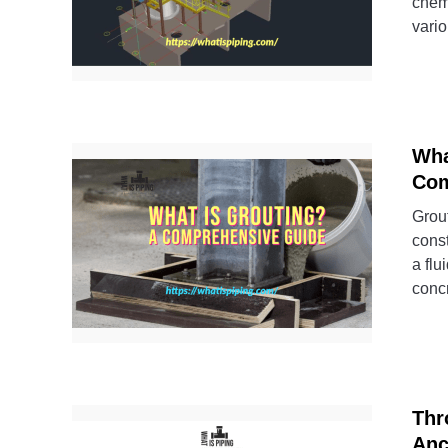
chemi
vario
Wha
Com
Grout
const
a flu
concr
Thr
Anc