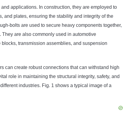
 and applications. In construction, they are employed to
and plates, ensuring the stability and integrity of the
ough-bolts are used to secure heavy components together,
tem. They are also commonly used in automotive
ne blocks, transmission assemblies, and suspension
rs can create robust connections that can withstand high
tal role in maintaining the structural integrity, safety, and
ifferent industries. Fig. 1 shows a typical image of a