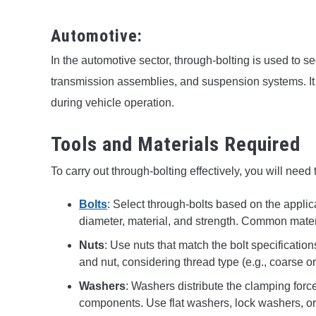
Automotive:
In the automotive sector, through-bolting is used to 
transmission assemblies, and suspension systems. It 
during vehicle operation.
Tools and Materials Required
To carry out through-bolting effectively, you will need
Bolts
: Select through-bolts based on the applic
diameter, material, and strength. Common materia
Nuts
: Use nuts that match the bolt specification
and nut, considering thread type (e.g., coarse or
Washers
: Washers distribute the clamping forc
components. Use flat washers, lock washers, or