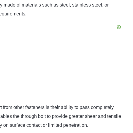
 made of materials such as steel, stainless steel, or
requirements.
t from other fasteners is their ability to pass completely
bles the through bolt to provide greater shear and tensile
 on surface contact or limited penetration.