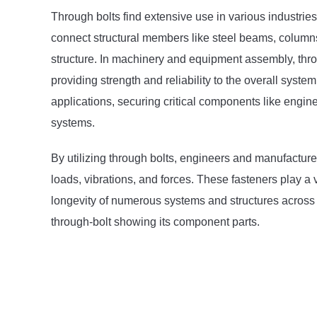
Through bolts find extensive use in various industries
connect structural members like steel beams, columns, 
structure. In machinery and equipment assembly, thr
providing strength and reliability to the overall sys
applications, securing critical components like engi
systems.
By utilizing through bolts, engineers and manufacture
loads, vibrations, and forces. These fasteners play a vi
longevity of numerous systems and structures across d
through-bolt showing its component parts.