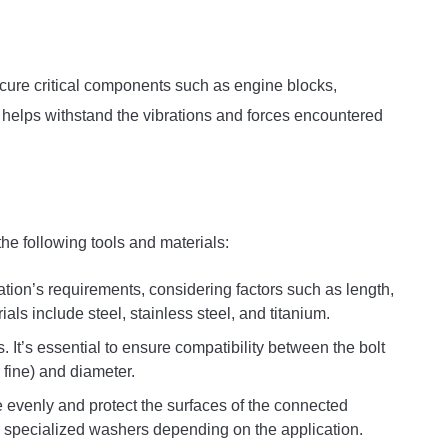
secure critical components such as engine blocks,
helps withstand the vibrations and forces encountered
 the following tools and materials:
ation’s requirements, considering factors such as length,
ls include steel, stainless steel, and titanium.
s. It’s essential to ensure compatibility between the bolt
 fine) and diameter.
e evenly and protect the surfaces of the connected
 specialized washers depending on the application.