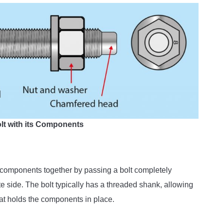
olt with its Components
 components together by passing a bolt completely
te side. The bolt typically has a threaded shank, allowing
hat holds the components in place.