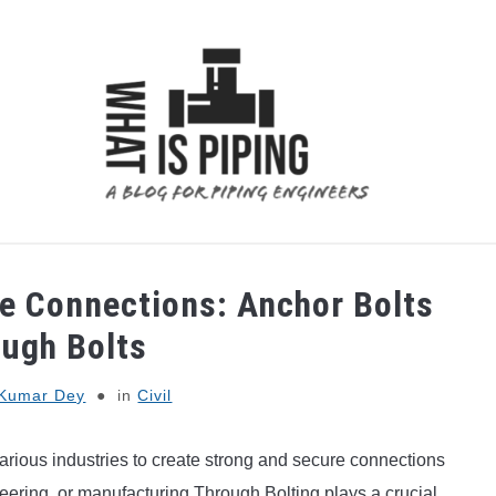
 ANALYSIS
PIPING SUPPORTS
PIPING INTERFACE
re Connections: Anchor Bolts
ough Bolts
Kumar Dey
in
Civil
arious industries to create strong and secure connections
ering, or manufacturing Through Bolting plays a crucial