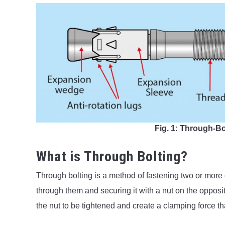
Fig. 1: Through-B
What is Through Bolting?
Through bolting is a method of fastening two or more
through them and securing it with a nut on the opposi
the nut to be tightened and create a clamping force t