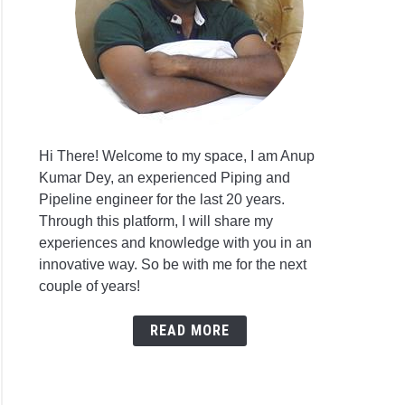
Hi There! Welcome to my space, I am Anup
Kumar Dey, an experienced Piping and
Pipeline engineer for the last 20 years.
Through this platform, I will share my
experiences and knowledge with you in an
innovative way. So be with me for the next
couple of years!
READ MORE