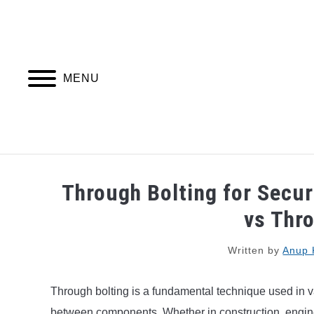
Skip
to
content
MENU
PIPING DESIGN & LAYOUT
PIPING STRESS
Through Bolting for Secu
vs Thr
Written by
Anup 
Through bolting is a fundamental technique used in v
between components. Whether in construction, engine