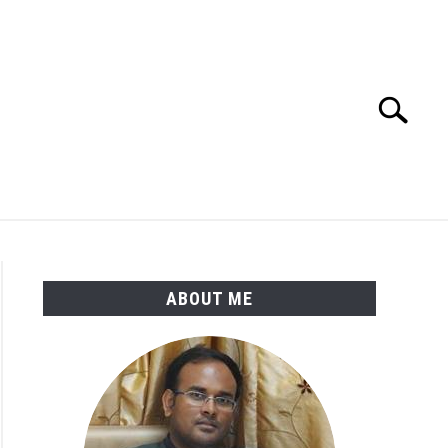
Search
Search
for:
ENGINEERING MATERIALS
PDMS-E3D
ABOUT ME