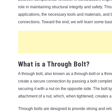
role in maintaining structural integrity and safety. This
applications, the necessary tools and materials, and 
connections. Toward the end, we will learn some bas
What is a Through Bolt?
A through bolt, also known as a through-bolt or a thro
create a secure connection by passing a bolt comple
securing it with a nut on the opposite side. The bolt t
attachment of a nut, which, when tightened, creates a
Through bolts are designed to provide strong and rel