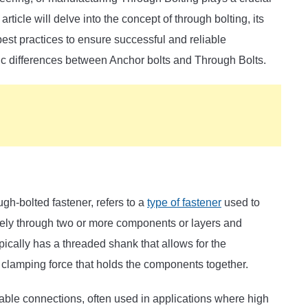
 article will delve into the concept of through bolting, its
best practices to ensure successful and reliable
ic differences between Anchor bolts and Through Bolts.
ugh-bolted fastener, refers to a
type of fastener
used to
tely through two or more components or layers and
ypically has a threaded shank that allows for the
 clamping force that holds the components together.
iable connections, often used in applications where high