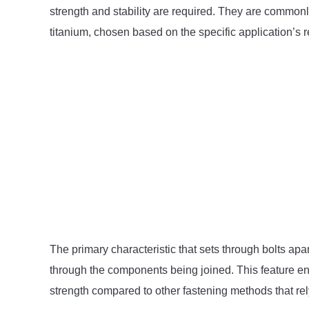
strength and stability are required. They are commonly
titanium, chosen based on the specific application’s 
The primary characteristic that sets through bolts apar
through the components being joined. This feature ena
strength compared to other fastening methods that rely