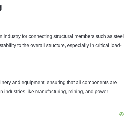
g
on industry for connecting structural members such as steel
bility to the overall structure, especially in critical load-
hinery and equipment, ensuring that all components are
in industries like manufacturing, mining, and power