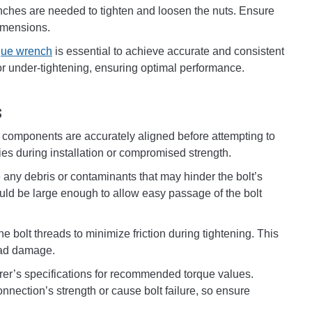
nches are needed to tighten and loosen the nuts. Ensure
dimensions.
que wrench
is essential to achieve accurate and consistent
g or under-tightening, ensuring optimal performance.
s
e components are accurately aligned before attempting to
lties during installation or compromised strength.
ny debris or contaminants that may hinder the bolt’s
ould be large enough to allow easy passage of the bolt
he bolt threads to minimize friction during tightening. This
read damage.
rer’s specifications for recommended torque values.
nection’s strength or cause bolt failure, so ensure