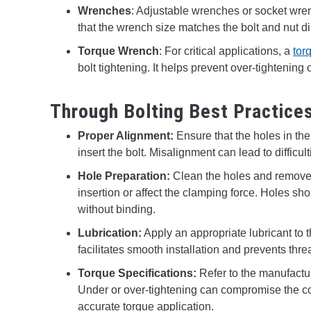
Wrenches
: Adjustable wrenches or socket wre
that the wrench size matches the bolt and nut 
Torque Wrench
: For critical applications, a
tor
bolt tightening. It helps prevent over-tightenin
Through Bolting Best Practice
Proper Alignment:
Ensure that the holes in th
insert the bolt. Misalignment can lead to difficu
Hole Preparation:
Clean the holes and remove a
insertion or affect the clamping force. Holes sh
without binding.
Lubrication:
Apply an appropriate lubricant to t
facilitates smooth installation and prevents th
Torque Specifications:
Refer to the manufactu
Under or over-tightening can compromise the con
accurate torque application.