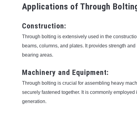
Applications of Through Boltin
Construction:
Through bolting is extensively used in the constructi
beams, columns, and plates. It provides strength and sta
bearing areas.
Machinery and Equipment:
Through bolting is crucial for assembling heavy mac
securely fastened together. It is commonly employed 
generation.