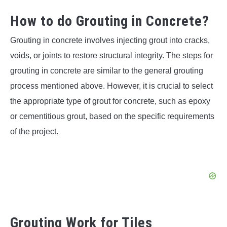
How to do Grouting in Concrete?
Grouting in concrete involves injecting grout into cracks,
voids, or joints to restore structural integrity. The steps for
grouting in concrete are similar to the general grouting
process mentioned above. However, it is crucial to select
the appropriate type of grout for concrete, such as epoxy
or cementitious grout, based on the specific requirements
of the project.
Grouting Work for Tiles