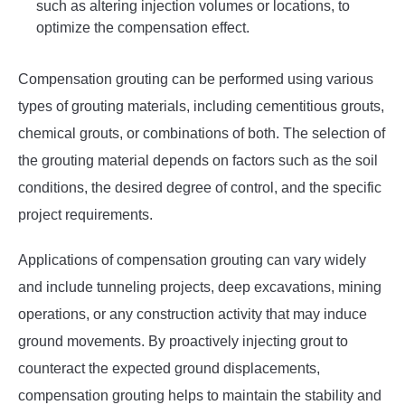
such as altering injection volumes or locations, to
optimize the compensation effect.
Compensation grouting can be performed using various
types of grouting materials, including cementitious grouts,
chemical grouts, or combinations of both. The selection of
the grouting material depends on factors such as the soil
conditions, the desired degree of control, and the specific
project requirements.
Applications of compensation grouting can vary widely
and include tunneling projects, deep excavations, mining
operations, or any construction activity that may induce
ground movements. By proactively injecting grout to
counteract the expected ground displacements,
compensation grouting helps to maintain the stability and