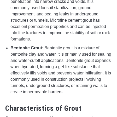
penetration into narrow cracks and voids. It is
commonly used for soil stabilization, ground
improvement, and sealing leaks in underground
structures or tunnels. Microfine cement grout has
excellent permeation properties and can be injected
into fine fractures to improve the stability of soil or rock
formations.
Bentonite Grout:
Bentonite grout is a mixture of
bentonite clay and water. It is primarily used for sealing
and water-cutoff applications. Bentonite grout expands
when hydrated, forming a gel-like substance that
effectively fills voids and prevents water infiltration. It is
commonly used in construction projects involving
tunnels, underground structures, or retaining walls to
create impermeable barriers.
Characteristics of Grout