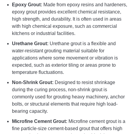
Epoxy Grout:
Made from epoxy resins and hardeners,
epoxy grout provides excellent chemical resistance,
high strength, and durability. It is often used in areas
with high chemical exposure, such as commercial
kitchens or industrial facilities.
Urethane Grout:
Urethane grout is a flexible and
water-resistant grouting material suitable for
applications where some movement or vibration is
expected, such as exterior tiling or areas prone to
temperature fluctuations.
Non-Shrink Grout:
Designed to resist shrinkage
during the curing process, non-shrink grout is
commonly used for grouting heavy machinery, anchor
bolts, or structural elements that require high load-
bearing capacity.
Microfine Cement Grout:
Microfine cement grout is a
fine particle-size cement-based grout that offers high