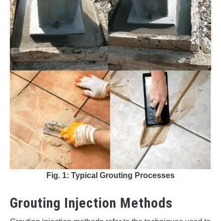
Fig. 1: Typical Grouting Processes
Grouting Injection Methods