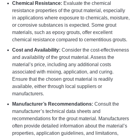
Chemical Resistance:
Evaluate the chemical
resistance properties of the grout material, especially
in applications where exposure to chemicals, moisture,
or corrosive substances is expected. Some grout
materials, such as epoxy grouts, offer excellent
chemical resistance compared to cementitious grouts.
Cost and Availability:
Consider the cost-effectiveness
and availability of the grout material. Assess the
material’s price, including any additional costs
associated with mixing, application, and curing.
Ensure that the chosen grout material is readily
available, either through local suppliers or
manufacturers.
Manufacturer’s Recommendations:
Consult the
manufacturer’s technical data sheets and
recommendations for the grout material. Manufacturers
often provide detailed information about the material’s
properties, application guidelines, and limitations,