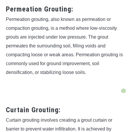
Permeation Grouting:
Permeation grouting, also known as permeation or
compaction grouting, is a method where low-viscosity
grouts are injected under low pressure. The grout
permeates the surrounding soil, filling voids and
compacting loose or weak areas. Permeation grouting is
commonly used for ground improvement, soil
densification, or stabilizing loose soils.
Curtain Grouting:
Curtain grouting involves creating a grout curtain or
barrier to prevent water infiltration. It is achieved by