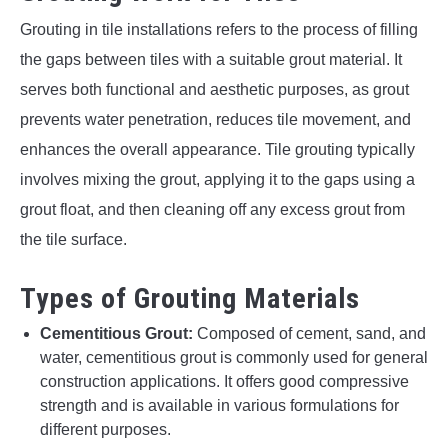
Grouting in tile installations refers to the process of filling
the gaps between tiles with a suitable grout material. It
serves both functional and aesthetic purposes, as grout
prevents water penetration, reduces tile movement, and
enhances the overall appearance. Tile grouting typically
involves mixing the grout, applying it to the gaps using a
grout float, and then cleaning off any excess grout from
the tile surface.
Types of Grouting Materials
Cementitious Grout:
Composed of cement, sand, and
water, cementitious grout is commonly used for general
construction applications. It offers good compressive
strength and is available in various formulations for
different purposes.