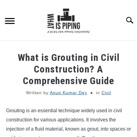
Skip
to
content
Searc
PIPING DESIGN & LAYOUT
What is Grouting in Civil
PIPING STRESS ANALYSIS
Construction? A
SU
TO
Comprehensive Guide
PIPING SUPPORTS
Written by
Anup Kumar Dey
in
Civil
PIPING INTERFACE
SU
TO
Grouting is an essential technique widely used in civil
ENGINEERING MATERIALS
construction for various applications. It involves the
injection of a fluid material, known as grout, into spaces or
PDMS-E3D