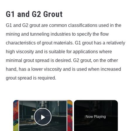
G1 and G2 Grout
G1 and G2 grout are common classifications used in the
mining and tunneling industries to specify the flow
characteristics of grout materials. G1 grout has a relatively
high viscosity and is suitable for applications where
minimal grout spread is desired. G2 grout, on the other
hand, has a lower viscosity and is used when increased
grout spread is required.
×
Now Playing
Play Video