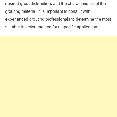
desired grout distribution, and the characteristics of the
grouting material. It is important to consult with
experienced grouting professionals to determine the most
suitable injection method for a specific application.