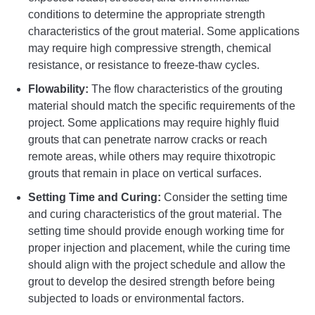
conditions to determine the appropriate strength
characteristics of the grout material. Some applications
may require high compressive strength, chemical
resistance, or resistance to freeze-thaw cycles.
Flowability:
The flow characteristics of the grouting
material should match the specific requirements of the
project. Some applications may require highly fluid
grouts that can penetrate narrow cracks or reach
remote areas, while others may require thixotropic
grouts that remain in place on vertical surfaces.
Setting Time and Curing:
Consider the setting time
and curing characteristics of the grout material. The
setting time should provide enough working time for
proper injection and placement, while the curing time
should align with the project schedule and allow the
grout to develop the desired strength before being
subjected to loads or environmental factors.