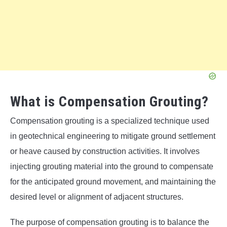
What is Compensation Grouting?
Compensation grouting is a specialized technique used
in geotechnical engineering to mitigate ground settlement
or heave caused by construction activities. It involves
injecting grouting material into the ground to compensate
for the anticipated ground movement, and maintaining the
desired level or alignment of adjacent structures.
The purpose of compensation grouting is to balance the