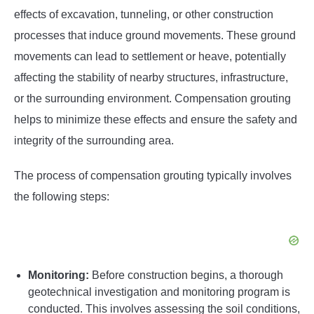
effects of excavation, tunneling, or other construction
processes that induce ground movements. These ground
movements can lead to settlement or heave, potentially
affecting the stability of nearby structures, infrastructure,
or the surrounding environment. Compensation grouting
helps to minimize these effects and ensure the safety and
integrity of the surrounding area.
The process of compensation grouting typically involves
the following steps:
Monitoring:
Before construction begins, a thorough
geotechnical investigation and monitoring program is
conducted. This involves assessing the soil conditions,