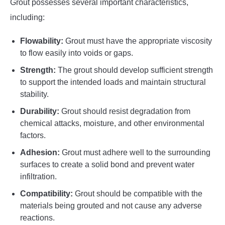
Grout possesses several important characteristics,
including:
Flowability:
Grout must have the appropriate viscosity
to flow easily into voids or gaps.
Strength:
The grout should develop sufficient strength
to support the intended loads and maintain structural
stability.
Durability:
Grout should resist degradation from
chemical attacks, moisture, and other environmental
factors.
Adhesion:
Grout must adhere well to the surrounding
surfaces to create a solid bond and prevent water
infiltration.
Compatibility:
Grout should be compatible with the
materials being grouted and not cause any adverse
reactions.