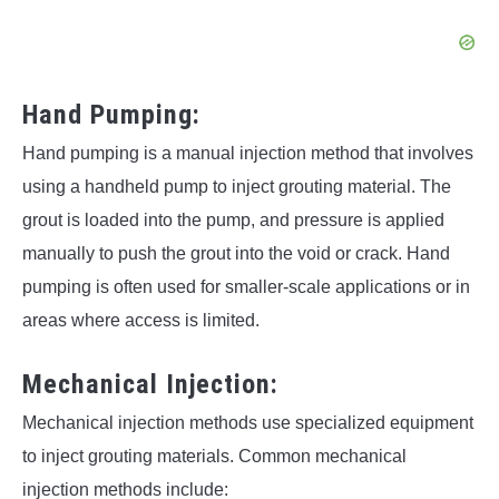
Hand Pumping:
Hand pumping is a manual injection method that involves
using a handheld pump to inject grouting material. The
grout is loaded into the pump, and pressure is applied
manually to push the grout into the void or crack. Hand
pumping is often used for smaller-scale applications or in
areas where access is limited.
Mechanical Injection:
Mechanical injection methods use specialized equipment
to inject grouting materials. Common mechanical
injection methods include: