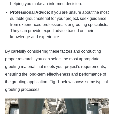
helping you make an informed decision.
Professional Advice:
If you are unsure about the most
suitable grout material for your project, seek guidance
from experienced professionals or grouting specialists.
They can provide expert advice based on their
knowledge and experience.
By carefully considering these factors and conducting
proper research, you can select the most appropriate
grouting material that meets your project’s requirements,
ensuring the long-term effectiveness and performance of
the grouting application. Fig. 1 below shows some typical
grouting processes.