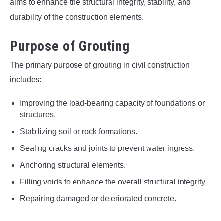
aims to enhance the structural integrity, stability, and
durability of the construction elements.
Purpose of Grouting
The primary purpose of grouting in civil construction
includes:
Improving the load-bearing capacity of foundations or
structures.
Stabilizing soil or rock formations.
Sealing cracks and joints to prevent water ingress.
Anchoring structural elements.
Filling voids to enhance the overall structural integrity.
Repairing damaged or deteriorated concrete.