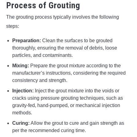
Process of Grouting
The grouting process typically involves the following
steps:
Preparation:
Clean the surfaces to be grouted
thoroughly, ensuring the removal of debris, loose
particles, and contaminants.
Mixing:
Prepare the grout mixture according to the
manufacturer’s instructions, considering the required
consistency and strength.
Injection:
Inject the grout mixture into the voids or
cracks using pressure grouting techniques, such as
gravity-fed, hand-pumped, or mechanical injection
methods.
Curing:
Allow the grout to cure and gain strength as
per the recommended curing time.