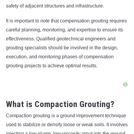
safety of adjacent structures and infrastructure.
It is important to note that compensation grouting requires
careful planning, monitoring, and expertise to ensure its
effectiveness. Qualified geotechnical engineers and
grouting specialists should be involved in the design,
execution, and monitoring phases of compensation
grouting projects to achieve optimal results.
What is Compaction Grouting?
Compaction grouting is a ground improvement technique
used to stabilize or densify loose or weak soils. It involves
injecting a low-slump, low-viscosity grout into the ground