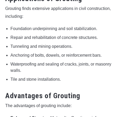
Grouting finds extensive applications in civil construction,
including:
Foundation underpinning and soil stabilization.
Repair and rehabilitation of concrete structures.
Tunneling and mining operations.
Anchoring of bolts, dowels, or reinforcement bars.
Waterproofing and sealing of cracks, joints, or masonry
walls.
Tile and stone installations.
Advantages of Grouting
The advantages of grouting include: