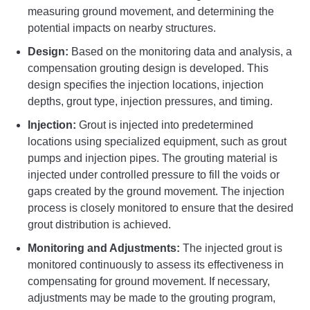
measuring ground movement, and determining the
potential impacts on nearby structures.
Design:
Based on the monitoring data and analysis, a
compensation grouting design is developed. This
design specifies the injection locations, injection
depths, grout type, injection pressures, and timing.
Injection:
Grout is injected into predetermined
locations using specialized equipment, such as grout
pumps and injection pipes. The grouting material is
injected under controlled pressure to fill the voids or
gaps created by the ground movement. The injection
process is closely monitored to ensure that the desired
grout distribution is achieved.
Monitoring and Adjustments:
The injected grout is
monitored continuously to assess its effectiveness in
compensating for ground movement. If necessary,
adjustments may be made to the grouting program,