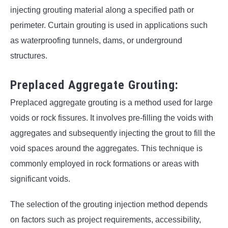
injecting grouting material along a specified path or
perimeter. Curtain grouting is used in applications such
as waterproofing tunnels, dams, or underground
structures.
Preplaced Aggregate Grouting:
Preplaced aggregate grouting is a method used for large
voids or rock fissures. It involves pre-filling the voids with
aggregates and subsequently injecting the grout to fill the
void spaces around the aggregates. This technique is
commonly employed in rock formations or areas with
significant voids.
The selection of the grouting injection method depends
on factors such as project requirements, accessibility,