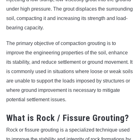
under high pressure. The grout displaces the surrounding
soil, compacting it and increasing its strength and load-
bearing capacity.
The primary objective of compaction grouting is to
improve the engineering properties of the soil, enhance
its stability, and reduce settlement or ground movement. It
is commonly used in situations where loose or weak soils
are unable to support the loads imposed by structures or
where ground improvement is necessary to mitigate
potential settlement issues.
What is Rock / Fissure Grouting?
Rock or fissure grouting is a specialized technique used
to improve the stability and integrity of rock formations by