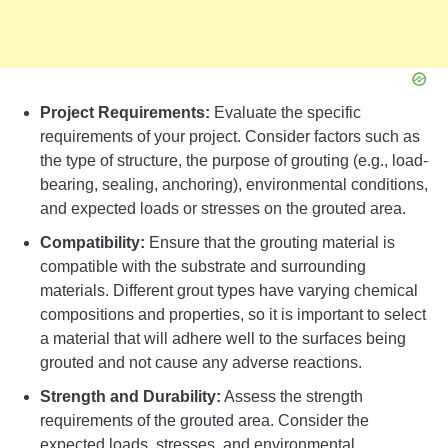
Project Requirements:
Evaluate the specific
requirements of your project. Consider factors such as
the type of structure, the purpose of grouting (e.g., load-
bearing, sealing, anchoring), environmental conditions,
and expected loads or stresses on the grouted area.
Compatibility:
Ensure that the grouting material is
compatible with the substrate and surrounding
materials. Different grout types have varying chemical
compositions and properties, so it is important to select
a material that will adhere well to the surfaces being
grouted and not cause any adverse reactions.
Strength and Durability:
Assess the strength
requirements of the grouted area. Consider the
expected loads, stresses, and environmental