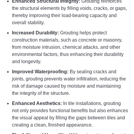
Enhanced Structural Integrity:
Grouting reinforces
the structural elements by filling voids, cracks, or gaps,
thereby improving their load-bearing capacity and
overall stability.
Increased Durability:
Grouting helps protect
construction materials, such as concrete or masonry,
from moisture intrusion, chemical attacks, and other
environmental factors, thus enhancing their durability
and longevity.
Improved Waterproofing:
By sealing cracks and
joints, grouting prevents water infiltration, reducing the
risk of damage caused by moisture and maintaining
the integrity of the structure.
Enhanced Aesthetics:
In tile installations, grouting
not only provides functional benefits but also enhances
the visual appeal by filling the gaps between tiles and
creating a clean, finished appearance.