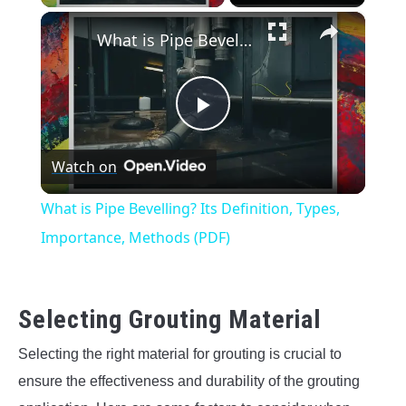
×
What is Pipe Bevelling? Its Definition, Types, Importance, Methods (PDF)
Play
Watch on
Video
What is Pipe Bevelling? Its Definition, Types,
Importance, Methods (PDF)
Selecting Grouting Material
Selecting the right material for grouting is crucial to
ensure the effectiveness and durability of the grouting