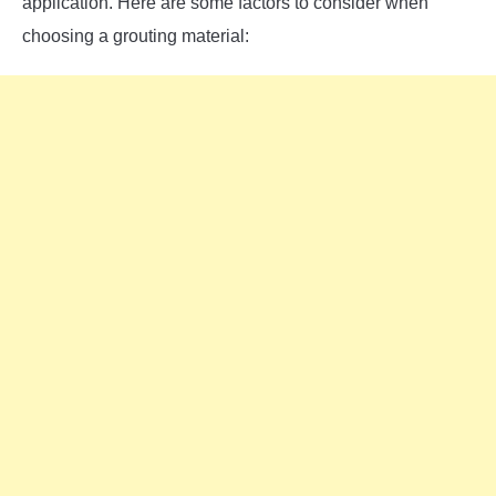
application. Here are some factors to consider when
choosing a grouting material: