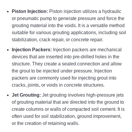
Piston Injection:
Piston injection utilizes a hydraulic
or pneumatic pump to generate pressure and force the
grouting material into the voids. It is a versatile method
suitable for various grouting applications, including soil
stabilization, crack repair, or concrete repair.
Injection Packers:
Injection packers are mechanical
devices that are inserted into pre-drilled holes in the
structure. They create a sealed connection and allow
the grout to be injected under pressure. Injection
packers are commonly used for injecting grout into
cracks, joints, or voids in concrete structures.
Jet Grouting:
Jet grouting involves high-pressure jets
of grouting material that are directed into the ground to
create columns or walls of compacted soil cement. It is
often used for soil stabilization, ground improvement,
or the creation of retaining walls.