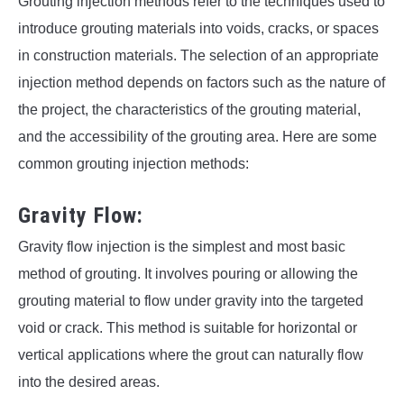
Grouting injection methods refer to the techniques used to
introduce grouting materials into voids, cracks, or spaces
in construction materials. The selection of an appropriate
injection method depends on factors such as the nature of
the project, the characteristics of the grouting material,
and the accessibility of the grouting area. Here are some
common grouting injection methods:
Gravity Flow:
Gravity flow injection is the simplest and most basic
method of grouting. It involves pouring or allowing the
grouting material to flow under gravity into the targeted
void or crack. This method is suitable for horizontal or
vertical applications where the grout can naturally flow
into the desired areas.