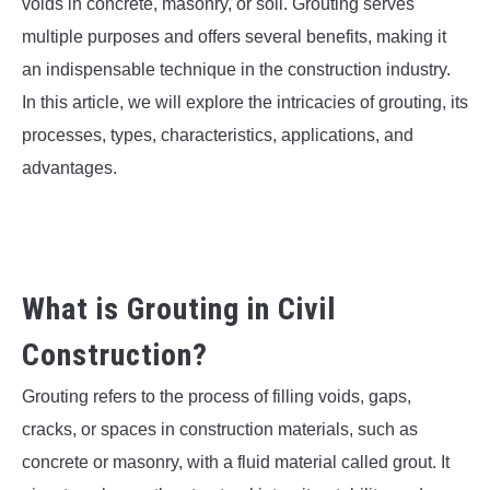
SU
voids in concrete, masonry, or soil. Grouting serves
TO
multiple purposes and offers several benefits, making it
an indispensable technique in the construction industry.
In this article, we will explore the intricacies of grouting, its
processes, types, characteristics, applications, and
advantages.
What is Grouting in Civil
Construction?
Grouting refers to the process of filling voids, gaps,
cracks, or spaces in construction materials, such as
concrete or masonry, with a fluid material called grout. It