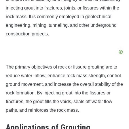
injecting grout into fractures, joints, or fissures within the
rock mass. It is commonly employed in geotechnical
engineering, mining, tunneling, and other underground
construction projects.
The primary objectives of rock or fissure grouting are to
reduce water inflow, enhance rock mass strength, control
ground movement, and increase the overall stability of the
rock formation. By injecting grout into the fissures or
fractures, the grout fills the voids, seals off water flow
paths, and reinforces the rock mass.
Applications of Grouting