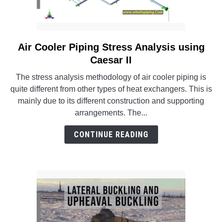
Air Cooler Piping Stress Analysis using
link
to
Caesar II
Air
The stress analysis methodology of air cooler piping is
Cooler
quite different from other types of heat exchangers. This is
Piping
mainly due to its different construction and supporting
Stress
arrangements. The...
Analysis
using
CONTINUE READING
Caesar
II