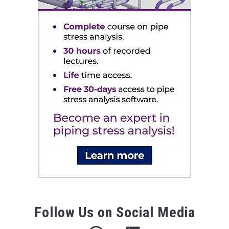
Follow Us on Social Media