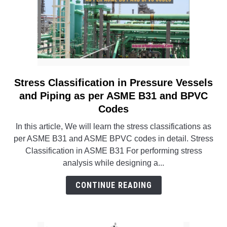
Stress Classification in Pressure Vessels
link
to
and Piping as per ASME B31 and BPVC
Stress
Codes
Classification
In this article, We will learn the stress classifications as
in
per ASME B31 and ASME BPVC codes in detail. Stress
Pressure
Classification in ASME B31 For performing stress
Vessels
analysis while designing a...
and
Piping
CONTINUE READING
as
per
ASME