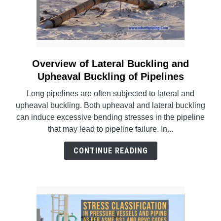
Overview of Lateral Buckling and
link
to
Upheaval Buckling of Pipelines
Overview
Long pipelines are often subjected to lateral and
of
upheaval buckling. Both upheaval and lateral buckling
Lateral
can induce excessive bending stresses in the pipeline
Buckling
that may lead to pipeline failure. In...
and
Upheaval
CONTINUE READING
Buckling
of
Pipelines