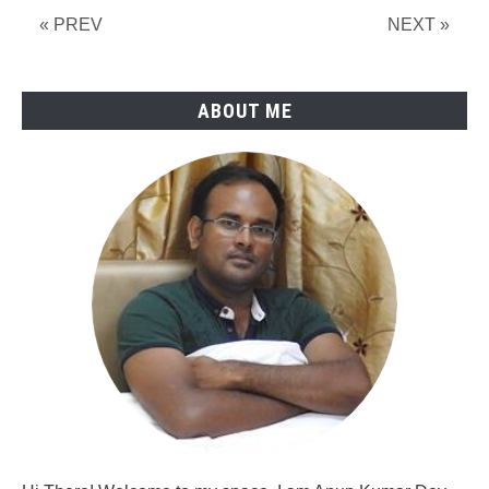
Force
« PREV
NEXT »
ABOUT ME