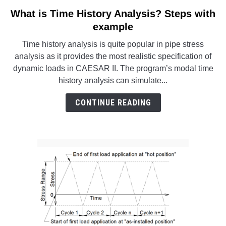
SU
TO
What is Time History Analysis? Steps with
link
to
example
What
Time history analysis is quite popular in pipe stress
is
analysis as it provides the most realistic specification of
Time
dynamic loads in CAESAR II. The program’s modal time
History
history analysis can simulate...
Analysis?
Steps
CONTINUE READING
with
example