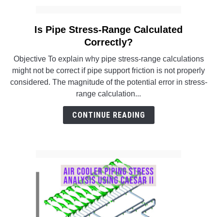
Is Pipe Stress-Range Calculated
link
to
Correctly?
Is
Objective To explain why pipe stress-range calculations
Pipe
might not be correct if pipe support friction is not properly
Stress-
considered. The magnitude of the potential error in stress-
Range
range calculation...
Calculated
Correctly?
CONTINUE READING