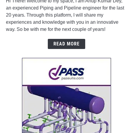
Hi There! Welcome to my space, I am Anup Kumar Dey,
an experienced Piping and Pipeline engineer for the last
20 years. Through this platform, I will share my
experiences and knowledge with you in an innovative
way. So be with me for the next couple of years!
READ MORE