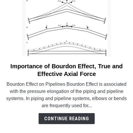
B31
and
BPVC
Codes
Importance of Bourdon Effect, True and
link
to
Effective Axial Force
Importance
Bourdon Effect on Pipelines Bourdon Effect is associated
of
with the pressure elongation of the piping and pipeline
Bourdon
systems. In piping and pipeline systems, elbows or bends
Effect,
are frequently used for...
True
and
CONTINUE READING
Effective
Axial