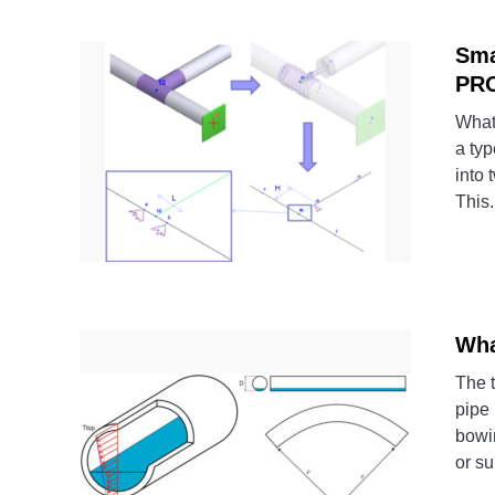
Sma
PR
What
a typ
into 
This.
Wha
The 
pipe 
bowi
or su