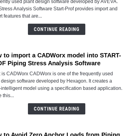
uently used plant design software developed by AVEVA.
an
tress Analysis Software Start-Prof provides import and
AVE
t features that are...
E3D
or
CONTINUE READING
PDM
mode
into
 to import a CADWorx model into START-
STAR
link
PRO
to
F Piping Stress Analysis Software
Pipin
How
 is CADWorx CADWorx is one of the frequently used
Stres
to
t design software developed by Hexagon. It creates a
Analy
impor
intelligent model using a specification based application.
Softw
a
 this...
CAD
mode
CONTINUE READING
into
STAR
PRO
 to Avoid Zero Anchor Loads from Piping
link
Pipin