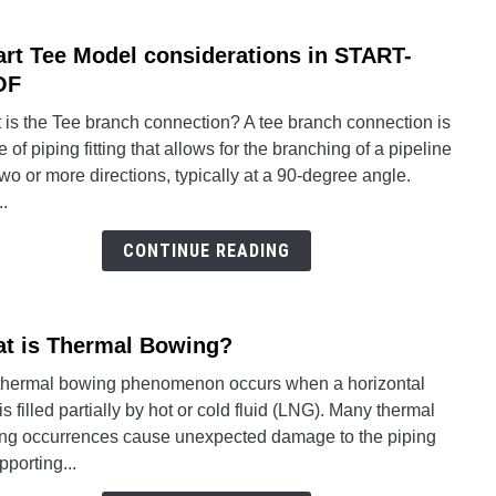
Need
to
rt Tee Model considerations in START-
link
Know
to
OF
for
Smar
Pipe
 is the Tee branch connection? A tee branch connection is
Tee
Stres
e of piping fitting that allows for the branching of a pipeline
Mode
Engin
two or more directions, typically at a 90-degree angle.
consi
..
in
STAR
CONTINUE READING
PRO
t is Thermal Bowing?
link
to
thermal bowing phenomenon occurs when a horizontal
What
is filled partially by hot or cold fluid (LNG). Many thermal
is
ng occurrences cause unexpected damage to the piping
Ther
pporting...
Bowi