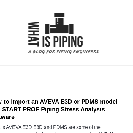
 ANALYSIS
PIPING SUPPORTS
PIPING INTERFACE
 to import an AVEVA E3D or PDMS model
link
to
o START-PROF Piping Stress Analysis
How
tware
to
 is AVEVA E3D E3D and PDMS are some of the
impor