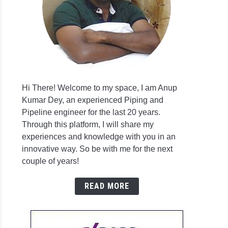
VA
S
l
Hi There! Welcome to my space, I am Anup
T-
Kumar Dey, an experienced Piping and
F
Pipeline engineer for the last 20 years.
g
Through this platform, I will share my
s
experiences and knowledge with you in an
sis
t
innovative way. So be with me for the next
are
couple of years!
Worx
l
READ MORE
T-
F
g