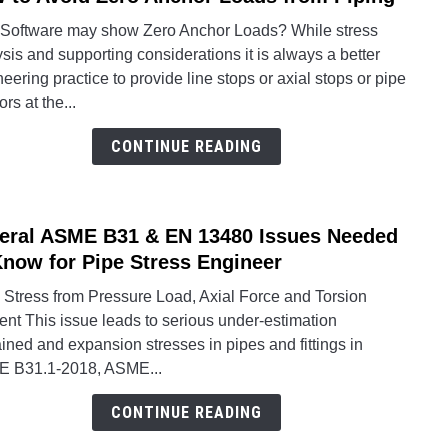
to
Stres
Software may show Zero Anchor Loads? While stress
How
Analy
sis and supporting considerations it is always a better
to
Softw
eering practice to provide line stops or axial stops or pipe
Avoid
rs at the...
Zero
Anch
CONTINUE READING
Load
from
Pipin
eral ASME B31 & EN 13480 Issues Needed
link
to
Know for Pipe Stress Engineer
Sever
 Stress from Pressure Load, Axial Force and Torsion
ASM
nt This issue leads to serious under-estimation
B31
ined and expansion stresses in pipes and fittings in
&
 B31.1-2018, ASME...
EN
1348
CONTINUE READING
Issue