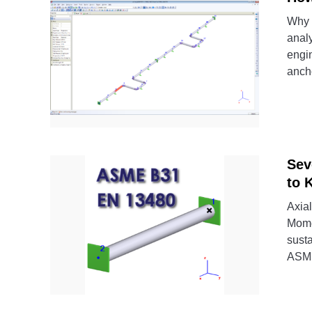
Why 
analy
engin
ancho
Sev
to 
Axial
Mome
susta
ASME