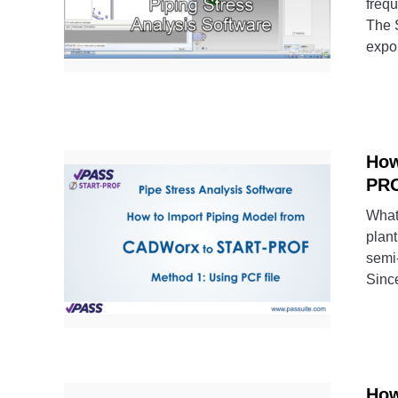
freq
The S
expor
How
PRO
What
plan
semi-
Since
How