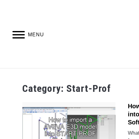
Skip
to
content
MENU
PIPING DESIGN & LAYOUT
PIPING STRESS
Category:
Start-Prof
How
int
Sof
What