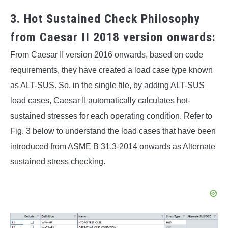
3. Hot Sustained Check Philosophy
from Caesar II 2018 version onwards:
From Caesar II version 2016 onwards, based on code
requirements, they have created a load case type known
as ALT-SUS. So, in the single file, by adding ALT-SUS
load cases, Caesar II automatically calculates hot-
sustained stresses for each operating condition. Refer to
Fig. 3 below to understand the load cases that have been
introduced from ASME B 31.3-2014 onwards as Alternate
sustained stress checking.