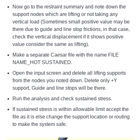
Now go to the restraint summary and note down the
support nodes which are lifting or not taking any
vertical load (Sometimes small positive value may be
there due to guide and line stop frictions, in that case,
check the vertical displacement if it shows positive
value consider the same as lifting).
Make a separate Caesar file with the name FILE
NAME_HOT SUSTAINED.
Open the input screen and delete all lifting supports
from the nodes you noted down. Delete only +Y
support, Guide and line stops will be there.
Run the analysis and check sustained stress.
If sustained stress is within allowable limit accept the
file as it is else change the support location or routing
to make the system safe.