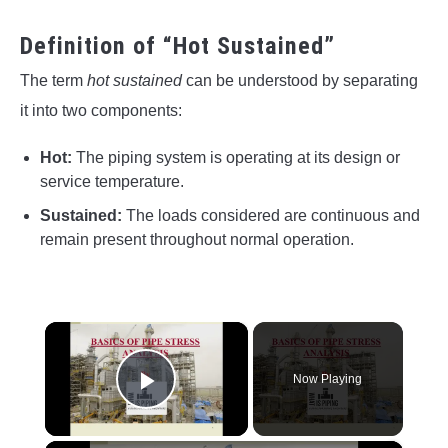
Definition of “Hot Sustained”
The term
hot sustained
can be understood by separating
it into two components:
Hot:
The piping system is operating at its design or
service temperature.
Sustained:
The loads considered are continuous and
remain present throughout normal operation.
×
Now Playing
Play Video