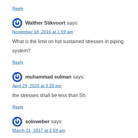
Reply
Walther Stikvoort
says:
November 18, 2016 at 1:59 am
What is the limit on hot sustained stresses in piping
system?
Reply
muhammad sulman
says:
April 29, 2020 at 3:20 pm
the stresses shall be less than Sh.
Reply
soloweber
says:
March 21, 2017 at 2:59 am