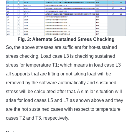
Fig. 3: Alternate Sustained Stress Checking
So, the above stresses are sufficient for hot-sustained
stress checking. Load case L3 is checking sustained
stress for temperature T1; which means in load case L3
all supports that are lifting or not taking load will be
removed by the software automatically and sustained
stress will be calculated after that. A similar situation will
arise for load cases L5 and L7 as shown above and they
are the hot sustained cases with respect to temperature
cases T2 and T3, respectively.