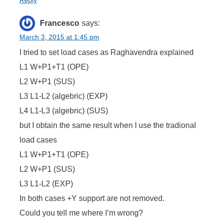
Reply
Francesco
says:
March 3, 2015 at 1:45 pm
I tried to set load cases as Raghavendra explained
L1 W+P1+T1 (OPE)
L2 W+P1 (SUS)
L3 L1-L2 (algebric) (EXP)
L4 L1-L3 (algebric) (SUS)
but I obtain the same result when I use the tradional
load cases
L1 W+P1+T1 (OPE)
L2 W+P1 (SUS)
L3 L1-L2 (EXP)
In both cases +Y support are not removed.
Could you tell me where I’m wrong?