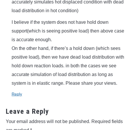
accurately simulates hot displaced condition with dead
load distribution in hot condition)
I believe if the system does not have hold down
support(which is seeing positive load) then above case
is accurate enough.
On the other hand, if there’s a hold down (which sees
positive load), then we have dead load distribution with
hold down reaction loads. in both the cases we see
accurate simulation of load distribution as long as
system is in elastic range. Please share your views.
Reply
Leave a Reply
Your email address will not be published.
Required fields