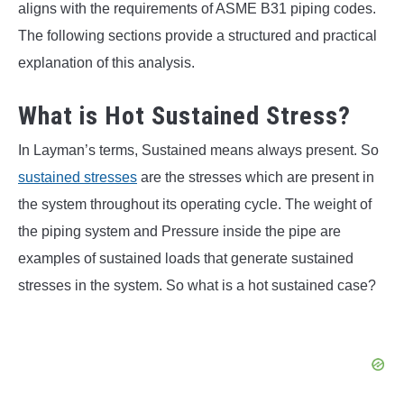
aligns with the requirements of ASME B31 piping codes.
The following sections provide a structured and practical
explanation of this analysis.
What is Hot Sustained Stress?
In Layman’s terms, Sustained means always present. So
sustained stresses
are the stresses which are present in
the system throughout its operating cycle. The weight of
the piping system and Pressure inside the pipe are
examples of sustained loads that generate sustained
stresses in the system. So what is a hot sustained case?