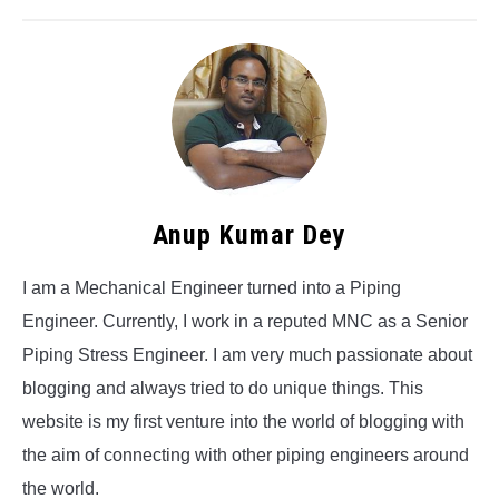
Anup Kumar Dey
I am a Mechanical Engineer turned into a Piping
Engineer. Currently, I work in a reputed MNC as a Senior
Piping Stress Engineer. I am very much passionate about
blogging and always tried to do unique things. This
website is my first venture into the world of blogging with
the aim of connecting with other piping engineers around
the world.