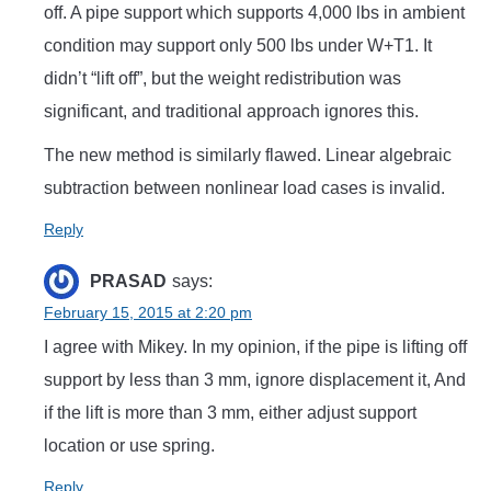
off. A pipe support which supports 4,000 lbs in ambient
condition may support only 500 lbs under W+T1. It
didn’t “lift off”, but the weight redistribution was
significant, and traditional approach ignores this.
The new method is similarly flawed. Linear algebraic
subtraction between nonlinear load cases is invalid.
Reply
PRASAD
says:
February 15, 2015 at 2:20 pm
I agree with Mikey. In my opinion, if the pipe is lifting off
support by less than 3 mm, ignore displacement it, And
if the lift is more than 3 mm, either adjust support
location or use spring.
Reply