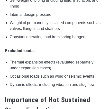
Self-weight of piping (including fluid, insulation, and
lining)
Internal design pressure
Weight of permanently installed components such as
valves, flanges, and strainers
Constant operating load from spring hangers
Excluded loads:
Thermal expansion effects (evaluated separately
under expansion cases)
Occasional loads such as wind or seismic events
Dynamic effects, including vibration and slug flow
Importance of Hot Sustained