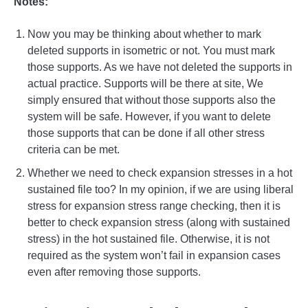
Notes:
Now you may be thinking about whether to mark
deleted supports in isometric or not. You must mark
those supports. As we have not deleted the supports in
actual practice. Supports will be there at site, We
simply ensured that without those supports also the
system will be safe. However, if you want to delete
those supports that can be done if all other stress
criteria can be met.
Whether we need to check expansion stresses in a hot
sustained file too? In my opinion, if we are using liberal
stress for expansion stress range checking, then it is
better to check expansion stress (along with sustained
stress) in the hot sustained file. Otherwise, it is not
required as the system won’t fail in expansion cases
even after removing those supports.