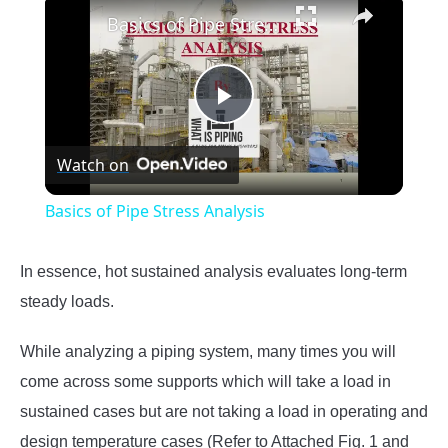
×
Basics of Pipe Stress Analysis
Play
Watch on
Video
Basics of Pipe Stress Analysis
In essence, hot sustained analysis evaluates long-term
steady loads.
While analyzing a piping system, many times you will
come across some supports which will take a load in
sustained cases but are not taking a load in operating and
design temperature cases (Refer to Attached Fig. 1 and