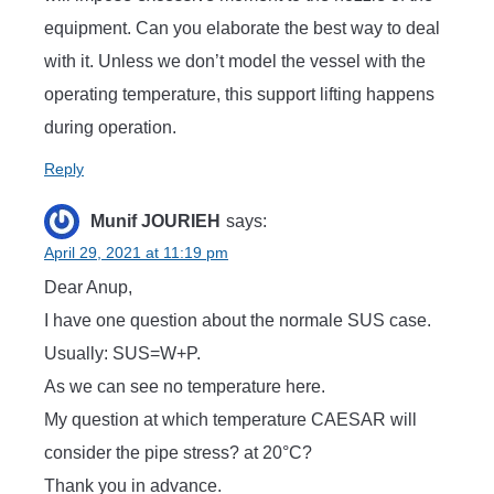
equipment. Can you elaborate the best way to deal
with it. Unless we don’t model the vessel with the
operating temperature, this support lifting happens
during operation.
Reply
Munif JOURIEH
says:
April 29, 2021 at 11:19 pm
Dear Anup,
I have one question about the normale SUS case.
Usually: SUS=W+P.
As we can see no temperature here.
My question at which temperature CAESAR will
consider the pipe stress? at 20°C?
Thank you in advance.