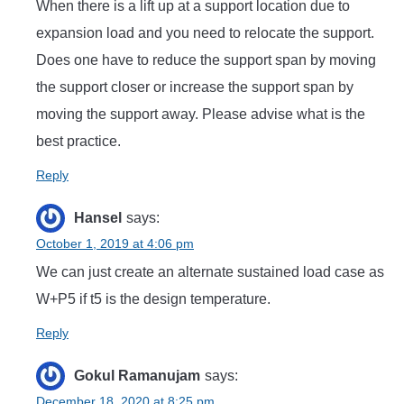
When there is a lift up at a support location due to
expansion load and you need to relocate the support.
Does one have to reduce the support span by moving
the support closer or increase the support span by
moving the support away. Please advise what is the
best practice.
Reply
Hansel
says:
October 1, 2019 at 4:06 pm
We can just create an alternate sustained load case as
W+P5 if t5 is the design temperature.
Reply
Gokul Ramanujam
says:
December 18, 2020 at 8:25 pm