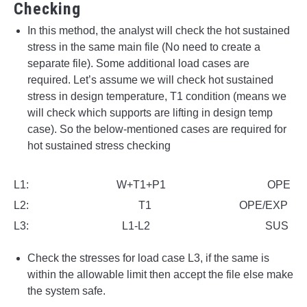
Checking
In this method, the analyst will check the hot sustained
stress in the same main file (No need to create a
separate file). Some additional load cases are
required. Let’s assume we will check hot sustained
stress in design temperature, T1 condition (means we
will check which supports are lifting in design temp
case). So the below-mentioned cases are required for
hot sustained stress checking
L1: W+T1+P1 OPE
L2: T1 OPE/EXP
L3: L1-L2 SUS
Check the stresses for load case L3, if the same is
within the allowable limit then accept the file else make
the system safe.