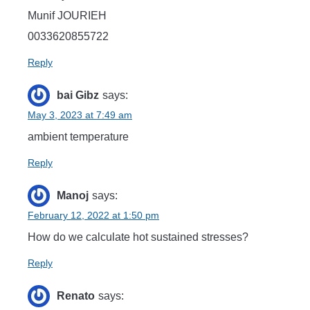
Munif JOURIEH
0033620855722
Reply
bai Gibz
says:
May 3, 2023 at 7:49 am
ambient temperature
Reply
Manoj
says:
February 12, 2022 at 1:50 pm
How do we calculate hot sustained stresses?
Reply
Renato
says: