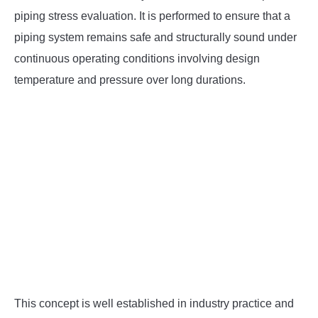
SU
TO
piping stress evaluation. It is performed to ensure that a
piping system remains safe and structurally sound under
continuous operating conditions involving design
temperature and pressure over long durations.
This concept is well established in industry practice and