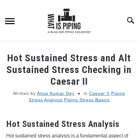
Skip
to
content
Searc
PIPING DESIGN & LAYOUT
Hot Sustained Stress and Alt
PIPING STRESS ANALYSIS
Sustained Stress Checking in
SU
TO
Caesar II
PIPING SUPPORTS
Written by
Anup Kumar Dey
in
Caesar II
,
Piping
Stress Analysis
,
Piping Stress Basics
PIPING INTERFACE
SU
TO
ENGINEERING MATERIALS
Hot Sustained Stress Analysis
PDMS-E3D
Hot sustained stress analysis is a fundamental aspect of