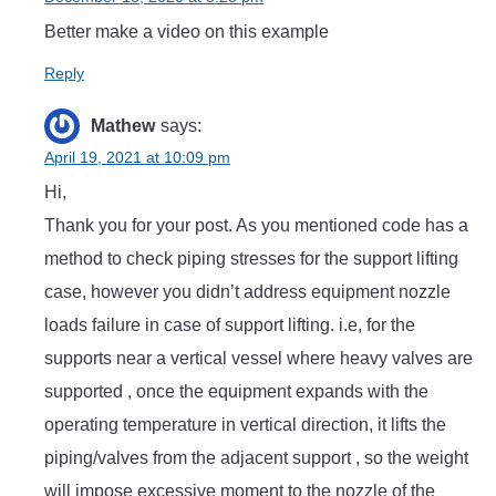
Better make a video on this example
Reply
Mathew
says:
April 19, 2021 at 10:09 pm
Hi,
Thank you for your post. As you mentioned code has a
method to check piping stresses for the support lifting
case, however you didn’t address equipment nozzle
loads failure in case of support lifting. i.e, for the
supports near a vertical vessel where heavy valves are
supported , once the equipment expands with the
operating temperature in vertical direction, it lifts the
piping/valves from the adjacent support , so the weight
will impose excessive moment to the nozzle of the