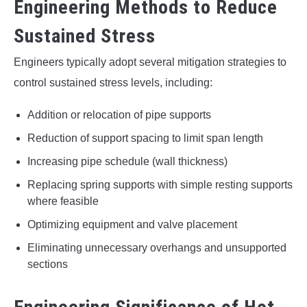
Engineering Methods to Reduce
Sustained Stress
Engineers typically adopt several mitigation strategies to
control sustained stress levels, including:
Addition or relocation of pipe supports
Reduction of support spacing to limit span length
Increasing pipe schedule (wall thickness)
Replacing spring supports with simple resting supports
where feasible
Optimizing equipment and valve placement
Eliminating unnecessary overhangs and unsupported
sections