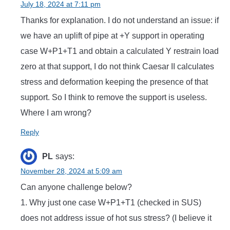
July 18, 2024 at 7:11 pm
Thanks for explanation. I do not understand an issue: if
we have an uplift of pipe at +Y support in operating
case W+P1+T1 and obtain a calculated Y restrain load
zero at that support, I do not think Caesar II calculates
stress and deformation keeping the presence of that
support. So I think to remove the support is useless.
Where I am wrong?
Reply
PL
says:
November 28, 2024 at 5:09 am
Can anyone challenge below?
1. Why just one case W+P1+T1 (checked in SUS)
does not address issue of hot sus stress? (I believe it