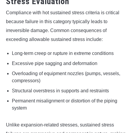
Stress Evaluation
Compliance with hot sustained stress criteria is critical
because failure in this category typically leads to
irreversible damage. Common consequences of
exceeding allowable sustained stress include:
Long-term creep or rupture in extreme conditions
Excessive pipe sagging and deformation
Overloading of equipment nozzles (pumps, vessels,
compressors)
Structural overstress in supports and restraints
Permanent misalignment or distortion of the piping
system
Unlike expansion-related stresses, sustained stress