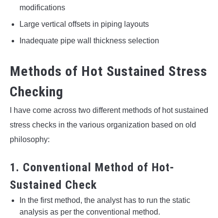
modifications
Large vertical offsets in piping layouts
Inadequate pipe wall thickness selection
Methods of Hot Sustained Stress
Checking
I have come across two different methods of hot sustained
stress checks in the various organization based on old
philosophy:
1. Conventional Method of Hot-
Sustained Check
In the first method, the analyst has to run the static
analysis as per the conventional method.