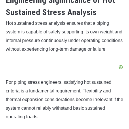
Engineering Significance of Hot
Sustained Stress Analysis
Hot sustained stress analysis ensures that a piping
system is capable of safely supporting its own weight and
internal pressure continuously under operating conditions
without experiencing long-term damage or failure.
For piping stress engineers, satisfying hot sustained
criteria is a fundamental requirement. Flexibility and
thermal expansion considerations become irrelevant if the
system cannot reliably withstand basic sustained
operating loads.