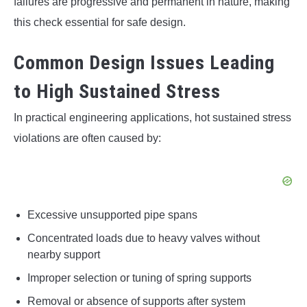
failures are progressive and permanent in nature, making
this check essential for safe design.
Common Design Issues Leading
to High Sustained Stress
In practical engineering applications, hot sustained stress
violations are often caused by:
Excessive unsupported pipe spans
Concentrated loads due to heavy valves without
nearby support
Improper selection or tuning of spring supports
Removal or absence of supports after system