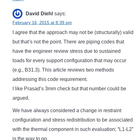
David Diehl
says:
February 16, 2015 at 8:39 pm
I agree that the approach may not be (structurally) valid
but that’s not the point. There are piping codes that
have the engineer review stress due to sustained
loads for every support configuration that may occur
(e.g., B31.3). This article reviews two methods
addressing this code requirement.
I like Prasad’s 3mm check but that number could be
argued.
We have always considered a change in restraint
configuration and stress redistribution to be associated
with the thermal component in such evaluation; “L1-L2”
is the way to go.