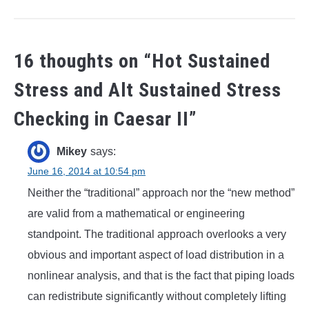
16 thoughts on “
Hot Sustained
Stress and Alt Sustained Stress
Checking in Caesar II
”
Mikey
says:
June 16, 2014 at 10:54 pm
Neither the “traditional” approach nor the “new method”
are valid from a mathematical or engineering
standpoint. The traditional approach overlooks a very
obvious and important aspect of load distribution in a
nonlinear analysis, and that is the fact that piping loads
can redistribute significantly without completely lifting