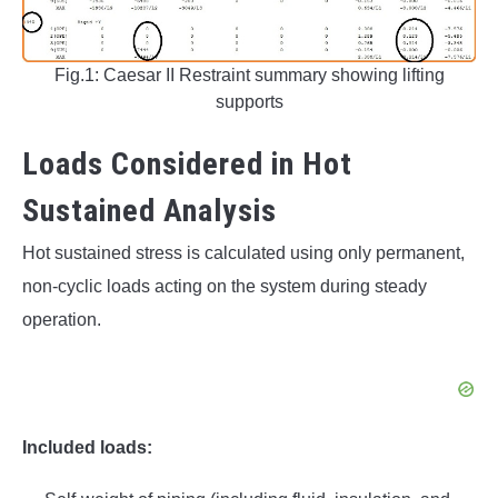
Fig.1: Caesar II Restraint summary showing lifting
supports
Loads Considered in Hot
Sustained Analysis
Hot sustained stress is calculated using only permanent,
non-cyclic loads acting on the system during steady
operation.
Included loads: