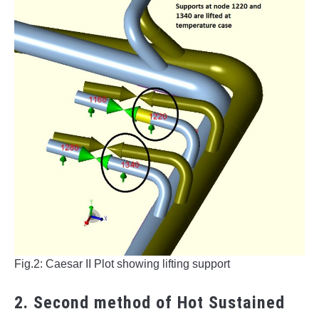
Fig.2: Caesar II Plot showing lifting support
2. Second method of Hot Sustained