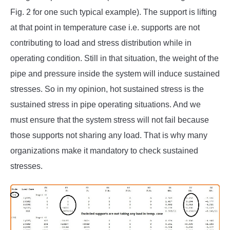
Fig. 2 for one such typical example). The support is lifting
at that point in temperature case i.e. supports are not
contributing to load and stress distribution while in
operating condition. Still in that situation, the weight of the
pipe and pressure inside the system will induce sustained
stresses. So in my opinion, hot sustained stress is the
sustained stress in pipe operating situations. And we
must ensure that the system stress will not fail because
those supports not sharing any load. That is why many
organizations make it mandatory to check sustained
stresses.