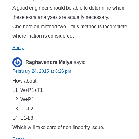
A good engineer should be able to determine when
these extra analyses are actually necessary.
One note on method two – this method is incomplete
where friction is considered.
Reply
Raghavendra Maiya
says:
February 24, 2015 at 6:26 pm
How about
L1 W+P1+T1
L2 W+P1
L3 L1-L2
L4 L1-L3
Which will take care of non linearity issue.