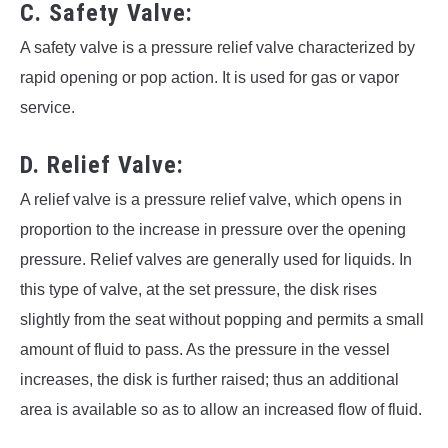
C. Safety Valve:
A safety valve is a pressure relief valve characterized by
rapid opening or pop action. It is used for gas or vapor
service.
D. Relief Valve:
A relief valve is a pressure relief valve, which opens in
proportion to the increase in pressure over the opening
pressure. Relief valves are generally used for liquids. In
this type of valve, at the set pressure, the disk rises
slightly from the seat without popping and permits a small
amount of fluid to pass. As the pressure in the vessel
increases, the disk is further raised; thus an additional
area is available so as to allow an increased flow of fluid.