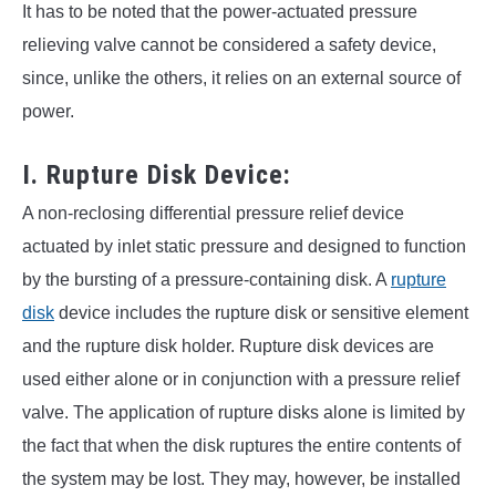
It has to be noted that the power-actuated pressure
relieving valve cannot be considered a safety device,
since, unlike the others, it relies on an external source of
power.
I. Rupture Disk Device:
A non-reclosing differential pressure relief device
actuated by inlet static pressure and designed to function
by the bursting of a pressure-containing disk. A
rupture
disk
device includes the rupture disk or sensitive element
and the rupture disk holder. Rupture disk devices are
used either alone or in conjunction with a pressure relief
valve. The application of rupture disks alone is limited by
the fact that when the disk ruptures the entire contents of
the system may be lost. They may, however, be installed