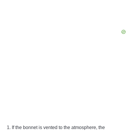
If the bonnet is vented to the atmosphere, the