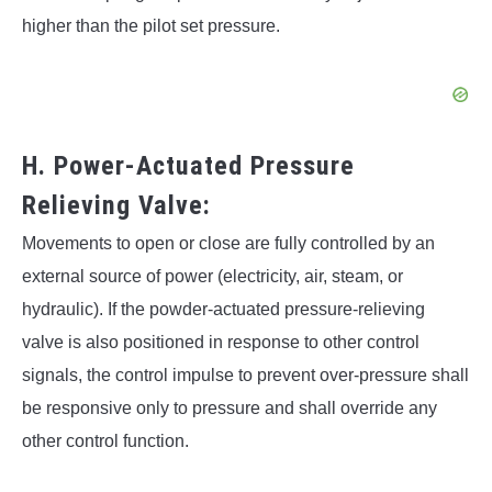
higher than the pilot set pressure.
H. Power-Actuated Pressure
Relieving Valve:
Movements to open or close are fully controlled by an
external source of power (electricity, air, steam, or
hydraulic). If the powder-actuated pressure-relieving
valve is also positioned in response to other control
signals, the control impulse to prevent over-pressure shall
be responsive only to pressure and shall override any
other control function.