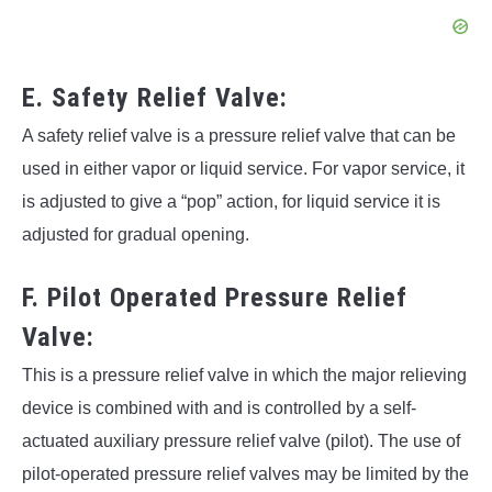
E. Safety Relief Valve:
A safety relief valve is a pressure relief valve that can be
used in either vapor or liquid service. For vapor service, it
is adjusted to give a “pop” action, for liquid service it is
adjusted for gradual opening.
F. Pilot Operated Pressure Relief
Valve:
This is a pressure relief valve in which the major relieving
device is combined with and is controlled by a self-
actuated auxiliary pressure relief valve (pilot). The use of
pilot-operated pressure relief valves may be limited by the