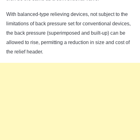
With balanced-type relieving devices, not subject to the
limitations of back pressure set for conventional devices,
the back pressure (superimposed and built-up) can be
allowed to rise, permitting a reduction in size and cost of
the relief header.