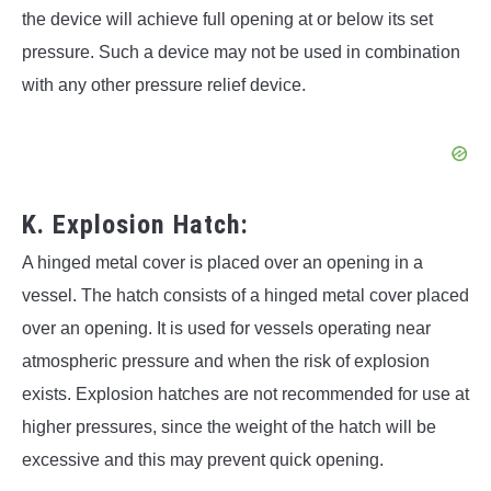
the device will achieve full opening at or below its set
pressure. Such a device may not be used in combination
with any other pressure relief device.
K. Explosion Hatch:
A hinged metal cover is placed over an opening in a
vessel. The hatch consists of a hinged metal cover placed
over an opening. It is used for vessels operating near
atmospheric pressure and when the risk of explosion
exists. Explosion hatches are not recommended for use at
higher pressures, since the weight of the hatch will be
excessive and this may prevent quick opening.