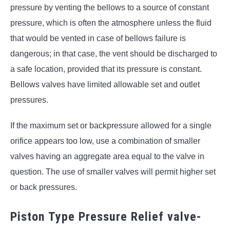
pressure by venting the bellows to a source of constant
pressure, which is often the atmosphere unless the fluid
that would be vented in case of bellows failure is
dangerous; in that case, the vent should be discharged to
a safe location, provided that its pressure is constant.
Bellows valves have limited allowable set and outlet
pressures.
If the maximum set or backpressure allowed for a single
orifice appears too low, use a combination of smaller
valves having an aggregate area equal to the valve in
question. The use of smaller valves will permit higher set
or back pressures.
Piston Type Pressure Relief valve-