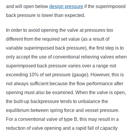
and will open below
design pressure
if the superimposed
back pressure is lower than expected.
In order to avoid opening the valve at pressures too
different from the required set value (as a result of
variable superimposed back pressure), the first step is to
only accept the use of conventional relieving valves when
superimposed back pressure varies over a range not
exceeding 10% of set pressure (gauge). However, this is
not always sufficient because the flow performance after
opening must also be examined. When the valve is open,
the built-up backpressure tends to unbalance the
equilibrium between spring force and vessel pressure.
For a conventional valve of type B, this may result in a
reduction of valve opening and a rapid fall of capacity