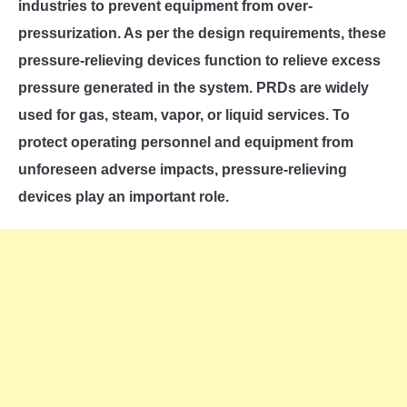
SU
industries to prevent equipment from over-
TO
pressurization. As per the design requirements, these
pressure-relieving devices function to relieve excess
pressure generated in the system. PRDs are widely
used for gas, steam, vapor, or liquid services. To
protect operating personnel and equipment from
unforeseen adverse impacts, pressure-relieving
devices play an important role.