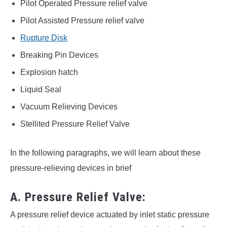
Pilot Operated Pressure relief valve
Pilot Assisted Pressure relief valve
Rupture Disk
Breaking Pin Devices
Explosion hatch
Liquid Seal
Vacuum Relieving Devices
Stellited Pressure Relief Valve
In the following paragraphs, we will learn about these
pressure-relieving devices in brief
A. Pressure Relief Valve:
A pressure relief device actuated by inlet static pressure