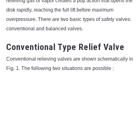
relieving gas or vapor creates a pop action that opens the
disk rapidly, reaching the full lift before maximum
overpressure. There are two basic types of safety valves:
conventional and balanced valves.
Conventional Type Relief Valve
Conventional relieving valves are shown schematically in
Fig. 1. The following two situations are possible :