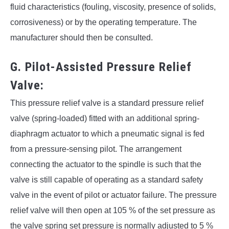
fluid characteristics (fouling, viscosity, presence of solids,
corrosiveness) or by the operating temperature. The
manufacturer should then be consulted.
G. Pilot-Assisted Pressure Relief
Valve:
This pressure relief valve is a standard pressure relief
valve (spring-loaded) fitted with an additional spring-
diaphragm actuator to which a pneumatic signal is fed
from a pressure-sensing pilot. The arrangement
connecting the actuator to the spindle is such that the
valve is still capable of operating as a standard safety
valve in the event of pilot or actuator failure. The pressure
relief valve will then open at 105 % of the set pressure as
the valve spring set pressure is normally adjusted to 5 %