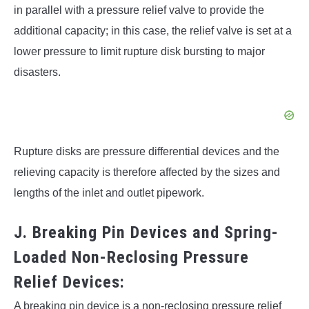
in parallel with a pressure relief valve to provide the
additional capacity; in this case, the relief valve is set at a
lower pressure to limit rupture disk bursting to major
disasters.
Rupture disks are pressure differential devices and the
relieving capacity is therefore affected by the sizes and
lengths of the inlet and outlet pipework.
J. Breaking Pin Devices and Spring-
Loaded Non-Reclosing Pressure
Relief Devices:
A breaking pin device is a non-reclosing pressure relief