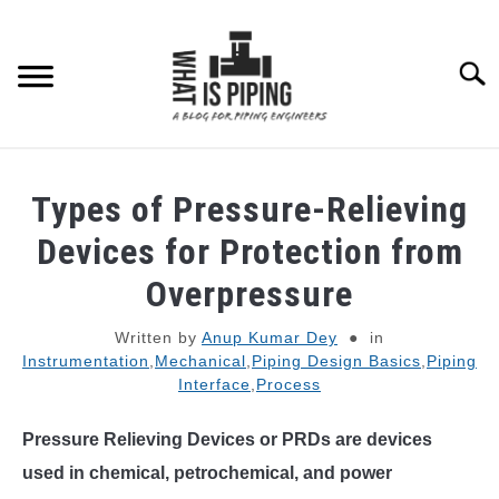
Skip
to
content
Searc
PIPING DESIGN & LAYOUT
Types of Pressure-Relieving
PIPING STRESS ANALYSIS
Devices for Protection from
SU
TO
Overpressure
PIPING SUPPORTS
Written by
Anup Kumar Dey
in
Instrumentation
,
Mechanical
,
Piping Design Basics
,
Piping
PIPING INTERFACE
SU
Interface
,
Process
TO
ENGINEERING MATERIALS
Pressure Relieving Devices or PRDs are devices
used in chemical, petrochemical, and power
PDMS-E3D