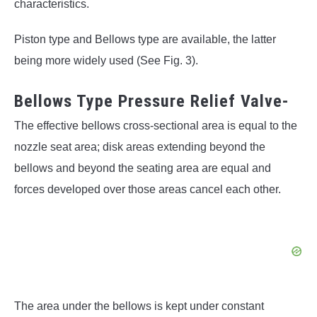
characteristics.
Piston type and Bellows type are available, the latter
being more widely used (See Fig. 3).
Bellows Type Pressure Relief Valve-
The effective bellows cross-sectional area is equal to the
nozzle seat area; disk areas extending beyond the
bellows and beyond the seating area are equal and
forces developed over those areas cancel each other.
The area under the bellows is kept under constant