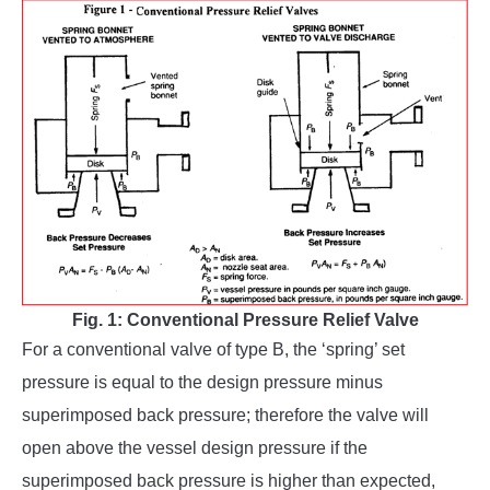
Fig. 1: Conventional Pressure Relief Valve
For a conventional valve of type B, the ‘spring’ set
pressure is equal to the design pressure minus
superimposed back pressure; therefore the valve will
open above the vessel design pressure if the
superimposed back pressure is higher than expected,