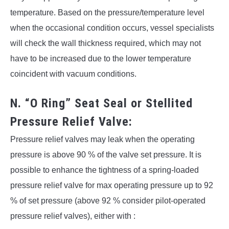
temperature. Based on the pressure/temperature level
when the occasional condition occurs, vessel specialists
will check the wall thickness required, which may not
have to be increased due to the lower temperature
coincident with vacuum conditions.
N. “O Ring” Seat Seal or Stellited
Pressure Relief Valve:
Pressure relief valves may leak when the operating
pressure is above 90 % of the valve set pressure. It is
possible to enhance the tightness of a spring-loaded
pressure relief valve for max operating pressure up to 92
% of set pressure (above 92 % consider pilot-operated
pressure relief valves), either with :