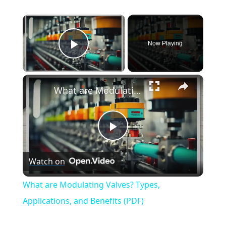
×
Now Playing
Play Video
×
What are Modulating Valves? Types, Applications, and Benefits (PDF)
Play
Watch on
Video
What are Modulating Valves? Types,
Applications, and Benefits (PDF)