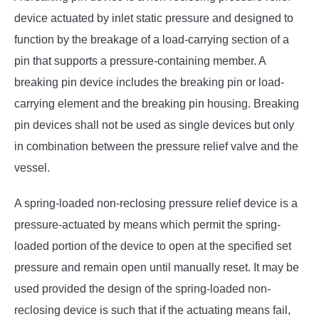
device actuated by inlet static pressure and designed to
function by the breakage of a load-carrying section of a
pin that supports a pressure-containing member. A
breaking pin device includes the breaking pin or load-
carrying element and the breaking pin housing. Breaking
pin devices shall not be used as single devices but only
in combination between the pressure relief valve and the
vessel.
A spring-loaded non-reclosing pressure relief device is a
pressure-actuated by means which permit the spring-
loaded portion of the device to open at the specified set
pressure and remain open until manually reset. It may be
used provided the design of the spring-loaded non-
reclosing device is such that if the actuating means fail,