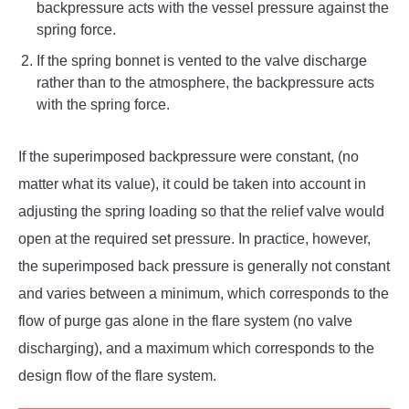
backpressure acts with the vessel pressure against the
spring force.
If the spring bonnet is vented to the valve discharge
rather than to the atmosphere, the backpressure acts
with the spring force.
If the superimposed backpressure were constant, (no
matter what its value), it could be taken into account in
adjusting the spring loading so that the relief valve would
open at the required set pressure. In practice, however,
the superimposed back pressure is generally not constant
and varies between a minimum, which corresponds to the
flow of purge gas alone in the flare system (no valve
discharging), and a maximum which corresponds to the
design flow of the flare system.