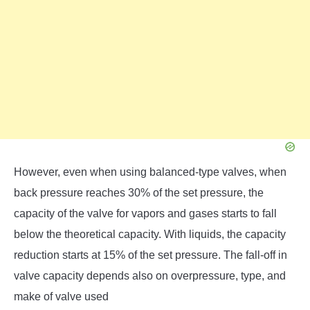
However, even when using balanced-type valves, when
back pressure reaches 30% of the set pressure, the
capacity of the valve for vapors and gases starts to fall
below the theoretical capacity. With liquids, the capacity
reduction starts at 15% of the set pressure. The fall-off in
valve capacity depends also on overpressure, type, and
make of valve used