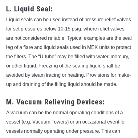
L. Liquid Seal:
Liquid seals can be used instead of pressure relief valves
for set pressures below 10-15 psig, where relief valves
are not considered reliable. Typical examples are the seal
leg of a flare and liquid seals used in MEK units to protect
the filters. The “U-tube” may be filled with water, mercury,
or other liquid. Freezing of the sealing liquid shall be
avoided by steam tracing or heating. Provisions for make-
up and draining of the filling liquid should be made.
M. Vacuum Relieving Devices:
A vacuum can be the normal operating conditions of a
vessel (e.g. Vacuum Towers) or an occasional event for
vessels normally operating under pressure. This can