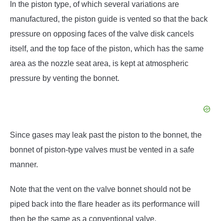
In the piston type, of which several variations are
manufactured, the piston guide is vented so that the back
pressure on opposing faces of the valve disk cancels
itself, and the top face of the piston, which has the same
area as the nozzle seat area, is kept at atmospheric
pressure by venting the bonnet.
Since gases may leak past the piston to the bonnet, the
bonnet of piston-type valves must be vented in a safe
manner.
Note that the vent on the valve bonnet should not be
piped back into the flare header as its performance will
then be the same as a conventional valve.