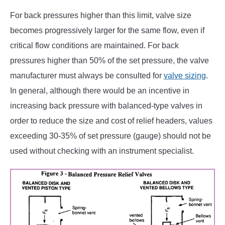
For back pressures higher than this limit, valve size
becomes progressively larger for the same flow, even if
critical flow conditions are maintained. For back
pressures higher than 50% of the set pressure, the valve
manufacturer must always be consulted for
valve sizing
.
In general, although there would be an incentive in
increasing back pressure with balanced-type valves in
order to reduce the size and cost of relief headers, values
exceeding 30-35% of set pressure (gauge) should not be
used without checking with an instrument specialist.