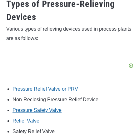
Types of Pressure-Relieving
Devices
Various types of relieving devices used in process plants
are as follows:
Pressure Relief Valve or PRV
Non-Reclosing Pressure Relief Device
Pressure Safety Valve
Relief Valve
Safety Relief Valve