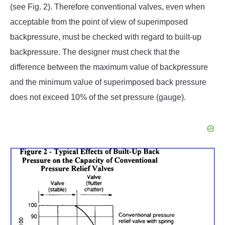
(see Fig. 2). Therefore conventional valves, even when
acceptable from the point of view of superimposed
backpressure, must be checked with regard to built-up
backpressure. The designer must check that the
difference between the maximum value of backpressure
and the minimum value of superimposed back pressure
does not exceed 10% of the set pressure (gauge).