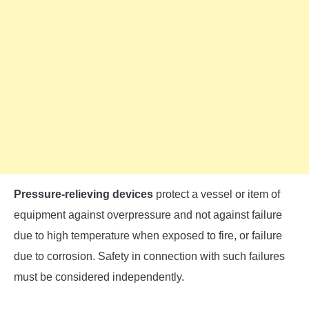
Pressure-relieving devices
protect a vessel or item of
equipment against overpressure and not against failure
due to high temperature when exposed to fire, or failure
due to corrosion. Safety in connection with such failures
must be considered independently.