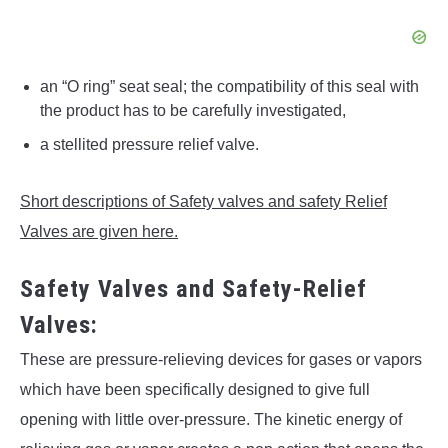
an “O ring” seat seal; the compatibility of this seal with
the product has to be carefully investigated,
a stellited pressure relief valve.
Short descriptions of Safety valves and safety Relief
Valves are given here.
Safety Valves and Safety-Relief
Valves:
These are pressure-relieving devices for gases or vapors
which have been specifically designed to give full
opening with little over-pressure. The kinetic energy of