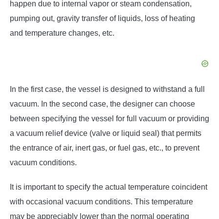
happen due to internal vapor or steam condensation,
pumping out, gravity transfer of liquids, loss of heating
and temperature changes, etc.
In the first case, the vessel is designed to withstand a full
vacuum. In the second case, the designer can choose
between specifying the vessel for full vacuum or providing
a vacuum relief device (valve or liquid seal) that permits
the entrance of air, inert gas, or fuel gas, etc., to prevent
vacuum conditions.
It is important to specify the actual temperature coincident
with occasional vacuum conditions. This temperature
may be appreciably lower than the normal operating