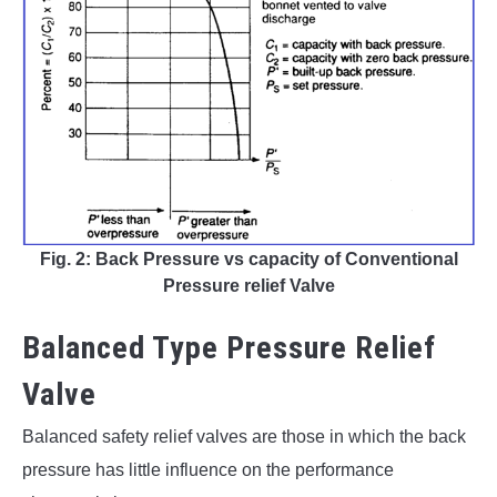
Fig. 2: Back Pressure vs capacity of Conventional
Pressure relief Valve
Balanced Type Pressure Relief
Valve
Balanced safety relief valves are those in which the back
pressure has little influence on the performance