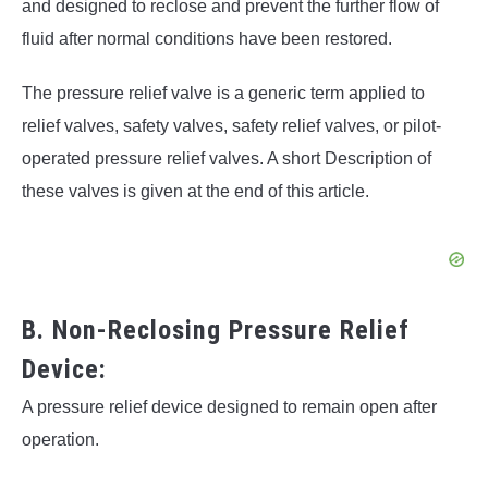
and designed to reclose and prevent the further flow of
fluid after normal conditions have been restored.
The pressure relief valve is a generic term applied to
relief valves, safety valves, safety relief valves, or pilot-
operated pressure relief valves. A short Description of
these valves is given at the end of this article.
B. Non-Reclosing Pressure Relief
Device:
A pressure relief device designed to remain open after
operation.