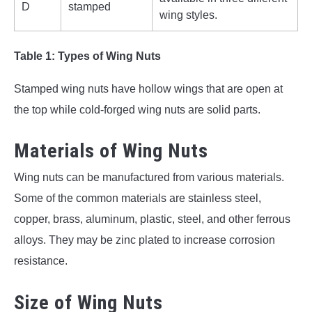
D
stamped
wing styles.
Table 1: Types of Wing Nuts
Stamped wing nuts have hollow wings that are open at
the top while cold-forged wing nuts are solid parts.
Materials of Wing Nuts
Wing nuts can be manufactured from various materials.
Some of the common materials are stainless steel,
copper, brass, aluminum, plastic, steel, and other ferrous
alloys. They may be zinc plated to increase corrosion
resistance.
Size of Wing Nuts