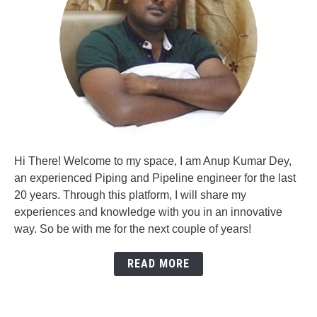
Hi There! Welcome to my space, I am Anup Kumar Dey,
an experienced Piping and Pipeline engineer for the last
20 years. Through this platform, I will share my
experiences and knowledge with you in an innovative
way. So be with me for the next couple of years!
READ MORE