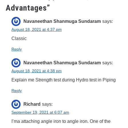
Advantages
”
Navaneethan Shanmuga Sundaram
says:
August 18, 2021 at 4:37 pm
Classic
Reply
Navaneethan Shanmuga Sundaram
says:
August 18, 2021 at 4:38 pm
Explain me Strength test during Hydro test in Piping
Reply
Richard
says:
September 19, 2021 at 6:07 am
I’ma attaching angle iron to angle iron. One of the