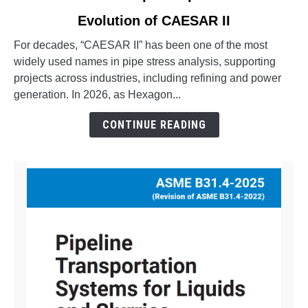
to
Evolution of CAESAR II
What
is
For decades, “CAESAR II” has been one of the most
Octave
widely used names in pipe stress analysis, supporting
Aspect
projects across industries, including refining and power
Pipe
generation. In 2026, as Hexagon...
Stress?
The
CONTINUE READING
Evolution
of
CAESAR
II