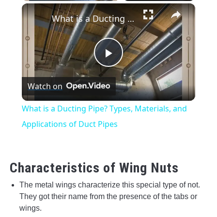
×
Unmute
What is a Ducting Pipe? Types, Materials, and Applications of Duct Pipes
Play
Watch on
Video
What is a Ducting Pipe? Types, Materials, and
Applications of Duct Pipes
Characteristics of Wing Nuts
The metal wings characterize this special type of not.
They got their name from the presence of the tabs or
wings.