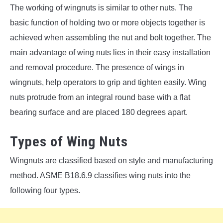
The working of wingnuts is similar to other nuts. The
basic function of holding two or more objects together is
achieved when assembling the nut and bolt together. The
main advantage of wing nuts lies in their easy installation
and removal procedure. The presence of wings in
wingnuts, help operators to grip and tighten easily. Wing
nuts protrude from an integral round base with a flat
bearing surface and are placed 180 degrees apart.
Types of Wing Nuts
Wingnuts are classified based on style and manufacturing
method. ASME B18.6.9 classifies wing nuts into the
following four types.