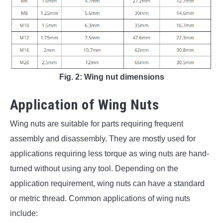
Fig. 2: Wing nut dimensions
Application of Wing Nuts
Wing nuts are suitable for parts requiring frequent
assembly and disassembly. They are mostly used for
applications requiring less torque as wing nuts are hand-
turned without using any tool. Depending on the
application requirement, wing nuts can have a standard
or metric thread. Common applications of wing nuts
include: