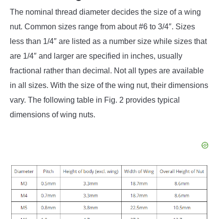
The nominal thread diameter decides the size of a wing
nut. Common sizes range from about #6 to 3/4″. Sizes
less than 1/4″ are listed as a number size while sizes that
are 1/4″ and larger are specified in inches, usually
fractional rather than decimal. Not all types are available
in all sizes. With the size of the wing nut, their dimensions
vary. The following table in Fig. 2 provides typical
dimensions of wing nuts.