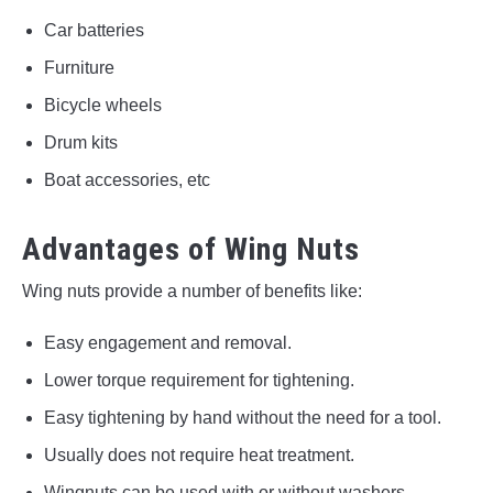
Car batteries
Furniture
Bicycle wheels
Drum kits
Boat accessories, etc
Advantages of Wing Nuts
Wing nuts provide a number of benefits like:
Easy engagement and removal.
Lower torque requirement for tightening.
Easy tightening by hand without the need for a tool.
Usually does not require heat treatment.
Wingnuts can be used with or without washers.