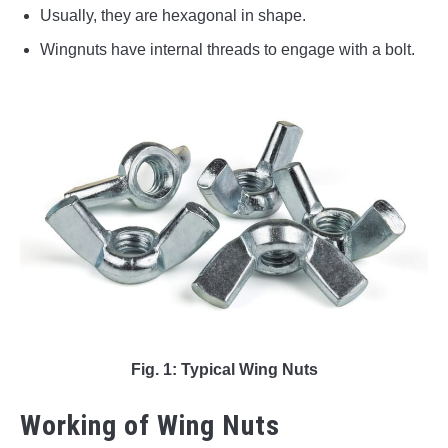
Usually, they are hexagonal in shape.
Wingnuts have internal threads to engage with a bolt.
Fig. 1: Typical Wing Nuts
Working of Wing Nuts