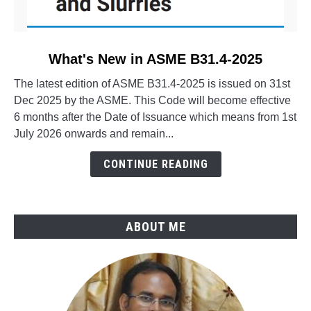
link
What's New in ASME B31.4-2025
to
The latest edition of ASME B31.4-2025 is issued on 31st
What's
Dec 2025 by the ASME. This Code will become effective
New
6 months after the Date of Issuance which means from 1st
in
July 2026 onwards and remain...
ASME
B31.4-
CONTINUE READING
2025
ABOUT ME