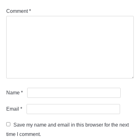
Comment
*
Name
*
Email
*
Save my name and email in this browser for the next
time I comment.