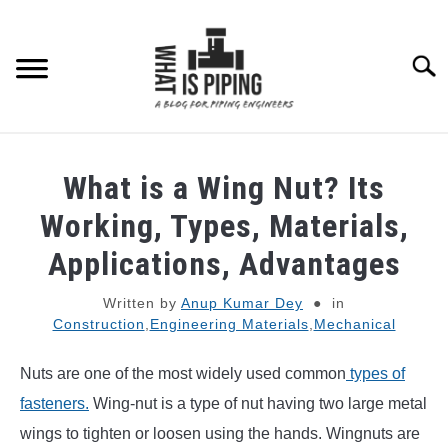
Skip
to
content
Searc
PIPING DESIGN & LAYOUT
What is a Wing Nut? Its
PIPING STRESS ANALYSIS
Working, Types, Materials,
SU
TO
Applications, Advantages
PIPING SUPPORTS
Written by
Anup Kumar Dey
in
Construction
,
Engineering Materials
,
Mechanical
PIPING INTERFACE
SU
TO
Nuts are one of the most widely used common
types of
ENGINEERING MATERIALS
fasteners.
Wing-nut is a type of nut having two large metal
wings to tighten or loosen using the hands. Wingnuts are
PDMS-E3D