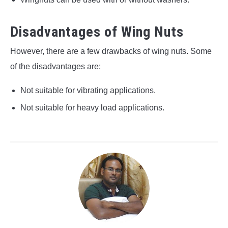
Disadvantages of Wing Nuts
However, there are a few drawbacks of wing nuts. Some
of the disadvantages are:
Not suitable for vibrating applications.
Not suitable for heavy load applications.