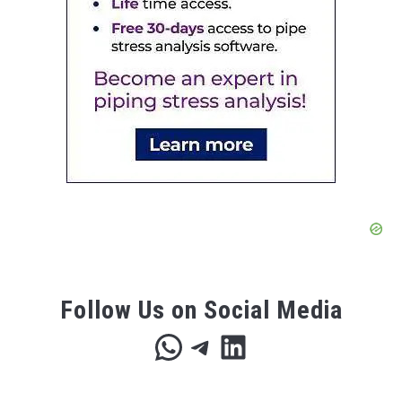
Follow Us on Social Media
WhatsApp
Telegram
LinkedIn