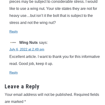
pieces may be subject to considerable stress. I would
like to use a wing nut. Your site states they are not for
heavy use…but isn’t it the bolt that is subject to the
stress and not the wing nut?
Reply
Wing Nuts
says:
July 6, 2022 at 2:49 pm
Excellent article. I want to thank you for this informative
read. Good job, keep it up.
Reply
Leave a Reply
Your email address will not be published.
Required fields
are marked
*