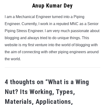
Anup Kumar Dey
I am a Mechanical Engineer turned into a Piping
Engineer. Currently, I work in a reputed MNC as a Senior
Piping Stress Engineer. I am very much passionate about
blogging and always tried to do unique things. This
website is my first venture into the world of blogging with
the aim of connecting with other piping engineers around
the world.
4 thoughts on “
What is a Wing
Nut? Its Working, Types,
Materials, Applications,