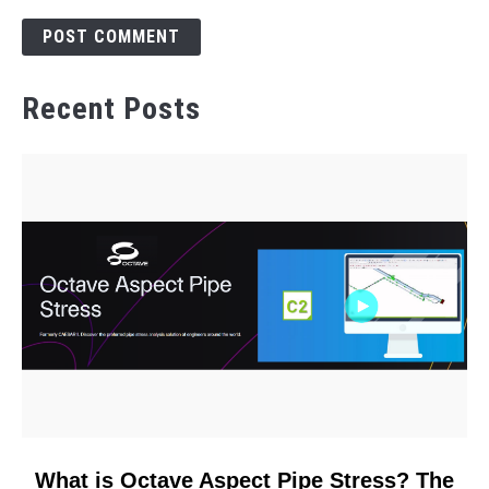
Recent Posts
link
What is Octave Aspect Pipe Stress? The