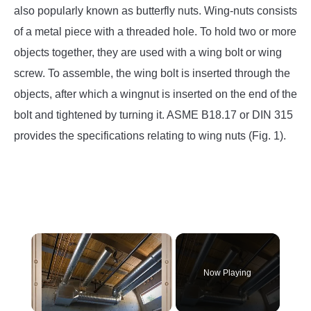
SU
also popularly known as butterfly nuts. Wing-nuts consists
TO
of a metal piece with a threaded hole. To hold two or more
objects together, they are used with a wing bolt or wing
screw. To assemble, the wing bolt is inserted through the
objects, after which a wingnut is inserted on the end of the
bolt and tightened by turning it. ASME B18.17 or DIN 315
provides the specifications relating to wing nuts (Fig. 1).
×
Now Playing