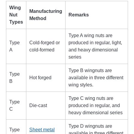
Wing
Manufacturing
Nut
Remarks
Method
Types
Type A wing nuts are
Type
Cold-forged or
produced in regular, light,
A
cold-formed
and heavy dimensional
series
Type B wingnuts are
Type
Hot forged
available in three different
B
wing styles.
Type C wing nuts are
Type
Die-cast
produced in regular, and
C
heavy dimensional series
Type D wingnuts are
Type
Sheet metal
available in three different