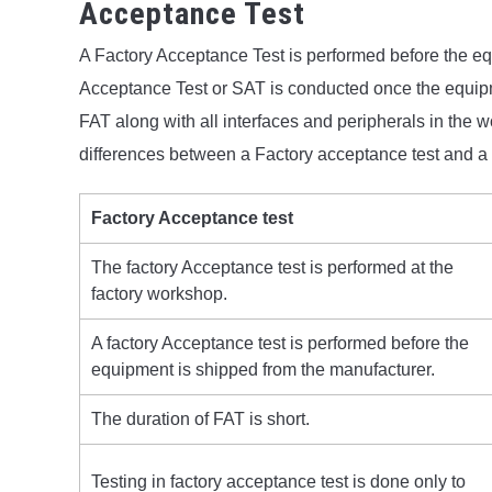
Acceptance Test
A Factory Acceptance Test is performed before the eq
Acceptance Test or SAT is conducted once the equipmen
FAT along with all interfaces and peripherals in the
differences between a Factory acceptance test and a 
Factory Acceptance test
The factory Acceptance test is performed at the
factory workshop.
A factory Acceptance test is performed before the
equipment is shipped from the manufacturer.
The duration of FAT is short.
Testing in factory acceptance test is done only to