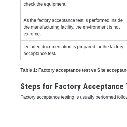
check the equipment.
As the factory acceptance test is performed inside
the manufacturing facility, the environment is not
extreme.
Detailed documentation is prepared for the factory
acceptance test.
Table 1: Factory acceptance test vs Site acceptan
Steps for Factory Acceptance 
Factory acceptance testing is usually performed foll