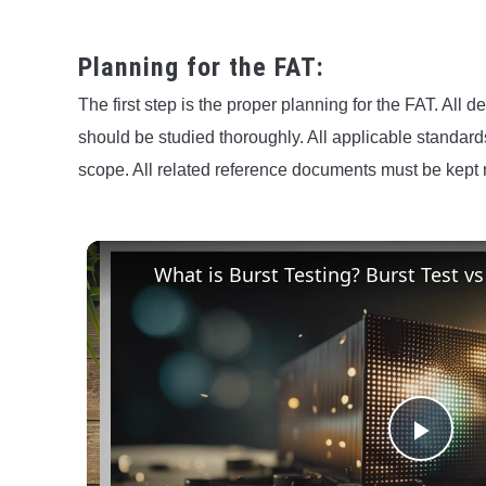
Planning for the FAT:
The first step is the proper planning for the FAT. All 
should be studied thoroughly. All applicable standar
scope. All related reference documents must be kep
What is Burst Testing? Burst Test vs
Play