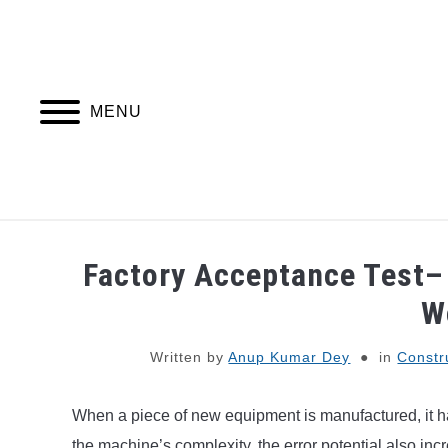
Skip
to
content
MENU
PIPING DESIGN & LAYOUT
PIPING STRESS
Factory Acceptance Test– 
W
Written by
Anup Kumar Dey
in
Constr
When a piece of new equipment is manufactured, it has
the machine’s complexity, the error potential also incre