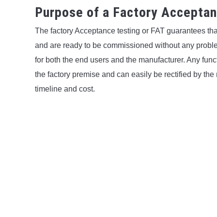
Purpose of a Factory Accepta
The factory Acceptance testing or FAT guarantees tha
and are ready to be commissioned without any problem.
for both the end users and the manufacturer. Any func
the factory premise and can easily be rectified by the
timeline and cost.