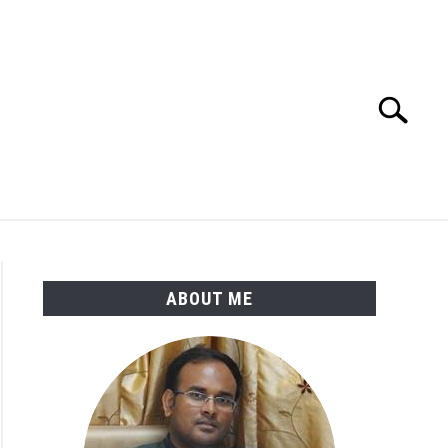
Search
Search
for:
ENGINEERING MATERIALS
PDMS-E3D
ABOUT ME