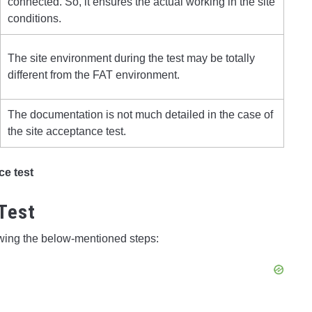
connected. So, it ensures the actual working in the site
conditions.
The site environment during the test may be totally
different from the FAT environment.
The documentation is not much detailed in the case of
the site acceptance test.
ce test
Test
owing the below-mentioned steps: