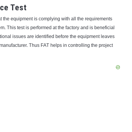
nce Test
t the equipment is complying with all the requirements
 This test is performed at the factory and is beneficial
tional issues are identified before the equipment leaves
 manufacturer. Thus FAT helps in controlling the project