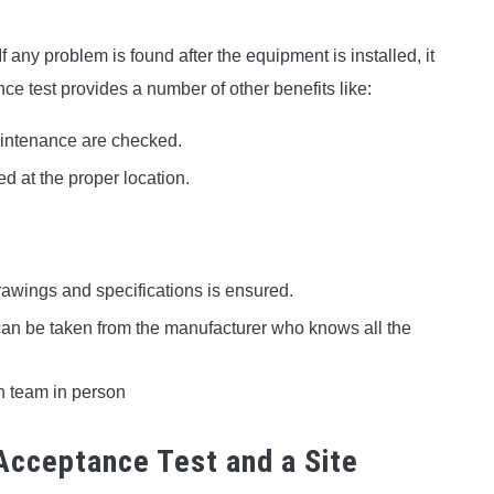
f any problem is found after the equipment is installed, it
ce test provides a number of other benefits like:
aintenance are checked.
ed at the proper location.
rawings and specifications is ensured.
can be taken from the manufacturer who knows all the
n team in person
Acceptance Test and a Site