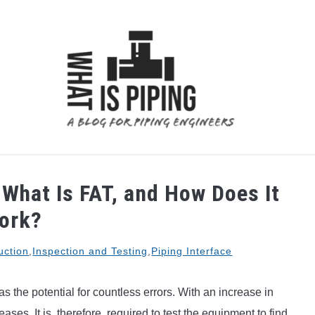
 ANALYSIS
PIPING SUPPORTS
PIPING INTERFACE
What Is FAT, and How Does It
ork?
uction
,
Inspection and Testing
,
Piping Interface
 the potential for countless errors. With an increase in
ases. It is, therefore, required to test the equipment to find