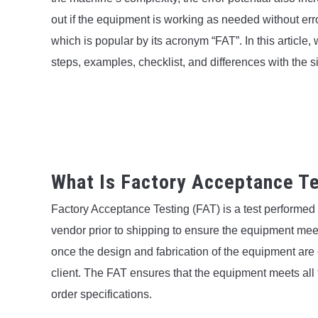
out if the equipment is working as needed without erro
which is popular by its acronym “FAT”. In this article,
steps, examples, checklist, and differences with the s
What Is Factory Acceptance Te
Factory Acceptance Testing (FAT) is a test performe
vendor prior to shipping to ensure the equipment meet
once the design and fabrication of the equipment are
client. The FAT ensures that the equipment meets all
order specifications.