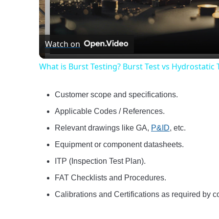
Vide
Watch on
What is Burst Testing? Burst Test vs Hydrostatic 
Customer scope and specifications.
Applicable Codes / References.
Relevant drawings like GA,
P&ID
, etc.
Equipment or component datasheets.
ITP (Inspection Test Plan).
FAT Checklists and Procedures.
Calibrations and Certifications as required by co