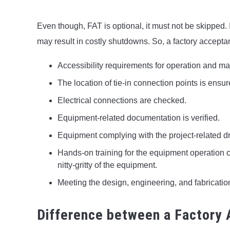
Even though, FAT is optional, it must not be skipped. I
may result in costly shutdowns. So, a factory acceptan
Accessibility requirements for operation and m
The location of tie-in connection points is ensur
Electrical connections are checked.
Equipment-related documentation is verified.
Equipment complying with the project-related d
Hands-on training for the equipment operation 
nitty-gritty of the equipment.
Meeting the design, engineering, and fabricatio
Difference between a Factory 