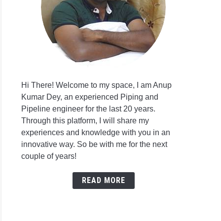
Hi There! Welcome to my space, I am Anup
Kumar Dey, an experienced Piping and
Pipeline engineer for the last 20 years.
Through this platform, I will share my
experiences and knowledge with you in an
innovative way. So be with me for the next
couple of years!
READ MORE