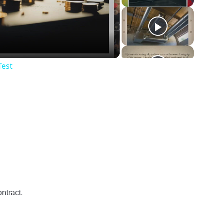
o
Test
ntract.