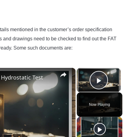
details mentioned in the customer’s order specification
ds and drawings need to be checked to find out the FAT
t ready. Some such documents are:
×
×
 Hydrostatic Test
Play Vide
Now Playing