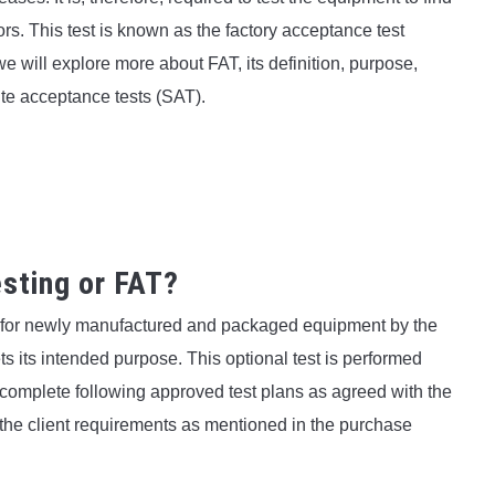
rs. This test is known as the factory acceptance test
 we will explore more about FAT, its definition, purpose,
ite acceptance tests (SAT).
sting or FAT?
d for newly manufactured and packaged equipment by the
s its intended purpose. This optional test is performed
 complete following approved test plans as agreed with the
 the client requirements as mentioned in the purchase