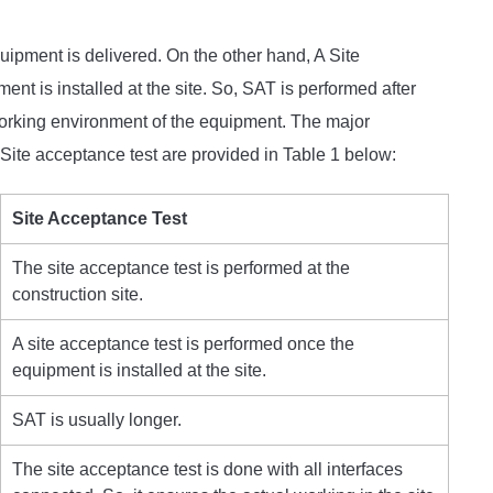
uipment is delivered. On the other hand, A Site
t is installed at the site. So, SAT is performed after
 working environment of the equipment. The major
Site acceptance test are provided in Table 1 below:
Site Acceptance Test
The site acceptance test is performed at the
construction site.
A site acceptance test is performed once the
equipment is installed at the site.
SAT is usually longer.
The site acceptance test is done with all interfaces