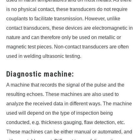
is no physical contact, these transducers do not require
couplants to facilitate transmission. However, unlike
contact transducers, these devices are electromagnetic in
nature and can therefore only be used on metallic or
magnetic test pieces. Non-contact transducers are often
used in welding ultrasonic testing.
Diagnostic machine:
A machine that records the signal of the pulse and the
resulting echoes. These machines are also used to
analyze the received data in different ways. The machine
used will depend on the type of inspection being
conducted, e.g. thickness gauging, flaw detection, etc.
These machines can be either manual or automated, and