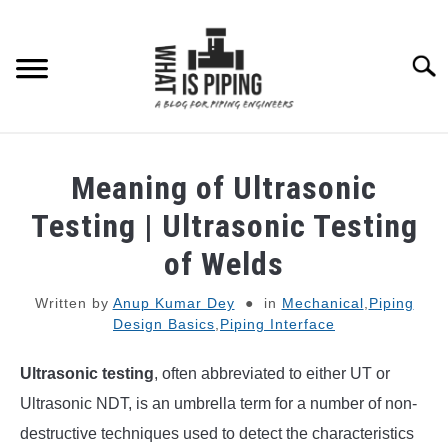
Skip
to
content
Searc
PIPING DESIGN & LAYOUT
Meaning of Ultrasonic
PIPING STRESS ANALYSIS
Testing | Ultrasonic Testing
SU
TO
of Welds
PIPING SUPPORTS
Written by
Anup Kumar Dey
in
Mechanical
,
Piping
Design Basics
,
Piping Interface
PIPING INTERFACE
SU
TO
Ultrasonic testing
, often abbreviated to either UT or
ENGINEERING MATERIALS
Ultrasonic NDT, is an umbrella term for a number of non-
destructive techniques used to detect the characteristics
PDMS-E3D