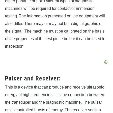
either portable or not. Different types of diagnostic
machines will be required for contact or immersion
testing. The information presented on the equipment will
also differ. There may or may not be a digital graphic of
the signal. The machine must be calibrated on the basis
of the properties of the test piece before it can be used for
inspection.
Pulser and Receiver:
This is a device that can produce and receive ultrasonic
energy of high frequencies. It is the connection between
the transducer and the diagnostic machine. The pulsar
emits controlled bursts of energy. The receiver section