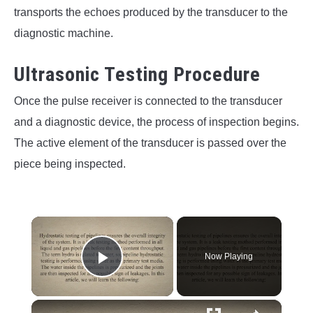
transports the echoes produced by the transducer to the
diagnostic machine.
Ultrasonic Testing Procedure
Once the pulse receiver is connected to the transducer
and a diagnostic device, the process of inspection begins.
The active element of the transducer is passed over the
piece being inspected.
×
Now Playing
Play Video
×