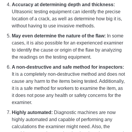
Accuracy at determining depth and thickness:
Ultrasonic testing equipment can identify the precise
location of a crack, as well as determine how big it is,
without having to use invasive methods.
May even determine the nature of the flaw:
In some
cases, it is also possible for an experienced examiner
to identify the cause or origin of the flaw by analyzing
the readings on the testing equipment.
A non-destructive and safe method for inspectors:
It is a completely non-destructive method and does not
cause any harm to the items being tested. Additionally,
it is a safe method for workers to examine the item, as
it does not pose any health or safety concerns for the
examiner.
Highly automated:
Diagnostic machines are now
highly automated and capable of performing any
calculations the examiner might need. Also, the