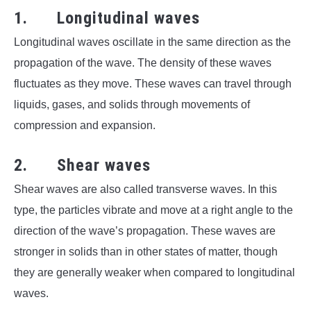
1. Longitudinal waves
Longitudinal waves oscillate in the same direction as the
propagation of the wave. The density of these waves
fluctuates as they move. These waves can travel through
liquids, gases, and solids through movements of
compression and expansion.
2. Shear waves
Shear waves are also called transverse waves. In this
type, the particles vibrate and move at a right angle to the
direction of the wave’s propagation. These waves are
stronger in solids than in other states of matter, though
they are generally weaker when compared to longitudinal
waves.