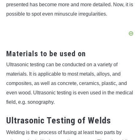
presented has become more and more detailed. Now, it is
possible to spot even minuscule irregularities.
Materials to be used on
Ultrasonic testing can be conducted on a variety of
materials. It is applicable to most metals, alloys, and
composites, as well as concrete, ceramics, plastic, and
even wood. Ultrasonic testing is even used in the medical
field, e.g. sonography.
Ultrasonic Testing of Welds
Welding is the process of fusing at least two parts by