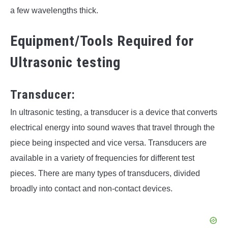
a few wavelengths thick.
Equipment/Tools Required for
Ultrasonic testing
Transducer:
In ultrasonic testing, a transducer is a device that converts
electrical energy into sound waves that travel through the
piece being inspected and vice versa. Transducers are
available in a variety of frequencies for different test
pieces. There are many types of transducers, divided
broadly into contact and non-contact devices.