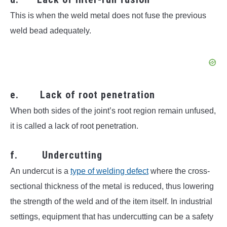
This is when the weld metal does not fuse the previous
weld bead adequately.
e. Lack of root penetration
When both sides of the joint’s root region remain unfused,
it is called a lack of root penetration.
f. Undercutting
An undercut is a
type of welding defect
where the cross-
sectional thickness of the metal is reduced, thus lowering
the strength of the weld and of the item itself. In industrial
settings, equipment that has undercutting can be a safety