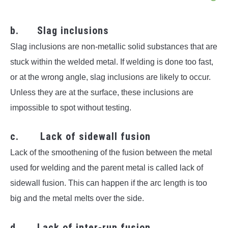
b. Slag inclusions
Slag inclusions are non-metallic solid substances that are
stuck within the welded metal. If welding is done too fast,
or at the wrong angle, slag inclusions are likely to occur.
Unless they are at the surface, these inclusions are
impossible to spot without testing.
c. Lack of sidewall fusion
Lack of the smoothening of the fusion between the metal
used for welding and the parent metal is called lack of
sidewall fusion. This can happen if the arc length is too
big and the metal melts over the side.
d. Lack of inter-run fusion