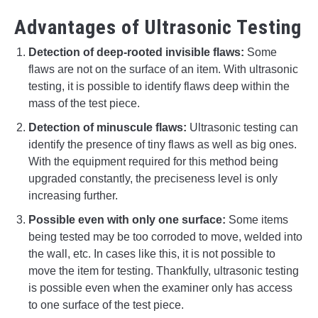
Advantages of Ultrasonic Testing
Detection of deep-rooted invisible flaws:
Some
flaws are not on the surface of an item. With ultrasonic
testing, it is possible to identify flaws deep within the
mass of the test piece.
Detection of minuscule flaws:
Ultrasonic testing can
identify the presence of tiny flaws as well as big ones.
With the equipment required for this method being
upgraded constantly, the preciseness level is only
increasing further.
Possible even with only one surface:
Some items
being tested may be too corroded to move, welded into
the wall, etc. In cases like this, it is not possible to
move the item for testing. Thankfully, ultrasonic testing
is possible even when the examiner only has access
to one surface of the test piece.