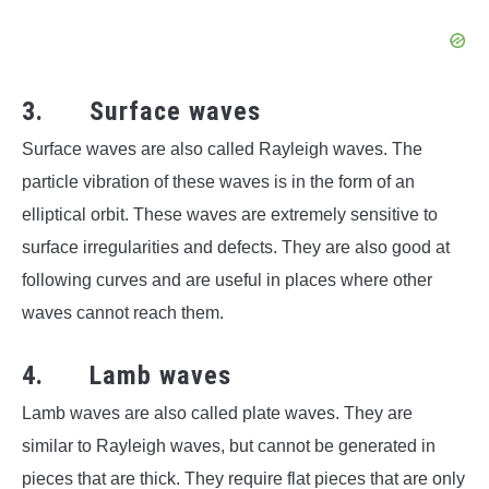
3. Surface waves
Surface waves are also called Rayleigh waves. The
particle vibration of these waves is in the form of an
elliptical orbit. These waves are extremely sensitive to
surface irregularities and defects. They are also good at
following curves and are useful in places where other
waves cannot reach them.
4. Lamb waves
Lamb waves are also called plate waves. They are
similar to Rayleigh waves, but cannot be generated in
pieces that are thick. They require flat pieces that are only