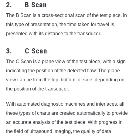
2. B Scan
The B Scan is a cross-sectional scan of the test piece. In
this type of presentation, the time taken for travel is
presented with its distance to the transducer.
3. C Scan
The C Scan is a plane view of the test piece, with a sign
indicating the position of the detected flaw. The plane
view can be from the top, bottom, or side, depending on
the position of the transducer.
With automated diagnostic machines and interfaces, all
these types of charts are created automatically to provide
an accurate analysis of the test piece. With progress in
the field of ultrasound imaging, the quality of data