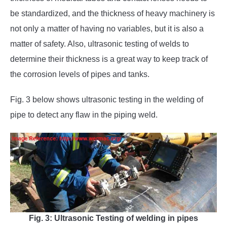
be standardized, and the thickness of heavy machinery is
not only a matter of having no variables, but it is also a
matter of safety. Also, ultrasonic testing of welds to
determine their thickness is a great way to keep track of
the corrosion levels of pipes and tanks.
Fig. 3 below shows ultrasonic testing in the welding of
pipe to detect any flaw in the piping weld.
Fig. 3: Ultrasonic Testing of welding in pipes