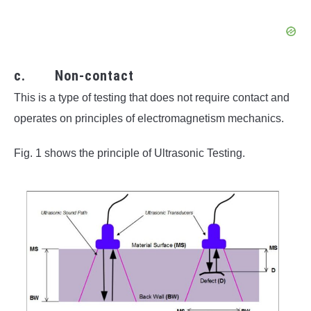
c. Non-contact
This is a type of testing that does not require contact and
operates on principles of electromagnetism mechanics.
Fig. 1 shows the principle of Ultrasonic Testing.