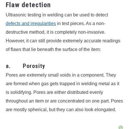
Flaw detection
Ultrasonic testing in welding can be used to detect
defects and irregularities
in test pieces. As a non-
destructive method, it is completely non-invasive.
However, it can still provide extremely accurate readings
of flaws that lie beneath the surface of the item:
a. Porosity
Pores are extremely small voids in a component. They
are formed when gas gets trapped in welding metal as it
is solidifying. Pores are either distributed evenly
throughout an item or are concentrated on one part. Pores
are mostly spherical, but they can also look elongated.