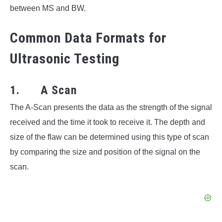
between MS and BW.
Common Data Formats for
Ultrasonic Testing
1. A Scan
The A-Scan presents the data as the strength of the signal
received and the time it took to receive it. The depth and
size of the flaw can be determined using this type of scan
by comparing the size and position of the signal on the
scan.