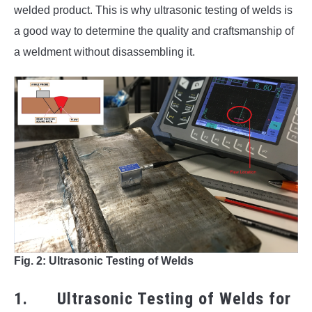
welded product. This is why ultrasonic testing of welds is
a good way to determine the quality and craftsmanship of
a weldment without disassembling it.
Fig. 2: Ultrasonic Testing of Welds
1. Ultrasonic Testing of Welds for