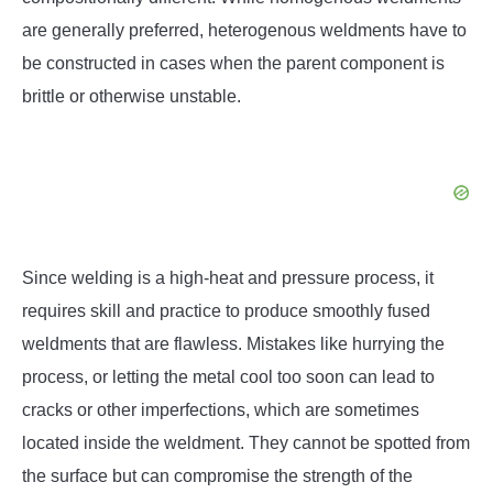
are generally preferred, heterogenous weldments have to
be constructed in cases when the parent component is
brittle or otherwise unstable.
Since welding is a high-heat and pressure process, it
requires skill and practice to produce smoothly fused
weldments that are flawless. Mistakes like hurrying the
process, or letting the metal cool too soon can lead to
cracks or other imperfections, which are sometimes
located inside the weldment. They cannot be spotted from
the surface but can compromise the strength of the