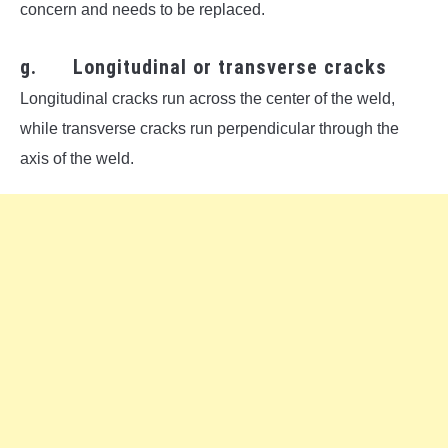
concern and needs to be replaced.
g. Longitudinal or transverse cracks
Longitudinal cracks run across the center of the weld,
while transverse cracks run perpendicular through the
axis of the weld.