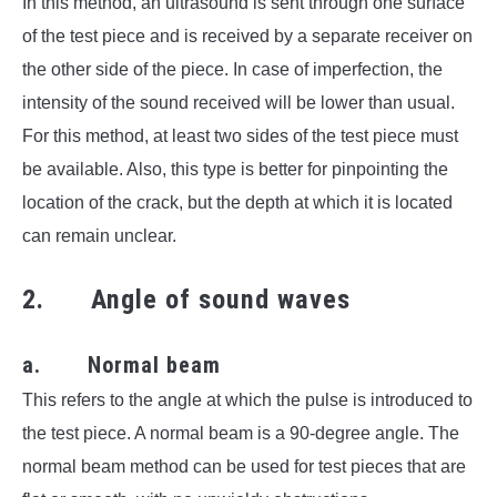
In this method, an ultrasound is sent through one surface
of the test piece and is received by a separate receiver on
the other side of the piece. In case of imperfection, the
intensity of the sound received will be lower than usual.
For this method, at least two sides of the test piece must
be available. Also, this type is better for pinpointing the
location of the crack, but the depth at which it is located
can remain unclear.
2. Angle of sound waves
a. Normal beam
This refers to the angle at which the pulse is introduced to
the test piece. A normal beam is a 90-degree angle. The
normal beam method can be used for test pieces that are