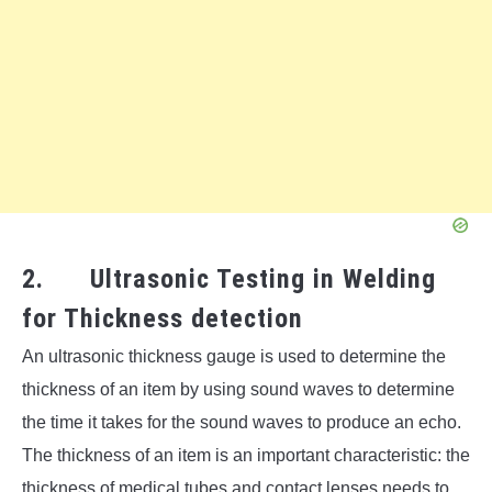
2. Ultrasonic Testing in Welding
for Thickness detection
An ultrasonic thickness gauge is used to determine the
thickness of an item by using sound waves to determine
the time it takes for the sound waves to produce an echo.
The thickness of an item is an important characteristic: the
thickness of medical tubes and contact lenses needs to