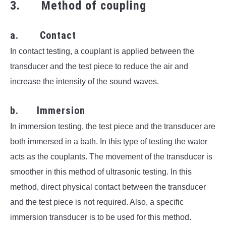
3. Method of coupling
a. Contact
In contact testing, a couplant is applied between the
transducer and the test piece to reduce the air and
increase the intensity of the sound waves.
b. Immersion
In immersion testing, the test piece and the transducer are
both immersed in a bath. In this type of testing the water
acts as the couplants. The movement of the transducer is
smoother in this method of ultrasonic testing.
In this
method, direct physical contact between the transducer
and the test piece is not required. Also, a specific
immersion transducer is to be used for this method.