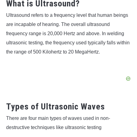
What is Ultrasound?
Ultrasound refers to a frequency level that human beings
are incapable of hearing. The overall ultrasound
frequency range is 20,000 Hertz and above. In welding
ultrasonic testing, the frequency used typically falls within
the range of 500 Kilohertz to 20 MegaHertz.
Types of Ultrasonic Waves
There are four main types of waves used in non-
destructive techniques like ultrasonic testing