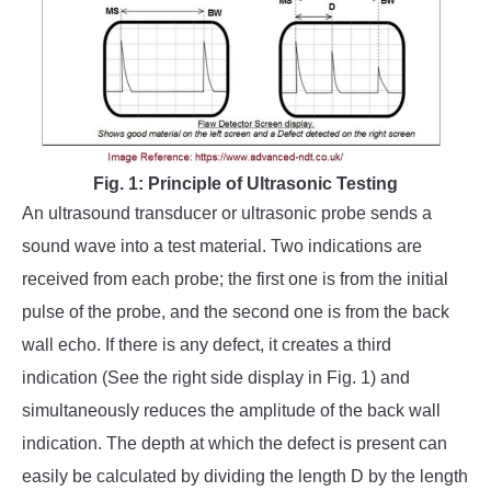
Fig. 1: Principle of Ultrasonic Testing
An ultrasound transducer or ultrasonic probe sends a
sound wave into a test material. Two indications are
received from each probe; the first one is from the initial
pulse of the probe, and the second one is from the back
wall echo. If there is any defect, it creates a third
indication (See the right side display in Fig. 1) and
simultaneously reduces the amplitude of the back wall
indication. The depth at which the defect is present can
easily be calculated by dividing the length D by the length