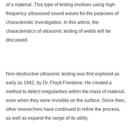
SU
of a material. This type of testing involves using high-
TO
frequency ultrasound sound waves for the purposes of
characteristic investigation. In this article, the
characteristics of ultrasonic testing of welds will be
discussed.
Non-destructive ultrasonic testing was first explored as
early as 1942, by Dr. Floyd Firestone. He created a
method to detect irregularities within the mass of material,
even when they were invisible on the surface. Since then,
other researchers have continued to refine the process,
as well as expand the range of its utility.