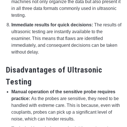
machines not only organize the data but also present it
in all three data formats commonly used in ultrasonic
testing.
Immediate results for quick decisions:
The results of
ultrasonic testing are instantly available to the
examiner. This means that flaws are identified
immediately, and consequent decisions can be taken
without delay.
Disadvantages of Ultrasonic
Testing
Manual operation of the sensitive probe requires
practice:
As the probes are sensitive, they need to be
handled with extreme care. This is because, even with
couplants, probes can pick up a significant level of
noise, which can hinder results.