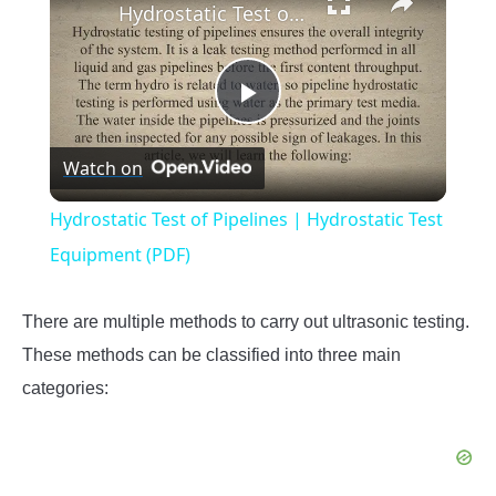
Hydrostatic Test of Pipelines | Hydrostatic Test Equipment (PDF)
Play
Watch on
Video
Hydrostatic Test of Pipelines | Hydrostatic Test
Equipment (PDF)
There are multiple methods to carry out ultrasonic testing.
These methods can be classified into three main
categories: