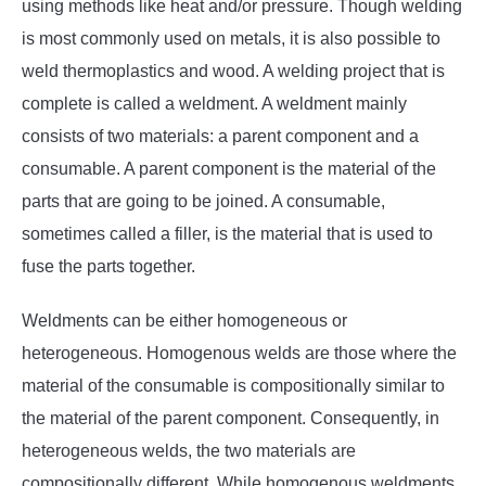
using methods like heat and/or pressure. Though welding
is most commonly used on metals, it is also possible to
weld thermoplastics and wood. A welding project that is
complete is called a weldment. A weldment mainly
consists of two materials: a parent component and a
consumable. A parent component is the material of the
parts that are going to be joined. A consumable,
sometimes called a filler, is the material that is used to
fuse the parts together.
Weldments can be either homogeneous or
heterogeneous. Homogenous welds are those where the
material of the consumable is compositionally similar to
the material of the parent component. Consequently, in
heterogeneous welds, the two materials are
compositionally different. While homogenous weldments