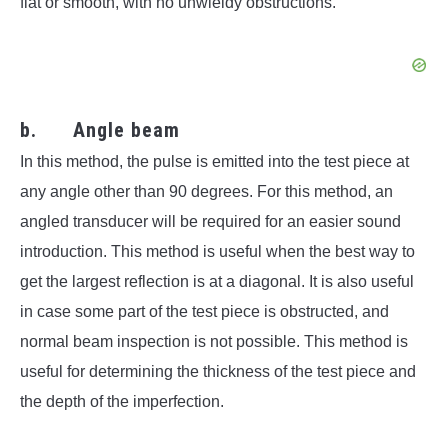
flat or smooth, with no unwieldy obstructions.
b. Angle beam
In this method, the pulse is emitted into the test piece at
any angle other than 90 degrees. For this method, an
angled transducer will be required for an easier sound
introduction. This method is useful when the best way to
get the largest reflection is at a diagonal. It is also useful
in case some part of the test piece is obstructed, and
normal beam inspection is not possible. This method is
useful for determining the thickness of the test piece and
the depth of the imperfection.