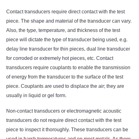
Contact transducers require direct contact with the test
piece. The shape and material of the transducer can vary.
Also, the type, temperature, and thickness of the test
piece will dictate the type of transducer being used, e.g.
delay line transducer for thin pieces, dual line transducer
for corroded or extremely hot pieces, etc. Contact
transducers require couplants to enable the transmission
of energy from the transducer to the surface of the test
piece. Couplants are used to displace the air; they are
usually in liquid or gel form.
Non-contact transducers or electromagnetic acoustic
transducers do not require direct contact with the test
piece to inspect it thoroughly. These transducers can be
used in harsh temperatures and on most metals. As there