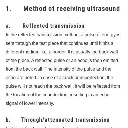
1. Method of receiving ultrasound
a. Reflected transmission
In the reflected transmission method, a pulse of energy is
sent through the test piece that continues until it hits a
different medium, i.e. a border. It is usually the back wall
of the piece. A reflected pulse or an echo is then emitted
from the back wall. The intensity of the pulse and the
echo are noted. In case of a crack or imperfection, the
pulse will not reach the back wall, it will be reflected from
the location of the imperfection, resulting in an echo
signal of lower intensity.
b. Through/attenuated transmission