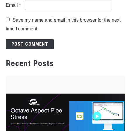
Email
*
Save my name and email in this browser for the next
time I comment.
Recent Posts