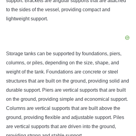
support. Brackets are angular supports that are attached
to the sides of the vessel, providing compact and
lightweight support.
Storage tanks can be supported by foundations, piers,
columns, or piles, depending on the size, shape, and
weight of the tank. Foundations are concrete or steel
structures that are built on the ground, providing solid and
durable support. Piers are vertical supports that are built
on the ground, providing simple and economical support.
Columns are vertical supports that are built above the
ground, providing flexible and adjustable support. Piles
are vertical supports that are driven into the ground,
providing strong and stable support.