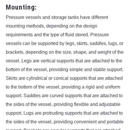
Mounting:
Pressure vessels and storage tanks have different
mounting methods, depending on the design
requirements and the type of fluid stored. Pressure
vessels can be supported by legs, skirts, saddles, lugs, or
brackets, depending on the size, shape, and weight of the
vessel. Legs are vertical supports that are attached to the
bottom of the vessel, providing simple and stable support.
Skirts are cylindrical or conical supports that are attached
to the bottom of the vessel, providing a rigid and uniform
support. Saddles are curved supports that are attached to
the sides of the vessel, providing flexible and adjustable
support. Lugs are protruding supports that are attached to
the sides of the vessel, providing convenient and portable