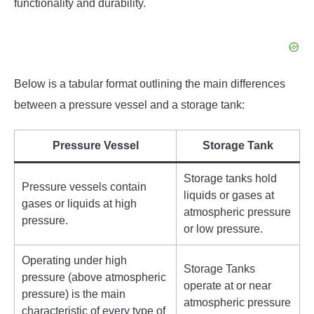
functionality and durability.
Below is a tabular format outlining the main differences
between a pressure vessel and a storage tank:
Pressure Vessel
Storage Tank
Storage tanks hold
Pressure vessels contain
liquids or gases at
gases or liquids at high
atmospheric pressure
pressure.
or low pressure.
Operating under high
Storage Tanks
pressure (above atmospheric
operate at or near
pressure) is the main
atmospheric pressure
characteristic of every type of