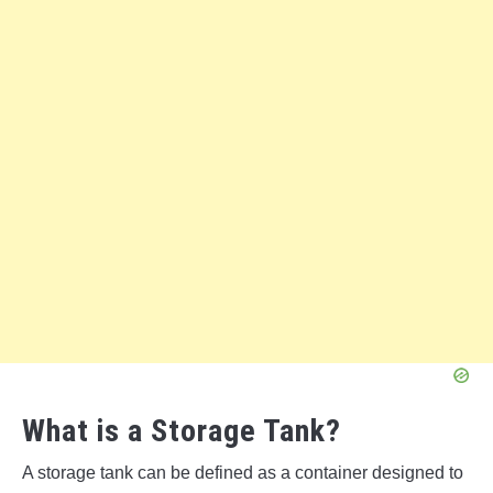
What is a Storage Tank?
A storage tank can be defined as a container designed to