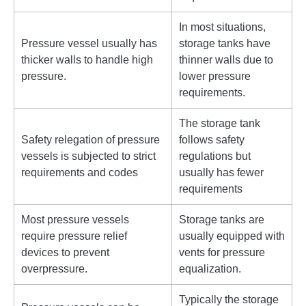
In most situations,
Pressure vessel usually has
storage tanks have
thicker walls to handle high
thinner walls due to
pressure.
lower pressure
requirements.
The storage tank
Safety relegation of pressure
follows safety
vessels is subjected to strict
regulations but
requirements and codes
usually has fewer
requirements
Most pressure vessels
Storage tanks are
require pressure relief
usually equipped with
devices to prevent
vents for pressure
overpressure.
equalization.
Typically the storage