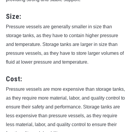
Size:
Pressure vessels are generally smaller in size than
storage tanks, as they have to contain higher pressure
and temperature. Storage tanks are larger in size than
pressure vessels, as they have to store larger volumes of
fluid at lower pressure and temperature.
Cost:
Pressure vessels are more expensive than storage tanks,
as they require more material, labor, and quality control to
ensure their safety and performance. Storage tanks are
less expensive than pressure vessels, as they require
less material, labor, and quality control to ensure their