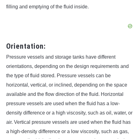
filling and emptying of the fluid inside.
Orientation:
Pressure vessels and storage tanks have different
orientations, depending on the design requirements and
the type of fluid stored. Pressure vessels can be
horizontal, vertical, or inclined, depending on the space
available and the flow direction of the fluid. Horizontal
pressure vessels are used when the fluid has a low-
density difference or a high viscosity, such as oil, water, or
air. Vertical pressure vessels are used when the fluid has
a high-density difference or a low viscosity, such as gas,