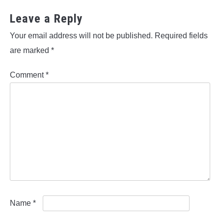
Leave a Reply
Your email address will not be published.
Required fields
are marked
*
Comment
*
Name
*