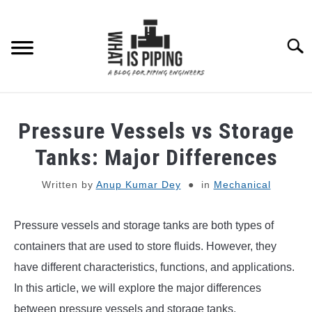
Skip
to
content
Searc
PIPING DESIGN & LAYOUT
Pressure Vessels vs Storage
PIPING STRESS ANALYSIS
Tanks: Major Differences
SU
TO
Written by
Anup Kumar Dey
in
Mechanical
PIPING SUPPORTS
Pressure vessels and storage tanks are both types of
PIPING INTERFACE
SU
TO
containers that are used to store fluids. However, they
ENGINEERING MATERIALS
have different characteristics, functions, and applications.
In this article, we will explore the major differences
PDMS-E3D
between pressure vessels and storage tanks.