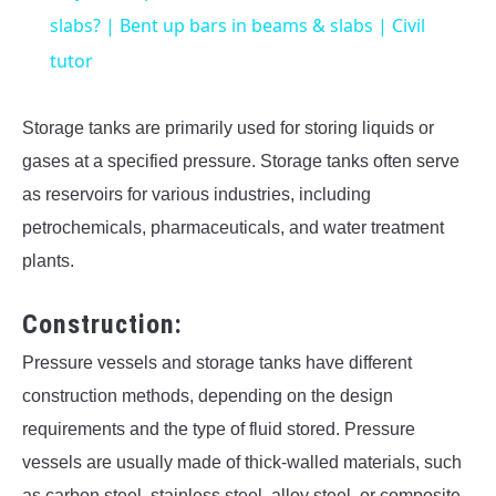
slabs? | Bent up bars in beams & slabs | Civil
tutor
Storage tanks are primarily used for storing liquids or
gases at a specified pressure. Storage tanks often serve
as reservoirs for various industries, including
petrochemicals, pharmaceuticals, and water treatment
plants.
Construction:
Pressure vessels and storage tanks have different
construction methods, depending on the design
requirements and the type of fluid stored. Pressure
vessels are usually made of thick-walled materials, such
as carbon steel, stainless steel, alloy steel, or composite