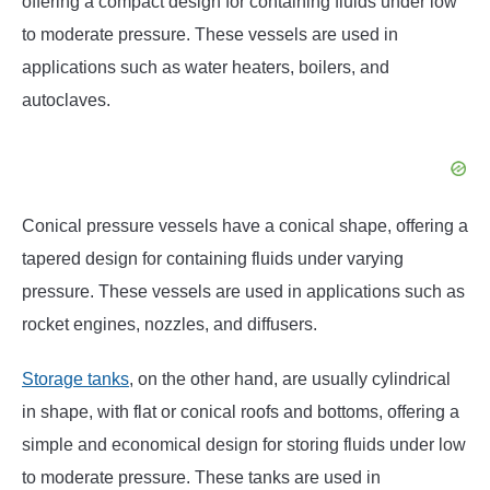
offering a compact design for containing fluids under low
to moderate pressure. These vessels are used in
applications such as water heaters, boilers, and
autoclaves.
Conical pressure vessels have a conical shape, offering a
tapered design for containing fluids under varying
pressure. These vessels are used in applications such as
rocket engines, nozzles, and diffusers.
Storage tanks
, on the other hand, are usually cylindrical
in shape, with flat or conical roofs and bottoms, offering a
simple and economical design for storing fluids under low
to moderate pressure. These tanks are used in