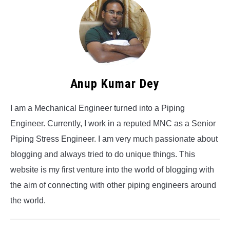
Anup Kumar Dey
I am a Mechanical Engineer turned into a Piping
Engineer. Currently, I work in a reputed MNC as a Senior
Piping Stress Engineer. I am very much passionate about
blogging and always tried to do unique things. This
website is my first venture into the world of blogging with
the aim of connecting with other piping engineers around
the world.