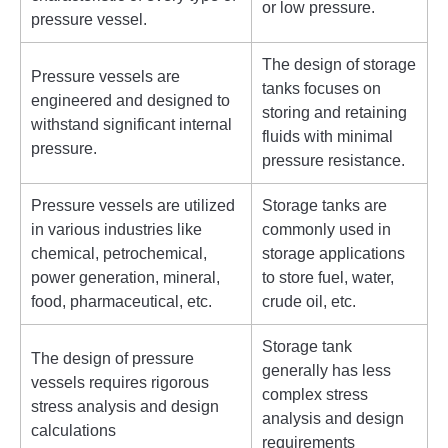
or low pressure.
pressure vessel.
The design of storage
Pressure vessels are
tanks focuses on
engineered and designed to
storing and retaining
withstand significant internal
fluids with minimal
pressure.
pressure resistance.
Pressure vessels are utilized
Storage tanks are
in various industries like
commonly used in
chemical, petrochemical,
storage applications
power generation, mineral,
to store fuel, water,
food, pharmaceutical, etc.
crude oil, etc.
Storage tank
The design of pressure
generally has less
vessels requires rigorous
complex stress
stress analysis and design
analysis and design
calculations
requirements