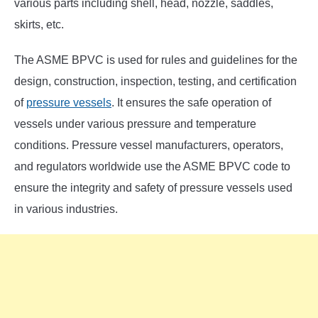
various parts including shell, head, nozzle, saddles,
skirts, etc.
The ASME BPVC is used for rules and guidelines for the
design, construction, inspection, testing, and certification
of
pressure vessels
. It ensures the safe operation of
vessels under various pressure and temperature
conditions. Pressure vessel manufacturers, operators,
and regulators worldwide use the ASME BPVC code to
ensure the integrity and safety of pressure vessels used
in various industries.