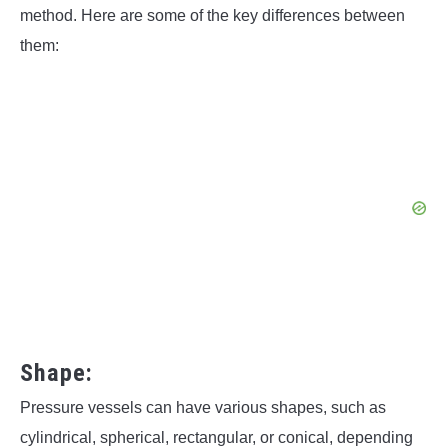
method. Here are some of the key differences between
them:
Shape:
Pressure vessels can have various shapes, such as
cylindrical, spherical, rectangular, or conical, depending