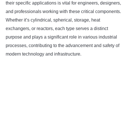
their specific applications is vital for engineers, designers,
and professionals working with these critical components.
Whether it’s cylindrical, spherical, storage, heat
exchangers, or reactors, each type serves a distinct
purpose and plays a significant role in various industrial
processes, contributing to the advancement and safety of
modern technology and infrastructure.