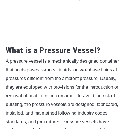
SU
TO
What is a Pressure Vessel?
A pressure vessel is a mechanically designed container
that holds gases, vapors, liquids, or two-phase fluids at
pressures different from the ambient pressure. Usually,
they are equipped with provisions for the introduction or
removal of heat from the container. To avoid the risk of
bursting, the pressure vessels are designed, fabricated,
installed, and maintained following industry codes,
standards, and procedures. Pressure vessels have