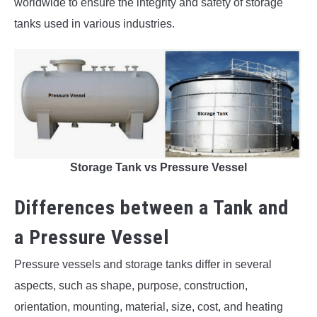
worldwide to ensure the integrity and safety of storage
tanks used in various industries.
Storage Tank vs Pressure Vessel
Differences between a Tank and
a Pressure Vessel
Pressure vessels and storage tanks differ in several
aspects, such as shape, purpose, construction,
orientation, mounting, material, size, cost, and heating