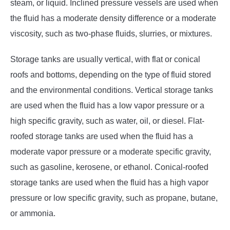
steam, or liquid. Inclined pressure vessels are used when
the fluid has a moderate density difference or a moderate
viscosity, such as two-phase fluids, slurries, or mixtures.
Storage tanks are usually vertical, with flat or conical
roofs and bottoms, depending on the type of fluid stored
and the environmental conditions. Vertical storage tanks
are used when the fluid has a low vapor pressure or a
high specific gravity, such as water, oil, or diesel. Flat-
roofed storage tanks are used when the fluid has a
moderate vapor pressure or a moderate specific gravity,
such as gasoline, kerosene, or ethanol. Conical-roofed
storage tanks are used when the fluid has a high vapor
pressure or low specific gravity, such as propane, butane,
or ammonia.