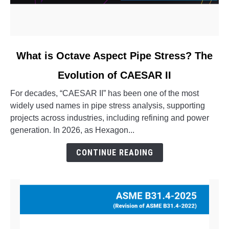
link
What is Octave Aspect Pipe Stress? The
to
Evolution of CAESAR II
What
is
For decades, “CAESAR II” has been one of the most
Octave
widely used names in pipe stress analysis, supporting
Aspect
projects across industries, including refining and power
Pipe
generation. In 2026, as Hexagon...
Stress?
The
CONTINUE READING
Evolution
of
CAESAR
II