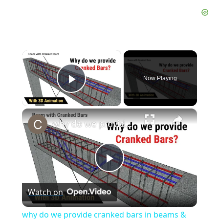
×
Now Playing
Play Video
×
why do we provide cranked bars in beams & slabs? | Bent up bars in beams & slabs | Civil tutor
Play
Watch on
Video
why do we provide cranked bars in beams &