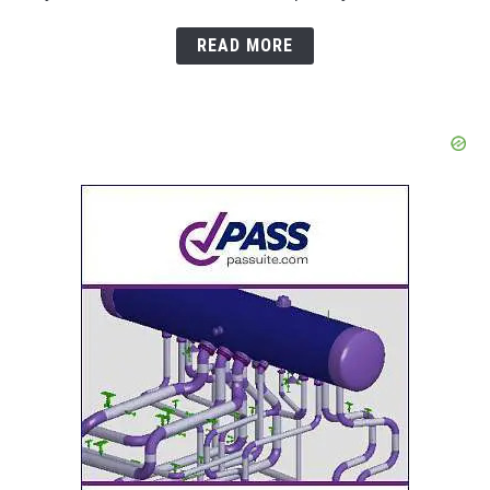
READ MORE