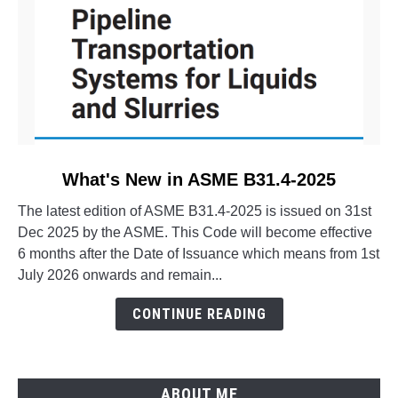
link
What's New in ASME B31.4-2025
to
The latest edition of ASME B31.4-2025 is issued on 31st
What's
Dec 2025 by the ASME. This Code will become effective
New
6 months after the Date of Issuance which means from 1st
in
July 2026 onwards and remain...
ASME
B31.4-
CONTINUE READING
2025
ABOUT ME