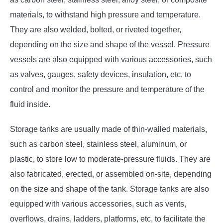
materials, to withstand high pressure and temperature.
They are also welded, bolted, or riveted together,
depending on the size and shape of the vessel. Pressure
vessels are also equipped with various accessories, such
as valves, gauges, safety devices, insulation, etc, to
control and monitor the pressure and temperature of the
fluid inside.
Storage tanks are usually made of thin-walled materials,
such as carbon steel, stainless steel, aluminum, or
plastic, to store low to moderate-pressure fluids. They are
also fabricated, erected, or assembled on-site, depending
on the size and shape of the tank. Storage tanks are also
equipped with various accessories, such as vents,
overflows, drains, ladders, platforms, etc, to facilitate the