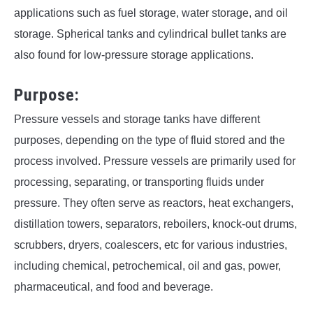
applications such as fuel storage, water storage, and oil
storage. Spherical tanks and cylindrical bullet tanks are
also found for low-pressure storage applications.
Purpose:
Pressure vessels and storage tanks have different
purposes, depending on the type of fluid stored and the
process involved. Pressure vessels are primarily used for
processing, separating, or transporting fluids under
pressure. They often serve as reactors, heat exchangers,
distillation towers, separators, reboilers, knock-out drums,
scrubbers, dryers, coalescers, etc for various industries,
including chemical, petrochemical, oil and gas, power,
pharmaceutical, and food and beverage.