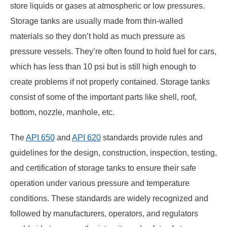
store liquids or gases at atmospheric or low pressures.
Storage tanks are usually made from thin-walled
materials so they don’t hold as much pressure as
pressure vessels. They’re often found to hold fuel for cars,
which has less than 10 psi but is still high enough to
create problems if not properly contained. Storage tanks
consist of some of the important parts like shell, roof,
bottom, nozzle, manhole, etc.
The
API 650
and
API 620
standards provide rules and
guidelines for the design, construction, inspection, testing,
and certification of storage tanks to ensure their safe
operation under various pressure and temperature
conditions. These standards are widely recognized and
followed by manufacturers, operators, and regulators