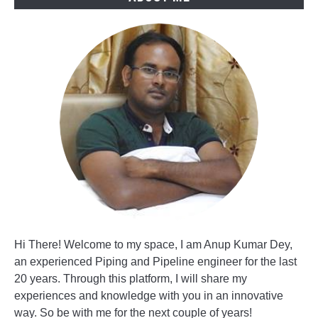
Hi There! Welcome to my space, I am Anup Kumar Dey,
an experienced Piping and Pipeline engineer for the last
20 years. Through this platform, I will share my
experiences and knowledge with you in an innovative
way. So be with me for the next couple of years!