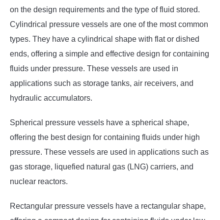
on the design requirements and the type of fluid stored.
Cylindrical pressure vessels are one of the most common
types. They have a cylindrical shape with flat or dished
ends, offering a simple and effective design for containing
fluids under pressure. These vessels are used in
applications such as storage tanks, air receivers, and
hydraulic accumulators.
Spherical pressure vessels have a spherical shape,
offering the best design for containing fluids under high
pressure. These vessels are used in applications such as
gas storage, liquefied natural gas (LNG) carriers, and
nuclear reactors.
Rectangular pressure vessels have a rectangular shape,