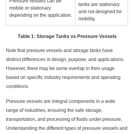
Pressure vessels can be
tanks are stationary
mobile or stationary
and not designed for
depending on the application.
mobility.
Table 1: Storage Tanks vs Pressure Vessels
Note that pressure vessels and storage tanks have
distinct differences in design, purpose, and applications.
However, there may be some overlap in their usage
based on specific industry requirements and operating
conditions.
Pressure vessels are integral components in a wide
range of industries, ensuring the safe storage,
transportation, and processing of fluids under pressure.
Understanding the different types of pressure vessels and