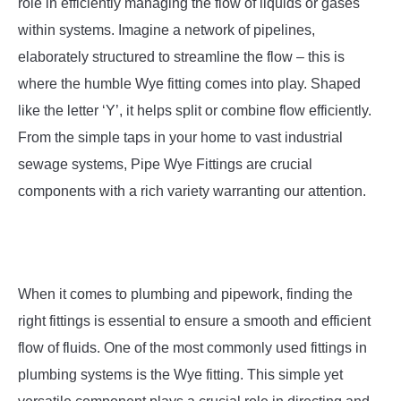
SU
role in efficiently managing the flow of liquids or gases
TO
within systems. Imagine a network of pipelines,
elaborately structured to streamline the flow – this is
where the humble Wye fitting comes into play. Shaped
like the letter ‘Y’, it helps split or combine flow efficiently.
From the simple taps in your home to vast industrial
sewage systems, Pipe Wye Fittings are crucial
components with a rich variety warranting our attention.
When it comes to plumbing and pipework, finding the
right fittings is essential to ensure a smooth and efficient
flow of fluids. One of the most commonly used fittings in
plumbing systems is the Wye fitting. This simple yet