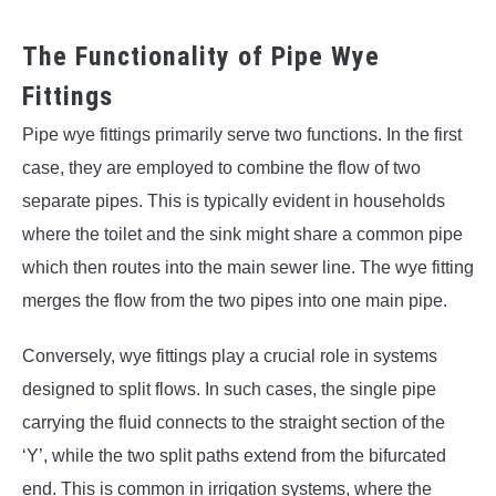
The Functionality of Pipe Wye
Fittings
Pipe wye fittings primarily serve two functions. In the first
case, they are employed to combine the flow of two
separate pipes. This is typically evident in households
where the toilet and the sink might share a common pipe
which then routes into the main sewer line. The wye fitting
merges the flow from the two pipes into one main pipe.
Conversely, wye fittings play a crucial role in systems
designed to split flows. In such cases, the single pipe
carrying the fluid connects to the straight section of the
‘Y’, while the two split paths extend from the bifurcated
end. This is common in irrigation systems, where the