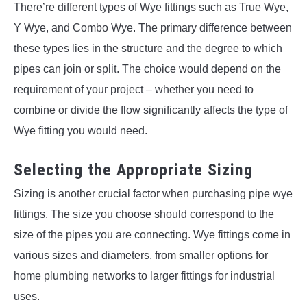
There’re different types of Wye fittings such as True Wye,
Y Wye, and Combo Wye. The primary difference between
these types lies in the structure and the degree to which
pipes can join or split. The choice would depend on the
requirement of your project – whether you need to
combine or divide the flow significantly affects the type of
Wye fitting you would need.
Selecting the Appropriate Sizing
Sizing is another crucial factor when purchasing pipe wye
fittings. The size you choose should correspond to the
size of the pipes you are connecting. Wye fittings come in
various sizes and diameters, from smaller options for
home plumbing networks to larger fittings for industrial
uses.