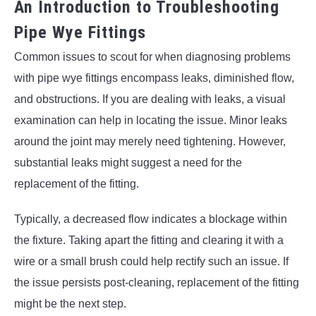
An Introduction to Troubleshooting
Pipe Wye Fittings
Common issues to scout for when diagnosing problems
with pipe wye fittings encompass leaks, diminished flow,
and obstructions. If you are dealing with leaks, a visual
examination can help in locating the issue. Minor leaks
around the joint may merely need tightening. However,
substantial leaks might suggest a need for the
replacement of the fitting.
Typically, a decreased flow indicates a blockage within
the fixture. Taking apart the fitting and clearing it with a
wire or a small brush could help rectify such an issue. If
the issue persists post-cleaning, replacement of the fitting
might be the next step.