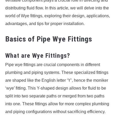
versatile component plays a crucial role in directing and
distributing fluid flow. In this article, we will delve into the
world of Wye fittings, exploring their design, applications,
advantages, and tips for proper installation.
Basics of Pipe Wye Fittings
What are Wye Fittings?
Pipe wye fittings are crucial components in different
plumbing and piping systems. These specialized fittings
are shaped like the English letter ‘Y’, hence the moniker
‘wye’ fitting. This Y-shaped design allows for fluid to be
split into two separate paths or merged from two paths
into one. These fittings allow for more complex plumbing
and piping configurations without sacrificing efficiency.