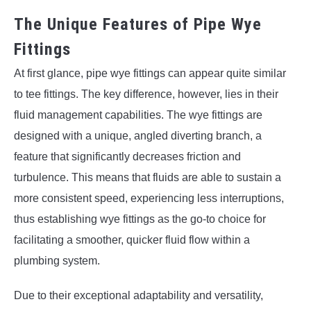
The Unique Features of Pipe Wye
Fittings
At first glance, pipe wye fittings can appear quite similar
to tee fittings. The key difference, however, lies in their
fluid management capabilities. The wye fittings are
designed with a unique, angled diverting branch, a
feature that significantly decreases friction and
turbulence. This means that fluids are able to sustain a
more consistent speed, experiencing less interruptions,
thus establishing wye fittings as the go-to choice for
facilitating a smoother, quicker fluid flow within a
plumbing system.
Due to their exceptional adaptability and versatility,