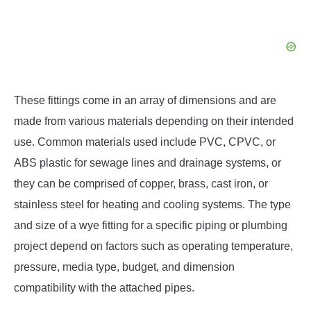
These fittings come in an array of dimensions and are
made from various materials depending on their intended
use. Common materials used include PVC, CPVC, or
ABS plastic for sewage lines and drainage systems, or
they can be comprised of copper, brass, cast iron, or
stainless steel for heating and cooling systems. The type
and size of a wye fitting for a specific piping or plumbing
project depend on factors such as operating temperature,
pressure, media type, budget, and dimension
compatibility with the attached pipes.