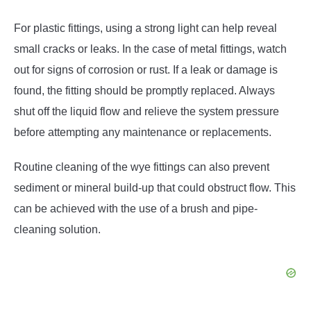
For plastic fittings, using a strong light can help reveal
small cracks or leaks. In the case of metal fittings, watch
out for signs of corrosion or rust. If a leak or damage is
found, the fitting should be promptly replaced. Always
shut off the liquid flow and relieve the system pressure
before attempting any maintenance or replacements.
Routine cleaning of the wye fittings can also prevent
sediment or mineral build-up that could obstruct flow. This
can be achieved with the use of a brush and pipe-
cleaning solution.