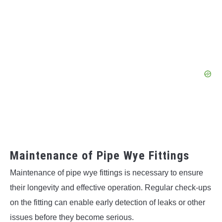
Maintenance of Pipe Wye Fittings
Maintenance of pipe wye fittings is necessary to ensure
their longevity and effective operation. Regular check-ups
on the fitting can enable early detection of leaks or other
issues before they become serious.