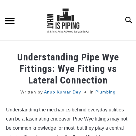
Skip
to
content
Searc
PIPING DESIGN & LAYOUT
Understanding Pipe Wye
PIPING STRESS ANALYSIS
Fittings: Wye Fitting vs
SU
TO
Lateral Connection
PIPING SUPPORTS
Written by
Anup Kumar Dey
in
Plumbing
PIPING INTERFACE
SU
TO
Understanding the mechanics behind everyday utilities
ENGINEERING MATERIALS
can be a fascinating endeavor. Pipe Wye fittings may not
be common knowledge for most, but they play a central
PDMS-E3D