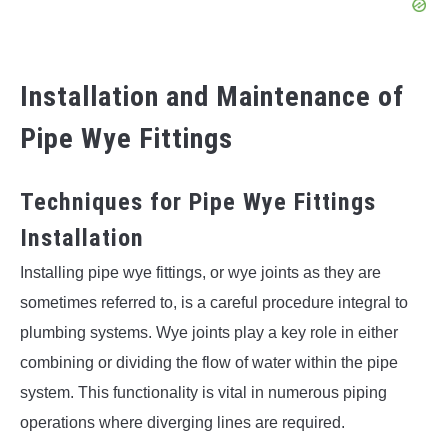
Installation and Maintenance of
Pipe Wye Fittings
Techniques for Pipe Wye Fittings
Installation
Installing pipe wye fittings, or wye joints as they are
sometimes referred to, is a careful procedure integral to
plumbing systems. Wye joints play a key role in either
combining or dividing the flow of water within the pipe
system. This functionality is vital in numerous piping
operations where diverging lines are required.