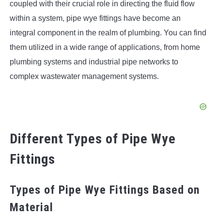
coupled with their crucial role in directing the fluid flow
within a system, pipe wye fittings have become an
integral component in the realm of plumbing. You can find
them utilized in a wide range of applications, from home
plumbing systems and industrial pipe networks to
complex wastewater management systems.
Different Types of Pipe Wye
Fittings
Types of Pipe Wye Fittings Based on
Material