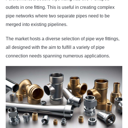
outlets in one fitting. This is useful in creating complex
pipe networks where two separate pipes need to be
merged into existing pipelines.
The market hosts a diverse selection of pipe wye fittings,
all designed with the aim to fulfill a variety of pipe
connection needs spanning numerous applications.