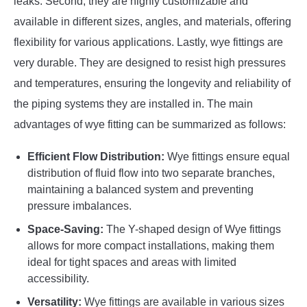
leaks. Second, they are highly customizable and
available in different sizes, angles, and materials, offering
flexibility for various applications. Lastly, wye fittings are
very durable. They are designed to resist high pressures
and temperatures, ensuring the longevity and reliability of
the piping systems they are installed in. The main
advantages of wye fitting can be summarized as follows:
Efficient Flow Distribution:
Wye fittings ensure equal
distribution of fluid flow into two separate branches,
maintaining a balanced system and preventing
pressure imbalances.
Space-Saving:
The Y-shaped design of Wye fittings
allows for more compact installations, making them
ideal for tight spaces and areas with limited
accessibility.
Versatility:
Wye fittings are available in various sizes