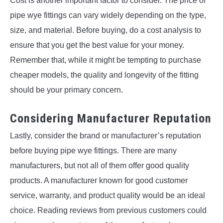
Cost is another important factor to consider. The price of
pipe wye fittings can vary widely depending on the type,
size, and material. Before buying, do a cost analysis to
ensure that you get the best value for your money.
Remember that, while it might be tempting to purchase
cheaper models, the quality and longevity of the fitting
should be your primary concern.
Considering Manufacturer Reputation
Lastly, consider the brand or manufacturer’s reputation
before buying pipe wye fittings. There are many
manufacturers, but not all of them offer good quality
products. A manufacturer known for good customer
service, warranty, and product quality would be an ideal
choice. Reading reviews from previous customers could