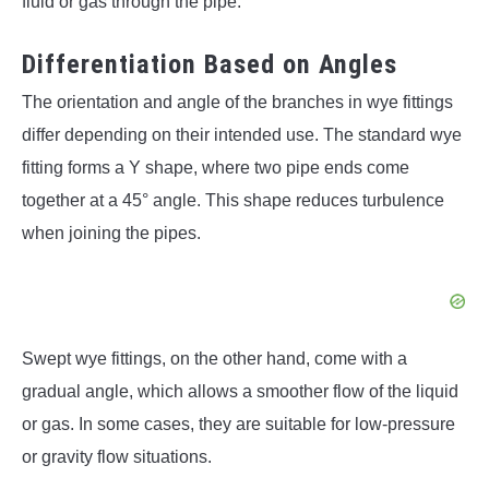
fluid or gas through the pipe.
Differentiation Based on Angles
The orientation and angle of the branches in wye fittings
differ depending on their intended use. The standard wye
fitting forms a Y shape, where two pipe ends come
together at a 45° angle. This shape reduces turbulence
when joining the pipes.
Swept wye fittings, on the other hand, come with a
gradual angle, which allows a smoother flow of the liquid
or gas. In some cases, they are suitable for low-pressure
or gravity flow situations.