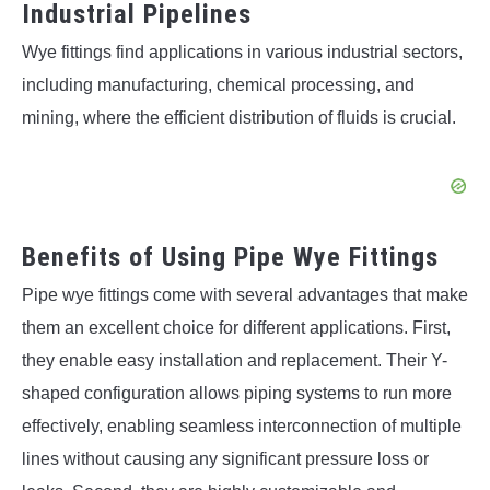
Industrial Pipelines
Wye fittings find applications in various industrial sectors,
including manufacturing, chemical processing, and
mining, where the efficient distribution of fluids is crucial.
Benefits of Using Pipe Wye Fittings
Pipe wye fittings come with several advantages that make
them an excellent choice for different applications. First,
they enable easy installation and replacement. Their Y-
shaped configuration allows piping systems to run more
effectively, enabling seamless interconnection of multiple
lines without causing any significant pressure loss or