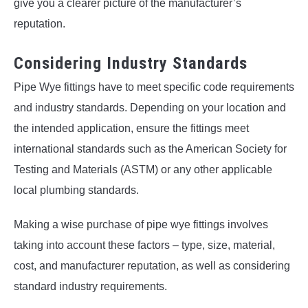
give you a clearer picture of the manufacturer’s
reputation.
Considering Industry Standards
Pipe Wye fittings have to meet specific code requirements
and industry standards. Depending on your location and
the intended application, ensure the fittings meet
international standards such as the American Society for
Testing and Materials (ASTM) or any other applicable
local plumbing standards.
Making a wise purchase of pipe wye fittings involves
taking into account these factors – type, size, material,
cost, and manufacturer reputation, as well as considering
standard industry requirements.