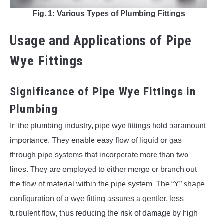
Fig. 1: Various Types of Plumbing Fittings
Usage and Applications of Pipe
Wye Fittings
Significance of Pipe Wye Fittings in
Plumbing
In the plumbing industry, pipe wye fittings hold paramount
importance. They enable easy flow of liquid or gas
through pipe systems that incorporate more than two
lines. They are employed to either merge or branch out
the flow of material within the pipe system. The “Y” shape
configuration of a wye fitting assures a gentler, less
turbulent flow, thus reducing the risk of damage by high