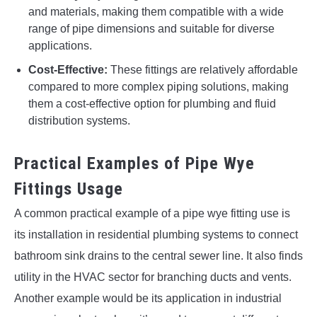
and materials, making them compatible with a wide
range of pipe dimensions and suitable for diverse
applications.
Cost-Effective:
These fittings are relatively affordable
compared to more complex piping solutions, making
them a cost-effective option for plumbing and fluid
distribution systems.
Practical Examples of Pipe Wye
Fittings Usage
A common practical example of a pipe wye fitting use is
its installation in residential plumbing systems to connect
bathroom sink drains to the central sewer line. It also finds
utility in the HVAC sector for branching ducts and vents.
Another example would be its application in industrial