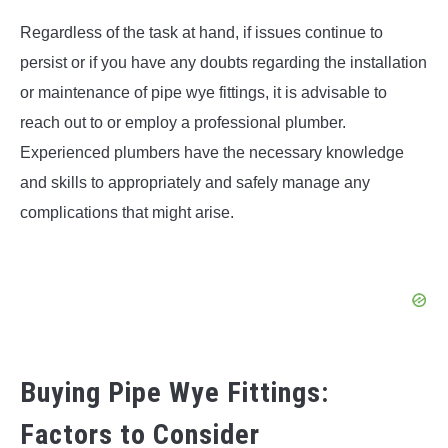
Regardless of the task at hand, if issues continue to
persist or if you have any doubts regarding the installation
or maintenance of pipe wye fittings, it is advisable to
reach out to or employ a professional plumber.
Experienced plumbers have the necessary knowledge
and skills to appropriately and safely manage any
complications that might arise.
Buying Pipe Wye Fittings:
Factors to Consider