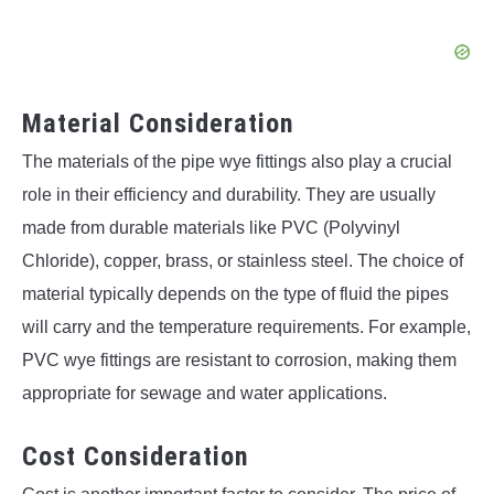
Material Consideration
The materials of the pipe wye fittings also play a crucial
role in their efficiency and durability. They are usually
made from durable materials like PVC (Polyvinyl
Chloride), copper, brass, or stainless steel. The choice of
material typically depends on the type of fluid the pipes
will carry and the temperature requirements. For example,
PVC wye fittings are resistant to corrosion, making them
appropriate for sewage and water applications.
Cost Consideration