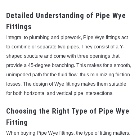
Detailed Understanding of Pipe Wye
Fittings
Integral to plumbing and pipework, Pipe Wye fittings act
to combine or separate two pipes. They consist of a Y-
shaped structure and come with three openings that
provide a 45-degree branching. This makes for a smooth,
unimpeded path for the fluid flow, thus minimizing friction
losses. The design of Wye fittings makes them suitable
for both horizontal and vertical pipe intersections.
Choosing the Right Type of Pipe Wye
Fitting
When buying Pipe Wye fittings, the type of fitting matters.