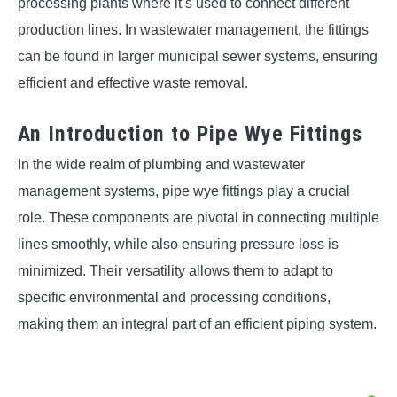
processing plants where it’s used to connect different
production lines. In wastewater management, the fittings
can be found in larger municipal sewer systems, ensuring
efficient and effective waste removal.
An Introduction to Pipe Wye Fittings
In the wide realm of plumbing and wastewater
management systems, pipe wye fittings play a crucial
role. These components are pivotal in connecting multiple
lines smoothly, while also ensuring pressure loss is
minimized. Their versatility allows them to adapt to
specific environmental and processing conditions,
making them an integral part of an efficient piping system.