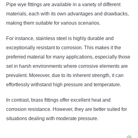
Pipe wye fittings are available in a variety of different
materials, each with its own advantages and drawbacks,
making them suitable for various scenarios.
For instance, stainless steel is highly durable and
exceptionally resistant to corrosion. This makes it the
preferred material for many applications, especially those
set in harsh environments where corrosive elements are
prevalent. Moreover, due to its inherent strength, it can
effortlessly withstand high pressure and temperature.
In contrast, brass fittings offer excellent heat and
corrosion resistance. However, they are better suited for
situations dealing with moderate pressure.