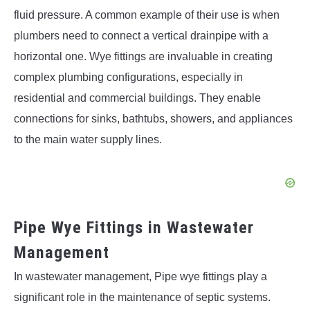
fluid pressure. A common example of their use is when
plumbers need to connect a vertical drainpipe with a
horizontal one. Wye fittings are invaluable in creating
complex plumbing configurations, especially in
residential and commercial buildings. They enable
connections for sinks, bathtubs, showers, and appliances
to the main water supply lines.
Pipe Wye Fittings in Wastewater
Management
In wastewater management, Pipe wye fittings play a
significant role in the maintenance of septic systems.