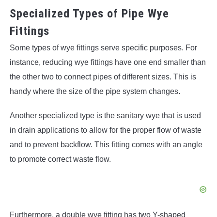
Specialized Types of Pipe Wye
Fittings
Some types of wye fittings serve specific purposes. For
instance, reducing wye fittings have one end smaller than
the other two to connect pipes of different sizes. This is
handy where the size of the pipe system changes.
Another specialized type is the sanitary wye that is used
in drain applications to allow for the proper flow of waste
and to prevent backflow. This fitting comes with an angle
to promote correct waste flow.
Furthermore, a double wye fitting has two Y-shaped