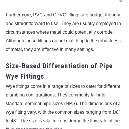
Furthermore, PVC and CPVC fittings are budget-friendly
and straightforward to use. They are usually employed in
circumstances where metal could potentially corrode.
Although these fittings do not match up to the robustness
of metal, they are effective in many settings.
Size-Based Differentiation of Pipe
Wye Fittings
Wye fittings come in a range of sizes to cater for different
plumbing configurations. They commonly fall into
standard nominal pipe sizes (NPS). The dimensions of a
wye fitting vary, with the common sizes ranging from 1/8″
to 48″. The size is vital in considering the flow rate of the