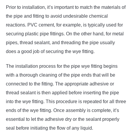
Prior to installation, it’s important to match the materials of
the pipe and fitting to avoid undesirable chemical
reactions. PVC cement, for example, is typically used for
securing plastic pipe fittings. On the other hand, for metal
pipes, thread sealant, and threading the pipe usually
does a good job of securing the wye fitting.
The installation process for the pipe wye fitting begins
with a thorough cleaning of the pipe ends that will be
connected to the fitting. The appropriate adhesive or
thread sealant is then applied before inserting the pipe
into the wye fitting. This procedure is repeated for all three
ends of the wye fitting. Once assembly is complete, it’s
essential to let the adhesive dry or the sealant properly
seal before initiating the flow of any liquid.