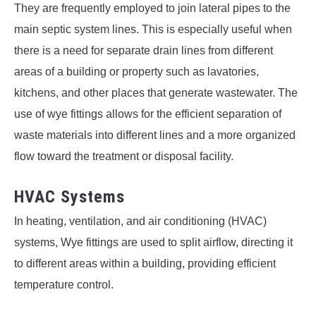
They are frequently employed to join lateral pipes to the
main septic system lines. This is especially useful when
there is a need for separate drain lines from different
areas of a building or property such as lavatories,
kitchens, and other places that generate wastewater. The
use of wye fittings allows for the efficient separation of
waste materials into different lines and a more organized
flow toward the treatment or disposal facility.
HVAC Systems
In heating, ventilation, and air conditioning (HVAC)
systems, Wye fittings are used to split airflow, directing it
to different areas within a building, providing efficient
temperature control.