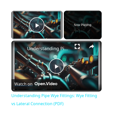
×
Now Playing
Play Video
×
Understanding Pipe Wye Fittings: Wye Fitting vs Lateral Connection (PDF)
Play
Watch on
Video
Understanding Pipe Wye Fittings: Wye Fitting
vs Lateral Connection (PDF)