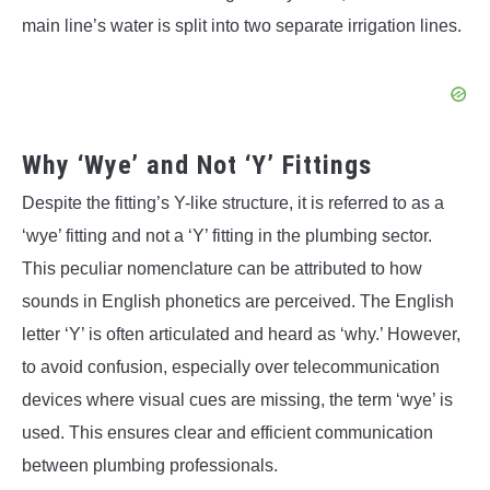
main line’s water is split into two separate irrigation lines.
Why ‘Wye’ and Not ‘Y’ Fittings
Despite the fitting’s Y-like structure, it is referred to as a
‘wye’ fitting and not a ‘Y’ fitting in the plumbing sector.
This peculiar nomenclature can be attributed to how
sounds in English phonetics are perceived. The English
letter ‘Y’ is often articulated and heard as ‘why.’ However,
to avoid confusion, especially over telecommunication
devices where visual cues are missing, the term ‘wye’ is
used. This ensures clear and efficient communication
between plumbing professionals.