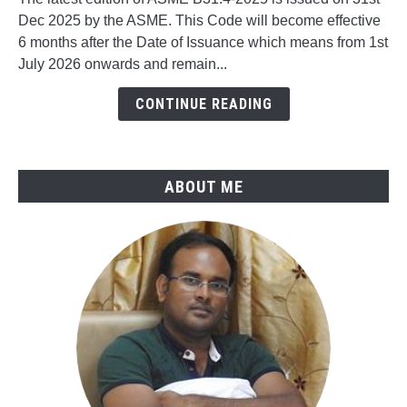
What's
Dec 2025 by the ASME. This Code will become effective
New
6 months after the Date of Issuance which means from 1st
in
July 2026 onwards and remain...
ASME
B31.4-
CONTINUE READING
2025
ABOUT ME