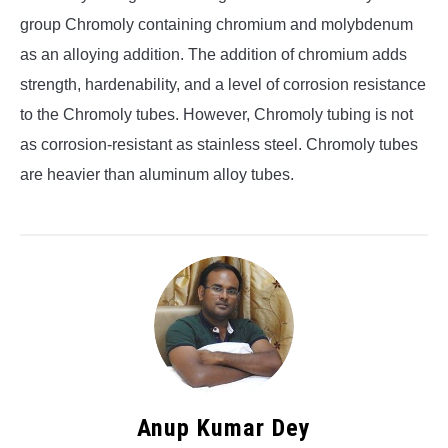
group Chromoly containing chromium and molybdenum
as an alloying addition. The addition of chromium adds
strength, hardenability, and a level of corrosion resistance
to the Chromoly tubes. However, Chromoly tubing is not
as corrosion-resistant as stainless steel. Chromoly tubes
are heavier than aluminum alloy tubes.
Anup Kumar Dey