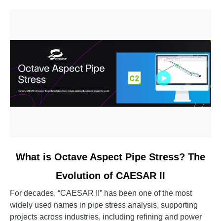
link
What is Octave Aspect Pipe Stress? The
to
Evolution of CAESAR II
What
is
For decades, “CAESAR II” has been one of the most
Octave
widely used names in pipe stress analysis, supporting
Aspect
projects across industries, including refining and power