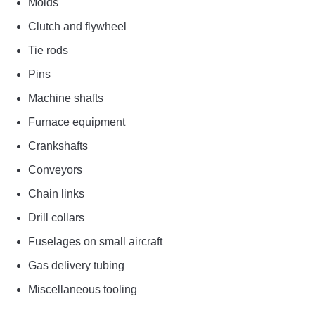
Molds
Clutch and flywheel
Tie rods
Pins
Machine shafts
Furnace equipment
Crankshafts
Conveyors
Chain links
Drill collars
Fuselages on small aircraft
Gas delivery tubing
Miscellaneous tooling