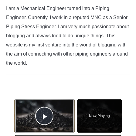
I am a Mechanical Engineer turned into a Piping
Engineer. Currently, I work in a reputed MNC as a Senior
Piping Stress Engineer. I am very much passionate about
blogging and always tried to do unique things. This
website is my first venture into the world of blogging with
the aim of connecting with other piping engineers around
the world.
×
Now Playing
Play Video