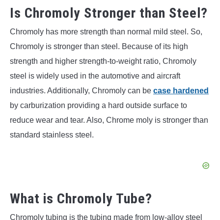
Is Chromoly Stronger than Steel?
Chromoly has more strength than normal mild steel. So,
Chromoly is stronger than steel. Because of its high
strength and higher strength-to-weight ratio, Chromoly
steel is widely used in the automotive and aircraft
industries. Additionally, Chromoly can be
case hardened
by carburization providing a hard outside surface to
reduce wear and tear. Also, Chrome moly is stronger than
standard stainless steel.
What is Chromoly Tube?
Chromoly tubing is the tubing made from low-alloy steel