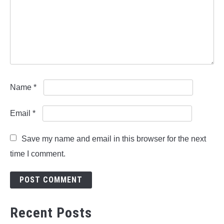
Name
*
Email
*
Save my name and email in this browser for the next
time I comment.
Recent Posts