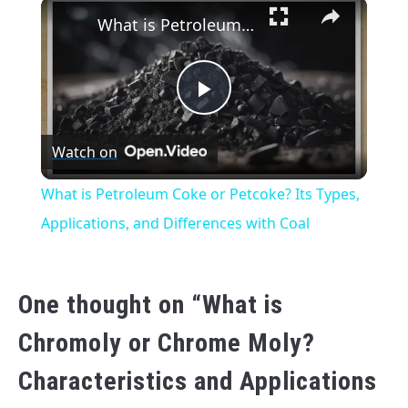
×
What is Petroleum Coke or Petcoke? Its Types, Applications, and Differences with Coal
Play
Watch on
Video
What is Petroleum Coke or Petcoke? Its Types,
Applications, and Differences with Coal
One thought on “
What is
Chromoly or Chrome Moly?
Characteristics and Applications