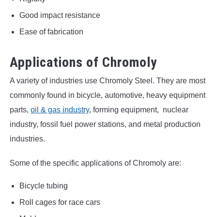
Good impact resistance
Ease of fabrication
Applications of Chromoly
A variety of industries use Chromoly Steel. They are most
commonly found in bicycle, automotive, heavy equipment
parts,
oil & gas industry
, forming equipment, nuclear
industry, fossil fuel power stations, and metal production
industries.
Some of the specific applications of Chromoly are:
Bicycle tubing
Roll cages for race cars