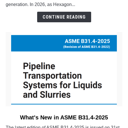
Pipe
generation. In 2026, as Hexagon...
Stress?
The
CONTINUE READING
Evolution
of
CAESAR
II
link
What's New in ASME B31.4-2025
to
The latest edition of ASME B31.4-2025 is issued on 31st