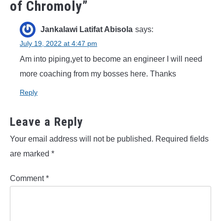
of Chromoly
”
Jankalawi Latifat Abisola
says:
July 19, 2022 at 4:47 pm
Am into piping,yet to become an engineer I will need
more coaching from my bosses here. Thanks
Reply
Leave a Reply
Your email address will not be published.
Required fields
are marked
*
Comment
*