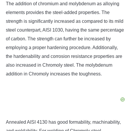
The addition of chromium and molybdenum as alloying
elements provides the steel-added properties. The
strength is significantly increased as compared to its mild
steel counterpart, AISI 1030, having the same percentage
of carbon. The strength can further be increased by
employing a proper hardening procedure. Additionally,
the hardenability and corrosion resistance properties are
also increased in Chromoly steel. The molybdenum
addition in Chromoly increases the toughness.
Annealed AISI 4130 has good formability, machinability,
and weldability. For welding of Chromoly steel,