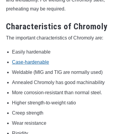
preheating may be required.
Characteristics of Chromoly
The important characteristics of Chromoly are:
Easily hardenable
Case-hardenable
Weldable (MIG and TIG are normally used)
Annealed Chromoly has good machinability
More corrosion-resistant than normal steel.
Higher strength-to-weight ratio
Creep strength
Wear resistance
Rigidity