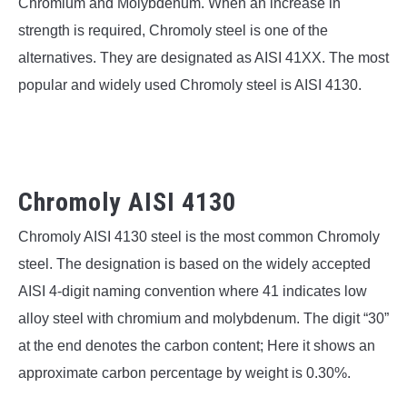
SU
Chromium and Molybdenum. When an increase in
TO
strength is required, Chromoly steel is one of the
alternatives. They are designated as AISI 41XX. The most
popular and widely used Chromoly steel is AISI 4130.
Chromoly AISI 4130
Chromoly AISI 4130 steel is the most common Chromoly
steel. The designation is based on the widely accepted
AISI 4-digit naming convention where 41 indicates low
alloy steel with chromium and molybdenum. The digit “30”
at the end denotes the carbon content; Here it shows an
approximate carbon percentage by weight is 0.30%.