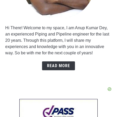
Hi There! Welcome to my space, I am Anup Kumar Dey,
an experienced Piping and Pipeline engineer for the last
20 years. Through this platform, I will share my
experiences and knowledge with you in an innovative
way. So be with me for the next couple of years!
READ MORE