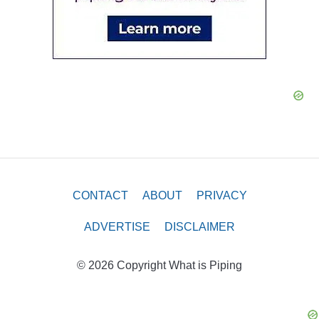
CONTACT
ABOUT
PRIVACY
ADVERTISE
DISCLAIMER
© 2026 Copyright What is Piping