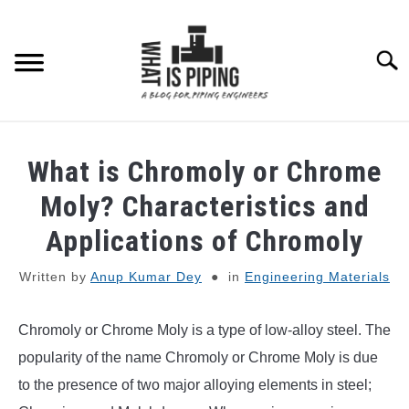
Skip
to
content
Searc
PIPING DESIGN & LAYOUT
What is Chromoly or Chrome
PIPING STRESS ANALYSIS
Moly? Characteristics and
SU
TO
Applications of Chromoly
PIPING SUPPORTS
Written by
Anup Kumar Dey
in
Engineering Materials
PIPING INTERFACE
SU
TO
Chromoly or Chrome Moly is a type of low-alloy steel. The
ENGINEERING MATERIALS
popularity of the name Chromoly or Chrome Moly is due
to the presence of two major alloying elements in steel;
PDMS-E3D