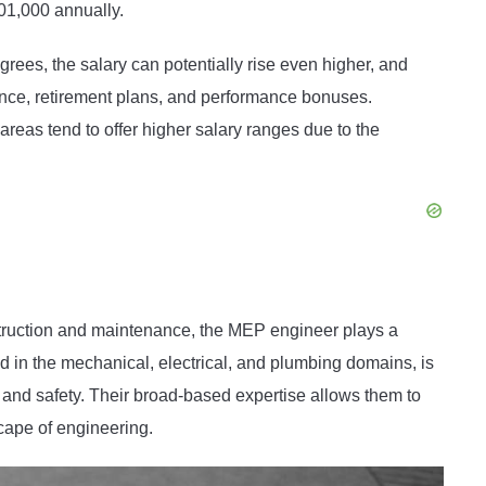
01,000 annually.
ees, the salary can potentially rise even higher, and
rance, retirement plans, and performance bonuses.
reas tend to offer higher salary ranges due to the
nstruction and maintenance, the MEP engineer plays a
ed in the mechanical, electrical, and plumbing domains, is
t, and safety. Their broad-based expertise allows them to
cape of engineering.