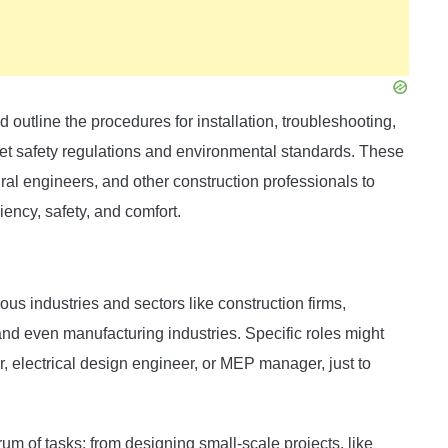
outline the procedures for installation, troubleshooting,
t safety regulations and environmental standards. These
ural engineers, and other construction professionals to
iency, safety, and comfort.
us industries and sectors like construction firms,
nd even manufacturing industries. Specific roles might
 electrical design engineer, or MEP manager, just to
m of tasks: from designing small-scale projects, like