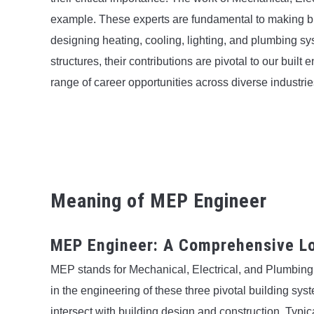
example. These experts are fundamental to making bui
designing heating, cooling, lighting, and plumbing sys
structures, their contributions are pivotal to our built 
range of career opportunities across diverse industrie
Meaning of MEP Engineer
MEP Engineer: A Comprehensive Lo
MEP stands for Mechanical, Electrical, and Plumbin
in the engineering of these three pivotal building syst
intersect with building design and construction. Typic