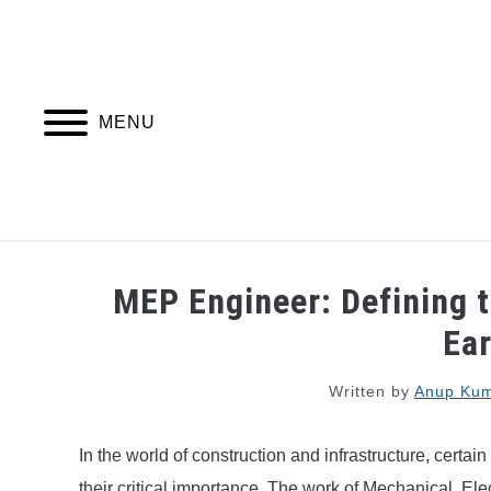
Skip
to
content
MENU
PIPING DESIGN & LAYOUT
PIPING STRESS
MEP Engineer: Defining t
Ea
Written by
Anup Kum
In the world of construction and infrastructure, certai
their critical importance. The work of Mechanical, E