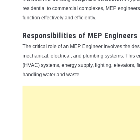
residential to commercial complexes, MEP engineers 
function effectively and efficiently.
Responsibilities of MEP Engineers
The critical role of an MEP Engineer involves the de
mechanical, electrical, and plumbing systems. This e
(HVAC) systems, energy supply, lighting, elevators, fi
handling water and waste.