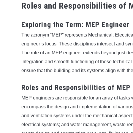
Roles and Responsibilities of
Exploring the Term: MEP Engineer
The acronym “MEP” represents Mechanical, Electrica
engineer’s focus. These disciplines intersect and syn
The role of an MEP engineer extends beyond just des
integration and smooth functioning of these technical
ensure that the building and its systems align with t
Roles and Responsibilities of MEP
MEP engineers are responsible for an array of tasks wit
encompass the design and implementation of various s
and ventilation systems under the mechanical aspect;
electrical systems; and water management, waste remo