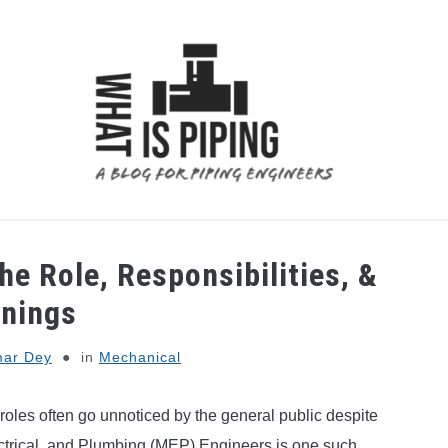
 ANALYSIS
PIPING SUPPORTS
PIPING INTERFACE
he Role, Responsibilities, &
rnings
ar Dey
in
Mechanical
n roles often go unnoticed by the general public despite
lectrical, and Plumbing (MEP) Engineers is one such