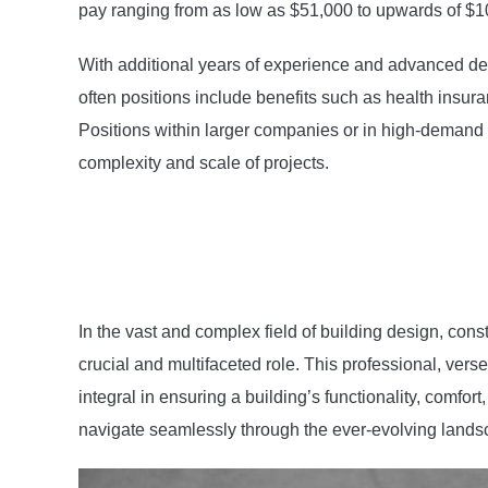
pay ranging from as low as $51,000 to upwards of $1
With additional years of experience and advanced degr
often positions include benefits such as health insu
Positions within larger companies or in high-demand a
complexity and scale of projects.
In the vast and complex field of building design, co
crucial and multifaceted role. This professional, vers
integral in ensuring a building’s functionality, comfor
navigate seamlessly through the ever-evolving lands