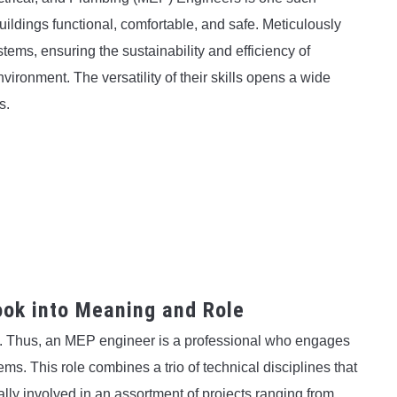
ldings functional, comfortable, and safe. Meticulously
tems, ensuring the sustainability and efficiency of
environment. The versatility of their skills opens a wide
s.
ok into Meaning and Role
g. Thus, an MEP engineer is a professional who engages
ems. This role combines a trio of technical disciplines that
ally involved in an assortment of projects ranging from