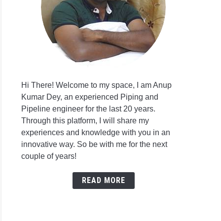
Hi There! Welcome to my space, I am Anup
Kumar Dey, an experienced Piping and
Pipeline engineer for the last 20 years.
Through this platform, I will share my
experiences and knowledge with you in an
innovative way. So be with me for the next
couple of years!
READ MORE