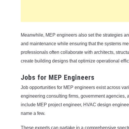
Meanwhile, MEP engineers also set the strategies and 
and maintenance while ensuring that the systems mee
professionals often collaborate with architects, struct
create building designs that optimize operational effic
Jobs for MEP Engineers
Job opportunities for MEP engineers exist across vario
engineering consulting firms, government agencies, a
include MEP project engineer, HVAC design engineer,
name a few.
These experts can partake in a comprehensive spectru