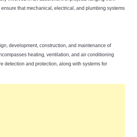
ensure that mechanical, electrical, and plumbing systems
sign, development, construction, and maintenance of
ncompasses heating, ventilation, and air conditioning
re detection and protection, along with systems for