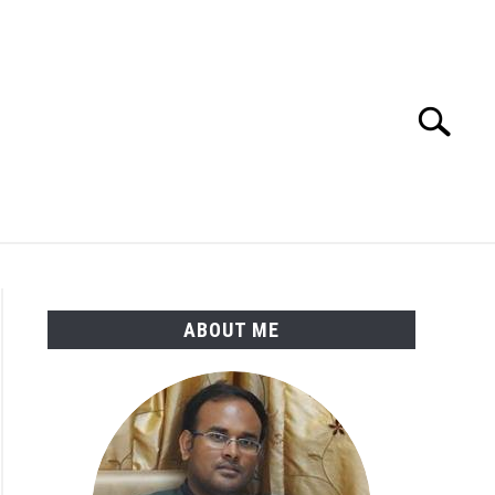
Search
Search
for:
ENGINEERING MATERIALS
PDMS-E3D
ABOUT ME