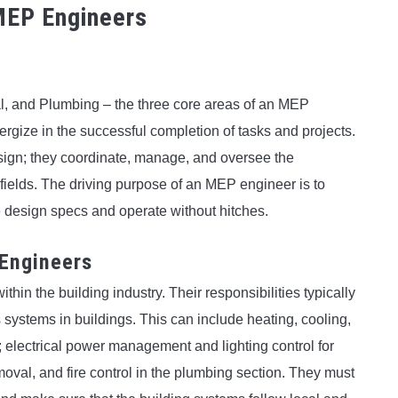
 MEP Engineers
l, and Plumbing – the three core areas of an MEP
ergize in the successful completion of tasks and projects.
ign; they coordinate, manage, and oversee the
 fields. The driving purpose of an MEP engineer is to
he design specs and operate without hitches.
 Engineers
hin the building industry. Their responsibilities typically
ystems in buildings. This can include heating, cooling,
 electrical power management and lighting control for
val, and fire control in the plumbing section. They must