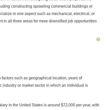
ncluding constructing sprawling commercial buildings or
alize in one aspect such as mechanical, electrical, or
in all three areas for more diversified job opportunities
factors such as geographical location, years of
c industry or market sector in which an individual is
ry in the United States is around $72,000 per year, with