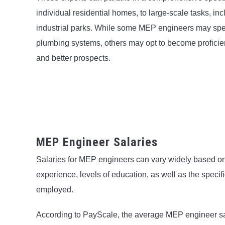
individual residential homes, to large-scale tasks, i
industrial parks. While some MEP engineers may speci
plumbing systems, others may opt to become proficient 
and better prospects.
MEP Engineer Salaries
Salaries for MEP engineers can vary widely based on 
experience, levels of education, as well as the specifi
employed.
According to PayScale, the average MEP engineer sala