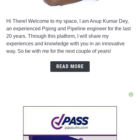
Hi There! Welcome to my space, I am Anup Kumar Dey,
an experienced Piping and Pipeline engineer for the last
20 years. Through this platform, I will share my
experiences and knowledge with you in an innovative
way. So be with me for the next couple of years!
READ MORE