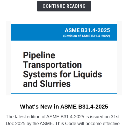
The
CONTINUE READING
Evolution
of
CAESAR
II
link
What's New in ASME B31.4-2025
to
The latest edition of ASME B31.4-2025 is issued on 31st
What's
Dec 2025 by the ASME. This Code will become effective
New