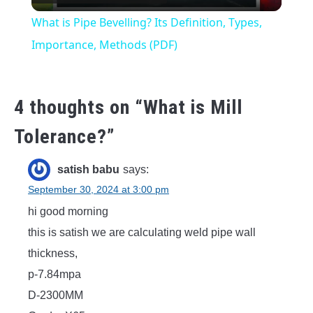
Video
What is Pipe Bevelling? Its Definition, Types,
Importance, Methods (PDF)
4 thoughts on “
What is Mill
Tolerance?
”
satish babu
says:
September 30, 2024 at 3:00 pm
hi good morning
this is satish we are calculating weld pipe wall
thickness,
p-7.84mpa
D-2300MM