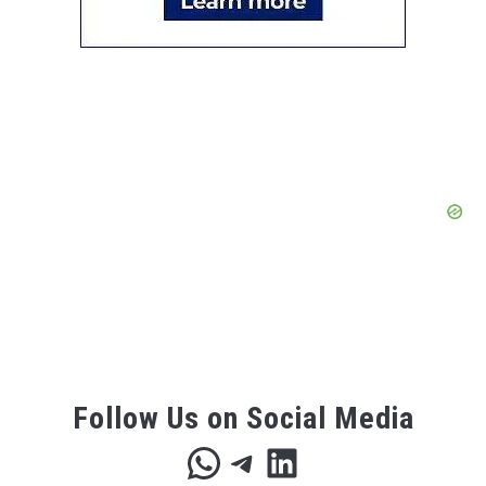
Follow Us on Social Media
WhatsApp
Telegram
LinkedIn