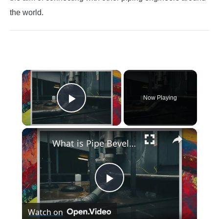
the world.
×
Now Playing
Play Video
×
What is Pipe Bevelling? Its Definition, Types, Importance, Methods (PDF)
Play
Watch on