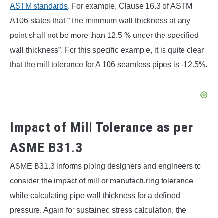
ASTM standards
. For example, Clause 16.3 of ASTM
A106 states that “The minimum wall thickness at any
point shall not be more than 12.5 % under the specified
wall thickness”. For this specific example, it is quite clear
that the mill tolerance for A 106 seamless pipes is -12.5%.
Impact of Mill Tolerance as per
ASME B31.3
ASME B31.3 informs piping designers and engineers to
consider the impact of mill or manufacturing tolerance
while calculating pipe wall thickness for a defined
pressure. Again for sustained stress calculation, the