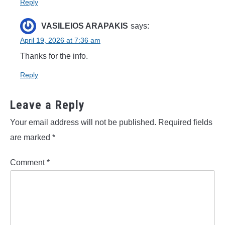
Reply
VASILEIOS ARAPAKIS
says:
April 19, 2026 at 7:36 am
Thanks for the info.
Reply
Leave a Reply
Your email address will not be published.
Required fields
are marked
*
Comment
*