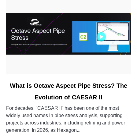
link
What is Octave Aspect Pipe Stress? The
to
Evolution of CAESAR II
What
is
For decades, “CAESAR II” has been one of the most
Octave
widely used names in pipe stress analysis, supporting
Aspect
projects across industries, including refining and power
Pipe
generation. In 2026, as Hexagon...
Stress?