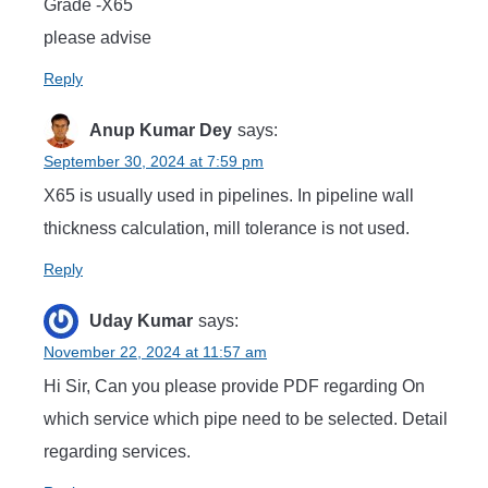
Grade -X65
please advise
Reply
Anup Kumar Dey
says:
September 30, 2024 at 7:59 pm
X65 is usually used in pipelines. In pipeline wall
thickness calculation, mill tolerance is not used.
Reply
Uday Kumar
says:
November 22, 2024 at 11:57 am
Hi Sir, Can you please provide PDF regarding On
which service which pipe need to be selected. Detail
regarding services.