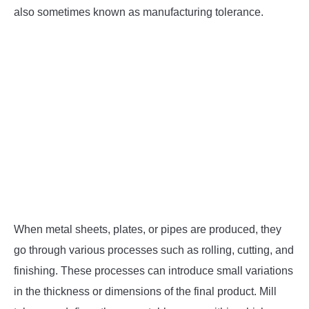
SU
TO
also sometimes known as manufacturing tolerance.
When metal sheets, plates, or pipes are produced, they
go through various processes such as rolling, cutting, and
finishing. These processes can introduce small variations
in the thickness or dimensions of the final product. Mill