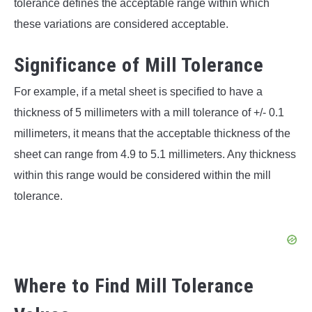
tolerance defines the acceptable range within which
these variations are considered acceptable.
Significance of Mill Tolerance
For example, if a metal sheet is specified to have a
thickness of 5 millimeters with a mill tolerance of +/- 0.1
millimeters, it means that the acceptable thickness of the
sheet can range from 4.9 to 5.1 millimeters. Any thickness
within this range would be considered within the mill
tolerance.
Where to Find Mill Tolerance