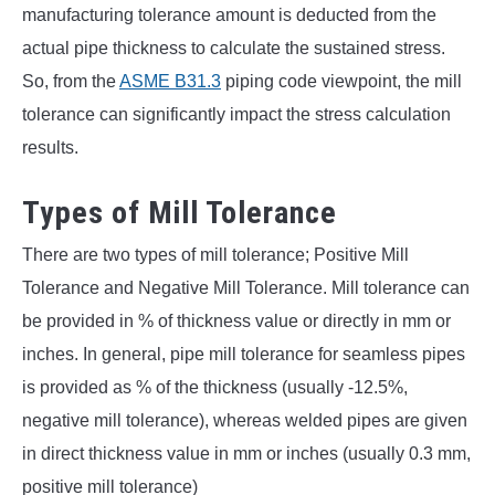
manufacturing tolerance amount is deducted from the
actual pipe thickness to calculate the sustained stress.
So, from the
ASME B31.3
piping code viewpoint, the mill
tolerance can significantly impact the stress calculation
results.
Types of Mill Tolerance
There are two types of mill tolerance; Positive Mill
Tolerance and Negative Mill Tolerance. Mill tolerance can
be provided in % of thickness value or directly in mm or
inches. In general, pipe mill tolerance for seamless pipes
is provided as % of the thickness (usually -12.5%,
negative mill tolerance), whereas welded pipes are given
in direct thickness value in mm or inches (usually 0.3 mm,
positive mill tolerance)