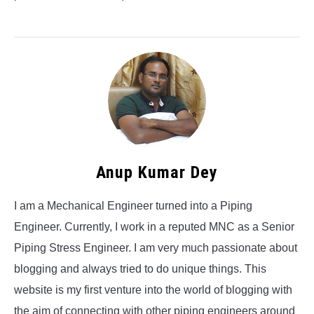
Anup Kumar Dey
I am a Mechanical Engineer turned into a Piping
Engineer. Currently, I work in a reputed MNC as a Senior
Piping Stress Engineer. I am very much passionate about
blogging and always tried to do unique things. This
website is my first venture into the world of blogging with
the aim of connecting with other piping engineers around