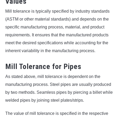
Values
Mill tolerance is typically specified by industry standards
(ASTM or other material standards) and depends on the
specific manufacturing process, material, and product
requirements. It ensures that the manufactured products
meet the desired specifications while accounting for the
inherent variability in the manufacturing process.
Mill Tolerance for Pipes
As stated above, mill tolerance is dependent on the
manufacturing process. Steel pipes are usually produced
by two methods. Seamless pipes by piercing a billet while
welded pipes by joining steel plates/strips.
The value of mill tolerance is specified in the respective