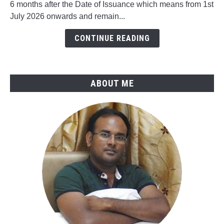
6 months after the Date of Issuance which means from 1st
in
July 2026 onwards and remain...
ASME
B31.4-
CONTINUE READING
2025
ABOUT ME