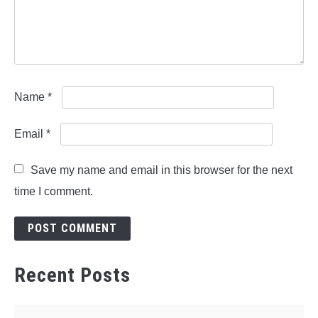
Name
*
Email
*
Save my name and email in this browser for the next
time I comment.
Recent Posts