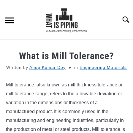
Skip
to
content
Searc
PIPING DESIGN & LAYOUT
What is Mill Tolerance?
PIPING STRESS ANALYSIS
SU
Written by
Anup Kumar Dey
in
Engineering Materials
TO
PIPING SUPPORTS
Mill tolerance, also known as mill thickness tolerance or
mill tolerance range, refers to the allowable deviation or
PIPING INTERFACE
SU
variation in the dimensions or thickness of a
TO
manufactured product. It is commonly used in the
ENGINEERING MATERIALS
manufacturing and engineering industries, particularly in
the production of metal or steel products. Mill tolerance is
PDMS-E3D