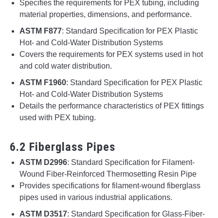
Specifies the requirements for PEX tubing, including
material properties, dimensions, and performance.
ASTM F877
: Standard Specification for PEX Plastic
Hot- and Cold-Water Distribution Systems
Covers the requirements for PEX systems used in hot
and cold water distribution.
ASTM F1960
: Standard Specification for PEX Plastic
Hot- and Cold-Water Distribution Systems
Details the performance characteristics of PEX fittings
used with PEX tubing.
6.2 Fiberglass Pipes
ASTM D2996
: Standard Specification for Filament-
Wound Fiber-Reinforced Thermosetting Resin Pipe
Provides specifications for filament-wound fiberglass
pipes used in various industrial applications.
ASTM D3517
: Standard Specification for Glass-Fiber-