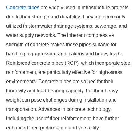
Concrete pipes
are widely used in infrastructure projects
due to their strength and durability. They are commonly
utilized in stormwater drainage systems, sewerage, and
water supply networks. The inherent compressive
strength of concrete makes these pipes suitable for
handling high-pressure applications and heavy loads.
Reinforced concrete pipes (RCP), which incorporate steel
reinforcement, are particularly effective for high-stress
environments. Concrete pipes are valued for their
longevity and load-bearing capacity, but their heavy
weight can pose challenges during installation and
transportation. Advances in concrete technology,
including the use of fiber reinforcement, have further
enhanced their performance and versatility.