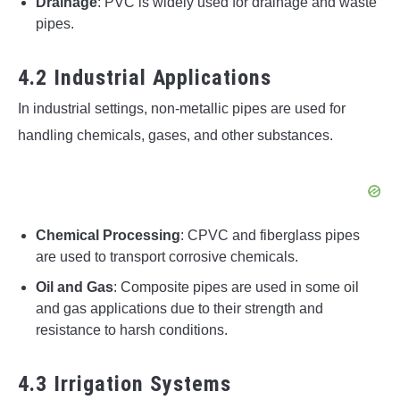
Drainage
: PVC is widely used for drainage and waste
pipes.
4.2 Industrial Applications
In industrial settings, non-metallic pipes are used for
handling chemicals, gases, and other substances.
Chemical Processing
: CPVC and fiberglass pipes
are used to transport corrosive chemicals.
Oil and Gas
: Composite pipes are used in some oil
and gas applications due to their strength and
resistance to harsh conditions.
4.3 Irrigation Systems