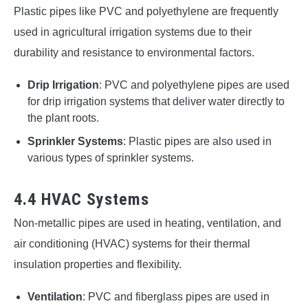
Plastic pipes like PVC and polyethylene are frequently
used in agricultural irrigation systems due to their
durability and resistance to environmental factors.
Drip Irrigation
: PVC and polyethylene pipes are used
for drip irrigation systems that deliver water directly to
the plant roots.
Sprinkler Systems
: Plastic pipes are also used in
various types of sprinkler systems.
4.4 HVAC Systems
Non-metallic pipes are used in heating, ventilation, and
air conditioning (HVAC) systems for their thermal
insulation properties and flexibility.
Ventilation
: PVC and fiberglass pipes are used in