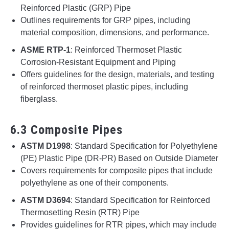
Reinforced Plastic (GRP) Pipe
Outlines requirements for GRP pipes, including
material composition, dimensions, and performance.
ASME RTP-1
: Reinforced Thermoset Plastic
Corrosion-Resistant Equipment and Piping
Offers guidelines for the design, materials, and testing
of reinforced thermoset plastic pipes, including
fiberglass.
6.3 Composite Pipes
ASTM D1998
: Standard Specification for Polyethylene
(PE) Plastic Pipe (DR-PR) Based on Outside Diameter
Covers requirements for composite pipes that include
polyethylene as one of their components.
ASTM D3694
: Standard Specification for Reinforced
Thermosetting Resin (RTR) Pipe
Provides guidelines for RTR pipes, which may include