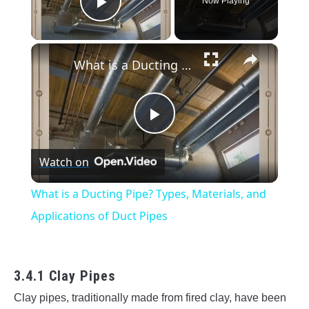
Now Playing
Play Video
×
What is a Ducting Pipe? Types, Materials, and Applications of Duct Pipes
Play
Watch on
Video
What is a Ducting Pipe? Types, Materials, and
Applications of Duct Pipes
3.4.1 Clay Pipes
Clay pipes, traditionally made from fired clay, have been