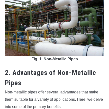
Fig. 1: Non-Metallic Pipes
2. Advantages of Non-Metallic
Pipes
Non-metallic pipes offer several advantages that make
them suitable for a variety of applications. Here, we delve
into some of the primary benefits: