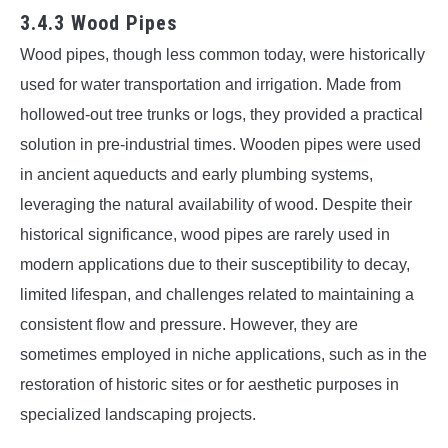
3.4.3 Wood Pipes
Wood pipes, though less common today, were historically
used for water transportation and irrigation. Made from
hollowed-out tree trunks or logs, they provided a practical
solution in pre-industrial times. Wooden pipes were used
in ancient aqueducts and early plumbing systems,
leveraging the natural availability of wood. Despite their
historical significance, wood pipes are rarely used in
modern applications due to their susceptibility to decay,
limited lifespan, and challenges related to maintaining a
consistent flow and pressure. However, they are
sometimes employed in niche applications, such as in the
restoration of historic sites or for aesthetic purposes in
specialized landscaping projects.