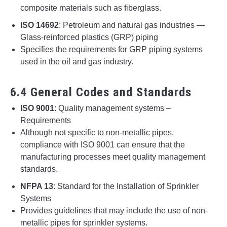
composite materials such as fiberglass.
ISO 14692
: Petroleum and natural gas industries —
Glass-reinforced plastics (GRP) piping
Specifies the requirements for GRP piping systems
used in the oil and gas industry.
6.4 General Codes and Standards
ISO 9001
: Quality management systems –
Requirements
Although not specific to non-metallic pipes,
compliance with ISO 9001 can ensure that the
manufacturing processes meet quality management
standards.
NFPA 13
: Standard for the Installation of Sprinkler
Systems
Provides guidelines that may include the use of non-
metallic pipes for sprinkler systems.