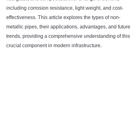
SU
TO
including corrosion resistance, light weight, and cost-
effectiveness. This article explores the types of non-
metallic pipes, their applications, advantages, and future
trends, providing a comprehensive understanding of this
crucial component in modern infrastructure.