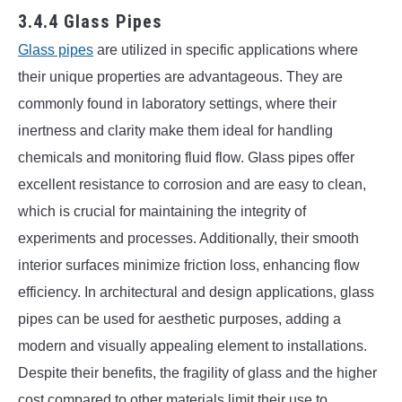
3.4.4 Glass Pipes
Glass pipes
are utilized in specific applications where
their unique properties are advantageous. They are
commonly found in laboratory settings, where their
inertness and clarity make them ideal for handling
chemicals and monitoring fluid flow. Glass pipes offer
excellent resistance to corrosion and are easy to clean,
which is crucial for maintaining the integrity of
experiments and processes. Additionally, their smooth
interior surfaces minimize friction loss, enhancing flow
efficiency. In architectural and design applications, glass
pipes can be used for aesthetic purposes, adding a
modern and visually appealing element to installations.
Despite their benefits, the fragility of glass and the higher
cost compared to other materials limit their use to