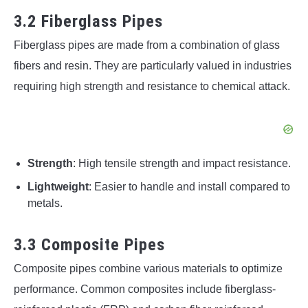
3.2 Fiberglass Pipes
Fiberglass pipes are made from a combination of glass
fibers and resin. They are particularly valued in industries
requiring high strength and resistance to chemical attack.
Strength
: High tensile strength and impact resistance.
Lightweight
: Easier to handle and install compared to
metals.
3.3 Composite Pipes
Composite pipes combine various materials to optimize
performance. Common composites include fiberglass-