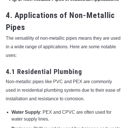
4. Applications of Non-Metallic
Pipes
The versatility of non-metallic pipes means they are used
in a wide range of applications. Here are some notable
uses:
4.1 Residential Plumbing
Non-metallic pipes like PVC and PEX are commonly
used in residential plumbing systems due to their ease of
installation and resistance to corrosion.
Water Supply
: PEX and CPVC are often used for
water supply lines.