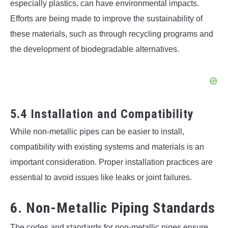
especially plastics, can have environmental impacts.
Efforts are being made to improve the sustainability of
these materials, such as through recycling programs and
the development of biodegradable alternatives.
5.4 Installation and Compatibility
While non-metallic pipes can be easier to install,
compatibility with existing systems and materials is an
important consideration. Proper installation practices are
essential to avoid issues like leaks or joint failures.
6. Non-Metallic Piping Standards
The codes and standards for non-metallic pipes ensure