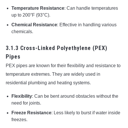
Temperature Resistance
: Can handle temperatures
up to 200°F (93°C).
Chemical Resistance
: Effective in handling various
chemicals.
3.1.3 Cross-Linked Polyethylene (PEX)
Pipes
PEX pipes are known for their flexibility and resistance to
temperature extremes. They are widely used in
residential plumbing and heating systems.
Flexibility
: Can be bent around obstacles without the
need for joints.
Freeze Resistance
: Less likely to burst if water inside
freezes.