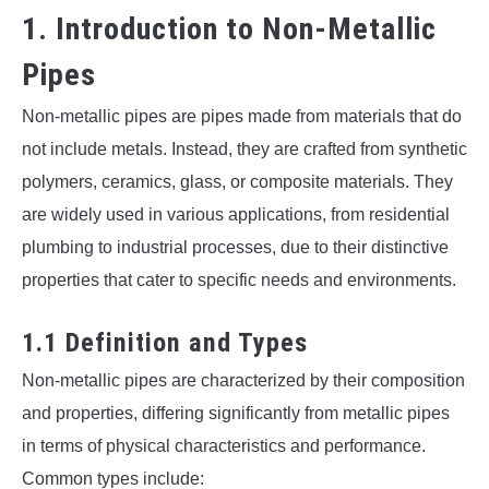
1. Introduction to Non-Metallic
Pipes
Non-metallic pipes are pipes made from materials that do
not include metals. Instead, they are crafted from synthetic
polymers, ceramics, glass, or composite materials. They
are widely used in various applications, from residential
plumbing to industrial processes, due to their distinctive
properties that cater to specific needs and environments.
1.1 Definition and Types
Non-metallic pipes are characterized by their composition
and properties, differing significantly from metallic pipes
in terms of physical characteristics and performance.
Common types include: