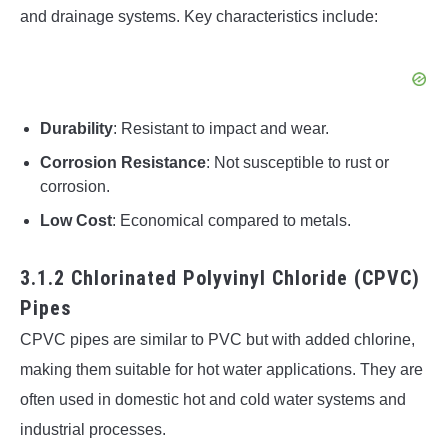
and drainage systems. Key characteristics include:
Durability
: Resistant to impact and wear.
Corrosion Resistance
: Not susceptible to rust or
corrosion.
Low Cost
: Economical compared to metals.
3.1.2 Chlorinated Polyvinyl Chloride (CPVC)
Pipes
CPVC pipes are similar to PVC but with added chlorine,
making them suitable for hot water applications. They are
often used in domestic hot and cold water systems and
industrial processes.