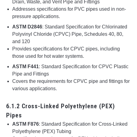
Drain, Waste, and Vent Pipe and Fittings
Addresses specifications for PVC pipes used in non-
pressure applications.
ASTM D2846
: Standard Specification for Chlorinated
Polyvinyl Chloride (CPVC) Pipe, Schedules 40, 80,
and 120
Provides specifications for CPVC pipes, including
those used for hot water systems.
ASTM F441
: Standard Specification for CPVC Plastic
Pipe and Fittings
Covers the requirements for CPVC pipe and fittings for
various applications.
6.1.2 Cross-Linked Polyethylene (PEX)
Pipes
ASTM F876
: Standard Specification for Cross-Linked
Polyethylene (PEX) Tubing