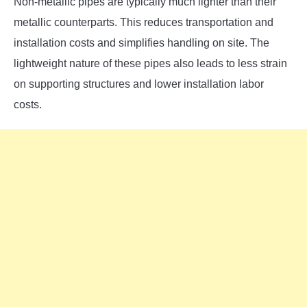
Non-metallic pipes are typically much lighter than their
metallic counterparts. This reduces transportation and
installation costs and simplifies handling on site. The
lightweight nature of these pipes also leads to less strain
on supporting structures and lower installation labor
costs.