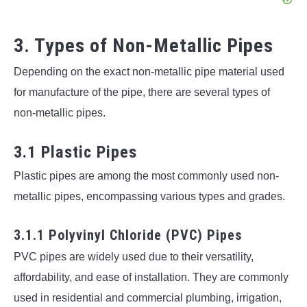
3. Types of Non-Metallic Pipes
Depending on the exact non-metallic pipe material used
for manufacture of the pipe, there are several types of
non-metallic pipes.
3.1 Plastic Pipes
Plastic pipes are among the most commonly used non-
metallic pipes, encompassing various types and grades.
3.1.1 Polyvinyl Chloride (PVC) Pipes
PVC pipes are widely used due to their versatility,
affordability, and ease of installation. They are commonly
used in residential and commercial plumbing, irrigation,