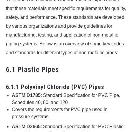
that these materials meet specific requirements for quality,
safety, and performance. These standards are developed
by various organizations and provide guidelines for
manufacturing, testing, and application of non-metallic
piping systems. Below is an overview of some key codes
and standards for different types of non-metallic pipes:
6.1 Plastic Pipes
6.1.1 Polyvinyl Chloride (PVC) Pipes
ASTM D1785
: Standard Specification for PVC Pipe,
Schedules 40, 80, and 120
Covers the requirements for PVC pipe used in
pressure systems.
ASTM D2665
: Standard Specification for PVC Plastic