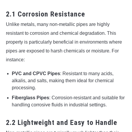
2.1 Corrosion Resistance
Unlike metals, many non-metallic pipes are highly
resistant to corrosion and chemical degradation. This
property is particularly beneficial in environments where
pipes are exposed to harsh chemicals or moisture. For
instance:
PVC and CPVC Pipes
: Resistant to many acids,
alkalis, and salts, making them ideal for chemical
processing.
Fiberglass Pipes
: Corrosion-resistant and suitable for
handling corrosive fluids in industrial settings.
2.2 Lightweight and Easy to Handle