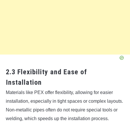
2.3 Flexibility and Ease of
Installation
Materials like PEX offer flexibility, allowing for easier
installation, especially in tight spaces or complex layouts.
Non-metallic pipes often do not require special tools or
welding, which speeds up the installation process.