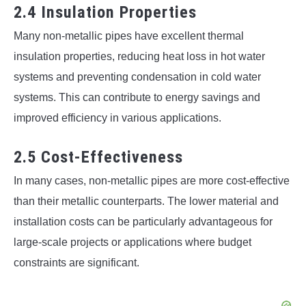
2.4 Insulation Properties
Many non-metallic pipes have excellent thermal
insulation properties, reducing heat loss in hot water
systems and preventing condensation in cold water
systems. This can contribute to energy savings and
improved efficiency in various applications.
2.5 Cost-Effectiveness
In many cases, non-metallic pipes are more cost-effective
than their metallic counterparts. The lower material and
installation costs can be particularly advantageous for
large-scale projects or applications where budget
constraints are significant.