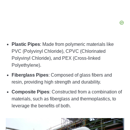
Plastic Pipes
: Made from polymeric materials like
PVC (Polyvinyl Chloride), CPVC (Chlorinated
Polyvinyl Chloride), and PEX (Cross-linked
Polyethylene).
Fiberglass Pipes
: Composed of glass fibers and
resin, providing high strength and durability.
Composite Pipes
: Constructed from a combination of
materials, such as fiberglass and thermoplastics, to
leverage the benefits of both.