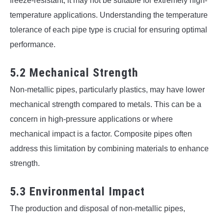
freeze-resistant, it may not be suitable for extremely high-
temperature applications. Understanding the temperature
tolerance of each pipe type is crucial for ensuring optimal
performance.
5.2 Mechanical Strength
Non-metallic pipes, particularly plastics, may have lower
mechanical strength compared to metals. This can be a
concern in high-pressure applications or where
mechanical impact is a factor. Composite pipes often
address this limitation by combining materials to enhance
strength.
5.3 Environmental Impact
The production and disposal of non-metallic pipes,