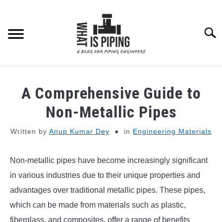
Skip
to
content
Searc
PIPING DESIGN & LAYOUT
A Comprehensive Guide to
PIPING STRESS ANALYSIS
Non-Metallic Pipes
SU
TO
Written by
Anup Kumar Dey
in
Engineering Materials
PIPING SUPPORTS
Non-metallic pipes have become increasingly significant
PIPING INTERFACE
SU
TO
in various industries due to their unique properties and
ENGINEERING MATERIALS
advantages over traditional metallic pipes. These pipes,
which can be made from materials such as plastic,
PDMS-E3D
fiberglass, and composites, offer a range of benefits