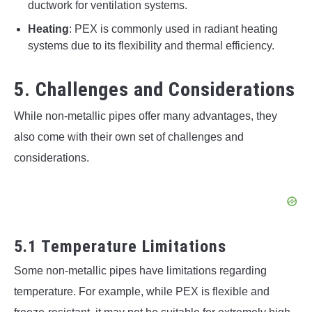
ductwork for ventilation systems.
Heating
: PEX is commonly used in radiant heating
systems due to its flexibility and thermal efficiency.
5. Challenges and Considerations
While non-metallic pipes offer many advantages, they
also come with their own set of challenges and
considerations.
5.1 Temperature Limitations
Some non-metallic pipes have limitations regarding
temperature. For example, while PEX is flexible and