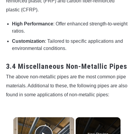
reinforced plastic (FRP) and carbon fiber-reinforced
plastic (CFRP).
High Performance
: Offer enhanced strength-to-weight
ratios.
Customization
: Tailored to specific applications and
environmental conditions.
3.4 Miscellaneous Non-Metallic Pipes
The above non-metallic pipes are the most common pipe
materials. Additional to these, the following pipes are also
found in some applications of non-metallic pipes:
×