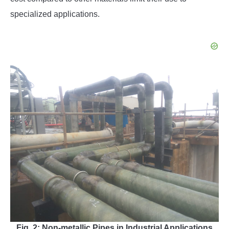
specialized applications.
Fig. 2: Non-metallic Pipes in Industrial Applications