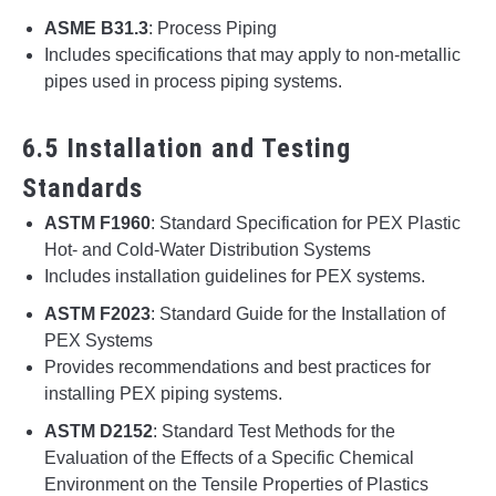
ASME B31.3
: Process Piping
Includes specifications that may apply to non-metallic
pipes used in process piping systems.
6.5 Installation and Testing
Standards
ASTM F1960
: Standard Specification for PEX Plastic
Hot- and Cold-Water Distribution Systems
Includes installation guidelines for PEX systems.
ASTM F2023
: Standard Guide for the Installation of
PEX Systems
Provides recommendations and best practices for
installing PEX piping systems.
ASTM D2152
: Standard Test Methods for the
Evaluation of the Effects of a Specific Chemical
Environment on the Tensile Properties of Plastics