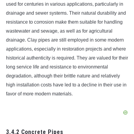
used for centuries in various applications, particularly in
drainage and sewer systems. Their natural durability and
resistance to corrosion make them suitable for handling
wastewater and sewage, as well as for agricultural
drainage. Clay pipes are still employed in some modern
applications, especially in restoration projects and where
historical authenticity is required. They are valued for their
long service life and resistance to environmental
degradation, although their brittle nature and relatively
high installation costs have led to a decline in their use in
favor of more modern materials.
3.4.2 Concrete Pipes