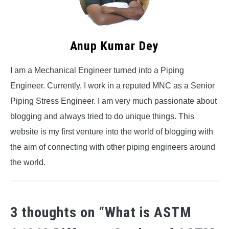
Anup Kumar Dey
I am a Mechanical Engineer turned into a Piping
Engineer. Currently, I work in a reputed MNC as a Senior
Piping Stress Engineer. I am very much passionate about
blogging and always tried to do unique things. This
website is my first venture into the world of blogging with
the aim of connecting with other piping engineers around
the world.
3 thoughts on “
What is ASTM