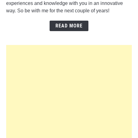
experiences and knowledge with you in an innovative
way. So be with me for the next couple of years!
READ MORE