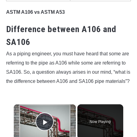
ASTM A106 vs ASTM A53
Difference between A106 and
SA106
As a piping engineer, you must have heard that some are
referring to the pipe as A106 while some are referring to
SA106. So, a question always arises in our mind, “what is
the difference between A106 and SA106 pipe materials”?
×
Now Playing
Play Video