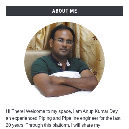
ABOUT ME
Hi There! Welcome to my space, I am Anup Kumar Dey,
an experienced Piping and Pipeline engineer for the last
20 years. Through this platform, I will share my