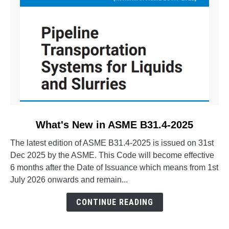
link
What's New in ASME B31.4-2025
to
The latest edition of ASME B31.4-2025 is issued on 31st
What's
Dec 2025 by the ASME. This Code will become effective
New
6 months after the Date of Issuance which means from 1st
in
July 2026 onwards and remain...
ASME
B31.4-
CONTINUE READING
2025