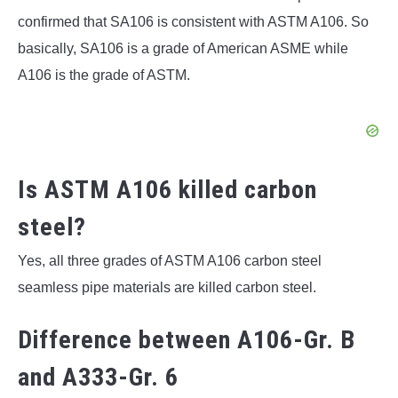
confirmed that SA106 is consistent with ASTM A106. So
basically, SA106 is a grade of American ASME while
A106 is the grade of ASTM.
Is ASTM A106 killed carbon
steel?
Yes, all three grades of ASTM A106 carbon steel
seamless pipe materials are killed carbon steel.
Difference between A106-Gr. B
and A333-Gr. 6