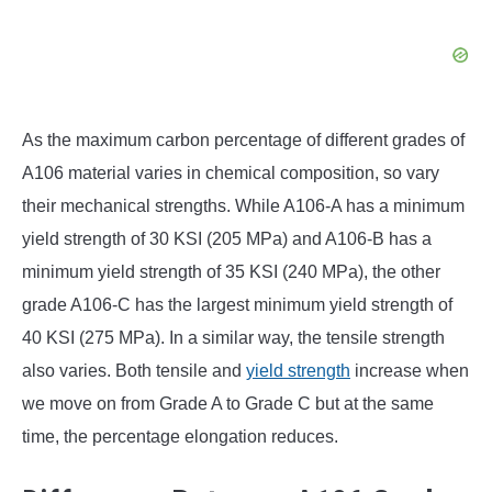
As the maximum carbon percentage of different grades of
A106 material varies in chemical composition, so vary
their mechanical strengths. While A106-A has a minimum
yield strength of 30 KSI (205 MPa) and A106-B has a
minimum yield strength of 35 KSI (240 MPa), the other
grade A106-C has the largest minimum yield strength of
40 KSI (275 MPa). In a similar way, the tensile strength
also varies. Both tensile and
yield strength
increase when
we move on from Grade A to Grade C but at the same
time, the percentage elongation reduces.