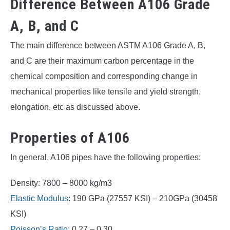
Difference Between A106 Grade
A, B, and C
The main difference between ASTM A106 Grade A, B,
and C are their maximum carbon percentage in the
chemical composition and corresponding change in
mechanical properties like tensile and yield strength,
elongation, etc as discussed above.
Properties of A106
In general, A106 pipes have the following properties:
Density: 7800 – 8000 kg/m3
Elastic Modulus
: 190 GPa (27557 KSI) – 210GPa (30458
KSI)
Poisson’s Ratio
: 0.27 – 0.30.