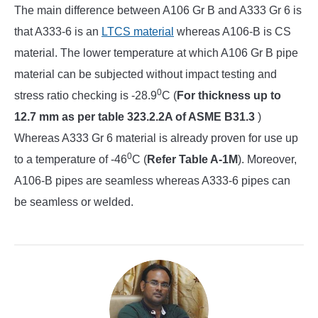
The main difference between A106 Gr B and A333 Gr 6 is
that A333-6 is an
LTCS material
whereas A106-B is CS
material. The lower temperature at which A106 Gr B pipe
material can be subjected without impact testing and
0
stress ratio checking is -28.9
C (
For thickness up to
12.7 mm as per table 323.2.2A of ASME B31.3
)
Whereas A333 Gr 6 material is already proven for use up
0
to a temperature of -46
C (
Refer Table A-1M
). Moreover,
A106-B pipes are seamless whereas A333-6 pipes can
be seamless or welded.