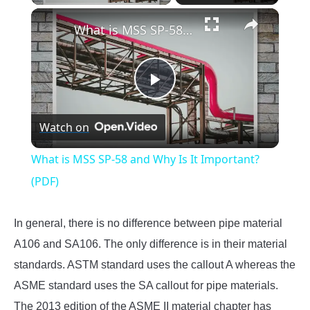
×
What is MSS SP-58 and Why Is It Important? (PDF)
Play
Watch on
Video
What is MSS SP-58 and Why Is It Important?
(PDF)
In general, there is no difference between pipe material
A106 and SA106. The only difference is in their material
standards. ASTM standard uses the callout A whereas the
ASME standard uses the SA callout for pipe materials.
The 2013 edition of the ASME II material chapter has