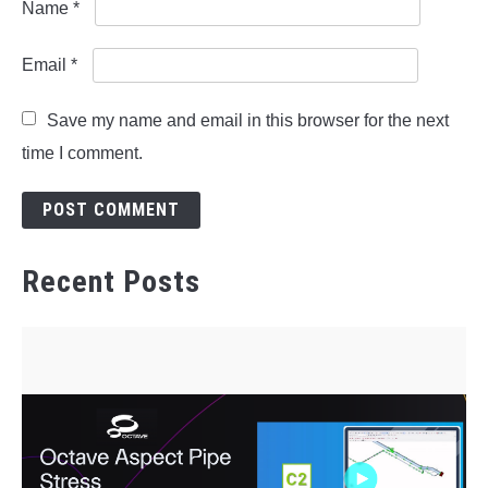
Name
*
Email
*
Save my name and email in this browser for the next
time I comment.
Recent Posts