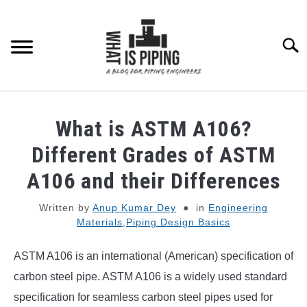
Skip
to
content
Searc
PIPING DESIGN & LAYOUT
What is ASTM A106?
PIPING STRESS ANALYSIS
Different Grades of ASTM
SU
TO
A106 and their Differences
PIPING SUPPORTS
Written by
Anup Kumar Dey
in
Engineering
Materials
,
Piping Design Basics
PIPING INTERFACE
SU
TO
ASTM A106 is an international (American) specification of
ENGINEERING MATERIALS
carbon steel pipe. ASTM A106 is a widely used standard
specification for seamless carbon steel pipes used for
PDMS-E3D