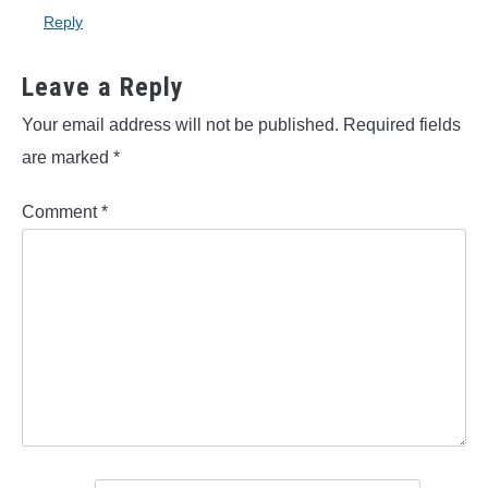
Reply
Leave a Reply
Your email address will not be published.
Required fields
are marked
*
Comment
*