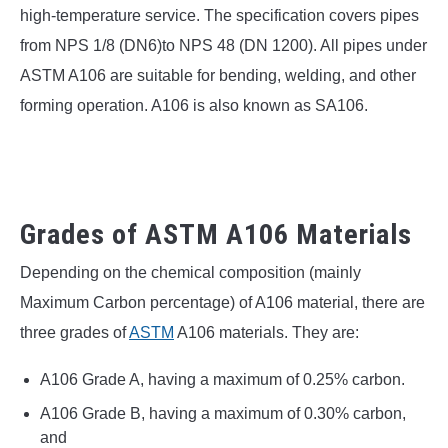
SU
high-temperature service. The specification covers pipes
TO
from NPS 1/8 (DN6)to NPS 48 (DN 1200). All pipes under
ASTM A106 are suitable for bending, welding, and other
forming operation. A106 is also known as SA106.
Grades of ASTM A106 Materials
Depending on the chemical composition (mainly
Maximum Carbon percentage) of A106 material, there are
three grades of
ASTM
A106 materials. They are:
A106 Grade A, having a maximum of 0.25% carbon.
A106 Grade B, having a maximum of 0.30% carbon,
and