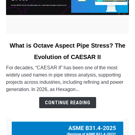
link
What is Octave Aspect Pipe Stress? The
to
Evolution of CAESAR II
What
is
For decades, “CAESAR II” has been one of the most
Octave
widely used names in pipe stress analysis, supporting
Aspect
projects across industries, including refining and power
Pipe
generation. In 2026, as Hexagon...
Stress?
The
CONTINUE READING
Evolution
of
CAESAR
II