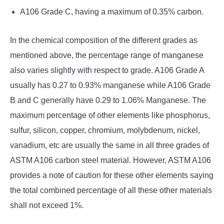
A106 Grade C, having a maximum of 0.35% carbon.
In the chemical composition of the different grades as
mentioned above, the percentage range of manganese
also varies slightly with respect to grade. A106 Grade A
usually has 0.27 to 0.93% manganese while A106 Grade
B and C generally have 0.29 to 1.06% Manganese. The
maximum percentage of other elements like phosphorus,
sulfur, silicon, copper, chromium, molybdenum, nickel,
vanadium, etc are usually the same in all three grades of
ASTM A106 carbon steel material. However, ASTM A106
provides a note of caution for these other elements saying
the total combined percentage of all these other materials
shall not exceed 1%.