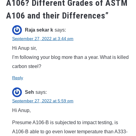
A106? Different Grades of ASTM
A106 and their Differences
”
Raja sekar k
says:
September 27, 2022 at 3:44 pm
Hi Anup sir,
I’m following your blog more than a year. What is killed
carbon steel?
Reply
Seh
says:
September 27, 2022 at 5:59 pm
Hi Anup,
Presume A106-B is subjected to impact testing, is
A106-B able to go even lower temperature than A333-