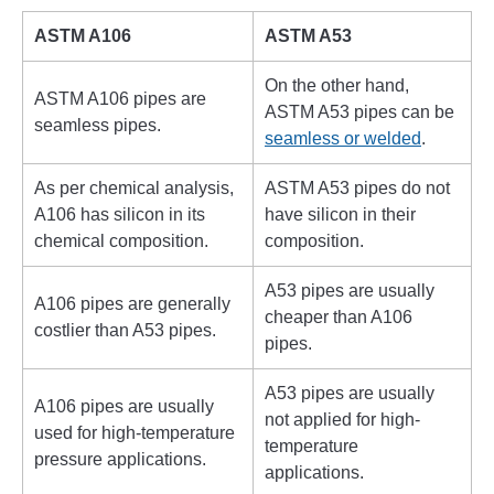
ASTM A106
ASTM A53
On the other hand,
ASTM A106 pipes are
ASTM A53 pipes can be
seamless pipes.
seamless or welded
.
As per chemical analysis,
ASTM A53 pipes do not
A106 has silicon in its
have silicon in their
chemical composition.
composition.
A53 pipes are usually
A106 pipes are generally
cheaper than A106
costlier than A53 pipes.
pipes.
A53 pipes are usually
A106 pipes are usually
not applied for high-
used for high-temperature
temperature
pressure applications.
applications.