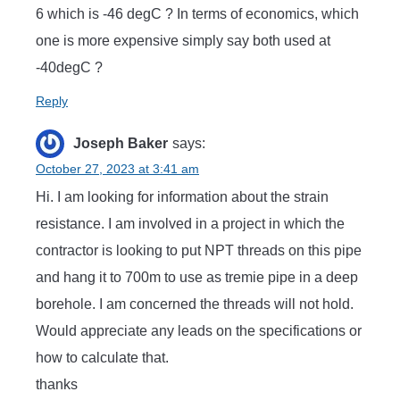
6 which is -46 degC ? In terms of economics, which
one is more expensive simply say both used at
-40degC ?
Reply
Joseph Baker
says:
October 27, 2023 at 3:41 am
Hi. I am looking for information about the strain
resistance. I am involved in a project in which the
contractor is looking to put NPT threads on this pipe
and hang it to 700m to use as tremie pipe in a deep
borehole. I am concerned the threads will not hold.
Would appreciate any leads on the specifications or
how to calculate that.
thanks