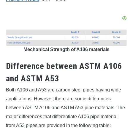
Mechanical Strength of A106 materials
Difference between ASTM A106
and ASTM A53
Both A106 and A53 are carbon steel pipes having wide
applications. However, there are some differences
between ASTM A106 and ASTM A53 pipe materials. The
major differences that differentiate A106 pipe material
from A53 pipes are provided in the following table: