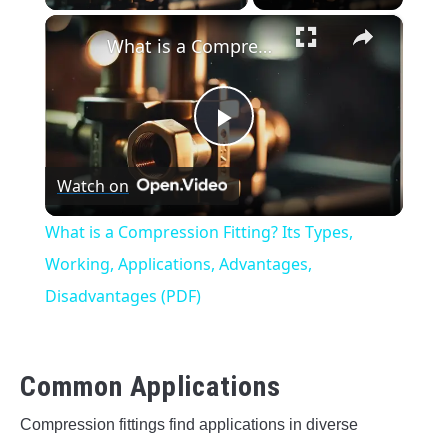
×
What is a Compression Fitting? Its Types, Working, Applications, Advantages, Disadvantages (PDF)
Play
Watch on
Video
What is a Compression Fitting? Its Types,
Working, Applications, Advantages,
Disadvantages (PDF)
Common Applications
Compression fittings find applications in diverse