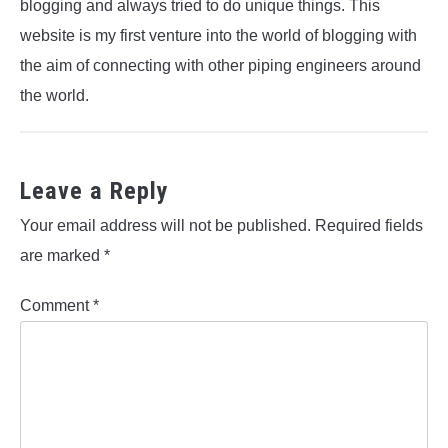
blogging and always tried to do unique things. This
website is my first venture into the world of blogging with
the aim of connecting with other piping engineers around
the world.
Leave a Reply
Your email address will not be published.
Required fields
are marked
*
Comment
*