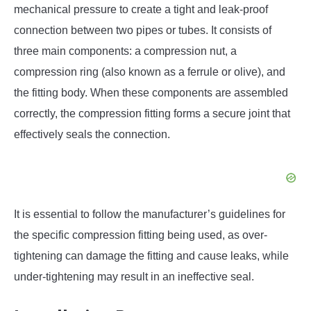
mechanical pressure to create a tight and leak-proof
connection between two pipes or tubes. It consists of
three main components: a compression nut, a
compression ring (also known as a ferrule or olive), and
the fitting body. When these components are assembled
correctly, the compression fitting forms a secure joint that
effectively seals the connection.
It is essential to follow the manufacturer’s guidelines for
the specific compression fitting being used, as over-
tightening can damage the fitting and cause leaks, while
under-tightening may result in an ineffective seal.