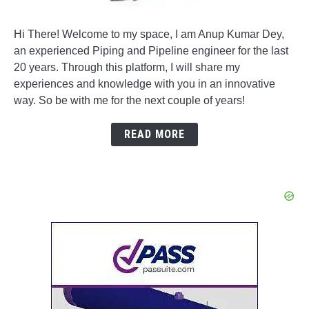
Hi There! Welcome to my space, I am Anup Kumar Dey,
an experienced Piping and Pipeline engineer for the last
20 years. Through this platform, I will share my
experiences and knowledge with you in an innovative
way. So be with me for the next couple of years!
READ MORE