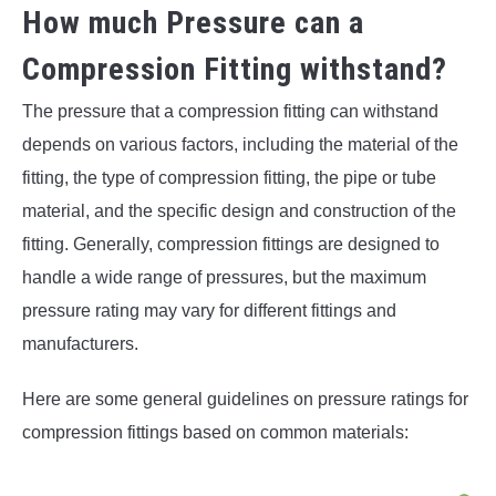
How much Pressure can a
Compression Fitting withstand?
The pressure that a compression fitting can withstand
depends on various factors, including the material of the
fitting, the type of compression fitting, the pipe or tube
material, and the specific design and construction of the
fitting. Generally, compression fittings are designed to
handle a wide range of pressures, but the maximum
pressure rating may vary for different fittings and
manufacturers.
Here are some general guidelines on pressure ratings for
compression fittings based on common materials: