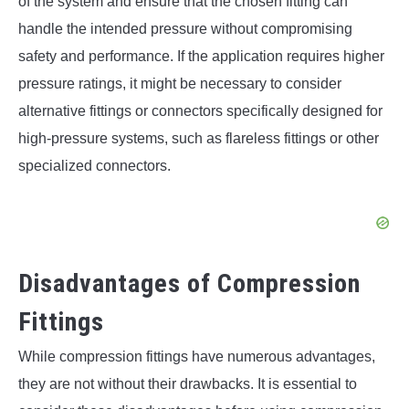
of the system and ensure that the chosen fitting can
handle the intended pressure without compromising
safety and performance. If the application requires higher
pressure ratings, it might be necessary to consider
alternative fittings or connectors specifically designed for
high-pressure systems, such as flareless fittings or other
specialized connectors.
Disadvantages of Compression
Fittings
While compression fittings have numerous advantages,
they are not without their drawbacks. It is essential to