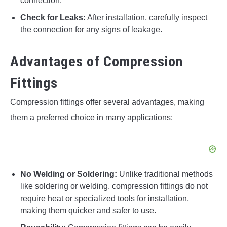
connection.
Check for Leaks:
After installation, carefully inspect
the connection for any signs of leakage.
Advantages of Compression
Fittings
Compression fittings offer several advantages, making
them a preferred choice in many applications:
No Welding or Soldering:
Unlike traditional methods
like soldering or welding, compression fittings do not
require heat or specialized tools for installation,
making them quicker and safer to use.