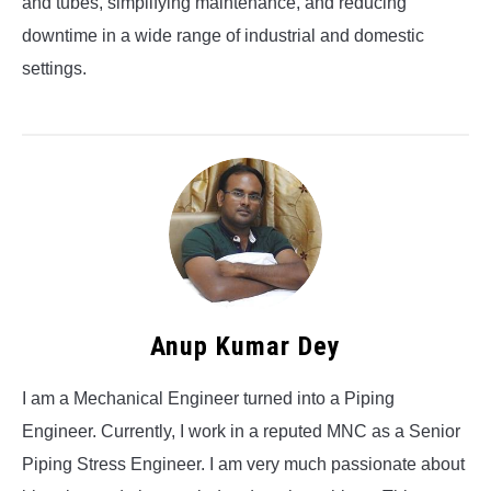
and tubes, simplifying maintenance, and reducing
downtime in a wide range of industrial and domestic
settings.
Anup Kumar Dey
I am a Mechanical Engineer turned into a Piping
Engineer. Currently, I work in a reputed MNC as a Senior
Piping Stress Engineer. I am very much passionate about