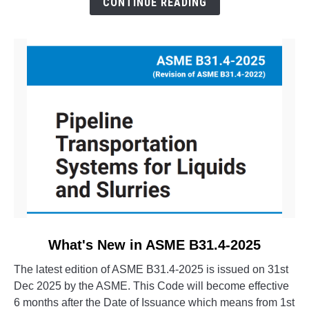
CONTINUE READING
Evolution
of
CAESAR
II
link
What's New in ASME B31.4-2025
to
The latest edition of ASME B31.4-2025 is issued on 31st
What's
Dec 2025 by the ASME. This Code will become effective
New
6 months after the Date of Issuance which means from 1st
in