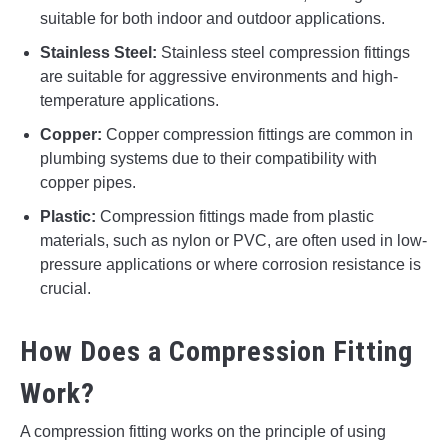
suitable for both indoor and outdoor applications.
Stainless Steel:
Stainless steel compression fittings
are suitable for aggressive environments and high-
temperature applications.
Copper:
Copper compression fittings are common in
plumbing systems due to their compatibility with
copper pipes.
Plastic:
Compression fittings made from plastic
materials, such as nylon or PVC, are often used in low-
pressure applications or where corrosion resistance is
crucial.
How Does a Compression Fitting
Work?
A compression fitting works on the principle of using