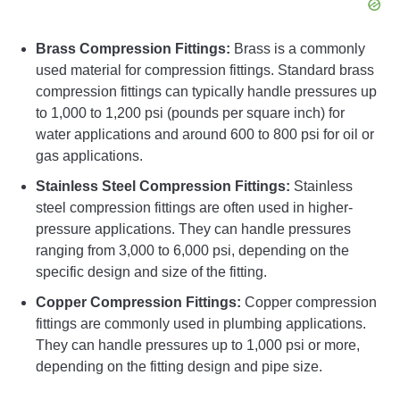
Brass Compression Fittings:
Brass is a commonly
used material for compression fittings. Standard brass
compression fittings can typically handle pressures up
to 1,000 to 1,200 psi (pounds per square inch) for
water applications and around 600 to 800 psi for oil or
gas applications.
Stainless Steel Compression Fittings:
Stainless
steel compression fittings are often used in higher-
pressure applications. They can handle pressures
ranging from 3,000 to 6,000 psi, depending on the
specific design and size of the fitting.
Copper Compression Fittings:
Copper compression
fittings are commonly used in plumbing applications.
They can handle pressures up to 1,000 psi or more,
depending on the fitting design and pipe size.