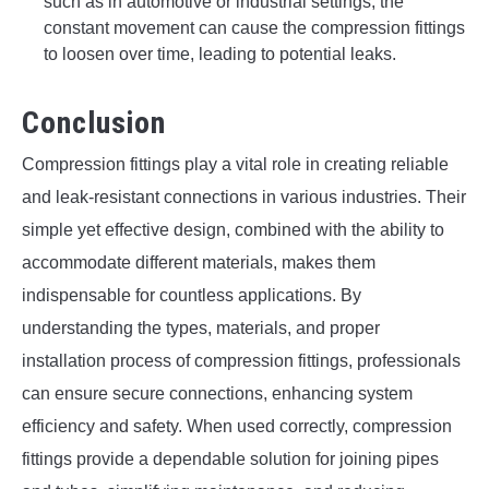
such as in automotive or industrial settings, the
constant movement can cause the compression fittings
to loosen over time, leading to potential leaks.
Conclusion
Compression fittings play a vital role in creating reliable
and leak-resistant connections in various industries. Their
simple yet effective design, combined with the ability to
accommodate different materials, makes them
indispensable for countless applications. By
understanding the types, materials, and proper
installation process of compression fittings, professionals
can ensure secure connections, enhancing system
efficiency and safety. When used correctly, compression
fittings provide a dependable solution for joining pipes