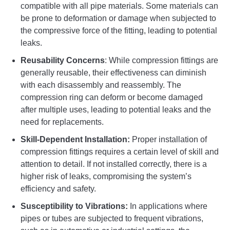
compatible with all pipe materials. Some materials can
be prone to deformation or damage when subjected to
the compressive force of the fitting, leading to potential
leaks.
Reusability Concerns
: While compression fittings are
generally reusable, their effectiveness can diminish
with each disassembly and reassembly. The
compression ring can deform or become damaged
after multiple uses, leading to potential leaks and the
need for replacements.
Skill-Dependent Installation:
Proper installation of
compression fittings requires a certain level of skill and
attention to detail. If not installed correctly, there is a
higher risk of leaks, compromising the system’s
efficiency and safety.
Susceptibility to Vibrations:
In applications where
pipes or tubes are subjected to frequent vibrations,