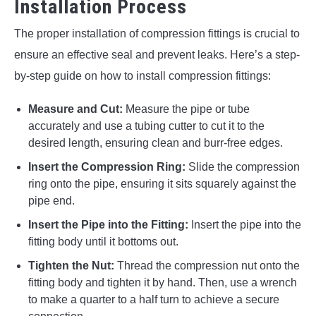
Installation Process
The proper installation of compression fittings is crucial to
ensure an effective seal and prevent leaks. Here’s a step-
by-step guide on how to install compression fittings:
Measure and Cut:
Measure the pipe or tube
accurately and use a tubing cutter to cut it to the
desired length, ensuring clean and burr-free edges.
Insert the Compression Ring:
Slide the compression
ring onto the pipe, ensuring it sits squarely against the
pipe end.
Insert the Pipe into the Fitting:
Insert the pipe into the
fitting body until it bottoms out.
Tighten the Nut:
Thread the compression nut onto the
fitting body and tighten it by hand. Then, use a wrench
to make a quarter to a half turn to achieve a secure