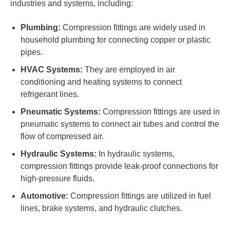
industries and systems, including:
Plumbing:
Compression fittings are widely used in
household plumbing for connecting copper or plastic
pipes.
HVAC Systems:
They are employed in air
conditioning and heating systems to connect
refrigerant lines.
Pneumatic Systems:
Compression fittings are used in
pneumatic systems to connect air tubes and control the
flow of compressed air.
Hydraulic Systems:
In hydraulic systems,
compression fittings provide leak-proof connections for
high-pressure fluids.
Automotive:
Compression fittings are utilized in fuel
lines, brake systems, and hydraulic clutches.