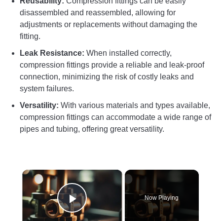
Reusability:
Compression fittings can be easily
disassembled and reassembled, allowing for
adjustments or replacements without damaging the
fitting.
Leak Resistance:
When installed correctly,
compression fittings provide a reliable and leak-proof
connection, minimizing the risk of costly leaks and
system failures.
Versatility:
With various materials and types available,
compression fittings can accommodate a wide range of
pipes and tubing, offering great versatility.
×
Now Playing
Play Video