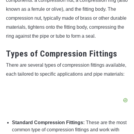
components: a compression nut, a compression ring (also
known as a ferrule or olive), and the fitting body. The
compression nut, typically made of brass or other durable
materials, tightens onto the fitting body, compressing the
ring against the pipe or tube to form a seal.
Types of Compression Fittings
There are several types of compression fittings available,
each tailored to specific applications and pipe materials:
Standard Compression Fittings:
These are the most
common type of compression fittings and work with