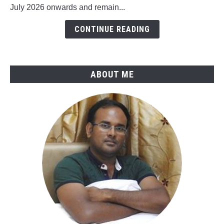
July 2026 onwards and remain...
ASME
B31.4-
CONTINUE READING
2025
ABOUT ME