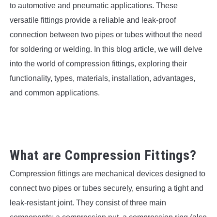
SU
to automotive and pneumatic applications. These
TO
versatile fittings provide a reliable and leak-proof
connection between two pipes or tubes without the need
for soldering or welding. In this blog article, we will delve
into the world of compression fittings, exploring their
functionality, types, materials, installation, advantages,
and common applications.
What are Compression Fittings?
Compression fittings are mechanical devices designed to
connect two pipes or tubes securely, ensuring a tight and
leak-resistant joint. They consist of three main