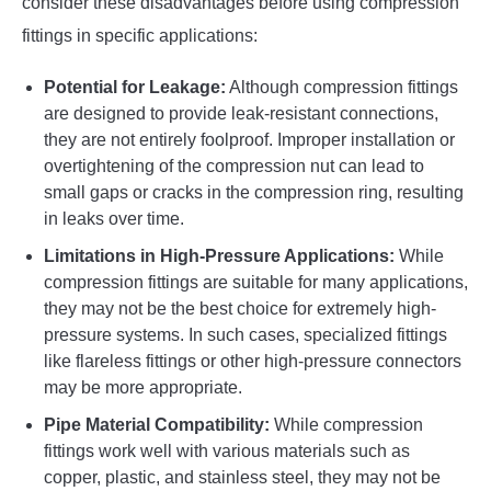
consider these disadvantages before using compression
fittings in specific applications:
Potential for Leakage:
Although compression fittings
are designed to provide leak-resistant connections,
they are not entirely foolproof. Improper installation or
overtightening of the compression nut can lead to
small gaps or cracks in the compression ring, resulting
in leaks over time.
Limitations in High-Pressure Applications:
While
compression fittings are suitable for many applications,
they may not be the best choice for extremely high-
pressure systems. In such cases, specialized fittings
like flareless fittings or other high-pressure connectors
may be more appropriate.
Pipe Material Compatibility:
While compression
fittings work well with various materials such as
copper, plastic, and stainless steel, they may not be