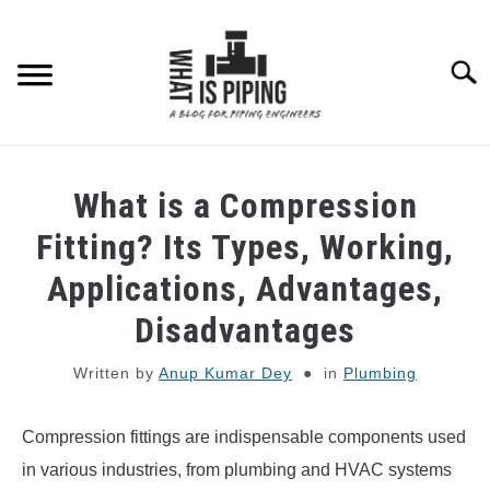
Skip
to
content
Searc
PIPING DESIGN & LAYOUT
What is a Compression
PIPING STRESS ANALYSIS
Fitting? Its Types, Working,
SU
TO
Applications, Advantages,
PIPING SUPPORTS
Disadvantages
PIPING INTERFACE
SU
Written by
Anup Kumar Dey
in
Plumbing
TO
ENGINEERING MATERIALS
Compression fittings are indispensable components used
in various industries, from plumbing and HVAC systems
PDMS-E3D