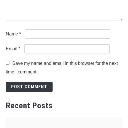
Name
*
Email
*
Save my name and email in this browser for the next
time I comment.
Recent Posts