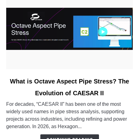
link
What is Octave Aspect Pipe Stress? The
to
Evolution of CAESAR II
What
is
For decades, “CAESAR II” has been one of the most
Octave
widely used names in pipe stress analysis, supporting
Aspect
projects across industries, including refining and power
Pipe
generation. In 2026, as Hexagon...
Stress?
The