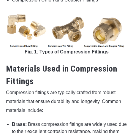
Fig. 1: Types of Compression Fittings
Materials Used in Compression
Fittings
Compression fittings are typically crafted from robust
materials that ensure durability and longevity. Common
materials include:
Brass:
Brass compression fittings are widely used due
to their excellent corrosion resistance, making them