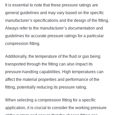
It is essential to note that these pressure ratings are
general guidelines and may vary based on the specific
manufacturer’s specifications and the design of the fitting.
Always refer to the manufacturer’s documentation and
guidelines for accurate pressure ratings for a particular
compression fitting.
Additionally, the temperature of the fluid or gas being
transported through the fitting can also impact its
pressure-handling capabilities. High temperatures can
affect the material properties and performance of the
fitting, potentially reducing its pressure rating.
When selecting a compression fitting for a specific
application, it is crucial to consider the working pressure