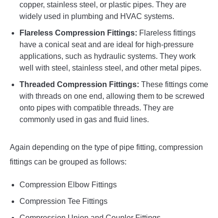
copper, stainless steel, or plastic pipes. They are
widely used in plumbing and HVAC systems.
Flareless Compression Fittings:
Flareless fittings
have a conical seat and are ideal for high-pressure
applications, such as hydraulic systems. They work
well with steel, stainless steel, and other metal pipes.
Threaded Compression Fittings:
These fittings come
with threads on one end, allowing them to be screwed
onto pipes with compatible threads. They are
commonly used in gas and fluid lines.
Again depending on the type of pipe fitting, compression
fittings can be grouped as follows:
Compression Elbow Fittings
Compression Tee Fittings
Compression Union and Coupler Fittings