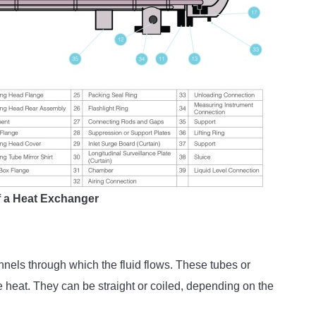
of a Heat Exchanger
nnels through which the fluid flows. These tubes or
 heat. They can be straight or coiled, depending on the