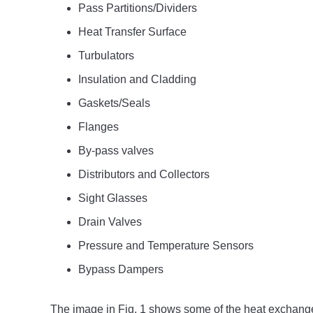
Pass Partitions/Dividers
Heat Transfer Surface
Turbulators
Insulation and Cladding
Gaskets/Seals
Flanges
By-pass valves
Distributors and Collectors
Sight Glasses
Drain Valves
Pressure and Temperature Sensors
Bypass Dampers
The image in Fig. 1 shows some of the heat exchang