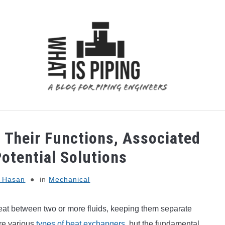
 ANALYSIS
PIPING SUPPORTS
PIPING INTERFACE
; Their Functions, Associated
otential Solutions
l Hasan
in
Mechanical
 heat between two or more fluids, keeping them separate
are various
types of heat exchangers
, but the fundamental