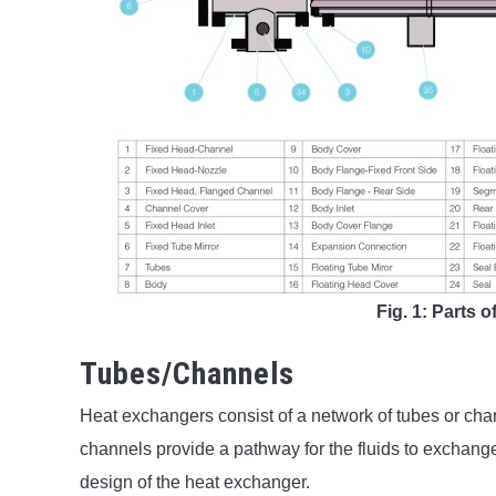
Fig. 1: Parts 
Tubes/Channels
Heat exchangers consist of a network of tubes or cha
channels provide a pathway for the fluids to exchange
design of the heat exchanger.