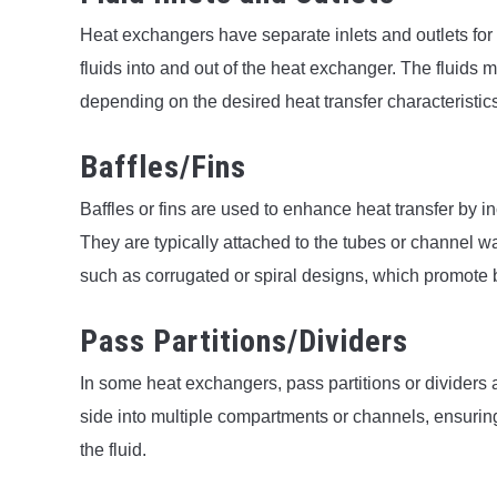
Heat exchangers have separate inlets and outlets for e
fluids into and out of the heat exchanger. The fluids m
depending on the desired heat transfer characteristic
Baffles/Fins
Baffles or fins are used to enhance heat transfer by i
They are typically attached to the tubes or channel wa
such as corrugated or spiral designs, which promote b
Pass Partitions/Dividers
In some heat exchangers, pass partitions or dividers ar
side into multiple compartments or channels, ensuring 
the fluid.