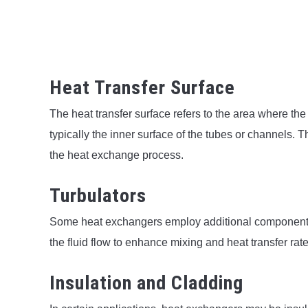
Heat Transfer Surface
The heat transfer surface refers to the area where th
typically the inner surface of the tubes or channels. T
the heat exchange process.
Turbulators
Some heat exchangers employ additional components s
the fluid flow to enhance mixing and heat transfer rate
Insulation and Cladding