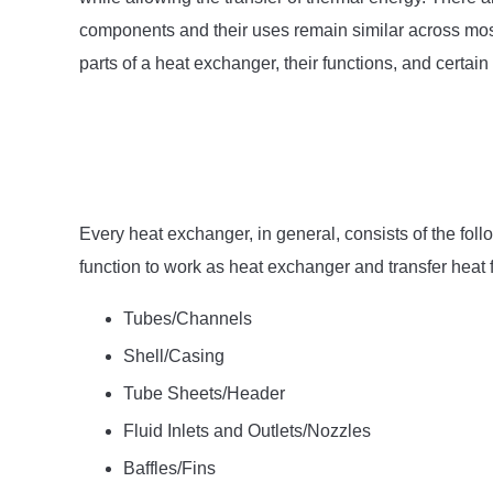
components and their uses remain similar across most d
parts of a heat exchanger, their functions, and certa
Every heat exchanger, in general, consists of the fol
function to work as heat exchanger and transfer heat f
Tubes/Channels
Shell/Casing
Tube Sheets/Header
Fluid Inlets and Outlets/Nozzles
Baffles/Fins