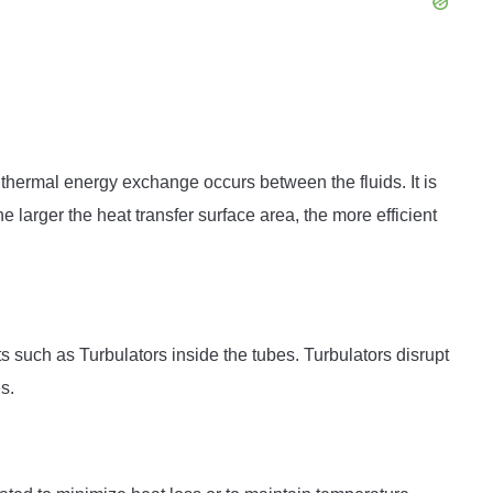
e thermal energy exchange occurs between the fluids. It is
he larger the heat transfer surface area, the more efficient
uch as Turbulators inside the tubes. Turbulators disrupt
s.