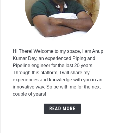
Hi There! Welcome to my space, I am Anup
Kumar Dey, an experienced Piping and
Pipeline engineer for the last 20 years.
Through this platform, I will share my
experiences and knowledge with you in an
innovative way. So be with me for the next
couple of years!
READ MORE