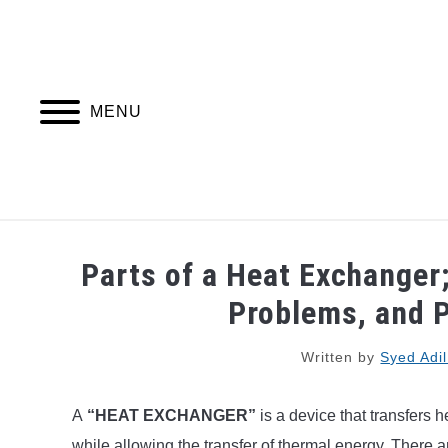
Skip
to
content
MENU
PIPING DESIGN & LAYOUT
PIPING STRESS
Parts of a Heat Exchanger
Problems, and P
Written by
Syed Adi
A
“HEAT EXCHANGER”
is a device that transfers
while allowing the transfer of thermal energy. There 