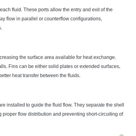
ach fluid. These ports allow the entry and exit of the
ay flow in parallel or counterflow configurations,
s.
ncreasing the surface area available for heat exchange.
lls. Fins can be either solid plates or extended surfaces,
etter heat transfer between the fluids.
e installed to guide the fluid flow. They separate the shell
proper flow distribution and preventing short-circuiting of