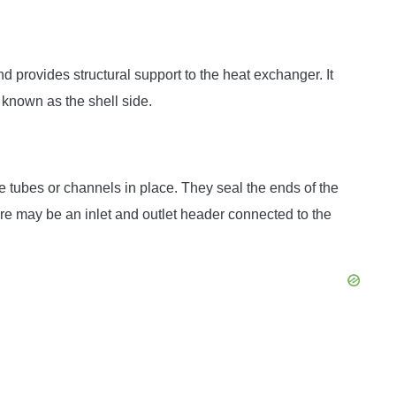
d provides structural support to the heat exchanger. It
 known as the shell side.
e tubes or channels in place. They seal the ends of the
re may be an inlet and outlet header connected to the