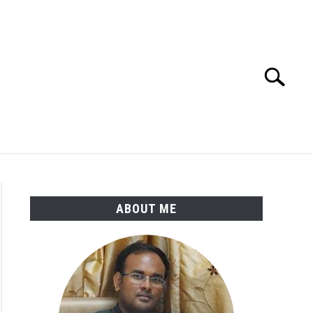
Search
Search
for:
ENGINEERING MATERIALS
PDMS-E3D
ABOUT ME