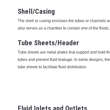
Shell/Casing
The shell or casing encloses the tubes or channels an
also serves as a chamber to contain one of the fluids,
Tube Sheets/Header
Tube sheets are metal plates that support and hold th
tubes and prevent fluid leakage. In some designs, the
tube sheets to facilitate fluid distribution.
Fluid Inlets and Outlets