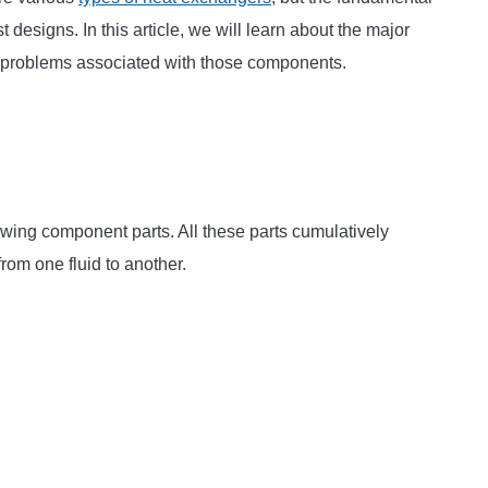
esigns. In this article, we will learn about the major
in problems associated with those components.
lowing component parts. All these parts cumulatively
rom one fluid to another.