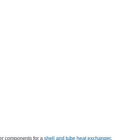
er components for a
shell and tube heat exchanger
.