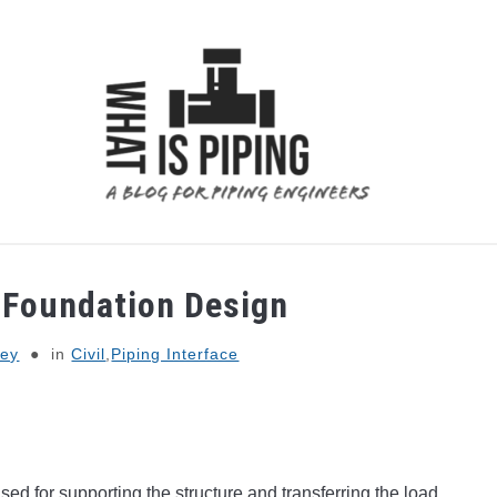
 ANALYSIS
PIPING SUPPORTS
PIPING INTERFACE
e Foundation Design
Dey
in
Civil
,
Piping Interface
used for supporting the structure and transferring the load