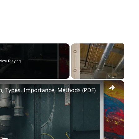
Now Playing
×
ion, Types, Importance, Methods (PDF)