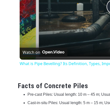
Watch on
What is Pipe Bevelling? Its Definition, Types, I
Facts of Concrete Piles
Pre-cast Piles: Usual length: 10 m – 45 m; Us
Cast-in-situ Piles: Usual length: 5 m – 15 m; 