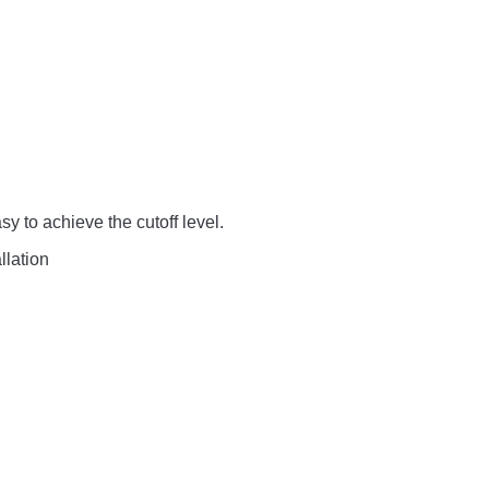
sy to achieve the cutoff level.
llation