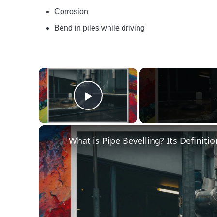
Corrosion
Bend in piles while driving
×
Play Video
What is Pipe Bevelling? Its Definit