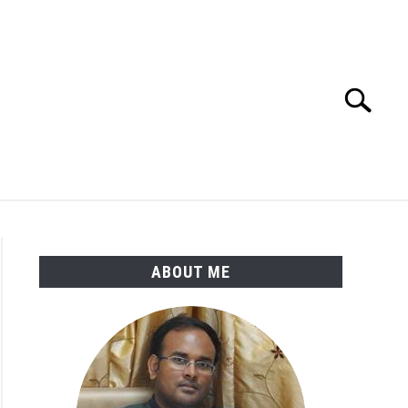
Search
Search
for:
ENGINEERING MATERIALS
PDMS-E3D
ABOUT ME