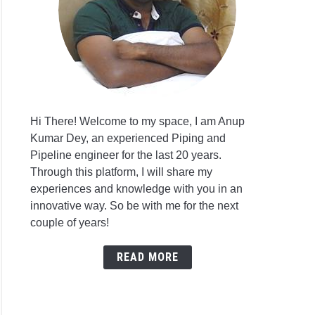
Hi There! Welcome to my space, I am Anup
Kumar Dey, an experienced Piping and
Pipeline engineer for the last 20 years.
Through this platform, I will share my
experiences and knowledge with you in an
innovative way. So be with me for the next
couple of years!
READ MORE