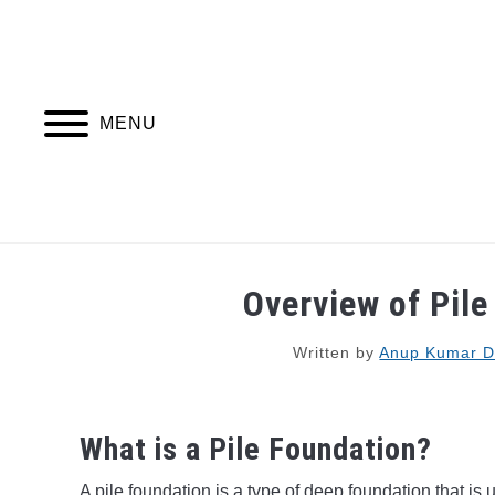
Skip
to
content
MENU
PIPING DESIGN & LAYOUT
PIPING STRESS
Overview of Pil
Written by
Anup Kumar 
What is a Pile Foundation?
A pile foundation is a type of deep foundation that is 