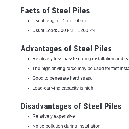
Facts of Steel Piles
Usual length: 15 m – 60 m
Usual Load: 300 kN – 1200 kN
Advantages of Steel Piles
Relatively less hassle during installation and ea
The high driving force may be used for fast insta
Good to penetrate hard strata
Load-carrying capacity is high
Disadvantages of Steel Piles
Relatively expensive
Noise pollution during installation