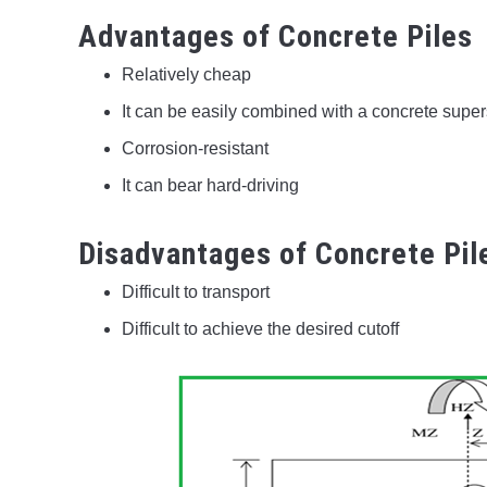
Advantages of Concrete Piles
Relatively cheap
It can be easily combined with a concrete super
Corrosion-resistant
It can bear hard-driving
Disadvantages of Concrete Pil
Difficult to transport
Difficult to achieve the desired cutoff