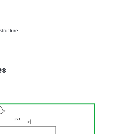
structure
es