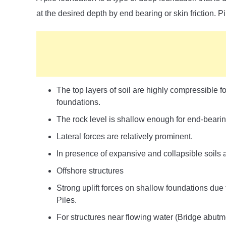
at the desired depth by end bearing or skin friction. 
The top layers of soil are highly compressible fo
foundations.
The rock level is shallow enough for end-beari
Lateral forces are relatively prominent.
In presence of expansive and collapsible soils at
Offshore structures
Strong uplift forces on shallow foundations due 
Piles.
For structures near flowing water (Bridge abutme