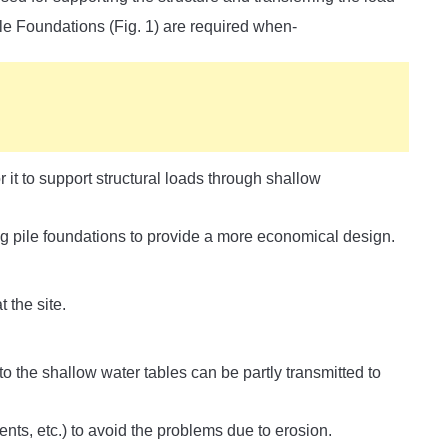
Pile Foundations (Fig. 1) are required when-
r it to support structural loads through shallow
ng pile foundations to provide a more economical design.
 the site.
to the shallow water tables can be partly transmitted to
nts, etc.) to avoid the problems due to erosion.