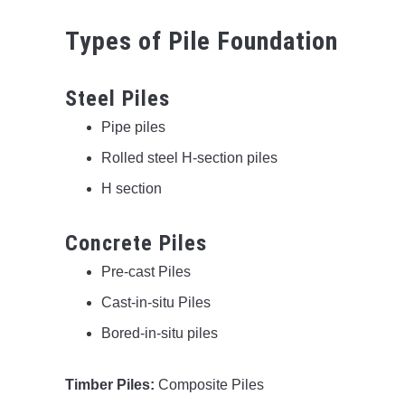
Types of Pile Foundation
Steel Piles
Pipe piles
Rolled steel H-section piles
H section
Concrete Piles
Pre-cast Piles
Cast-in-situ Piles
Bored-in-situ piles
Timber Piles:
Composite Piles