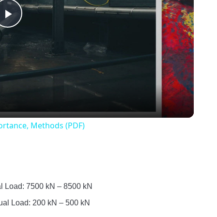
Play
Video
mportance, Methods (PDF)
ual Load: 7500 kN – 8500 kN
Usual Load: 200 kN – 500 kN