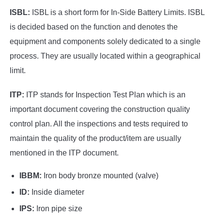
ISBL:
ISBL is a short form for In-Side Battery Limits. ISBL
is decided based on the function and denotes the
equipment and components solely dedicated to a single
process. They are usually located within a geographical
limit.
ITP:
ITP stands for Inspection Test Plan which is an
important document covering the construction quality
control plan. All the inspections and tests required to
maintain the quality of the product/item are usually
mentioned in the ITP document.
IBBM:
Iron body bronze mounted (valve)
ID:
Inside diameter
IPS:
Iron pipe size