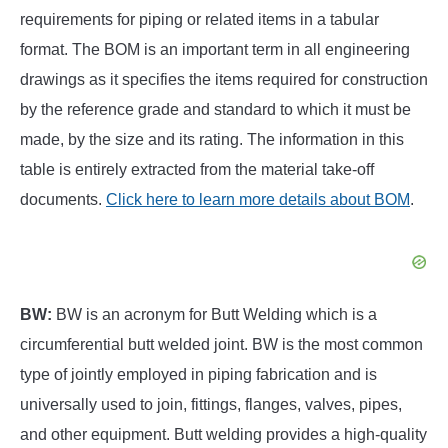
requirements for piping or related items in a tabular
format. The BOM is an important term in all engineering
drawings as it specifies the items required for construction
by the reference grade and standard to which it must be
made, by the size and its rating. The information in this
table is entirely extracted from the material take-off
documents.
Click here to learn more details about BOM
.
BW:
BW is an acronym for Butt Welding which is a
circumferential butt welded joint. BW is the most common
type of jointly employed in piping fabrication and is
universally used to join, fittings, flanges, valves, pipes,
and other equipment. Butt welding provides a high-quality