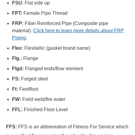
FSU:
Flat side up
FPT:
Female Pipe Thread
FRP:
Fiber Reinforced Pipe (Composite pipe
material).
Click here to learn more details about FRP
Piping
.
Flex:
Flexitallic (gasket brand name)
Flg.:
Flange
Flgd:
Flanged ends/flow element
FS:
Forged steel
Ft:
Feet/foot
FW:
Field weld/fire water
FFL:
Finished Floor Level
FFS:
FFS is an abbreviation of Fitness For Service which