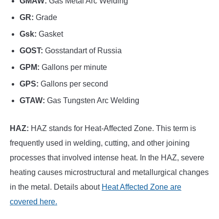
GMAW:
Gas Metal Arc Welding
GR:
Grade
Gsk:
Gasket
GOST:
Gosstandart of Russia
GPM:
Gallons per minute
GPS:
Gallons per second
GTAW:
Gas Tungsten Arc Welding
HAZ:
HAZ stands for Heat-Affected Zone. This term is
frequently used in welding, cutting, and other joining
processes that involved intense heat. In the HAZ, severe
heating causes microstructural and metallurgical changes
in the metal. Details about
Heat Affected Zone are
covered here.