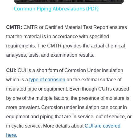
Video
Common Piping Abbreviations (PDF)
CMTR:
CMTR or Certified Material Test Report ensures
that the material is in accordance with specified
requirements. The CMTR provides the actual chemical
analyses, tests, and examination results.
CUI:
CUI is a short form of Corrosion Under Insulation
which is a
type of corrosion
on the external surface of
insulated pipe or equipment. Even though CUI is caused
by one of the multiple factors, the presence of moisture is
more prevalent. Corrosion under insulation can occur in
equipment and piping that are in service, out of service, or
in cyclic service. More details about
CUI are covered
here.