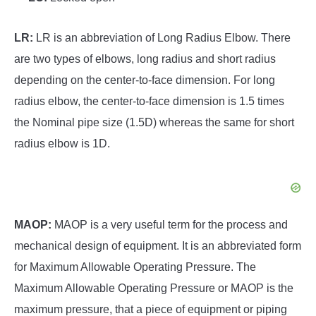
LR:
LR is an abbreviation of Long Radius Elbow. There
are two types of elbows, long radius and short radius
depending on the center-to-face dimension. For long
radius elbow, the center-to-face dimension is 1.5 times
the Nominal pipe size (1.5D) whereas the same for short
radius elbow is 1D.
MAOP:
MAOP is a very useful term for the process and
mechanical design of equipment. It is an abbreviated form
for Maximum Allowable Operating Pressure. The
Maximum Allowable Operating Pressure or MAOP is the
maximum pressure, that a piece of equipment or piping