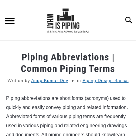
Skip
to
content
Searc
PIPING DESIGN & LAYOUT
Piping Abbreviations |
PIPING STRESS ANALYSIS
Common Piping Terms
SU
TO
Written by
Anup Kumar Dey
in
Piping Design Basics
PIPING SUPPORTS
Piping abbreviations are short forms (acronyms) used to
PIPING INTERFACE
SU
TO
quickly and easily convey piping and related information.
ENGINEERING MATERIALS
Abbreviated forms of various piping terms are frequently
used in various piping and related engineering drawings
PDMS-E3D
and documents. All piping engineers should know/learn