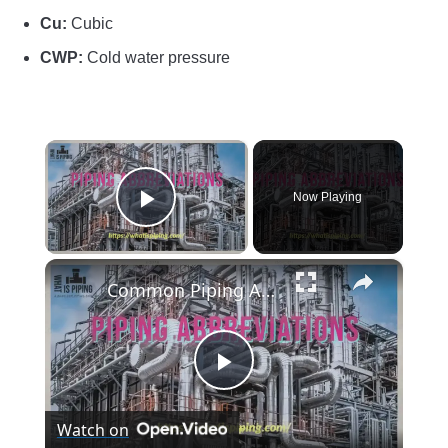
Cu:
Cubic
CWP:
Cold water pressure
×
Now Playing
Play Video
×
Common Piping Abbreviations (PDF)
Play
Watch on