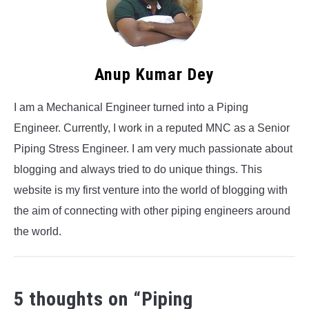
Anup Kumar Dey
I am a Mechanical Engineer turned into a Piping
Engineer. Currently, I work in a reputed MNC as a Senior
Piping Stress Engineer. I am very much passionate about
blogging and always tried to do unique things. This
website is my first venture into the world of blogging with
the aim of connecting with other piping engineers around
the world.
5 thoughts on “
Piping