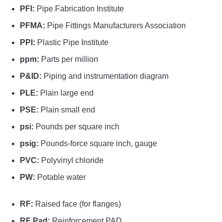
PFI:
Pipe Fabrication Institute
PFMA:
Pipe Fittings Manufacturers Association
PPI:
Plastic Pipe Institute
ppm:
Parts per million
P&ID:
Piping and instrumentation diagram
PLE:
Plain large end
PSE:
Plain small end
psi:
Pounds per square inch
psig:
Pounds-force square inch, gauge
PVC:
Polyvinyl chloride
PW:
Potable water
RF:
Raised face (for flanges)
RF Pad:
Reinforcement PAD