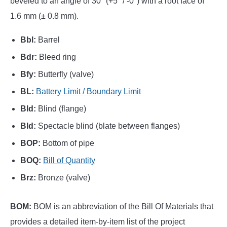
beveled to an angle of 30° (+5° / -0°) with a root face of
1.6 mm (± 0.8 mm).
Bbl:
Barrel
Bdr:
Bleed ring
Bfy:
Butterfly (valve)
BL:
Battery Limit / Boundary Limit
Bld:
Blind (flange)
Bld:
Spectacle blind (blate between flanges)
BOP:
Bottom of pipe
BOQ:
Bill of Quantity
Brz:
Bronze (valve)
BOM:
BOM is an abbreviation of the Bill Of Materials that
provides a detailed item-by-item list of the project