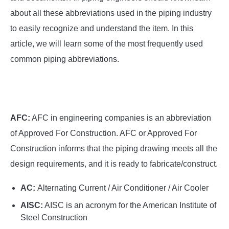
SU
TO
about all these abbreviations used in the piping industry
to easily recognize and understand the item. In this
article, we will learn some of the most frequently used
common piping abbreviations.
AFC:
AFC in engineering companies is an abbreviation
of Approved For Construction. AFC or Approved For
Construction informs that the piping drawing meets all the
design requirements, and it is ready to fabricate/construct.
AC:
Alternating Current / Air Conditioner / Air Cooler
AISC:
AISC is an acronym for the American Institute of
Steel Construction