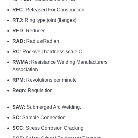
RFC:
Released For Construction.
RTJ:
Ring type joint (flanges)
RED:
Reducer
RAD:
Radius/Radian
RC:
Rockwell hardness scale C
RWMA:
Resistance Welding Manufacturers’
Association
RPM:
Revolutions per minute
Reqn:
Requisition
SAW:
Submerged Arc Welding.
SC:
Sample Connection
SCC:
Stress Corrosion Cracking