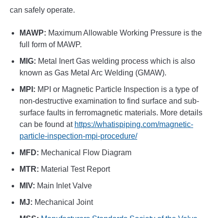
can safely operate.
MAWP:
Maximum Allowable Working Pressure is the
full form of MAWP.
MIG:
Metal Inert Gas welding process which is also
known as Gas Metal Arc Welding (GMAW).
MPI:
MPI or Magnetic Particle Inspection is a type of
non-destructive examination to find surface and sub-
surface faults in ferromagnetic materials. More details
can be found at
https://whatispiping.com/magnetic-
particle-inspection-mpi-procedure/
MFD:
Mechanical Flow Diagram
MTR:
Material Test Report
MIV:
Main Inlet Valve
MJ:
Mechanical Joint