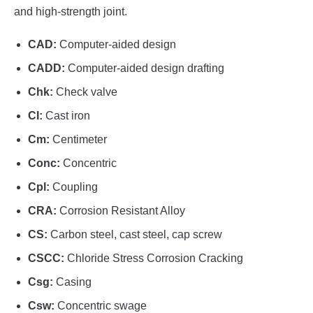
and high-strength joint.
CAD:
Computer-aided design
CADD:
Computer-aided design drafting
Chk:
Check valve
CI:
Cast iron
Cm:
Centimeter
Conc:
Concentric
Cpl:
Coupling
CRA:
Corrosion Resistant Alloy
CS:
Carbon steel, cast steel, cap screw
CSCC:
Chloride Stress Corrosion Cracking
Csg:
Casing
Csw:
Concentric swage