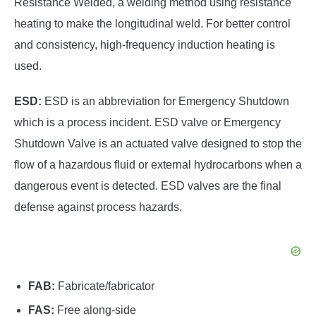
Resistance Welded, a welding method using resistance
heating to make the longitudinal weld. For better control
and consistency, high-frequency induction heating is
used.
ESD:
ESD is an abbreviation for Emergency Shutdown
which is a process incident. ESD valve or Emergency
Shutdown Valve is an actuated valve designed to stop the
flow of a hazardous fluid or external hydrocarbons when a
dangerous event is detected. ESD valves are the final
defense against process hazards.
FAB:
Fabricate/fabricator
FAS:
Free along-side