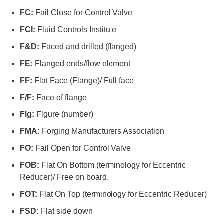
FC:
Fail Close for Control Valve
FCI:
Fluid Controls Institute
F&D:
Faced and drilled (flanged)
FE:
Flanged ends/flow element
FF:
Flat Face (Flange)/ Full face
F/F:
Face of flange
Fig:
Figure (number)
FMA:
Forging Manufacturers Association
FO:
Fail Open for Control Valve
FOB:
Flat On Bottom (terminology for Eccentric
Reducer)/ Free on board.
FOT:
Flat On Top (terminology for Eccentric Reducer)
FSD:
Flat side down