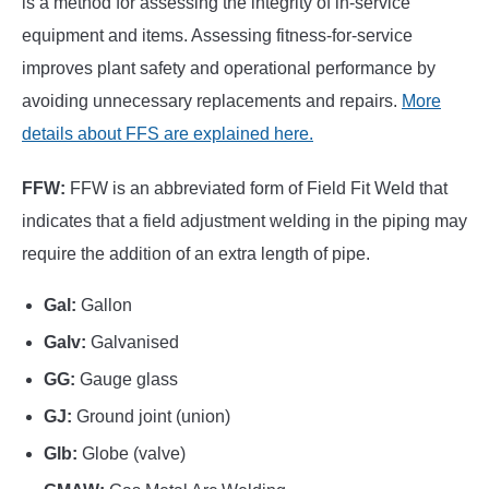
is a method for assessing the integrity of in-service
equipment and items. Assessing fitness-for-service
improves plant safety and operational performance by
avoiding unnecessary replacements and repairs.
More
details about FFS are explained here.
FFW:
FFW is an abbreviated form of Field Fit Weld that
indicates that a field adjustment welding in the piping may
require the addition of an extra length of pipe.
Gal:
Gallon
Galv:
Galvanised
GG:
Gauge glass
GJ:
Ground joint (union)
Glb:
Globe (valve)