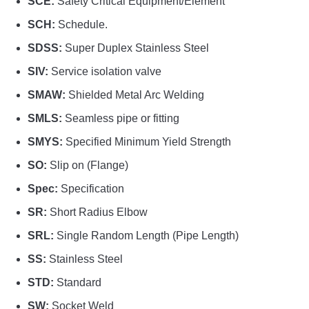
SCE:
Safety Critical Equipment/Element
SCH:
Schedule.
SDSS:
Super Duplex Stainless Steel
SIV:
Service isolation valve
SMAW:
Shielded Metal Arc Welding
SMLS:
Seamless pipe or fitting
SMYS:
Specified Minimum Yield Strength
SO:
Slip on (Flange)
Spec:
Specification
SR:
Short Radius Elbow
SRL:
Single Random Length (Pipe Length)
SS:
Stainless Steel
STD:
Standard
SW:
Socket Weld