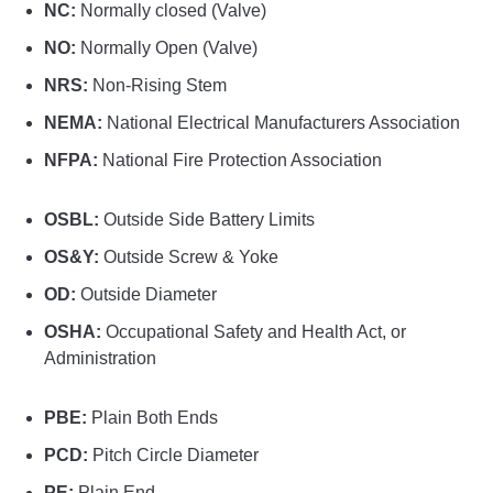
NC:
Normally closed (Valve)
NO:
Normally Open (Valve)
NRS:
Non-Rising Stem
NEMA:
National Electrical Manufacturers Association
NFPA:
National Fire Protection Association
OSBL:
Outside Side Battery Limits
OS&Y:
Outside Screw & Yoke
OD:
Outside Diameter
OSHA:
Occupational Safety and Health Act, or
Administration
PBE:
Plain Both Ends
PCD:
Pitch Circle Diameter
PE:
Plain End