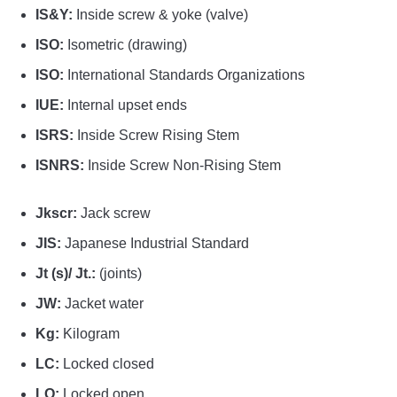
IS&Y:
Inside screw & yoke (valve)
ISO:
Isometric (drawing)
ISO:
International Standards Organizations
IUE:
Internal upset ends
ISRS:
Inside Screw Rising Stem
ISNRS:
Inside Screw Non-Rising Stem
Jkscr:
Jack screw
JIS:
Japanese Industrial Standard
Jt (s)/ Jt.:
(joints)
JW:
Jacket water
Kg:
Kilogram
LC:
Locked closed
LO:
Locked open