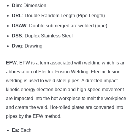
Dim:
Dimension
DRL:
Double Random Length (Pipe Length)
DSAW:
Double submerged arc welded (pipe)
DSS:
Duplex Stainless Steel
Dwg:
Drawing
EFW:
EFW is a term associated with welding which is an
abbreviation of Electric Fusion Welding. Electric fusion
welding is used to weld steel pipes. A directed impact
kinetic energy electron beam and high-speed movement
are impacted into the hot workpiece to melt the workpiece
and create the weld. Hot-rolled plates are converted into
pipes by the EFW method.
Ea:
Each