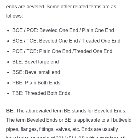
ends are beveled. Some other related terms are as
follows:
BOE / POE: Beveled One End / Plain One End
BOE / TOE: Beveled One End / Treaded One End
POE / TOE: Plain One End /Treaded One End
BLE: Bevel large end
BSE: Bevel small end
PBE: Plain Both Ends
TBE: Threaded Both Ends
BE:
The abbreviated term BE stands for Beveled Ends.
The term Beveled Ends or BE is applicable to all buttweld
pipes, flanges, fittings, valves, etc. Ends are usually