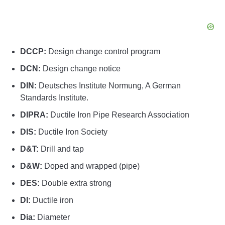
DCCP:
Design change control program
DCN:
Design change notice
DIN:
Deutsches Institute Normung, A German
Standards Institute.
DIPRA:
Ductile Iron Pipe Research Association
DIS:
Ductile Iron Society
D&T:
Drill and tap
D&W:
Doped and wrapped (pipe)
DES:
Double extra strong
DI:
Ductile iron
Dia:
Diameter