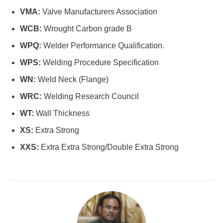
VMA:
Valve Manufacturers Association
WCB:
Wrought Carbon grade B
WPQ:
Welder Performance Qualification.
WPS:
Welding Procedure Specification
WN:
Weld Neck (Flange)
WRC:
Welding Research Council
WT:
Wall Thickness
XS:
Extra Strong
XXS:
Extra Extra Strong/Double Extra Strong