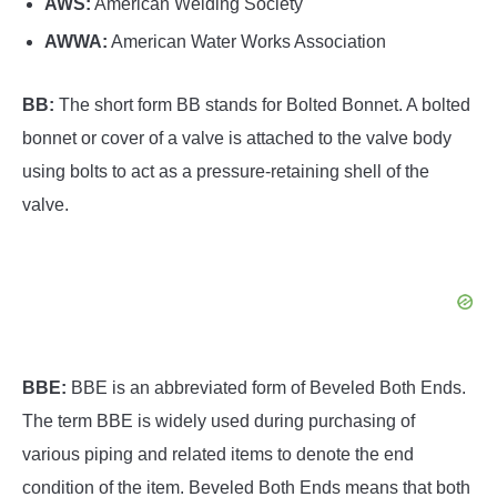
AWS:
American Welding Society
AWWA:
American Water Works Association
BB:
The short form BB stands for Bolted Bonnet. A bolted
bonnet or cover of a valve is attached to the valve body
using bolts to act as a pressure-retaining shell of the
valve.
BBE:
BBE is an abbreviated form of Beveled Both Ends.
The term BBE is widely used during purchasing of
various piping and related items to denote the end
condition of the item. Beveled Both Ends means that both