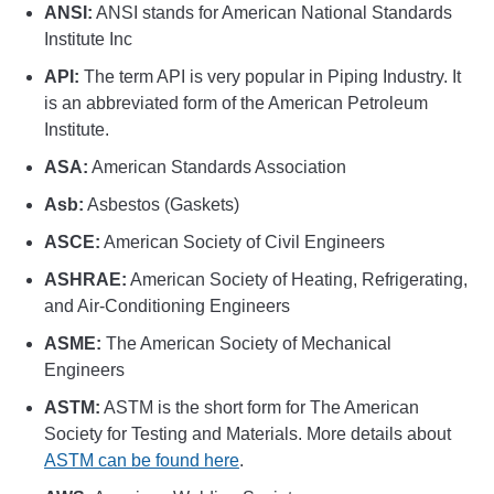
ANSI:
ANSI stands for American National Standards
Institute Inc
API:
The term API is very popular in Piping Industry. It
is an abbreviated form of the American Petroleum
Institute.
ASA:
American Standards Association
Asb:
Asbestos (Gaskets)
ASCE:
American Society of Civil Engineers
ASHRAE:
American Society of Heating, Refrigerating,
and Air-Conditioning Engineers
ASME:
The American Society of Mechanical
Engineers
ASTM:
ASTM is the short form for The American
Society for Testing and Materials. More details about
ASTM can be found here
.