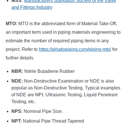
MSS:
Manufacturers Standards Society of the Valve
and Fittings Industry
MTO:
MTO is the abbreviated form of Material Take-Off,
an important term used in piping materials engineering to
estimate the number of required piping items in any
project. Refer to
https://whatispiping.com/piping-mto/
for
further details.
NBR:
Nitrile Butadiene Rubber
NDE:
Non-Destructive Examination or NDE is also
popular as Non-Destructive Testing. Typical examples
of NDE are MPI, Ultrasonic Testing, Liquid Penetrant
Testing, etc.
NPS:
Nominal Pipe Size.
NPT:
National Pipe Thread Tapered