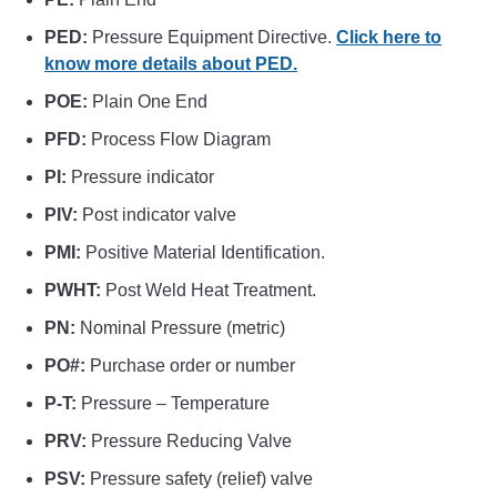
PED:
Pressure Equipment Directive.
Click here to
know more details about PED.
POE:
Plain One End
PFD:
Process Flow Diagram
PI:
Pressure indicator
PIV:
Post indicator valve
PMI:
Positive Material Identification.
PWHT:
Post Weld Heat Treatment.
PN:
Nominal Pressure (metric)
PO#:
Purchase order or number
P-T:
Pressure – Temperature
PRV:
Pressure Reducing Valve
PSV:
Pressure safety (relief) valve