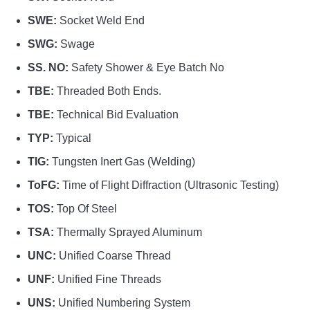
SWE:
Socket Weld End
SWG:
Swage
SS. NO:
Safety Shower & Eye Batch No
TBE:
Threaded Both Ends.
TBE:
Technical Bid Evaluation
TYP:
Typical
TIG:
Tungsten Inert Gas (Welding)
ToFG:
Time of Flight Diffraction (Ultrasonic Testing)
TOS:
Top Of Steel
TSA:
Thermally Sprayed Aluminum
UNC:
Unified Coarse Thread
UNF:
Unified Fine Threads
UNS:
Unified Numbering System