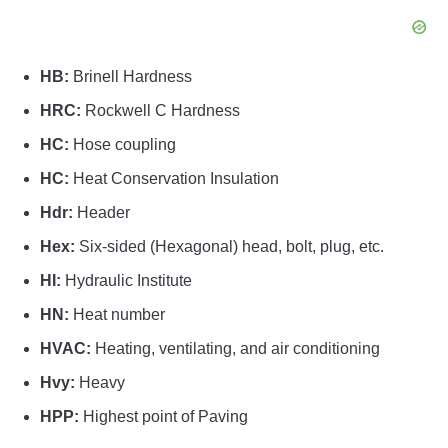
HB:
Brinell Hardness
HRC:
Rockwell C Hardness
HC:
Hose coupling
HC:
Heat Conservation Insulation
Hdr:
Header
Hex:
Six-sided (Hexagonal) head, bolt, plug, etc.
HI:
Hydraulic Institute
HN:
Heat number
HVAC:
Heating, ventilating, and air conditioning
Hvy:
Heavy
HPP:
Highest point of Paving