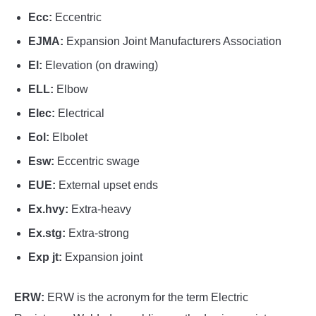
Ecc:
Eccentric
EJMA:
Expansion Joint Manufacturers Association
El:
Elevation (on drawing)
ELL:
Elbow
Elec:
Electrical
Eol:
Elbolet
Esw:
Eccentric swage
EUE:
External upset ends
Ex.hvy:
Extra-heavy
Ex.stg:
Extra-strong
Exp jt:
Expansion joint
ERW:
ERW is the acronym for the term Electric