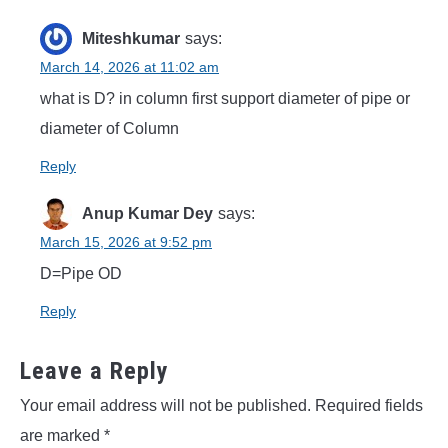
Miteshkumar
says:
March 14, 2026 at 11:02 am
what is D? in column first support diameter of pipe or
diameter of Column
Reply
Anup Kumar Dey
says:
March 15, 2026 at 9:52 pm
D=Pipe OD
Reply
Leave a Reply
Your email address will not be published.
Required fields
are marked
*