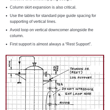
Column skirt expansion is also critical.
Use the tables for standard pipe guide spacing for
supporting of vertical lines.
Avoid loop on vertical downcomer alongside the
column.
First support is almost always a “Rest Support”.