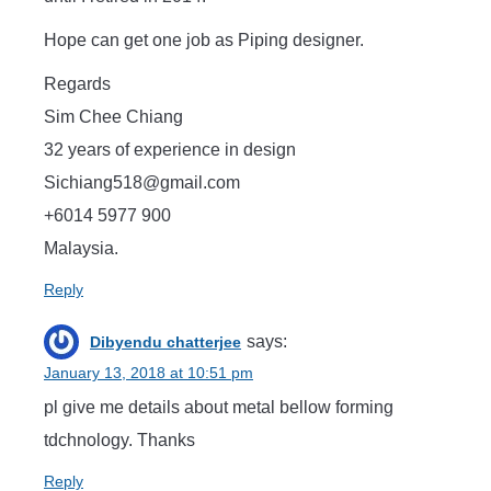
Hope can get one job as Piping designer.
Regards
Sim Chee Chiang
32 years of experience in design
Sichiang518@gmail.com
+6014 5977 900
Malaysia.
Reply
says:
Dibyendu chatterjee
January 13, 2018 at 10:51 pm
pl give me details about metal bellow forming
tdchnology. Thanks
Reply