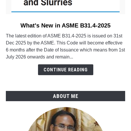
link
What's New in ASME B31.4-2025
to
The latest edition of ASME B31.4-2025 is issued on 31st
What's
Dec 2025 by the ASME. This Code will become effective
New
6 months after the Date of Issuance which means from 1st
in
July 2026 onwards and remain...
ASME
B31.4-
CONTINUE READING
2025
ABOUT ME