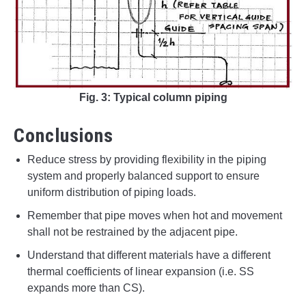
Fig. 3: Typical column piping
Conclusions
Reduce stress by providing flexibility in the piping
system and properly balanced support to ensure
uniform distribution of piping loads.
Remember that pipe moves when hot and movement
shall not be restrained by the adjacent pipe.
Understand that different materials have a different
thermal coefficients of linear expansion (i.e. SS
expands more than CS).