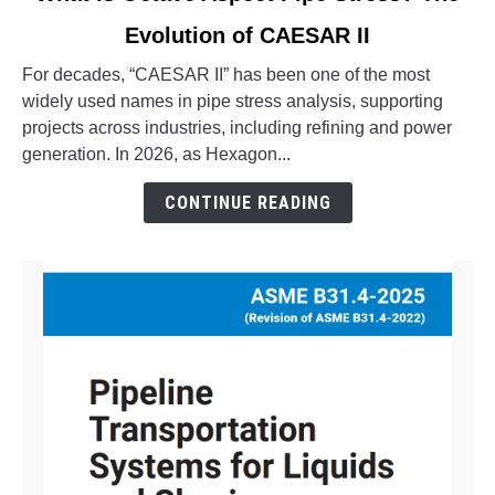
to
Evolution of CAESAR II
What
is
For decades, “CAESAR II” has been one of the most
Octave
widely used names in pipe stress analysis, supporting
Aspect
projects across industries, including refining and power
Pipe
generation. In 2026, as Hexagon...
Stress?
The
CONTINUE READING
Evolution
of
CAESAR
II