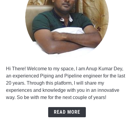
Hi There! Welcome to my space, I am Anup Kumar Dey,
an experienced Piping and Pipeline engineer for the last
20 years. Through this platform, I will share my
experiences and knowledge with you in an innovative
way. So be with me for the next couple of years!
READ MORE