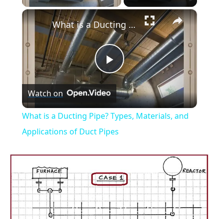
×
What is a Ducting Pipe? Types, Materials, and Applications of Duct Pipes
Play
Watch on
Video
What is a Ducting Pipe? Types, Materials, and
Applications of Duct Pipes