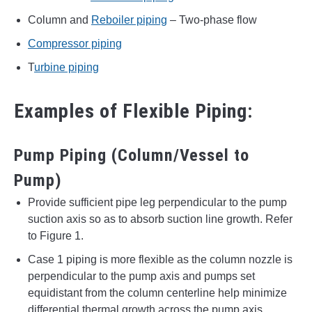
Column and
Reboiler piping
– Two-phase flow
Compressor piping
T
urbine piping
Examples of Flexible Piping:
Pump Piping (Column/Vessel to
Pump)
Provide sufficient pipe leg perpendicular to the pump
suction axis so as to absorb suction line growth. Refer
to Figure 1.
Case 1 piping is more flexible as the column nozzle is
perpendicular to the pump axis and pumps set
equidistant from the column centerline help minimize
differential thermal growth across the pump axis.