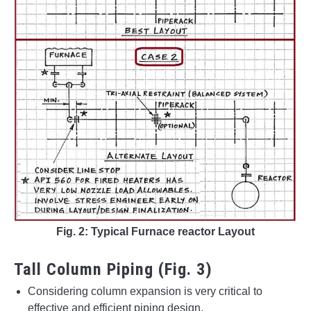
Fig. 2: Typical Furnace reactor Layout
Tall Column Piping (Fig. 3)
Considering column expansion is very critical to
effective and efficient piping design.