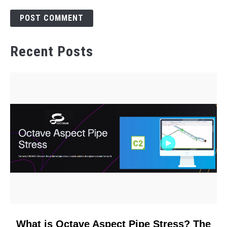
Recent Posts
link
What is Octave Aspect Pipe Stress? The