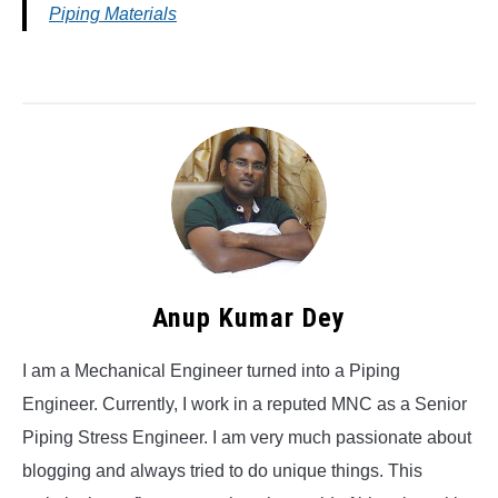
Piping Materials
Anup Kumar Dey
I am a Mechanical Engineer turned into a Piping
Engineer. Currently, I work in a reputed MNC as a Senior
Piping Stress Engineer. I am very much passionate about
blogging and always tried to do unique things. This