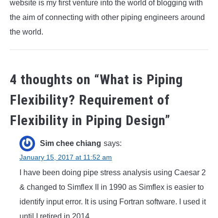
website is my first venture into the world of blogging with
the aim of connecting with other piping engineers around
the world.
4 thoughts on “
What is Piping
Flexibility? Requirement of
Flexibility in Piping Design
”
Sim chee chiang
says:
January 15, 2017 at 11:52 am
I have been doing pipe stress analysis using Caesar 2
& changed to Simflex II in 1990 as Simflex is easier to
identify input error. It is using Fortran software. I used it
until I retired in 2014.