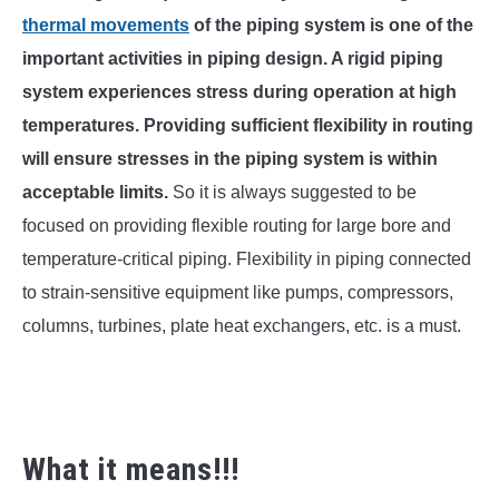
SU
TO
thermal movements
of the piping system is one of the
important activities in piping design. A rigid piping
system experiences stress during operation at high
temperatures. Providing sufficient flexibility in routing
will ensure stresses in the piping system is within
acceptable limits.
So it is always suggested to be
focused on providing flexible routing for large bore and
temperature-critical piping. Flexibility in piping connected
to strain-sensitive equipment like pumps, compressors,
columns, turbines, plate heat exchangers, etc. is a must.
What it means!!!