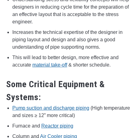
designers in reducing cycle time for the preparation of
an effective layout that is acceptable to the stress
engineer.
Increases the technical expertise of the designer in
piping layout and design and also gives a good
understanding of pipe supporting norms.
This will lead to better design, more effective and
accurate
material take-off
& shorter schedule.
Some Critical Equipment &
Systems:
Pump suction and discharge piping
(High temperature
and sizes ≥ 12” more critical)
Furnace and
Reactor piping
Column and
Air Cooler piping