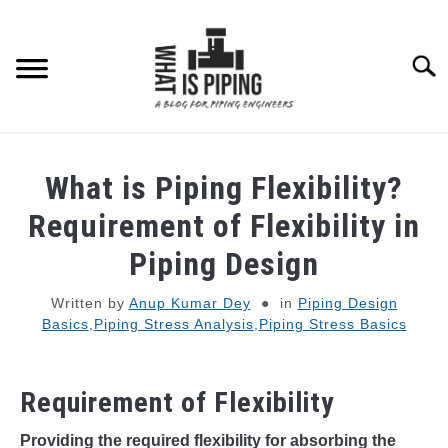
Skip
to
content
Searc
PIPING DESIGN & LAYOUT
What is Piping Flexibility?
PIPING STRESS ANALYSIS
Requirement of Flexibility in
SU
TO
Piping Design
PIPING SUPPORTS
Written by
Anup Kumar Dey
in
Piping Design
Basics
,
Piping Stress Analysis
,
Piping Stress Basics
PIPING INTERFACE
SU
TO
ENGINEERING MATERIALS
Requirement of Flexibility
PDMS-E3D
Providing the required flexibility for absorbing the