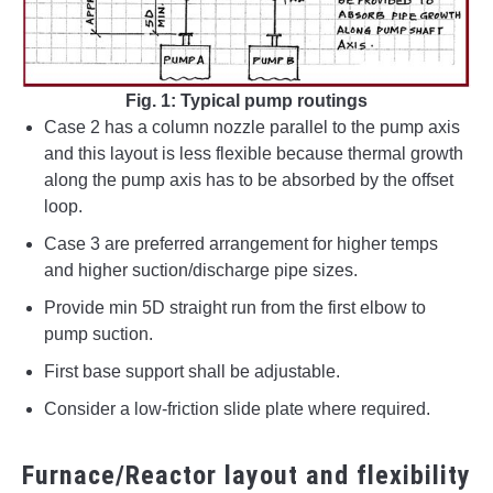
Fig. 1: Typical pump routings
Case 2 has a column nozzle parallel to the pump axis
and this layout is less flexible because thermal growth
along the pump axis has to be absorbed by the offset
loop.
Case 3 are preferred arrangement for higher temps
and higher suction/discharge pipe sizes.
Provide min 5D straight run from the first elbow to
pump suction.
First base support shall be adjustable.
Consider a low-friction slide plate where required.
Furnace/Reactor layout and flexibility