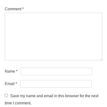
Comment
*
Name
*
Email
*
Save my name and email in this browser for the next
time I comment.