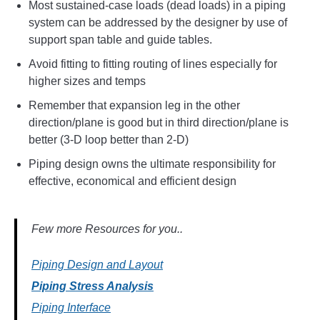
Most sustained-case loads (dead loads) in a piping
system can be addressed by the designer by use of
support span table and guide tables.
Avoid fitting to fitting routing of lines especially for
higher sizes and temps
Remember that expansion leg in the other
direction/plane is good but in third direction/plane is
better (3-D loop better than 2-D)
Piping design owns the ultimate responsibility for
effective, economical and efficient design
Few more Resources for you..
Piping Design and Layout
Piping Stress Analysis
Piping Interface