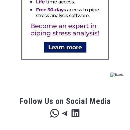
Follow Us on Social Media
WhatsApp
Telegram
LinkedIn