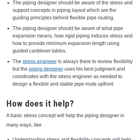
The piping designer should be aware of the stress and
support concepts in piping layout which are the
guiding principles behind flexible pipe routing.
The piping designer should be aware of what pipe
expansion means, how rigid piping induces stress and
how to provide minimum expansion length using
guided cantilever tables.
The
stress engineer
is always there to review flexibility
but the
piping designer
uses his best judgment and
coordinates with the stress engineer as needed to
design a flexible and stable pipe route upfront.
How does it help?
A basic stress concept will help the piping designer in
many ways, like
Understanding stress and flexibility concepts will help