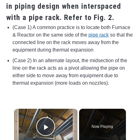
in piping design when interspaced
with a pipe rack. Refer to Fig. 2.
(Case 1) A common practice is to locate both Furnace
& Reactor on the same side of the
pipe rack
so that the
connected line on the rack moves away from the
equipment during thermal expansion
(Case 2) In an alternate layout, the midsection of the
line on the rack acts as a pivot allowing the pipe on
either side to move away from equipment due to
thermal expansion (more loads on nozzles).
×
Now Playing
Play Video