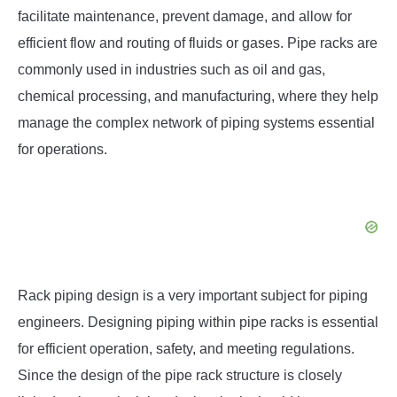
facilitate maintenance, prevent damage, and allow for
efficient flow and routing of fluids or gases. Pipe racks are
commonly used in industries such as oil and gas,
chemical processing, and manufacturing, where they help
manage the complex network of piping systems essential
for operations.
Rack piping design is a very important subject for piping
engineers. Designing piping within pipe racks is essential
for efficient operation, safety, and meeting regulations.
Since the design of the pipe rack structure is closely