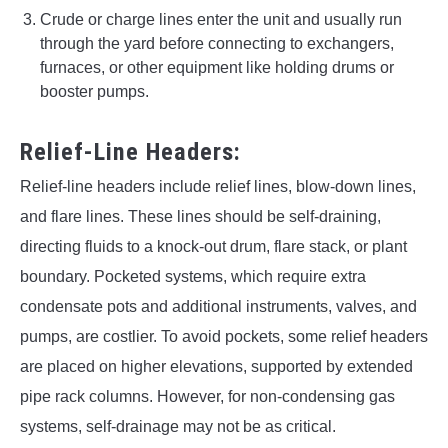
Crude or charge lines enter the unit and usually run
through the yard before connecting to exchangers,
furnaces, or other equipment like holding drums or
booster pumps.
Relief-Line Headers:
Relief-line headers include relief lines, blow-down lines,
and flare lines. These lines should be self-draining,
directing fluids to a knock-out drum, flare stack, or plant
boundary. Pocketed systems, which require extra
condensate pots and additional instruments, valves, and
pumps, are costlier. To avoid pockets, some relief headers
are placed on higher elevations, supported by extended
pipe rack columns. However, for non-condensing gas
systems, self-drainage may not be as critical.