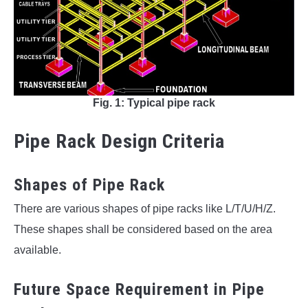
Fig. 1: Typical pipe rack
Pipe Rack Design Criteria
Shapes of Pipe Rack
There are various shapes of pipe racks like L/T/U/H/Z.
These shapes shall be considered based on the area
available.
Future Space Requirement in Pipe