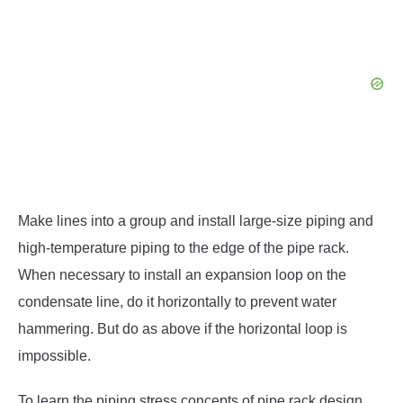
Make lines into a group and install large-size piping and
high-temperature piping to the edge of the pipe rack.
When necessary to install an expansion loop on the
condensate line, do it horizontally to prevent water
hammering. But do as above if the horizontal loop is
impossible.
To learn the piping stress concepts of pipe rack design,