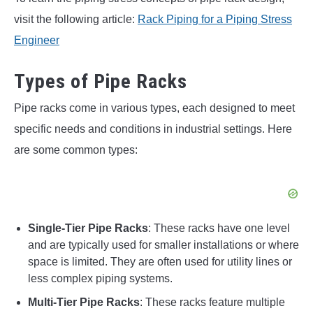
visit the following article:
Rack Piping for a Piping Stress
Engineer
Types of Pipe Racks
Pipe racks come in various types, each designed to meet
specific needs and conditions in industrial settings. Here
are some common types:
Single-Tier Pipe Racks
: These racks have one level
and are typically used for smaller installations or where
space is limited. They are often used for utility lines or
less complex piping systems.
Multi-Tier Pipe Racks
: These racks feature multiple