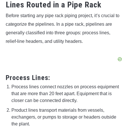
Lines Routed in a Pipe Rack
Before starting any pipe rack piping project, it’s crucial to
categorize the pipelines. In a pipe rack, pipelines are
generally classified into three groups: process lines,
relief-line headers, and utility headers.
Process Lines:
Process lines connect nozzles on process equipment
that are more than 20 feet apart. Equipment that is
closer can be connected directly.
Product lines transport materials from vessels,
exchangers, or pumps to storage or headers outside
the plant.