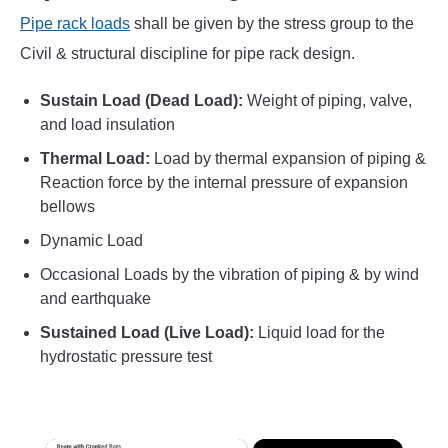
Pipe rack loads
shall be given by the stress group to the
Civil & structural discipline for pipe rack design.
Sustain Load (Dead Load):
Weight of piping, valve,
and load insulation
Thermal Load:
Load by thermal expansion of piping &
Reaction force by the internal pressure of expansion
bellows
Dynamic Load
Occasional Loads by the vibration of piping & by wind
and earthquake
Sustained Load (Live Load):
Liquid load for the
hydrostatic pressure test
×