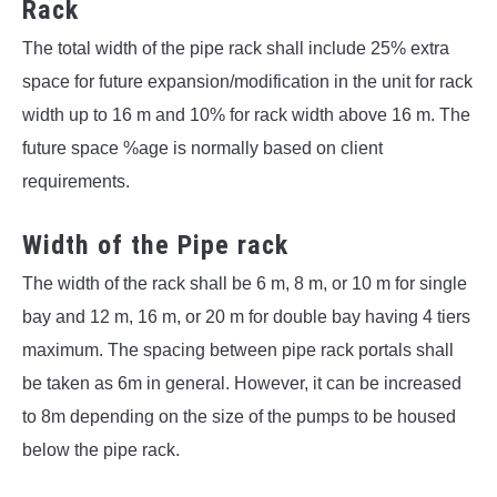
Rack
The total width of the pipe rack shall include 25% extra
space for future expansion/modification in the unit for rack
width up to 16 m and 10% for rack width above 16 m. The
future space %age is normally based on client
requirements.
Width of the Pipe rack
The width of the rack shall be 6 m, 8 m, or 10 m for single
bay and 12 m, 16 m, or 20 m for double bay having 4 tiers
maximum. The spacing between pipe rack portals shall
be taken as 6m in general. However, it can be increased
to 8m depending on the size of the pumps to be housed
below the pipe rack.