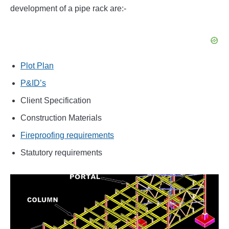
development of a pipe rack are:-
Plot Plan
P&ID’s
Client Specification
Construction Materials
Fireproofing requirements
Statutory requirements