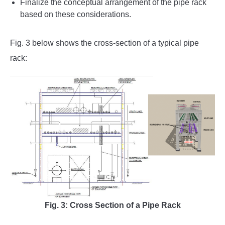
Finalize the conceptual arrangement of the pipe rack
based on these considerations.
Fig. 3 below shows the cross-section of a typical pipe
rack:
Fig. 3: Cross Section of a Pipe Rack