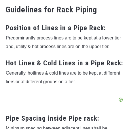
Guidelines for Rack Piping
Position of Lines in a Pipe Rack:
Predominantly process lines are to be kept at a lower tier
and, utility & hot process lines are on the upper tier.
Hot Lines & Cold Lines in a Pipe Rack:
Generally, hotlines & cold lines are to be kept at different
tiers or at different groups on a tier.
Pipe Spacing inside Pipe rack:
Minimum spacing between adjacent lines shall be