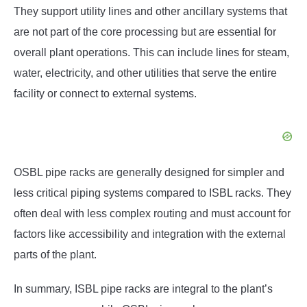
They support utility lines and other ancillary systems that
are not part of the core processing but are essential for
overall plant operations. This can include lines for steam,
water, electricity, and other utilities that serve the entire
facility or connect to external systems.
OSBL pipe racks are generally designed for simpler and
less critical piping systems compared to ISBL racks. They
often deal with less complex routing and must account for
factors like accessibility and integration with the external
parts of the plant.
In summary, ISBL pipe racks are integral to the plant’s