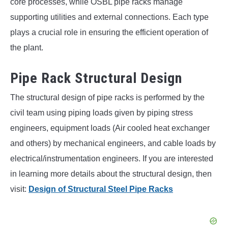
core processes, while OSBL pipe racks manage
supporting utilities and external connections. Each type
plays a crucial role in ensuring the efficient operation of
the plant.
Pipe Rack Structural Design
The structural design of pipe racks is performed by the
civil team using piping loads given by piping stress
engineers, equipment loads (Air cooled heat exchanger
and others) by mechanical engineers, and cable loads by
electrical/instrumentation engineers. If you are interested
in learning more details about the structural design, then
visit:
Design of Structural Steel Pipe Racks