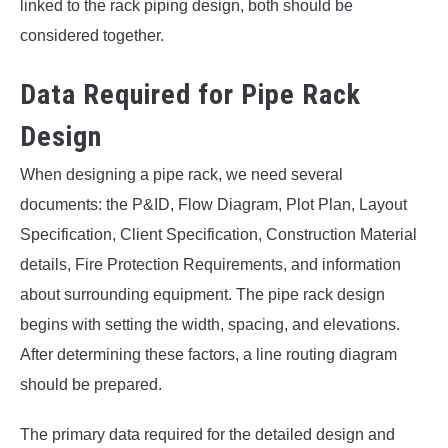
linked to the rack piping design, both should be
considered together.
Data Required for Pipe Rack
Design
When designing a pipe rack, we need several
documents: the P&ID, Flow Diagram, Plot Plan, Layout
Specification, Client Specification, Construction Material
details, Fire Protection Requirements, and information
about surrounding equipment. The pipe rack design
begins with setting the width, spacing, and elevations.
After determining these factors, a line routing diagram
should be prepared.
The primary data required for the detailed design and