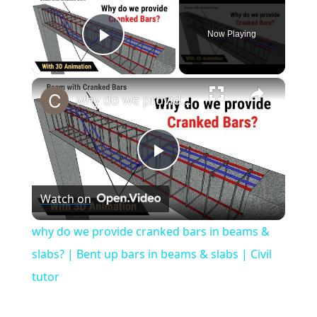
Now Playing
Play Video
×
why do we provide cranked bars in beams & slabs? | Bent up bars in beams & slabs | Civil tutor
Play
Watch on
Video
why do we provide cranked bars in beams &
slabs? | Bent up bars in beams & slabs | Civil
tutor