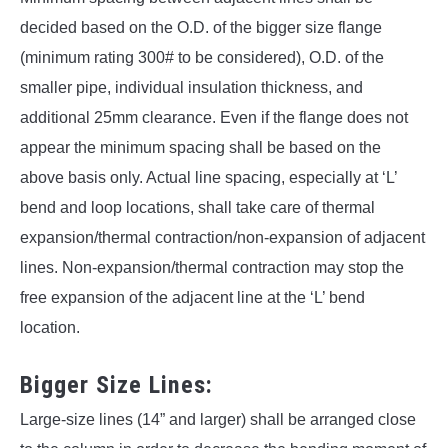
decided based on the O.D. of the bigger size flange
(minimum rating 300# to be considered), O.D. of the
smaller pipe, individual insulation thickness, and
additional 25mm clearance. Even if the flange does not
appear the minimum spacing shall be based on the
above basis only. Actual line spacing, especially at ‘L’
bend and loop locations, shall take care of thermal
expansion/thermal contraction/non-expansion of adjacent
lines. Non-expansion/thermal contraction may stop the
free expansion of the adjacent line at the ‘L’ bend
location.
Bigger Size Lines:
Large-size lines (14” and larger) shall be arranged close