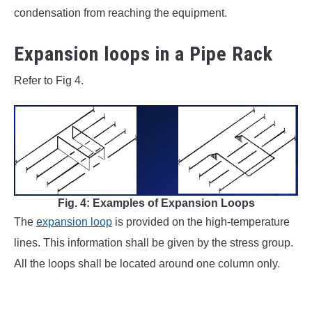
condensation from reaching the equipment.
Expansion loops in a Pipe Rack
Refer to Fig 4.
Fig. 4: Examples of Expansion Loops
The
expansion loop
is provided on the high-temperature
lines. This information shall be given by the stress group.
All the loops shall be located around one column only.