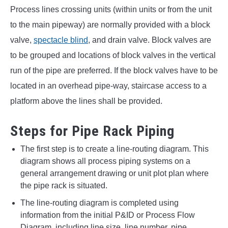
Process lines crossing units (within units or from the unit
to the main pipeway) are normally provided with a block
valve,
spectacle blind
, and drain valve. Block valves are
to be grouped and locations of block valves in the vertical
run of the pipe are preferred. If the block valves have to be
located in an overhead pipe-way, staircase access to a
platform above the lines shall be provided.
Steps for Pipe Rack Piping
The first step is to create a line-routing diagram. This
diagram shows all process piping systems on a
general arrangement drawing or unit plot plan where
the pipe rack is situated.
The line-routing diagram is completed using
information from the initial P&ID or Process Flow
Diagram, including line size, line number, pipe