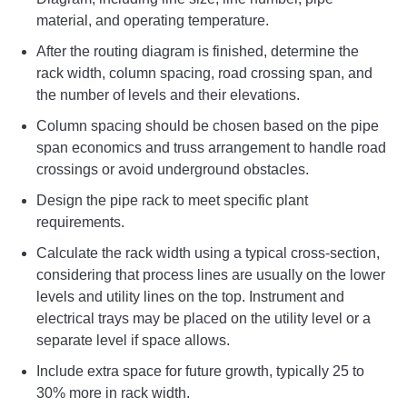
material, and operating temperature.
After the routing diagram is finished, determine the
rack width, column spacing, road crossing span, and
the number of levels and their elevations.
Column spacing should be chosen based on the pipe
span economics and truss arrangement to handle road
crossings or avoid underground obstacles.
Design the pipe rack to meet specific plant
requirements.
Calculate the rack width using a typical cross-section,
considering that process lines are usually on the lower
levels and utility lines on the top. Instrument and
electrical trays may be placed on the utility level or a
separate level if space allows.
Include extra space for future growth, typically 25 to
30% more in rack width.