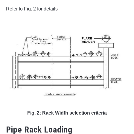
Refer to Fig. 2 for details
Fig. 2: Rack Width selection criteria
Pipe Rack Loading