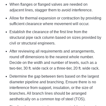
When flanges or flanged valves are needed on
adjacent lines, stagger them to avoid interference.
Allow for thermal expansion or contraction by providing
sufficient clearance where movement will occur.
Establish the clearance of the first line from the
structural pipe rack column based on sizes provided by
civil or structural engineers.
After reviewing all requirements and arrangements,
round off dimensions to the nearest whole number.
Decide on the width and number of levels, such as a
two-tier, 30 ft. wide rack or a three-tier, 20 ft. wide rack.
Determine the gap between tiers based on the largest
diameter pipeline and branching. Ensure there is no
interference from support, insulation, or the size of
branches. All branch lines should be arranged
aesthetically on a common top of steel (TOS).