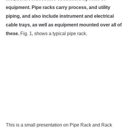
SU
TO
equipment. Pipe racks carry process, and utility
piping, and also include instrument and electrical
cable trays, as well as equipment mounted over all of
these.
Fig. 1, shows a typical pipe rack.
This is a small presentation on Pipe Rack and Rack