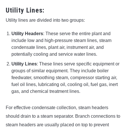
Utility Lines:
Utility lines are divided into two groups:
Utility Headers
: These serve the entire plant and
include low and high-pressure steam lines, steam
condensate lines, plant air, instrument air, and
potentially cooling and service water lines.
Utility Lines
: These lines serve specific equipment or
groups of similar equipment. They include boiler
feedwater, smoothing steam, compressor starting air,
fuel oil lines, lubricating oil, cooling oil, fuel gas, inert
gas, and chemical treatment lines.
For effective condensate collection, steam headers
should drain to a steam separator. Branch connections to
steam headers are usually placed on top to prevent