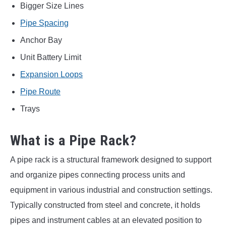
Bigger Size Lines
Pipe Spacing
Anchor Bay
Unit Battery Limit
Expansion Loops
Pipe Route
Trays
What is a Pipe Rack?
A pipe rack is a structural framework designed to support
and organize pipes connecting process units and
equipment in various industrial and construction settings.
Typically constructed from steel and concrete, it holds
pipes and instrument cables at an elevated position to