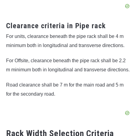
Clearance criteria in Pipe rack
For units, clearance beneath the pipe rack shall be 4 m
minimum both in longitudinal and transverse directions.
For Offsite, clearance beneath the pipe rack shall be 2.2
m minimum both in longitudinal and transverse directions.
Road clearance shall be 7 m for the main road and 5 m
for the secondary road.
Rack Width Selection Criteria