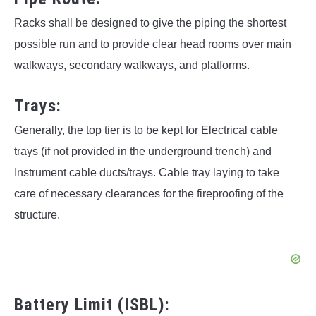
Racks shall be designed to give the piping the shortest
possible run and to provide clear head rooms over main
walkways, secondary walkways, and platforms.
Trays:
Generally, the top tier is to be kept for Electrical cable
trays (if not provided in the underground trench) and
Instrument cable ducts/trays. Cable tray laying to take
care of necessary clearances for the fireproofing of the
structure.
Battery Limit (ISBL):