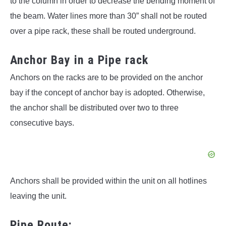
to the column in order to decrease the bending moment of
the beam. Water lines more than 30” shall not be routed
over a pipe rack, these shall be routed underground.
Anchor Bay in a Pipe rack
Anchors on the racks are to be provided on the anchor
bay if the concept of anchor bay is adopted. Otherwise,
the anchor shall be distributed over two to three
consecutive bays.
Anchors shall be provided within the unit on all hotlines
leaving the unit.
Pipe Route: