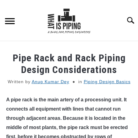
Skip
to
content
Searc
PIPING DESIGN & LAYOUT
Pipe Rack and Rack Piping
PIPING STRESS ANALYSIS
Design Considerations
SU
TO
Written by
Anup Kumar Dey
in
Piping Design Basics
PIPING SUPPORTS
A pipe rack is the main artery of a processing unit. It
PIPING INTERFACE
SU
TO
connects all equipment with lines that cannot run
ENGINEERING MATERIALS
through adjacent areas. Because it is located in the
middle of most plants, the pipe rack must be erected
PDMS-E3D
first, before it becomes obstructed by rows of