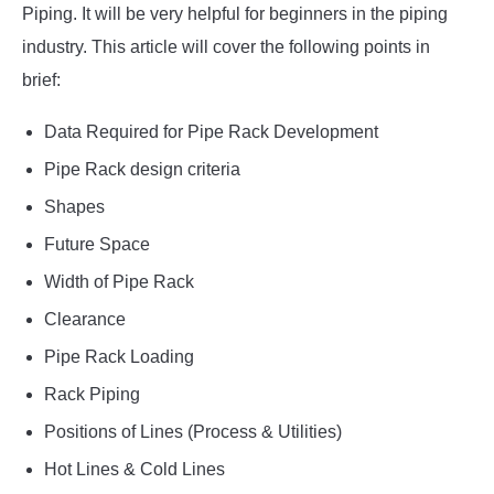
Piping. It will be very helpful for beginners in the piping
industry. This article will cover the following points in
brief:
Data Required for Pipe Rack Development
Pipe Rack design criteria
Shapes
Future Space
Width of Pipe Rack
Clearance
Pipe Rack Loading
Rack Piping
Positions of Lines (Process & Utilities)
Hot Lines & Cold Lines