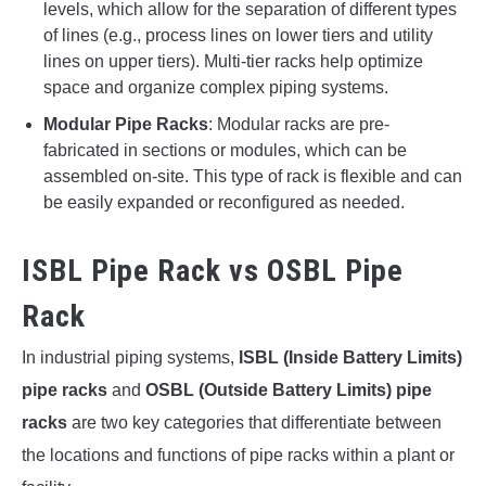
levels, which allow for the separation of different types
of lines (e.g., process lines on lower tiers and utility
lines on upper tiers). Multi-tier racks help optimize
space and organize complex piping systems.
Modular Pipe Racks
: Modular racks are pre-
fabricated in sections or modules, which can be
assembled on-site. This type of rack is flexible and can
be easily expanded or reconfigured as needed.
ISBL Pipe Rack vs OSBL Pipe
Rack
In industrial piping systems,
ISBL (Inside Battery Limits)
pipe racks
and
OSBL (Outside Battery Limits) pipe
racks
are two key categories that differentiate between
the locations and functions of pipe racks within a plant or