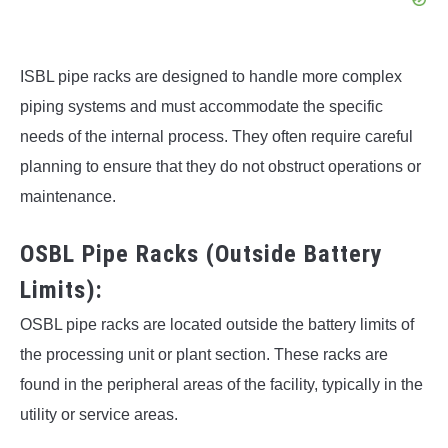
ISBL pipe racks are designed to handle more complex
piping systems and must accommodate the specific
needs of the internal process. They often require careful
planning to ensure that they do not obstruct operations or
maintenance.
OSBL Pipe Racks (Outside Battery
Limits):
OSBL pipe racks are located outside the battery limits of
the processing unit or plant section. These racks are
found in the peripheral areas of the facility, typically in the
utility or service areas.