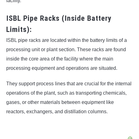
facility.
ISBL Pipe Racks (Inside Battery
Limits):
ISBL pipe racks are located within the battery limits of a
processing unit or plant section. These racks are found
inside the core area of the facility where the main
processing equipment and operations are situated.
They support process lines that are crucial for the internal
operations of the plant, such as transporting chemicals,
gases, or other materials between equipment like
reactors, exchangers, and distillation columns.