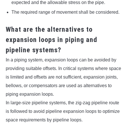
expected and the allowable stress on the pipe.
The required range of movement shall be considered.
What are the alternatives to
expansion loops in piping and
pipeline systems?
In a piping system, expansion loops can be avoided by
providing suitable offsets. In critical systems where space
is limited and offsets are not sufficient, expansion joints,
bellows, or compensators are used as alternatives to
piping expansion loops.
In large-size pipeline systems, the zig-zag pipeline route
is followed to avoid pipeline expansion loops to optimize
space requirements by pipeline loops.