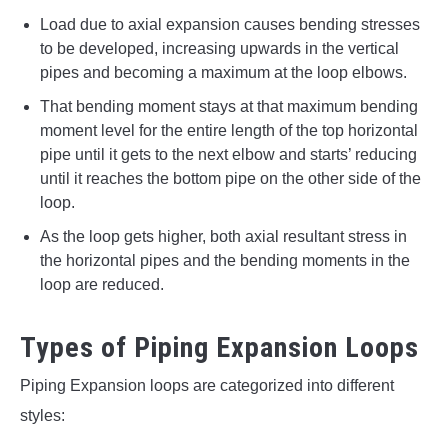
Load due to axial expansion causes bending stresses
to be developed, increasing upwards in the vertical
pipes and becoming a maximum at the loop elbows.
That bending moment stays at that maximum bending
moment level for the entire length of the top horizontal
pipe until it gets to the next elbow and starts’ reducing
until it reaches the bottom pipe on the other side of the
loop.
As the loop gets higher, both axial resultant stress in
the horizontal pipes and the bending moments in the
loop are reduced.
Types of Piping Expansion Loops
Piping Expansion loops are categorized into different
styles: