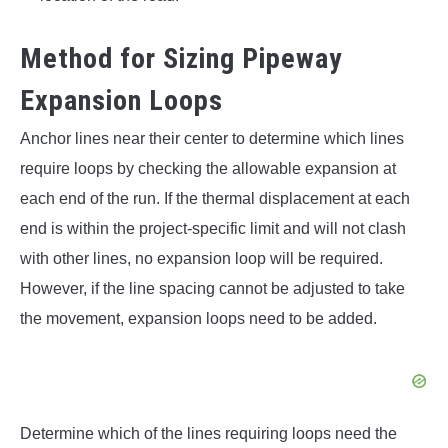
Method for Sizing Pipeway
Expansion Loops
Anchor lines near their center to determine which lines
require loops by checking the allowable expansion at
each end of the run. If the thermal displacement at each
end is within the project-specific limit and will not clash
with other lines, no expansion loop will be required.
However, if the line spacing cannot be adjusted to take
the movement, expansion loops need to be added.
Determine which of the lines requiring loops need the