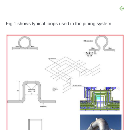
Fig 1 shows typical loops used in the piping system.