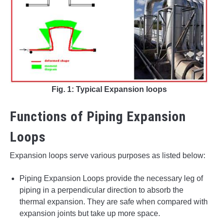
Fig. 1: Typical Expansion loops
Functions of Piping Expansion
Loops
Expansion loops serve various purposes as listed below:
Piping Expansion Loops provide the necessary leg of
piping in a perpendicular direction to absorb the
thermal expansion. They are safe when compared with
expansion joints but take up more space.