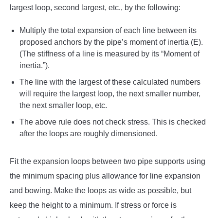
largest loop, second largest, etc., by the following:
Multiply the total expansion of each line between its
proposed anchors by the pipe’s moment of inertia (E).
(The stiffness of a line is measured by its “Moment of
inertia.”).
The line with the largest of these calculated numbers
will require the largest loop, the next smaller number,
the next smaller loop, etc.
The above rule does not check stress. This is checked
after the loops are roughly dimensioned.
Fit the expansion loops between two pipe supports using
the minimum spacing plus allowance for line expansion
and bowing. Make the loops as wide as possible, but
keep the height to a minimum. If stress or force is