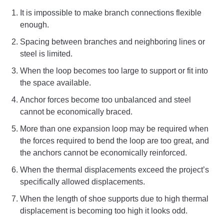
It is impossible to make branch connections flexible
enough.
Spacing between branches and neighboring lines or
steel is limited.
When the loop becomes too large to support or fit into
the space available.
Anchor forces become too unbalanced and steel
cannot be economically braced.
More than one expansion loop may be required when
the forces required to bend the loop are too great, and
the anchors cannot be economically reinforced.
When the thermal displacements exceed the project’s
specifically allowed displacements.
When the length of shoe supports due to high thermal
displacement is becoming too high it looks odd.