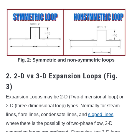
Fig. 2: Symmetric and non-symmetric loops
2. 2-D vs 3-D Expansion Loops (Fig.
3)
Expansion Loops may be 2-D (Two-dimensional loop) or
3-D (three-dimensional loop) types. Normally for steam
lines, flare lines, condensate lines, and
sloped lines
,
where there is the possibility of two-phase flow, 2-D