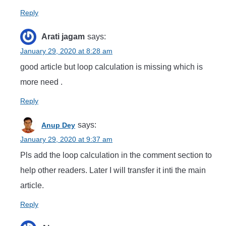
Reply
Arati jagam
says:
January 29, 2020 at 8:28 am
good article but loop calculation is missing which is
more need .
Reply
says:
Anup Dey
January 29, 2020 at 9:37 am
Pls add the loop calculation in the comment section to
help other readers. Later I will transfer it inti the main
article.
Reply