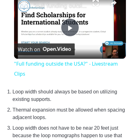
"Full funding outside the USA?" - Livestream Clips
Play
Watch on
Video
"Full funding outside the USA?" - Livestream
Clips
Loop width should always be based on utilizing
existing supports.
Thermal expansion must be allowed when spacing
adjacent loops.
Loop width does not have to be near 20 feet just
because the loop nomographs happen to use that