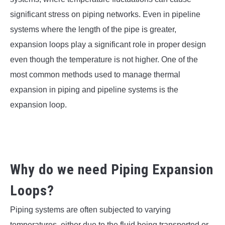
SU
TO
significant stress on piping networks. Even in pipeline
systems where the length of the pipe is greater,
expansion loops play a significant role in proper design
even though the temperature is not higher. One of the
most common methods used to manage thermal
expansion in piping and pipeline systems is the
expansion loop.
Why do we need Piping Expansion
Loops?
Piping systems are often subjected to varying
temperatures, either due to the fluid being transported or