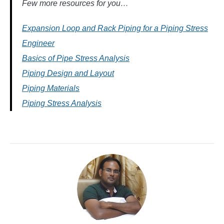
Few more resources for you…
Expansion Loop and Rack Piping for a Piping Stress
Engineer
Basics of Pipe Stress Analysis
Piping Design and Layout
Piping Materials
Piping Stress Analysis