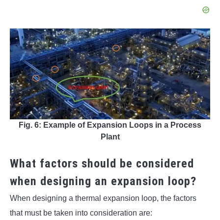
Fig. 6: Example of Expansion Loops in a Process
Plant
What factors should be considered
when designing an expansion loop?
When designing a thermal expansion loop, the factors
that must be taken into consideration are: