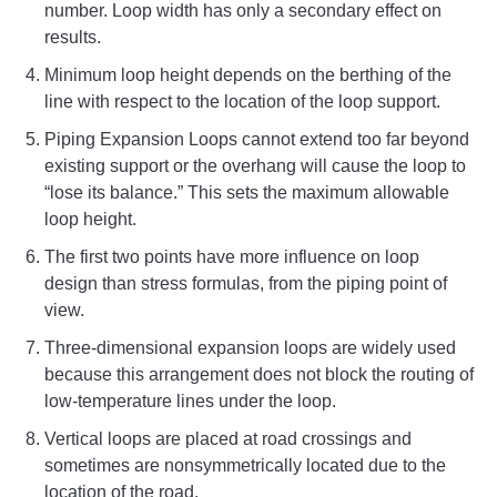
number. Loop width has only a secondary effect on
results.
Minimum loop height depends on the berthing of the
line with respect to the location of the loop support.
Piping Expansion Loops cannot extend too far beyond
existing support or the overhang will cause the loop to
“lose its balance.” This sets the maximum allowable
loop height.
The first two points have more influence on loop
design than stress formulas, from the piping point of
view.
Three-dimensional expansion loops are widely used
because this arrangement does not block the routing of
low-temperature lines under the loop.
Vertical loops are placed at road crossings and
sometimes are nonsymmetrically located due to the
location of the road.