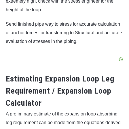
extremely high, check with the stress engineer for the
height of the loop.
Send finished pipe way to stress for accurate calculation
of anchor forces for transferring to Structural and accurate
evaluation of stresses in the piping.
Estimating Expansion Loop Leg
Requirement / Expansion Loop
Calculator
A preliminary estimate of the expansion loop absorbing
leg requirement can be made from the equations derived