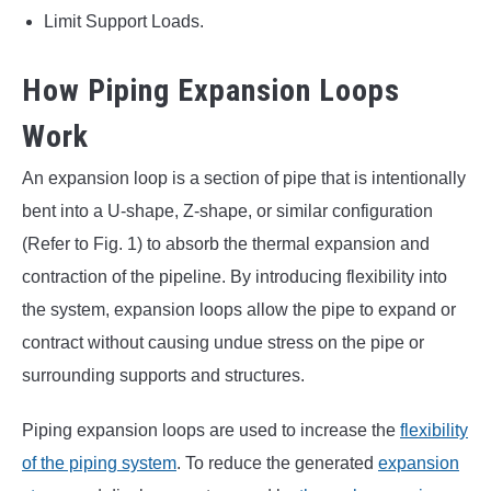
Limit Support Loads.
How Piping Expansion Loops
Work
An expansion loop is a section of pipe that is intentionally
bent into a U-shape, Z-shape, or similar configuration
(Refer to Fig. 1) to absorb the thermal expansion and
contraction of the pipeline. By introducing flexibility into
the system, expansion loops allow the pipe to expand or
contract without causing undue stress on the pipe or
surrounding supports and structures.
Piping expansion loops are used to increase the
flexibility
of the piping system
. To reduce the generated
expansion