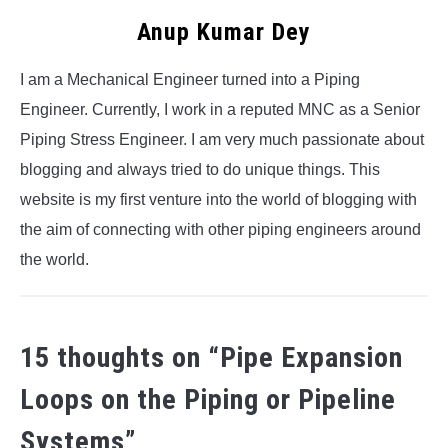
Anup Kumar Dey
I am a Mechanical Engineer turned into a Piping
Engineer. Currently, I work in a reputed MNC as a Senior
Piping Stress Engineer. I am very much passionate about
blogging and always tried to do unique things. This
website is my first venture into the world of blogging with
the aim of connecting with other piping engineers around
the world.
15 thoughts on “
Pipe Expansion
Loops on the Piping or Pipeline
Systems
”