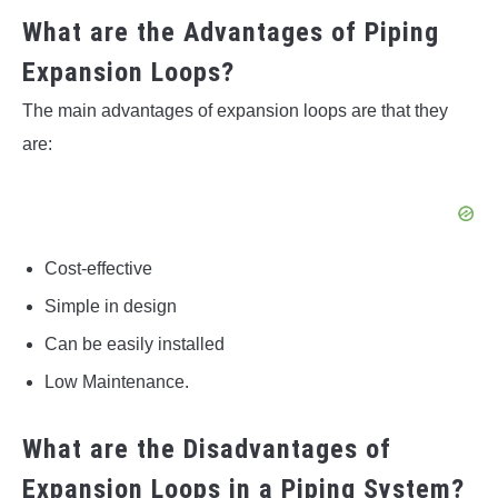
What are the Advantages of Piping
Expansion Loops?
The main advantages of expansion loops are that they
are:
Cost-effective
Simple in design
Can be easily installed
Low Maintenance.
What are the Disadvantages of
Expansion Loops in a Piping System?