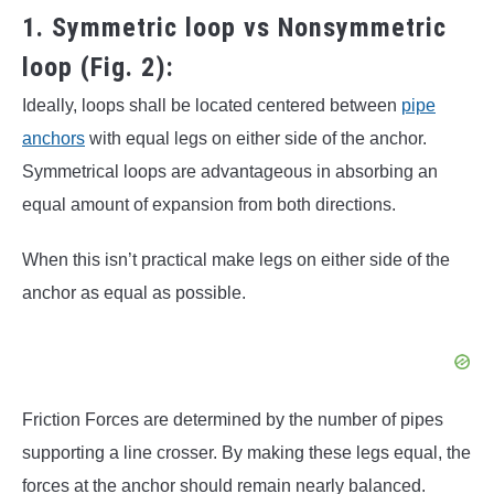
1. Symmetric loop vs Nonsymmetric
loop (Fig. 2):
Ideally, loops shall be located centered between
pipe
anchors
with equal legs on either side of the anchor.
Symmetrical loops are advantageous in absorbing an
equal amount of expansion from both directions.
When this isn’t practical make legs on either side of the
anchor as equal as possible.
Friction Forces are determined by the number of pipes
supporting a line crosser. By making these legs equal, the
forces at the anchor should remain nearly balanced.