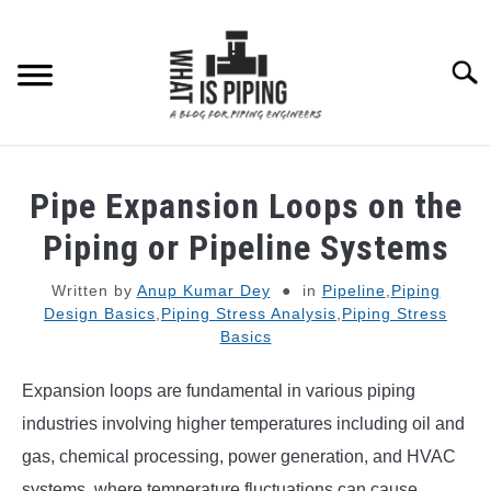
Skip
to
content
Searc
PIPING DESIGN & LAYOUT
Pipe Expansion Loops on the
PIPING STRESS ANALYSIS
Piping or Pipeline Systems
SU
TO
Written by
Anup Kumar Dey
in
Pipeline
,
Piping
PIPING SUPPORTS
Design Basics
,
Piping Stress Analysis
,
Piping Stress
Basics
PIPING INTERFACE
SU
TO
Expansion loops are fundamental in various piping
ENGINEERING MATERIALS
industries involving higher temperatures including oil and
gas, chemical processing, power generation, and HVAC
PDMS-E3D
systems, where temperature fluctuations can cause