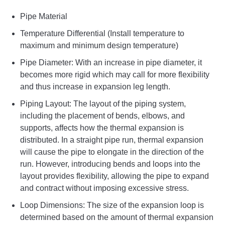
Pipe Material
Temperature Differential (Install temperature to
maximum and minimum design temperature)
Pipe Diameter: With an increase in pipe diameter, it
becomes more rigid which may call for more flexibility
and thus increase in expansion leg length.
Piping Layout: The layout of the piping system,
including the placement of bends, elbows, and
supports, affects how the thermal expansion is
distributed. In a straight pipe run, thermal expansion
will cause the pipe to elongate in the direction of the
run. However, introducing bends and loops into the
layout provides flexibility, allowing the pipe to expand
and contract without imposing excessive stress.
Loop Dimensions: The size of the expansion loop is
determined based on the amount of thermal expansion