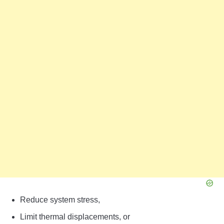
Reduce system stress,
Limit thermal displacements, or