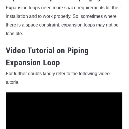
Expansion loops need more space requirements for their
installation and to work properly. So, sometimes where
there is a space constraint, expansion loops may not be
feasible.
Video Tutorial on Piping
Expansion Loop
For further doubts kindly refer to the following video
tutorial