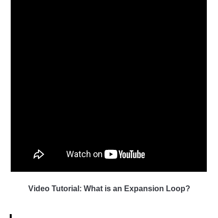
Video Tutorial: What is an Expansion Loop?