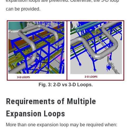
expansion loops are preferred. Otherwise, the 3-D loop
can be provided.
Fig. 3: 2-D vs 3-D Loops.
Requirements of Multiple
Expansion Loops
More than one expansion loop may be required when: