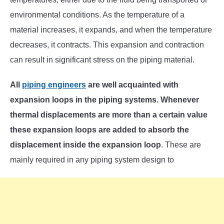
environmental conditions. As the temperature of a
material increases, it expands, and when the temperature
decreases, it contracts. This expansion and contraction
can result in significant stress on the piping material.
All
piping engineers
are well acquainted with
expansion loops in the piping systems. Whenever
thermal displacements are more than a certain value
these expansion loops are added to absorb the
displacement inside the expansion loop
. These are
mainly required in any piping system design to