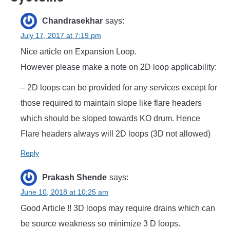
Chandrasekhar
says:
July 17, 2017 at 7:19 pm
Nice article on Expansion Loop.
However please make a note on 2D loop applicability:
– 2D loops can be provided for any services except for
those required to maintain slope like flare headers
which should be sloped towards KO drum. Hence
Flare headers always will 2D loops (3D not allowed)
Reply
Prakash Shende
says:
June 10, 2018 at 10:25 am
Good Article !! 3D loops may require drains which can
be source weakness so minimize 3 D loops.