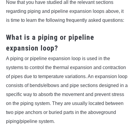
Now that you have studied all the relevant sections
regarding piping and pipeline expansion loops above, it
is time to learn the following frequently asked questions:
What is a piping or pipeline
expansion loop?
A piping or pipeline expansion loop is used in the
systems to control the thermal expansion and contraction
of pipes due to temperature variations. An expansion loop
consists of bends/elbows and pipe sections designed in a
specific way to absorb the movement and prevent stress
on the piping system. They are usually located between
two pipe anchors or buried parts in the aboveground
piping/pipeline system.