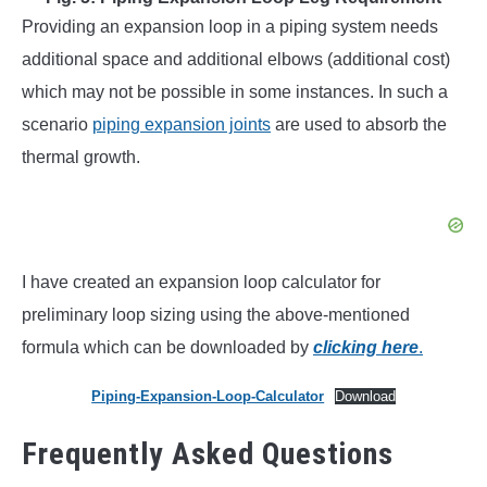
Providing an expansion loop in a piping system needs
additional space and additional elbows (additional cost)
which may not be possible in some instances. In such a
scenario
piping expansion joints
are used to absorb the
thermal growth.
I have created an expansion loop calculator for
preliminary loop sizing using the above-mentioned
formula which can be downloaded by
clicking here
.
Piping-Expansion-Loop-Calculator
Download
Frequently Asked Questions