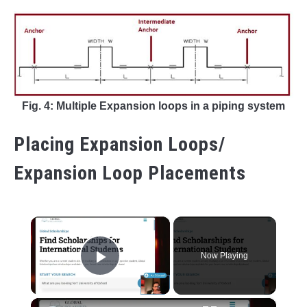
Fig. 4: Multiple Expansion loops in a piping system
Placing Expansion Loops/
Expansion Loop Placements
×
Now Playing
Play Video
×