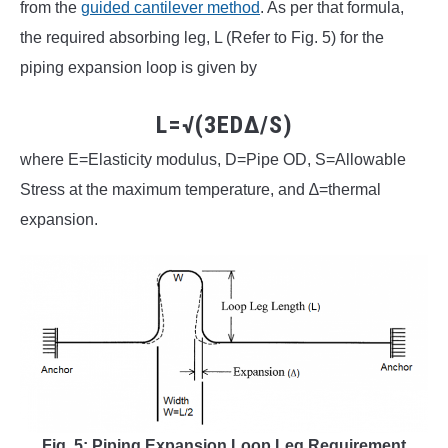
from the
guided cantilever method
. As per that formula,
the required absorbing leg, L (Refer to Fig. 5) for the
piping expansion loop is given by
L=√(3ED∆/S)
where E=Elasticity modulus, D=Pipe OD, S=Allowable
Stress at the maximum temperature, and ∆=thermal
expansion.
Fig. 5: Piping Expansion Loop Leg Requirement