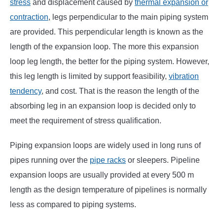
stress
and displacement caused by
thermal expansion or
contraction
, legs perpendicular to the main piping system
are provided. This perpendicular length is known as the
length of the expansion loop. The more this expansion
loop leg length, the better for the piping system. However,
this leg length is limited by support feasibility,
vibration
tendency
, and cost. That is the reason the length of the
absorbing leg in an expansion loop is decided only to
meet the requirement of stress qualification.
Piping expansion loops are widely used in long runs of
pipes running over the
pipe racks
or sleepers. Pipeline
expansion loops are usually provided at every 500 m
length as the design temperature of pipelines is normally
less as compared to piping systems.