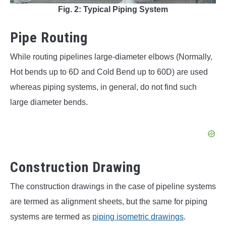
Fig. 2: Typical Piping System
Pipe Routing
While routing pipelines large-diameter elbows (Normally,
Hot bends up to 6D and Cold Bend up to 60D) are used
whereas piping systems, in general, do not find such
large diameter bends.
Construction Drawing
The construction drawings in the case of pipeline systems
are termed as alignment sheets, but the same for piping
systems are termed as
piping isometric drawings
.