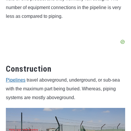
number of equipment connections in the pipeline is very
less as compared to piping.
Construction
Pipelines
travel aboveground, underground, or sub-sea
with the maximum part being buried. Whereas, piping
systems are mostly aboveground.