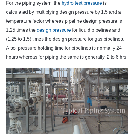
For the piping system, the
hydro test pressure
is
calculated by multiplying design pressure by 1.5 and a
temperature factor whereas pipeline design pressure is
1.25 times the
design pressure
for liquid pipelines and
(1.25 to 1.5) times the design pressure for gas pipelines.
Also, pressure holding time for pipelines is normally 24
hours whereas for piping the same is generally, 2 to 6 hrs.