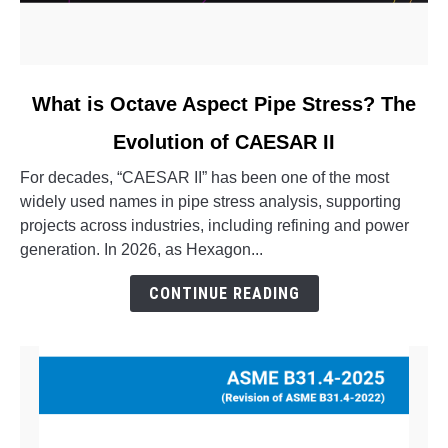
link
What is Octave Aspect Pipe Stress? The
to
Evolution of CAESAR II
What
is
For decades, “CAESAR II” has been one of the most
Octave
widely used names in pipe stress analysis, supporting
Aspect
projects across industries, including refining and power
Pipe
generation. In 2026, as Hexagon...
Stress?
The
CONTINUE READING
Evolution
of
CAESAR
II