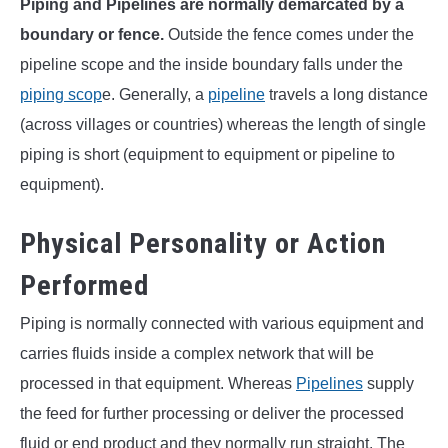
Piping and Pipelines are normally demarcated by a
boundary or fence.
Outside the fence comes under the
pipeline scope and the inside boundary falls under the
piping scop
e. Generally, a
pipeline
travels a long distance
(across villages or countries) whereas the length of single
piping is short (equipment to equipment or pipeline to
equipment).
Physical Personality or Action
Performed
Piping is normally connected with various equipment and
carries fluids inside a complex network that will be
processed in that equipment. Whereas
Pipelines
supply
the feed for further processing or deliver the processed
fluid or end product and they normally run straight. The