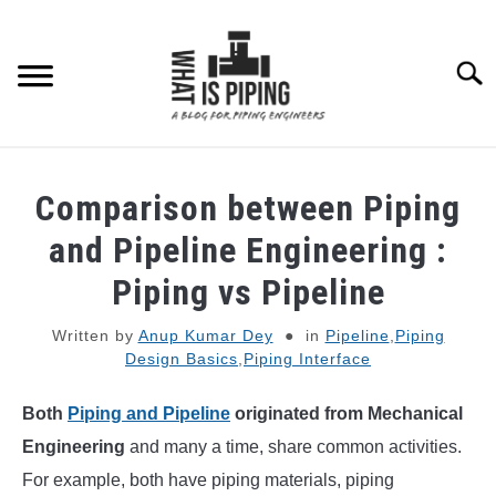
Skip
to
content
Searc
PIPING DESIGN & LAYOUT
Comparison between Piping
PIPING STRESS ANALYSIS
and Pipeline Engineering :
SU
TO
Piping vs Pipeline
PIPING SUPPORTS
Written by
Anup Kumar Dey
in
Pipeline
,
Piping
Design Basics
,
Piping Interface
PIPING INTERFACE
SU
TO
Both
Piping and Pipeline
originated from Mechanical
ENGINEERING MATERIALS
Engineering
and many a time, share common activities.
For example, both have piping materials, piping
PDMS-E3D