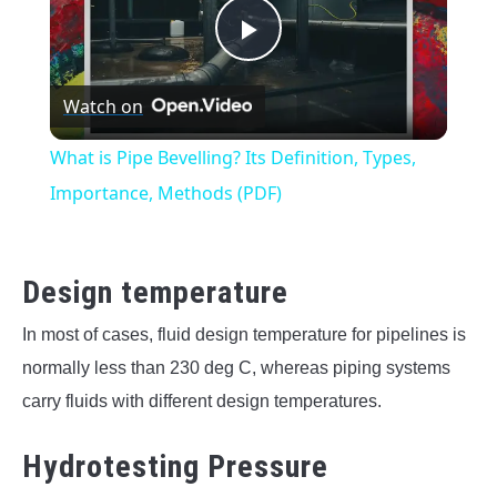
Play
Watch on
Video
What is Pipe Bevelling? Its Definition, Types,
Importance, Methods (PDF)
Design temperature
In most of cases, fluid design temperature for pipelines is
normally less than 230 deg C, whereas piping systems
carry fluids with different design temperatures.
Hydrotesting Pressure