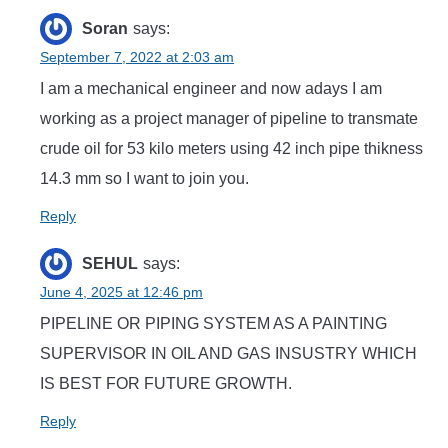
Soran
says:
September 7, 2022 at 2:03 am
I am a mechanical engineer and now adays I am
working as a project manager of pipeline to transmate
crude oil for 53 kilo meters using 42 inch pipe thikness
14.3 mm so I want to join you.
Reply
SEHUL
says:
June 4, 2025 at 12:46 pm
PIPELINE OR PIPING SYSTEM AS A PAINTING
SUPERVISOR IN OIL AND GAS INSUSTRY WHICH
IS BEST FOR FUTURE GROWTH.
Reply