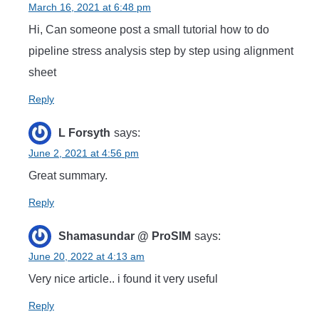
March 16, 2021 at 6:48 pm
Hi, Can someone post a small tutorial how to do
pipeline stress analysis step by step using alignment
sheet
Reply
L Forsyth
says:
June 2, 2021 at 4:56 pm
Great summary.
Reply
Shamasundar @ ProSIM
says:
June 20, 2022 at 4:13 am
Very nice article.. i found it very useful
Reply