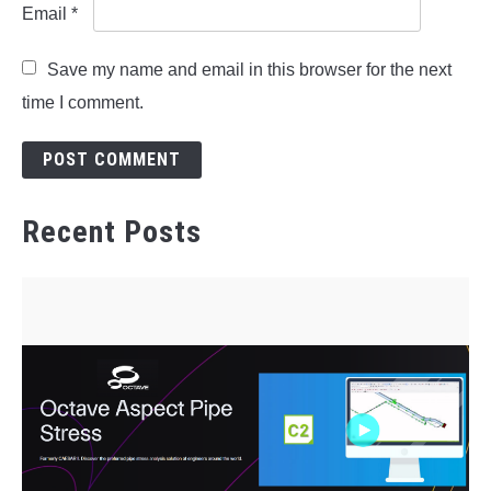
Email
*
Save my name and email in this browser for the next
time I comment.
Recent Posts