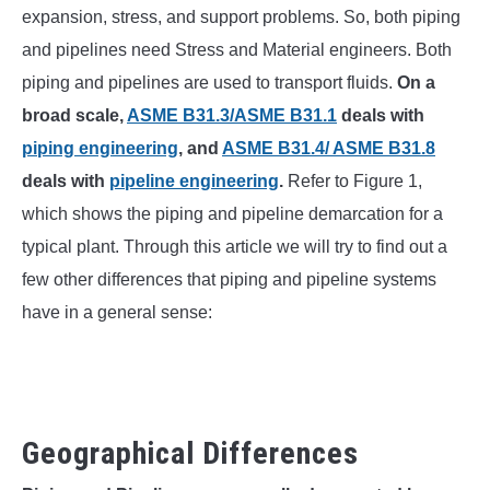
SU
expansion, stress, and support problems. So, both piping
TO
and pipelines need Stress and Material engineers. Both
piping and pipelines are used to transport fluids.
On a
broad scale,
ASME B31.3/ASME B31.1
deals with
piping engineering
, and
ASME B31.4/ ASME B31.8
deals with
pipeline engineering
.
Refer to Figure 1,
which shows the piping and pipeline demarcation for a
typical plant. Through this article we will try to find out a
few other differences that piping and pipeline systems
have in a general sense:
Geographical Differences