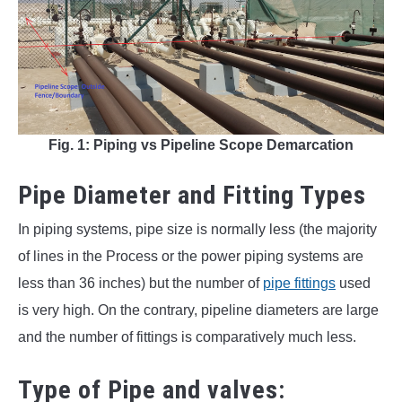
Fig. 1: Piping vs Pipeline Scope Demarcation
Pipe Diameter and Fitting Types
In piping systems, pipe size is normally less (the majority
of lines in the Process or the power piping systems are
less than 36 inches) but the number of
pipe fittings
used
is very high. On the contrary, pipeline diameters are large
and the number of fittings is comparatively much less.
Type of Pipe and valves: