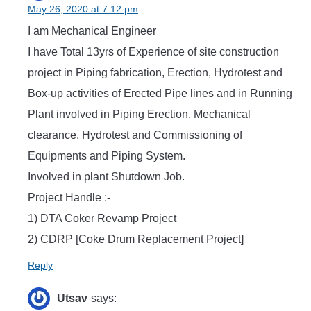
May 26, 2020 at 7:12 pm
I am Mechanical Engineer
I have Total 13yrs of Experience of site construction
project in Piping fabrication, Erection, Hydrotest and
Box-up activities of Erected Pipe lines and in Running
Plant involved in Piping Erection, Mechanical
clearance, Hydrotest and Commissioning of
Equipments and Piping System.
Involved in plant Shutdown Job.
Project Handle :-
1) DTA Coker Revamp Project
2) CDRP [Coke Drum Replacement Project]
Reply
Utsav
says: