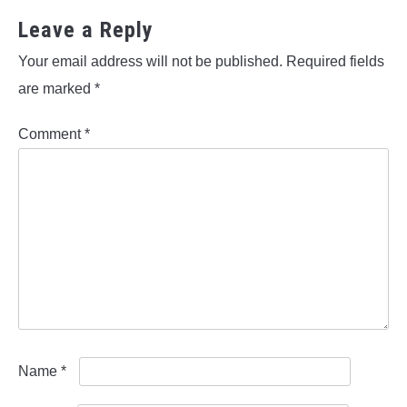
Leave a Reply
Your email address will not be published.
Required fields
are marked
*
Comment
*
Name
*