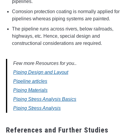
pipelines.
Corrosion protection coating is normally applied for
pipelines whereas piping systems are painted.
The pipeline runs across rivers, below railroads,
highways, etc. Hence, special design and
constructional considerations are required.
Few more Resources for you..
Piping Design and Layout
Pipeline articles
Piping Materials
Piping Stress Analysis Basics
Piping Stress Analysis
References and Further Studies