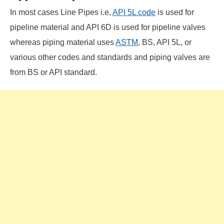
In most cases Line Pipes i.e,
API 5L code
is used for
pipeline material and API 6D is used for pipeline valves
whereas piping material uses
ASTM
, BS, API 5L, or
various other codes and standards and piping valves are
from BS or API standard.