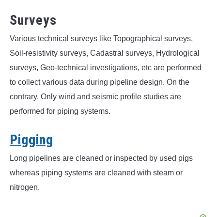
Surveys
Various technical surveys like Topographical surveys,
Soil-resistivity surveys, Cadastral surveys, Hydrological
surveys, Geo-technical investigations, etc are performed
to collect various data during pipeline design. On the
contrary, Only wind and seismic profile studies are
performed for piping systems.
Pigging
Long pipelines are cleaned or inspected by used pigs
whereas piping systems are cleaned with steam or
nitrogen.