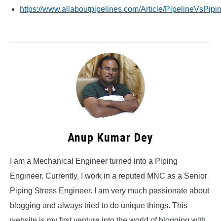
https://www.allaboutpipelines.com/Article/PipelineVsPipi
Anup Kumar Dey
I am a Mechanical Engineer turned into a Piping
Engineer. Currently, I work in a reputed MNC as a Senior
Piping Stress Engineer. I am very much passionate about
blogging and always tried to do unique things. This
website is my first venture into the world of blogging with