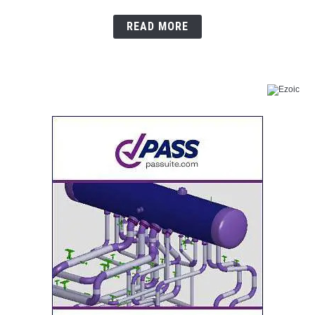
READ MORE