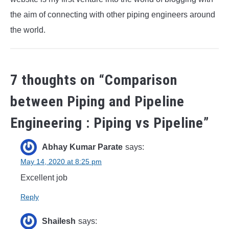
the aim of connecting with other piping engineers around
the world.
7 thoughts on “
Comparison
between Piping and Pipeline
Engineering : Piping vs Pipeline
”
Abhay Kumar Parate
says:
May 14, 2020 at 8:25 pm
Excellent job
Reply
Shailesh
says: