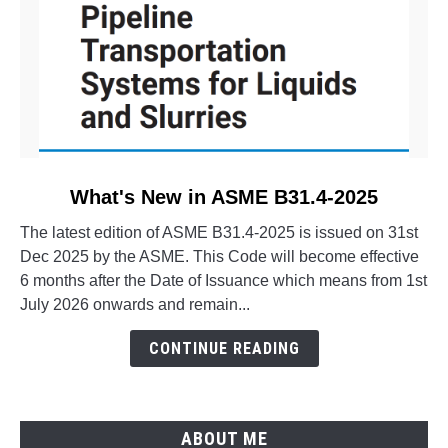
link
What's New in ASME B31.4-2025
to
The latest edition of ASME B31.4-2025 is issued on 31st
What's
Dec 2025 by the ASME. This Code will become effective
New
6 months after the Date of Issuance which means from 1st
in
July 2026 onwards and remain...
ASME
B31.4-
CONTINUE READING
2025
ABOUT ME