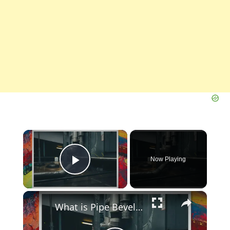
×
Now Playing
Play Video
×
What is Pipe Bevelling? Its Definition, Types, Importance, Methods (PDF)