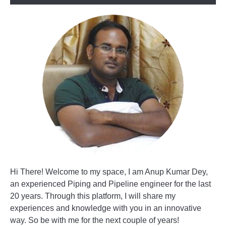
Hi There! Welcome to my space, I am Anup Kumar Dey,
an experienced Piping and Pipeline engineer for the last
20 years. Through this platform, I will share my
experiences and knowledge with you in an innovative
way. So be with me for the next couple of years!