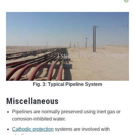
Fig. 3: Typical Pipeline System
Miscellaneous
Pipelines are normally preserved using inert gas or
corrosion-inhibited water.
Cathodic protection
systems are involved with