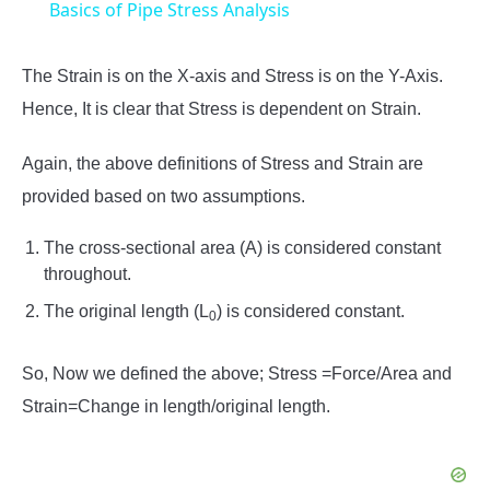
Basics of Pipe Stress Analysis
The Strain is on the X-axis and Stress is on the Y-Axis.
Hence, It is clear that Stress is dependent on Strain.
Again, the above definitions of Stress and Strain are
provided based on two assumptions.
The cross-sectional area (A) is considered constant
throughout.
The original length (L
) is considered constant.
0
So, Now we defined the above; Stress =Force/Area and
Strain=Change in length/original length.