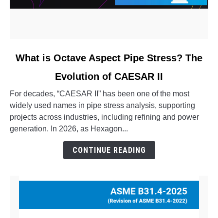
link
What is Octave Aspect Pipe Stress? The
to
Evolution of CAESAR II
What
is
For decades, “CAESAR II” has been one of the most
Octave
widely used names in pipe stress analysis, supporting
Aspect
projects across industries, including refining and power
Pipe
generation. In 2026, as Hexagon...
Stress?
The
CONTINUE READING
Evolution
of
CAESAR
II