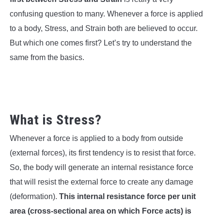
SU
TO
confusing question to many. Whenever a force is applied
to a body, Stress, and Strain both are believed to occur.
But which one comes first? Let’s try to understand the
same from the basics.
What is Stress?
Whenever a force is applied to a body from outside
(external forces), its first tendency is to resist that force.
So, the body will generate an internal resistance force
that will resist the external force to create any damage
(deformation).
This internal resistance force per unit
area (cross-sectional area on which Force acts) is