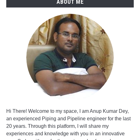
ABOUT ME
Hi There! Welcome to my space, I am Anup Kumar Dey,
an experienced Piping and Pipeline engineer for the last
20 years. Through this platform, I will share my
experiences and knowledge with you in an innovative