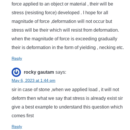
force applied to an object or material , their will be
stress (resisting force) developed . I hope for all
magnitude of force ,deformation will not occur but
stress will be their which will resist from deformation.
when the magnitude of force is exceeding gradually
their is deformation in the form of yielding , necking etc.
Reply
rocky gautam
says:
May 6, 2023 at 1:44 pm
sir in case of stone ,when we applied load , it will not
deform then what we say that stress is already exist sir
give a best example to understand this question which
comes first
Reply