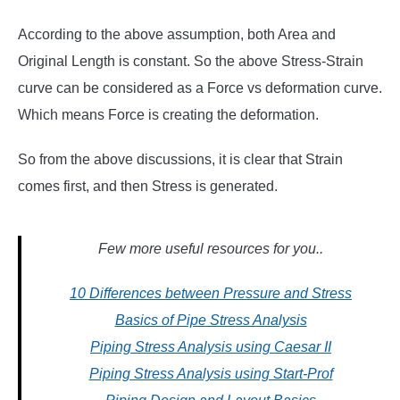
According to the above assumption, both Area and
Original Length is constant. So the above Stress-Strain
curve can be considered as a Force vs deformation curve.
Which means Force is creating the deformation.
So from the above discussions, it is clear that Strain
comes first, and then Stress is generated.
Few more useful resources for you..
10 Differences between Pressure and Stress
Basics of Pipe Stress Analysis
Piping Stress Analysis using Caesar II
Piping Stress Analysis using Start-Prof