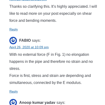
Thanks so clarifying this. It’s highly appreciated. I will
like to read more on your post especially on shear
force and bending moments.
Reply
FABIO
says:
April 26, 2020 at 10:09 pm
With no external force (F in Fig. 1) no elongation
happens in the pipe and therefore no strain and no
stress.
Force is first, stress and strain are depending and
simultaneous, connected by the E modulus.
Reply
Anoop kumar yadav
says: