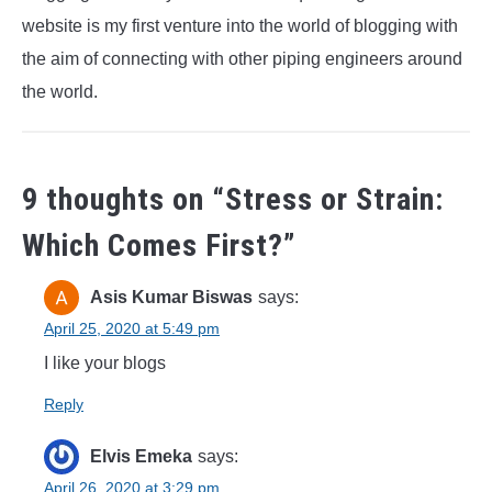
website is my first venture into the world of blogging with
the aim of connecting with other piping engineers around
the world.
9 thoughts on “
Stress or Strain:
Which Comes First?
”
Asis Kumar Biswas
says:
April 25, 2020 at 5:49 pm
I like your blogs
Reply
Elvis Emeka
says:
April 26, 2020 at 3:29 pm