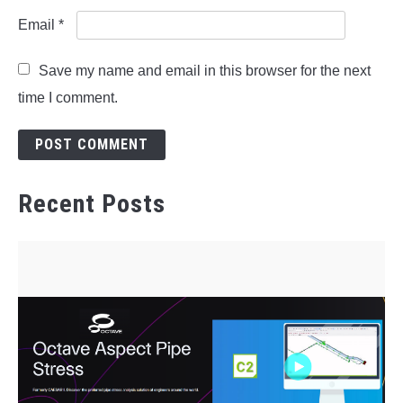
Email
*
Save my name and email in this browser for the next
time I comment.
Recent Posts