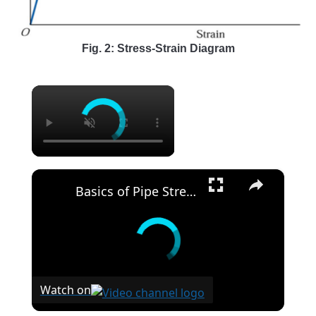
Fig. 2: Stress-Strain Diagram
×
×
Basics of Pipe Stress Analysis
Watch on