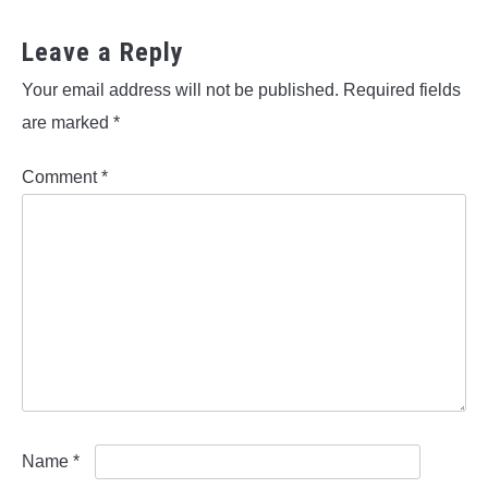
Leave a Reply
Your email address will not be published.
Required fields
are marked
*
Comment
*
Name
*