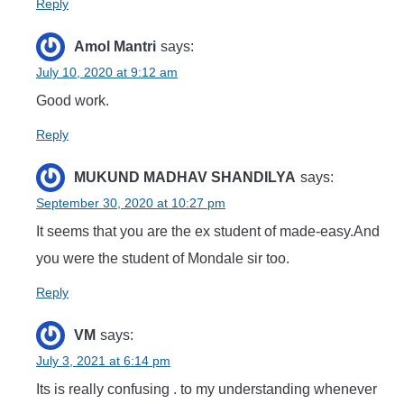
Reply
Amol Mantri
says:
July 10, 2020 at 9:12 am
Good work.
Reply
MUKUND MADHAV SHANDILYA
says:
September 30, 2020 at 10:27 pm
It seems that you are the ex student of made-easy.And
you were the student of Mondale sir too.
Reply
VM
says:
July 3, 2021 at 6:14 pm
Its is really confusing . to my understanding whenever