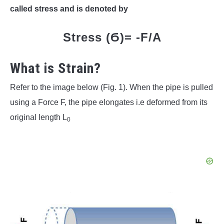
called stress and is denoted by
Stress (Ϭ)= -F/A
What is Strain?
Refer to the image below (Fig. 1). When the pipe is pulled
using a Force F, the pipe elongates i.e deformed from its
original length L
0