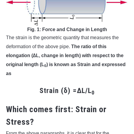
Fig. 1: Force and Change in Length
The strain is the geometric quantity that measures the
deformation of the above pipe.
The ratio of this
elongation (∆L, change in length) with respect to the
original length (L
) is known as Strain and expressed
0
as
Strain (δ) =∆L/L
0
Which comes first: Strain or
Stress?
From the above paragraphs, it is clear that for the