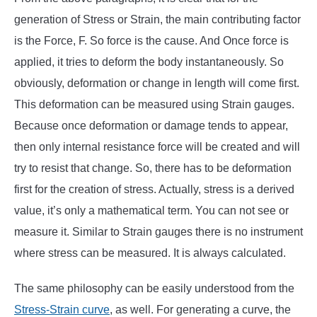
generation of Stress or Strain, the main contributing factor
is the Force, F. So force is the cause. And Once force is
applied, it tries to deform the body instantaneously. So
obviously, deformation or change in length will come first.
This deformation can be measured using Strain gauges.
Because once deformation or damage tends to appear,
then only internal resistance force will be created and will
try to resist that change. So, there has to be deformation
first for the creation of stress. Actually, stress is a derived
value, it’s only a mathematical term. You can not see or
measure it. Similar to Strain gauges there is no instrument
where stress can be measured. It is always calculated.
The same philosophy can be easily understood from the
Stress-Strain curve
, as well. For generating a curve, the