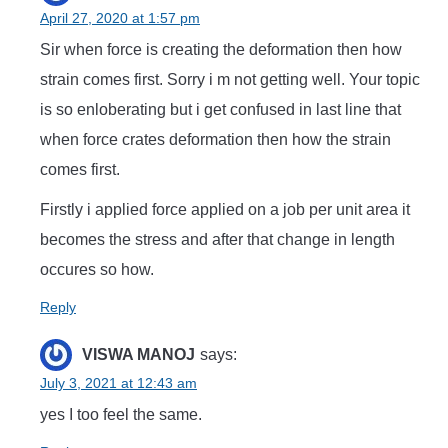
April 27, 2020 at 1:57 pm
Sir when force is creating the deformation then how
strain comes first. Sorry i m not getting well. Your topic
is so enloberating but i get confused in last line that
when force crates deformation then how the strain
comes first.
Firstly i applied force applied on a job per unit area it
becomes the stress and after that change in length
occures so how.
Reply
VISWA MANOJ
says:
July 3, 2021 at 12:43 am
yes I too feel the same.