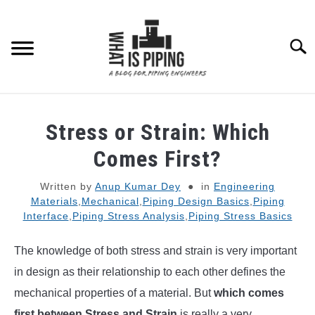
Skip
to
content
Searc
PIPING DESIGN & LAYOUT
Stress or Strain: Which
PIPING STRESS ANALYSIS
Comes First?
SU
TO
Written by
Anup Kumar Dey
in
Engineering
PIPING SUPPORTS
Materials
,
Mechanical
,
Piping Design Basics
,
Piping
Interface
,
Piping Stress Analysis
,
Piping Stress Basics
PIPING INTERFACE
SU
TO
The knowledge of both stress and strain is very important
ENGINEERING MATERIALS
in design as their relationship to each other defines the
mechanical properties of a material. But
which comes
PDMS-E3D
first between Stress and Strain
is really a very