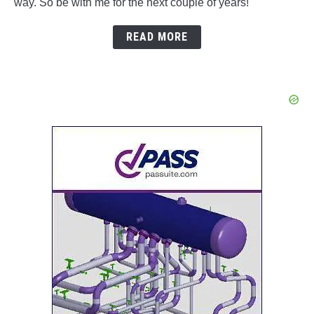
way. So be with me for the next couple of years!
READ MORE