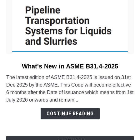
link
What's New in ASME B31.4-2025
to
The latest edition of ASME B31.4-2025 is issued on 31st
What's
Dec 2025 by the ASME. This Code will become effective
New
6 months after the Date of Issuance which means from 1st
in
July 2026 onwards and remain...
ASME
B31.4-
CONTINUE READING
2025