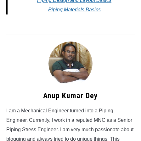
Piping Design and Layout Basics
Piping Materials Basics
Anup Kumar Dey
I am a Mechanical Engineer turned into a Piping
Engineer. Currently, I work in a reputed MNC as a Senior
Piping Stress Engineer. I am very much passionate about
blogging and always tried to do unique things. This