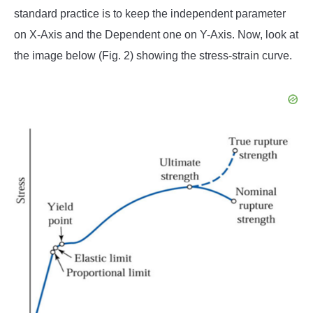
standard practice is to keep the independent parameter
on X-Axis and the Dependent one on Y-Axis. Now, look at
the image below (Fig. 2) showing the stress-strain curve.