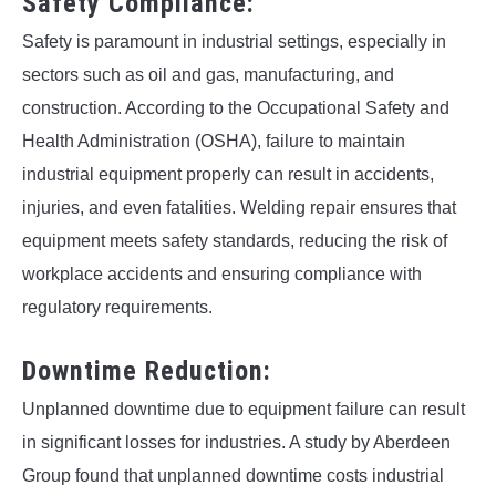
Safety Compliance:
Safety is paramount in industrial settings, especially in
sectors such as oil and gas, manufacturing, and
construction. According to the Occupational Safety and
Health Administration (OSHA), failure to maintain
industrial equipment properly can result in accidents,
injuries, and even fatalities. Welding repair ensures that
equipment meets safety standards, reducing the risk of
workplace accidents and ensuring compliance with
regulatory requirements.
Downtime Reduction:
Unplanned downtime due to equipment failure can result
in significant losses for industries. A study by Aberdeen
Group found that unplanned downtime costs industrial