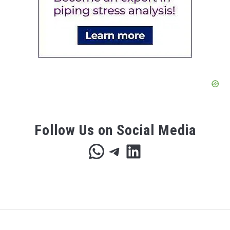
Follow Us on Social Media
WhatsApp
Telegram
LinkedIn