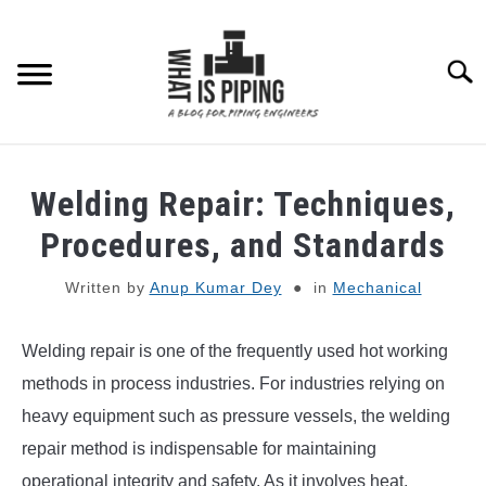
Skip
to
content
Searc
PIPING DESIGN & LAYOUT
Welding Repair: Techniques,
PIPING STRESS ANALYSIS
Procedures, and Standards
SU
TO
Written by
Anup Kumar Dey
in
Mechanical
PIPING SUPPORTS
Welding repair is one of the frequently used hot working
PIPING INTERFACE
SU
TO
methods in process industries. For industries relying on
ENGINEERING MATERIALS
heavy equipment such as pressure vessels, the welding
repair method is indispensable for maintaining
PDMS-E3D
operational integrity and safety. As it involves heat,