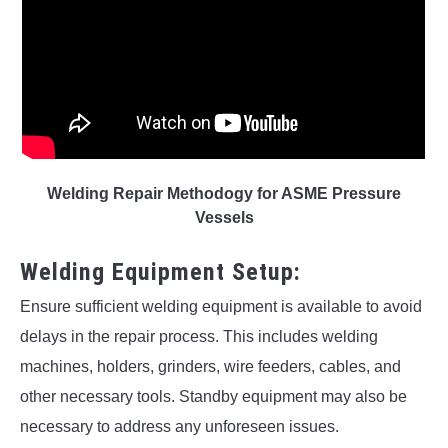
Welding Repair Methodogy for ASME Pressure
Vessels
Welding Equipment Setup:
Ensure sufficient welding equipment is available to avoid
delays in the repair process. This includes welding
machines, holders, grinders, wire feeders, cables, and
other necessary tools. Standby equipment may also be
necessary to address any unforeseen issues.