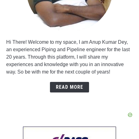
Hi There! Welcome to my space, I am Anup Kumar Dey,
an experienced Piping and Pipeline engineer for the last
20 years. Through this platform, I will share my
experiences and knowledge with you in an innovative
way. So be with me for the next couple of years!
READ MORE