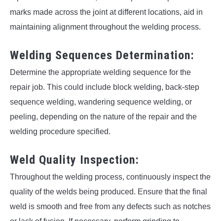
marks made across the joint at different locations, aid in
maintaining alignment throughout the welding process.
Welding Sequences Determination:
Determine the appropriate welding sequence for the
repair job. This could include block welding, back-step
sequence welding, wandering sequence welding, or
peeling, depending on the nature of the repair and the
welding procedure specified.
Weld Quality Inspection:
Throughout the welding process, continuously inspect the
quality of the welds being produced. Ensure that the final
weld is smooth and free from any defects such as notches