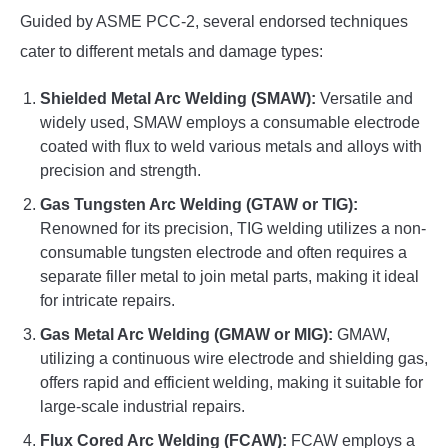
Guided by ASME PCC-2, several endorsed techniques
cater to different metals and damage types:
Shielded Metal Arc Welding (SMAW):
Versatile and
widely used, SMAW employs a consumable electrode
coated with flux to weld various metals and alloys with
precision and strength.
Gas Tungsten Arc Welding (GTAW or TIG):
Renowned for its precision, TIG welding utilizes a non-
consumable tungsten electrode and often requires a
separate filler metal to join metal parts, making it ideal
for intricate repairs.
Gas Metal Arc Welding (GMAW or MIG):
GMAW,
utilizing a continuous wire electrode and shielding gas,
offers rapid and efficient welding, making it suitable for
large-scale industrial repairs.
Flux Cored Arc Welding (FCAW):
FCAW employs a