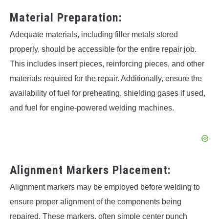
Material Preparation:
Adequate materials, including filler metals stored
properly, should be accessible for the entire repair job.
This includes insert pieces, reinforcing pieces, and other
materials required for the repair. Additionally, ensure the
availability of fuel for preheating, shielding gases if used,
and fuel for engine-powered welding machines.
Alignment Markers Placement:
Alignment markers may be employed before welding to
ensure proper alignment of the components being
repaired. These markers, often simple center punch