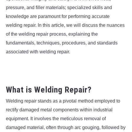
SU
TO
pressure, and filler materials; specialized skills and
knowledge are paramount for performing accurate
welding repair. In this article, we will discuss the nuances
of the welding repair process, explaining the
fundamentals, techniques, procedures, and standards
associated with welding repair.
What is Welding Repair?
Welding repair stands as a pivotal method employed to
rectify damaged metal components within industrial
equipment. It involves the meticulous removal of
damaged material, often through arc gouging, followed by