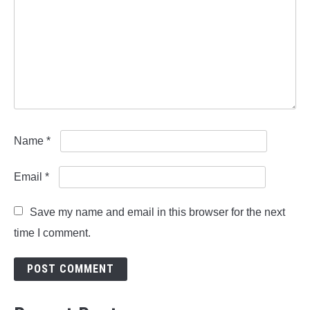
Name
*
Email
*
Save my name and email in this browser for the next
time I comment.