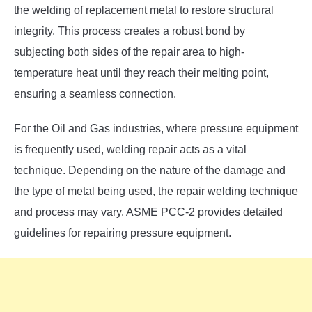
the welding of replacement metal to restore structural
integrity. This process creates a robust bond by
subjecting both sides of the repair area to high-
temperature heat until they reach their melting point,
ensuring a seamless connection.
For the Oil and Gas industries, where pressure equipment
is frequently used, welding repair acts as a vital
technique. Depending on the nature of the damage and
the type of metal being used, the repair welding technique
and process may vary. ASME PCC-2 provides detailed
guidelines for repairing pressure equipment.