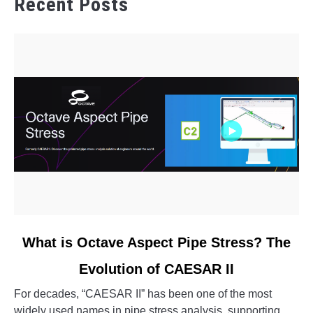
Recent Posts
link
What is Octave Aspect Pipe Stress? The
to
Evolution of CAESAR II
What
is
For decades, “CAESAR II” has been one of the most
Octave
widely used names in pipe stress analysis, supporting