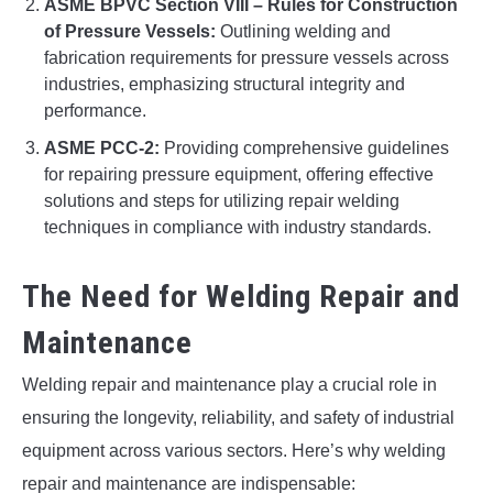
ASME BPVC Section VIII – Rules for Construction
of Pressure Vessels:
Outlining welding and
fabrication requirements for pressure vessels across
industries, emphasizing structural integrity and
performance.
ASME PCC-2:
Providing comprehensive guidelines
for repairing pressure equipment, offering effective
solutions and steps for utilizing repair welding
techniques in compliance with industry standards.
The Need for Welding Repair and
Maintenance
Welding repair and maintenance play a crucial role in
ensuring the longevity, reliability, and safety of industrial
equipment across various sectors. Here’s why welding
repair and maintenance are indispensable: