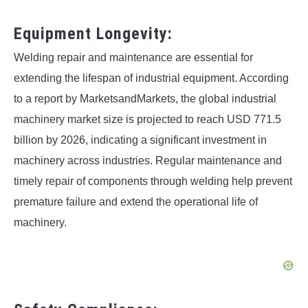
Equipment Longevity:
Welding repair and maintenance are essential for
extending the lifespan of industrial equipment. According
to a report by MarketsandMarkets, the global industrial
machinery market size is projected to reach USD 771.5
billion by 2026, indicating a significant investment in
machinery across industries. Regular maintenance and
timely repair of components through welding help prevent
premature failure and extend the operational life of
machinery.