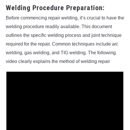
Welding Procedure Preparation:
Before commencing repair welding, it’s crucial to have the
welding procedure readily available. This document
outlines the specific welding process and joint technique
required for the repair. Common techniques include arc
welding, gas welding, and TIG welding. The following
video clearly explains the method of welding repair