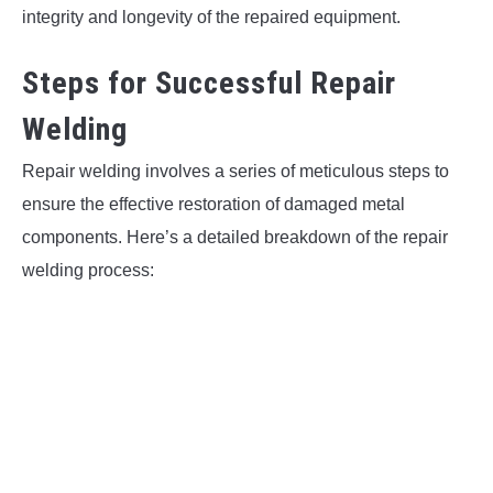
integrity and longevity of the repaired equipment.
Steps for Successful Repair
Welding
Repair welding involves a series of meticulous steps to
ensure the effective restoration of damaged metal
components. Here’s a detailed breakdown of the repair
welding process: