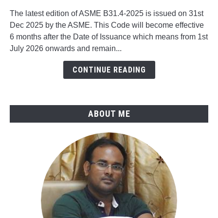
to
The latest edition of ASME B31.4-2025 is issued on 31st
What's
Dec 2025 by the ASME. This Code will become effective
New
6 months after the Date of Issuance which means from 1st
in
July 2026 onwards and remain...
ASME
B31.4-
CONTINUE READING
2025
ABOUT ME