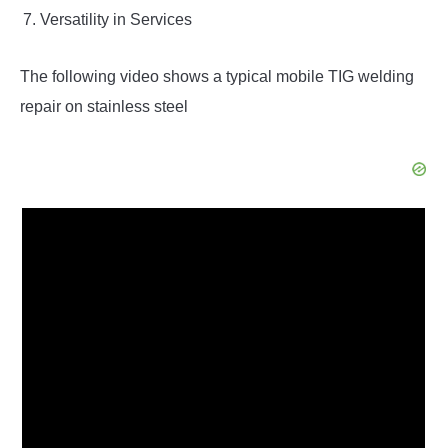
Versatility in Services
The following video shows a typical mobile TIG welding
repair on stainless steel