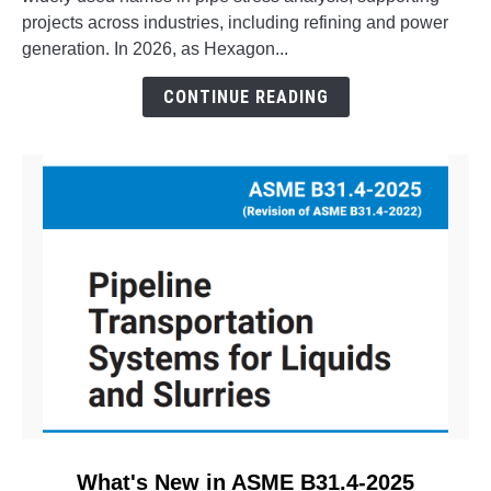
Aspect
projects across industries, including refining and power
Pipe
generation. In 2026, as Hexagon...
Stress?
The
CONTINUE READING
Evolution
of
CAESAR
II
link
What's New in ASME B31.4-2025