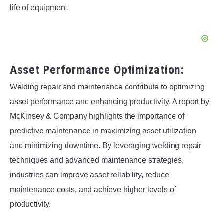
life of equipment.
Asset Performance Optimization:
Welding repair and maintenance contribute to optimizing
asset performance and enhancing productivity. A report by
McKinsey & Company highlights the importance of
predictive maintenance in maximizing asset utilization
and minimizing downtime. By leveraging welding repair
techniques and advanced maintenance strategies,
industries can improve asset reliability, reduce
maintenance costs, and achieve higher levels of
productivity.