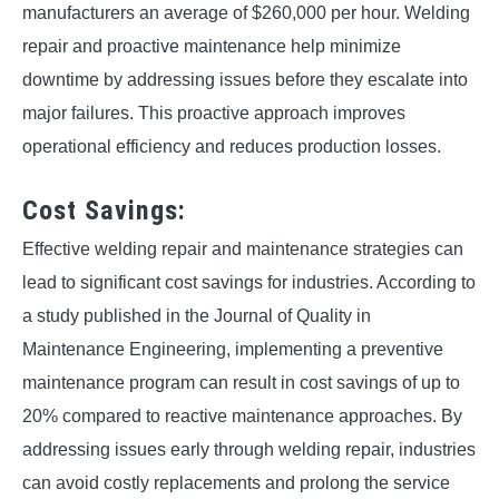
manufacturers an average of $260,000 per hour. Welding
repair and proactive maintenance help minimize
downtime by addressing issues before they escalate into
major failures. This proactive approach improves
operational efficiency and reduces production losses.
Cost Savings:
Effective welding repair and maintenance strategies can
lead to significant cost savings for industries. According to
a study published in the Journal of Quality in
Maintenance Engineering, implementing a preventive
maintenance program can result in cost savings of up to
20% compared to reactive maintenance approaches. By
addressing issues early through welding repair, industries
can avoid costly replacements and prolong the service