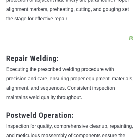
alignment markers, preheating, cutting, and gouging set
the stage for effective repair.
Repair Welding:
Executing the prescribed welding procedure with
precision and care, ensuring proper equipment, materials,
alignment, and sequences. Consistent inspection
maintains weld quality throughout.
Postweld Operation:
Inspection for quality, comprehensive cleanup, repainting,
and meticulous reassembly of components ensure the