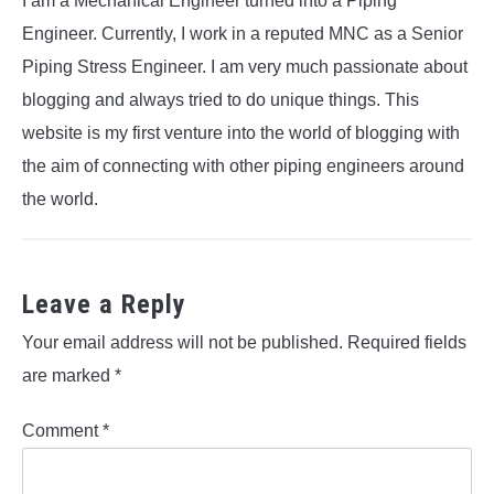
I am a Mechanical Engineer turned into a Piping
Engineer. Currently, I work in a reputed MNC as a Senior
Piping Stress Engineer. I am very much passionate about
blogging and always tried to do unique things. This
website is my first venture into the world of blogging with
the aim of connecting with other piping engineers around
the world.
Leave a Reply
Your email address will not be published.
Required fields
are marked
*
Comment
*