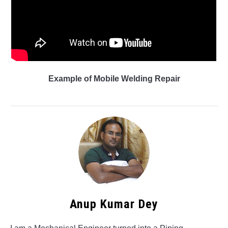
Example of Mobile Welding Repair
Anup Kumar Dey