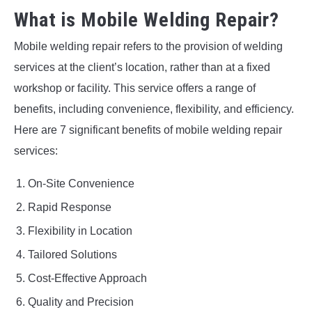
What is Mobile Welding Repair?
Mobile welding repair refers to the provision of welding
services at the client’s location, rather than at a fixed
workshop or facility. This service offers a range of
benefits, including convenience, flexibility, and efficiency.
Here are 7 significant benefits of mobile welding repair
services:
On-Site Convenience
Rapid Response
Flexibility in Location
Tailored Solutions
Cost-Effective Approach
Quality and Precision