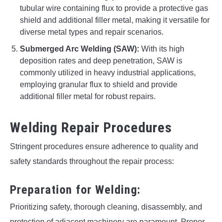
tubular wire containing flux to provide a protective gas
shield and additional filler metal, making it versatile for
diverse metal types and repair scenarios.
Submerged Arc Welding (SAW):
With its high
deposition rates and deep penetration, SAW is
commonly utilized in heavy industrial applications,
employing granular flux to shield and provide
additional filler metal for robust repairs.
Welding Repair Procedures
Stringent procedures ensure adherence to quality and
safety standards throughout the repair process:
Preparation for Welding:
Prioritizing safety, thorough cleaning, disassembly, and
protection of adjacent machinery are paramount. Proper