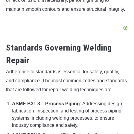
or lack of fusion. If necessary, perform grinding to
maintain smooth contours and ensure structural integrity.
Standards Governing Welding
Repair
Adherence to standards is essential for safety, quality,
and compliance. The most common codes and standards
that are followed for repair welding techniques are
ASME B31.3 – Process Piping:
Addressing design,
fabrication, inspection, and testing of process piping
systems, including welding processes, to ensure
industry compliance and safety.