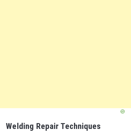
Welding Repair Techniques