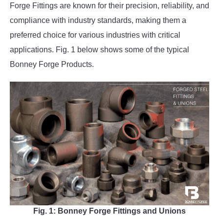
Forge Fittings are known for their precision, reliability, and
compliance with industry standards, making them a
preferred choice for various industries with critical
applications. Fig. 1 below shows some of the typical
Bonney Forge Products.
Fig. 1: Bonney Forge Fittings and Unions