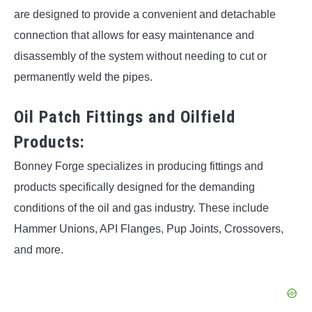
are designed to provide a convenient and detachable
connection that allows for easy maintenance and
disassembly of the system without needing to cut or
permanently weld the pipes.
Oil Patch Fittings and Oilfield
Products:
Bonney Forge specializes in producing fittings and
products specifically designed for the demanding
conditions of the oil and gas industry. These include
Hammer Unions, API Flanges, Pup Joints, Crossovers,
and more.