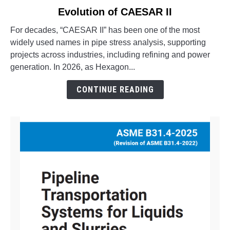
to
Evolution of CAESAR II
What
is
For decades, “CAESAR II” has been one of the most
Octave
widely used names in pipe stress analysis, supporting
Aspect
projects across industries, including refining and power
Pipe
generation. In 2026, as Hexagon...
Stress?
The
CONTINUE READING
Evolution
of
CAESAR
II