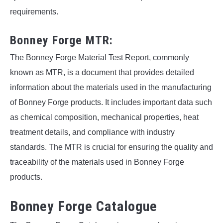
requirements.
Bonney Forge MTR:
The Bonney Forge Material Test Report, commonly
known as MTR, is a document that provides detailed
information about the materials used in the manufacturing
of Bonney Forge products. It includes important data such
as chemical composition, mechanical properties, heat
treatment details, and compliance with industry
standards. The MTR is crucial for ensuring the quality and
traceability of the materials used in Bonney Forge
products.
Bonney Forge Catalogue