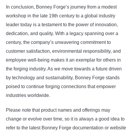
In conclusion, Bonney Forge’s journey from a modest
workshop in the late 19th century to a global industry
leader today is a testament to the power of innovation,
dedication, and quality. With a legacy spanning over a
century, the company’s unwavering commitment to
customer satisfaction, environmental responsibility, and
employee well-being makes it an exemplar for others in
the forging industry. As we move towards a future driven
by technology and sustainability, Bonney Forge stands
poised to continue forging connections that empower
industries worldwide.
Please note that product names and offerings may
change or evolve over time, so it is always a good idea to
refer to the latest Bonney Forge documentation or website