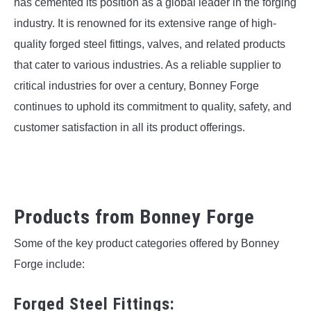
SU
has cemented its position as a global leader in the forging
TO
industry. It is renowned for its extensive range of high-
quality forged steel fittings, valves, and related products
that cater to various industries. As a reliable supplier to
critical industries for over a century, Bonney Forge
continues to uphold its commitment to quality, safety, and
customer satisfaction in all its product offerings.
Products from Bonney Forge
Some of the key product categories offered by Bonney
Forge include:
Forged Steel Fittings: