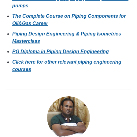
pumps
The Complete Course on Piping Components for
Oil&Gas Career
Piping Design Engineering & Piping Isometrics
Masterclass
PG Diploma in Piping Design Engineering
Click here for other relevant piping engineering
courses