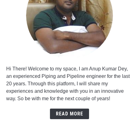
Hi There! Welcome to my space, I am Anup Kumar Dey,
an experienced Piping and Pipeline engineer for the last
20 years. Through this platform, I will share my
experiences and knowledge with you in an innovative
way. So be with me for the next couple of years!
READ MORE