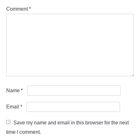
Comment
*
Name
*
Email
*
Save my name and email in this browser for the next
time I comment.