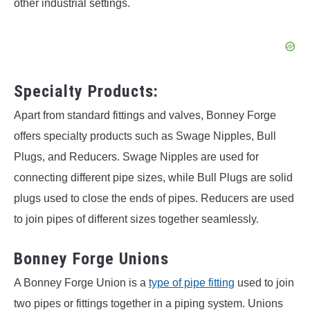
other industrial settings.
Specialty Products:
Apart from standard fittings and valves, Bonney Forge
offers specialty products such as Swage Nipples, Bull
Plugs, and Reducers. Swage Nipples are used for
connecting different pipe sizes, while Bull Plugs are solid
plugs used to close the ends of pipes. Reducers are used
to join pipes of different sizes together seamlessly.
Bonney Forge Unions
A Bonney Forge Union is a
type of pipe fitting
used to join
two pipes or fittings together in a piping system. Unions