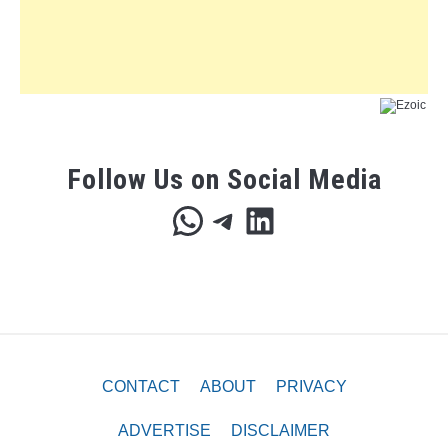
Follow Us on Social Media
WhatsApp
Telegram
LinkedIn
CONTACT
ABOUT
PRIVACY
ADVERTISE
DISCLAIMER