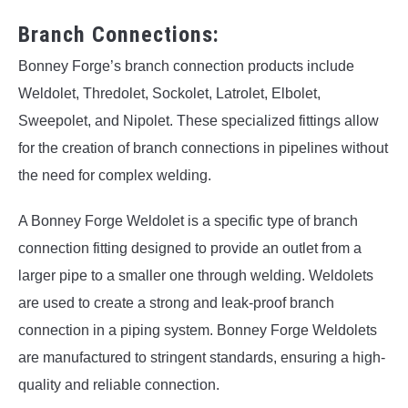
Branch Connections:
Bonney Forge’s branch connection products include
Weldolet, Thredolet, Sockolet, Latrolet, Elbolet,
Sweepolet, and Nipolet. These specialized fittings allow
for the creation of branch connections in pipelines without
the need for complex welding.
A Bonney Forge Weldolet is a specific type of branch
connection fitting designed to provide an outlet from a
larger pipe to a smaller one through welding. Weldolets
are used to create a strong and leak-proof branch
connection in a piping system. Bonney Forge Weldolets
are manufactured to stringent standards, ensuring a high-
quality and reliable connection.