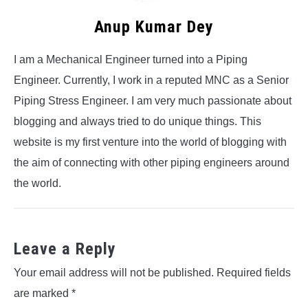
Anup Kumar Dey
I am a Mechanical Engineer turned into a Piping
Engineer. Currently, I work in a reputed MNC as a Senior
Piping Stress Engineer. I am very much passionate about
blogging and always tried to do unique things. This
website is my first venture into the world of blogging with
the aim of connecting with other piping engineers around
the world.
Leave a Reply
Your email address will not be published.
Required fields
are marked
*