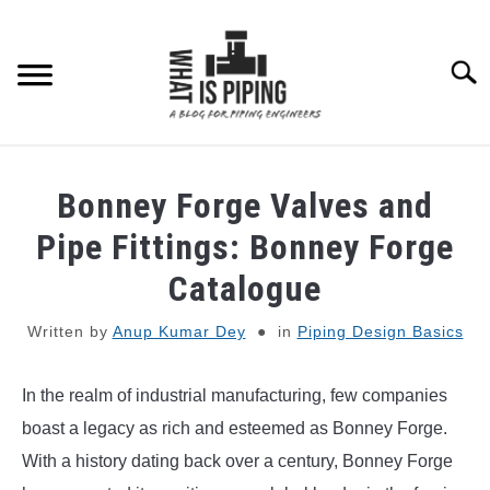
Skip
to
content
Searc
PIPING DESIGN & LAYOUT
Bonney Forge Valves and
PIPING STRESS ANALYSIS
Pipe Fittings: Bonney Forge
SU
TO
Catalogue
PIPING SUPPORTS
Written by
Anup Kumar Dey
in
Piping Design Basics
PIPING INTERFACE
SU
TO
In the realm of industrial manufacturing, few companies
ENGINEERING MATERIALS
boast a legacy as rich and esteemed as Bonney Forge.
With a history dating back over a century, Bonney Forge
PDMS-E3D