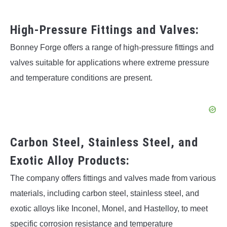
High-Pressure Fittings and Valves:
Bonney Forge offers a range of high-pressure fittings and
valves suitable for applications where extreme pressure
and temperature conditions are present.
Carbon Steel, Stainless Steel, and
Exotic Alloy Products:
The company offers fittings and valves made from various
materials, including carbon steel, stainless steel, and
exotic alloys like Inconel, Monel, and Hastelloy, to meet
specific corrosion resistance and temperature