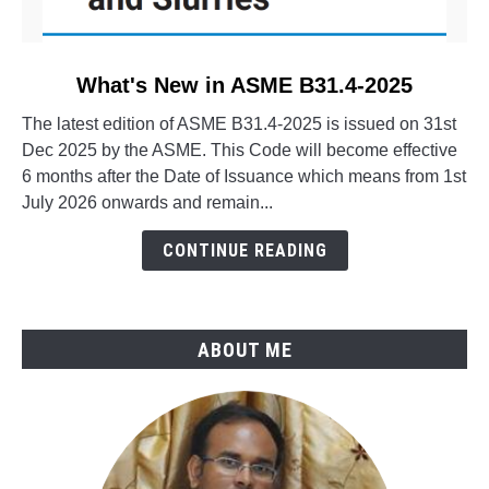
link
What's New in ASME B31.4-2025
to
The latest edition of ASME B31.4-2025 is issued on 31st
What's
Dec 2025 by the ASME. This Code will become effective
New
6 months after the Date of Issuance which means from 1st
in
July 2026 onwards and remain...
ASME
B31.4-
CONTINUE READING
2025
ABOUT ME