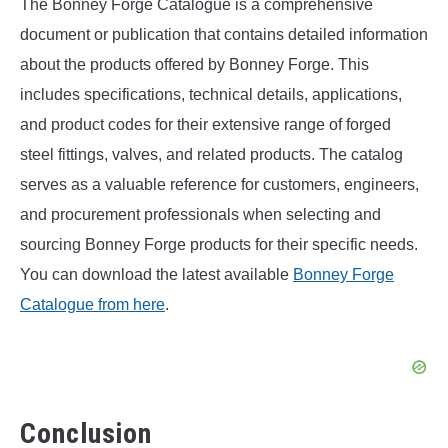
The Bonney Forge Catalogue is a comprehensive
document or publication that contains detailed information
about the products offered by Bonney Forge. This
includes specifications, technical details, applications,
and product codes for their extensive range of forged
steel fittings, valves, and related products. The catalog
serves as a valuable reference for customers, engineers,
and procurement professionals when selecting and
sourcing Bonney Forge products for their specific needs.
You can download the latest available
Bonney Forge
Catalogue from here
.
Conclusion