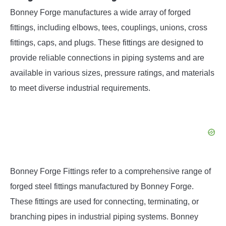
Bonney Forge manufactures a wide array of forged
fittings, including elbows, tees, couplings, unions, cross
fittings, caps, and plugs. These fittings are designed to
provide reliable connections in piping systems and are
available in various sizes, pressure ratings, and materials
to meet diverse industrial requirements.
Bonney Forge Fittings refer to a comprehensive range of
forged steel fittings manufactured by Bonney Forge.
These fittings are used for connecting, terminating, or
branching pipes in industrial piping systems. Bonney