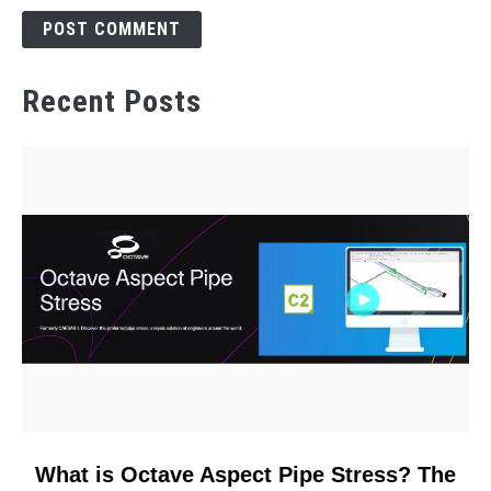
Recent Posts
link
What is Octave Aspect Pipe Stress? The