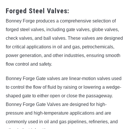
Forged Steel Valves:
Bonney Forge produces a comprehensive selection of
forged steel valves, including gate valves, globe valves,
check valves, and ball valves. These valves are designed
for critical applications in oil and gas, petrochemicals,
power generation, and other industries, ensuring smooth
flow control and safety.
Bonney Forge Gate valves are linear-motion valves used
to control the flow of fluid by raising or lowering a wedge-
shaped gate to either open or close the passageway.
Bonney Forge Gate Valves are designed for high-
pressure and high-temperature applications and are
commonly used in oil and gas pipelines, refineries, and