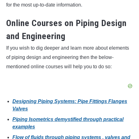
for the most up-to-date information.
Online Courses on Piping Design
and Engineering
If you wish to dig deeper and learn more about elements
of piping design and engineering then the below-
mentioned online courses will help you to do so:
Designing Piping Systems: Pipe Fittings Flanges
Valves
Piping Isometrics demystified through practical
examples
Flow of fluids through piping systems , valves and