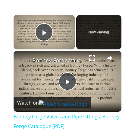
×
Now Playing
Play Video
×
Bonney Forge Valves and Pipe Fittings: Bonney Forge Catalogue (PDF)
Play
Watch on
Video
Bonney Forge Valves and Pipe Fittings: Bonney
Forge Catalogue (PDF)