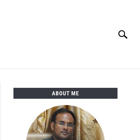
Search
Search
for:
ENGINEERING MATERIALS
PDMS-E3D
ABOUT ME