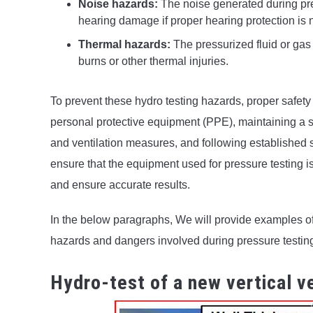
Noise hazards:
The noise generated during pres
hearing damage if proper hearing protection is 
Thermal hazards:
The pressurized fluid or gas 
burns or other thermal injuries.
To prevent these hydro testing hazards, proper safet
personal protective equipment (PPE), maintaining a s
and ventilation measures, and following established sa
ensure that the equipment used for pressure testing i
and ensure accurate results.
In the below paragraphs, We will provide examples of
hazards and dangers involved during pressure testin
Hydro-test of a new vertical v