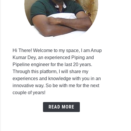
Hi There! Welcome to my space, I am Anup
Kumar Dey, an experienced Piping and
Pipeline engineer for the last 20 years.
Through this platform, I will share my
experiences and knowledge with you in an
innovative way. So be with me for the next
couple of years!
READ MORE