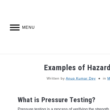
Skip
to
content
MENU
PIPING DESIGN & LAYOUT
PIPING STRESS
Examples of Hazard
Written by
Anup Kumar Dey
in
M
What is Pressure Testing?
Pressure testing is a process of verifying the strength,