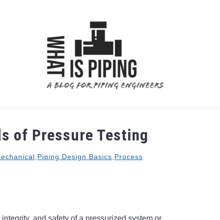
 ANALYSIS
PIPING SUPPORTS
PIPING INTERFACE
s of Pressure Testing
echanical
,
Piping Design Basics
,
Process
 integrity, and safety of a pressurized system or