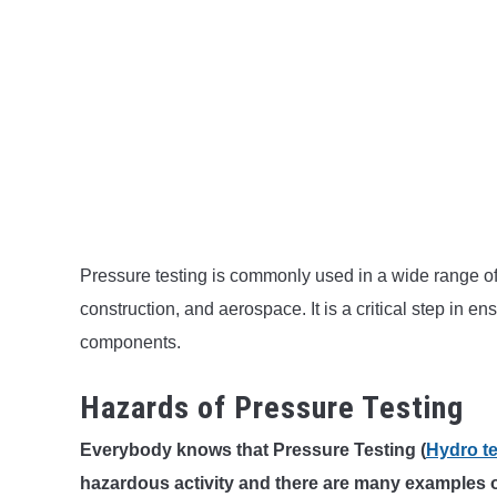
Pressure testing is commonly used in a wide range of 
construction, and aerospace. It is a critical step in e
components.
Hazards of Pressure Testing
Everybody knows that Pressure Testing (
Hydro te
hazardous activity and there are many examples 