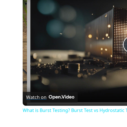
Watch on
What is Burst Testing? Burst Test vs Hydrostatic 