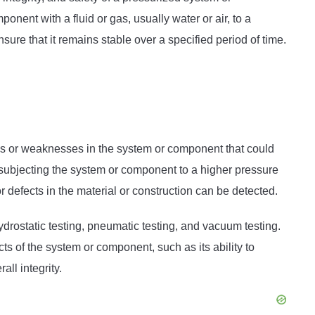
onent with a fluid or gas, usually water or air, to a
ure that it remains stable over a specified period of time.
aks or weaknesses in the system or component that could
 subjecting the system or component to a higher pressure
defects in the material or construction can be detected.
ydrostatic testing, pneumatic testing, and vacuum testing.
ts of the system or component, such as its ability to
all integrity.