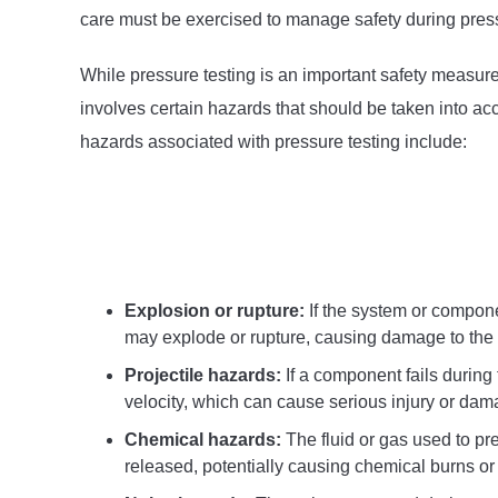
care must be exercised to manage safety during press
While pressure testing is an important safety measure 
involves certain hazards that should be taken into ac
hazards associated with pressure testing include:
Explosion or rupture:
If the system or compone
may explode or rupture, causing damage to the 
Projectile hazards:
If a component fails during 
velocity, which can cause serious injury or dam
Chemical hazards:
The fluid or gas used to pre
released, potentially causing chemical burns or