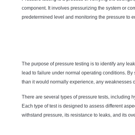
component. It involves pressurizing the system or comp
predetermined level and monitoring the pressure to ens
The purpose of pressure testing is to identify any le
lead to failure under normal operating conditions. By
than it would normally experience, any weaknesses or 
There are several types of pressure tests, including h
Each type of test is designed to assess different aspec
withstand pressure, its resistance to leaks, and its over