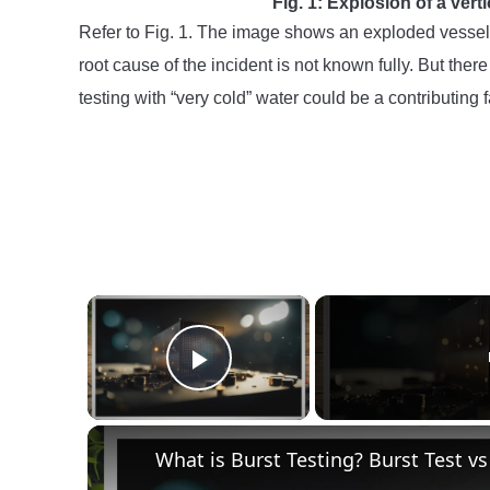
Fig. 1: Explosion of a vert
Refer to Fig. 1. The image shows an exploded vesse
root cause of the incident is not known fully. But th
testing with “very cold” water could be a contributing 
×
Play Video
What is Burst Testing? Burst Test vs