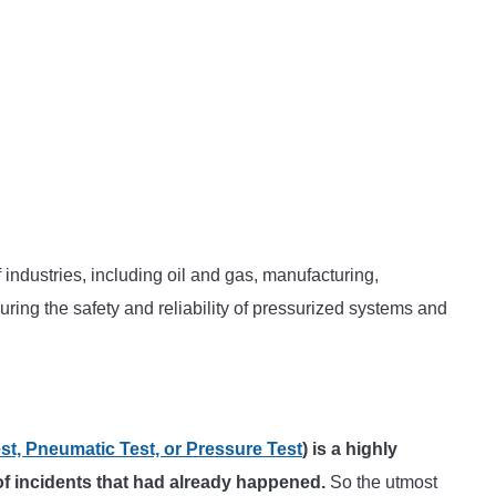
industries, including oil and gas, manufacturing,
nsuring the safety and reliability of pressurized systems and
st, Pneumatic Test, or Pressure Test
) is a highly
of incidents that had already happened.
So the utmost