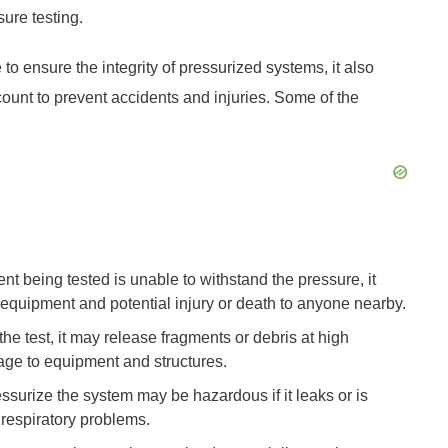
ure testing.
to ensure the integrity of pressurized systems, it also
count to prevent accidents and injuries. Some of the
nt being tested is unable to withstand the pressure, it
equipment and potential injury or death to anyone nearby.
the test, it may release fragments or debris at high
age to equipment and structures.
ssurize the system may be hazardous if it leaks or is
 respiratory problems.