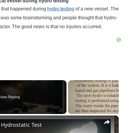
ical vessel during hydro testing
l that happened during
hydro testing
of a new vessel. The
ere was some brainstorming and people thought that hydro-
factor. The good news is that no injuries occurred.
Now Playing
×
 Hydrostatic Test