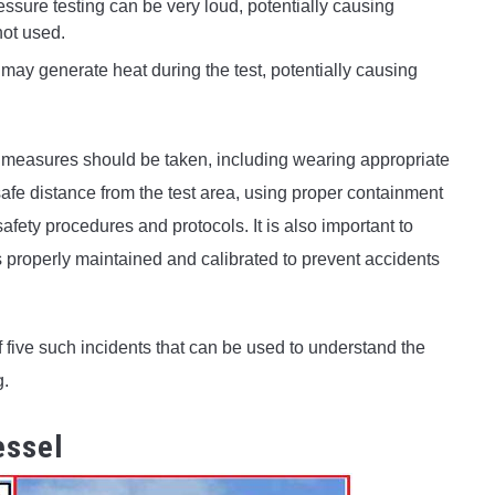
sure testing can be very loud, potentially causing
not used.
may generate heat during the test, potentially causing
y measures should be taken, including wearing appropriate
afe distance from the test area, using proper containment
fety procedures and protocols. It is also important to
s properly maintained and calibrated to prevent accidents
 five such incidents that can be used to understand the
g.
essel