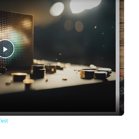
Play
Video
Test