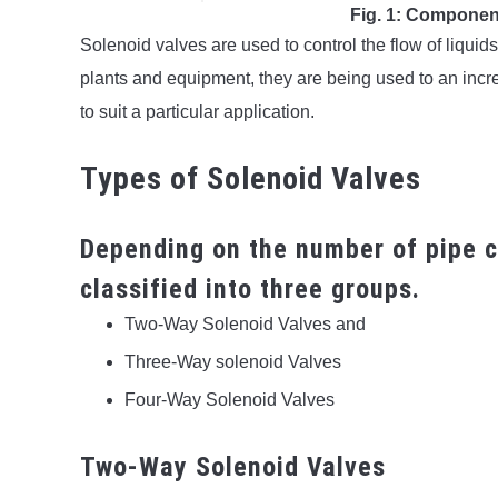
Fig. 1: Componen
Solenoid valves are used to control the flow of liquid
plants and equipment, they are being used to an incre
to suit a particular application.
Types of Solenoid Valves
Depending on the number of pipe c
classified into three groups.
Two-Way Solenoid Valves and
Three-Way solenoid Valves
Four-Way Solenoid Valves
Two-Way Solenoid Valves