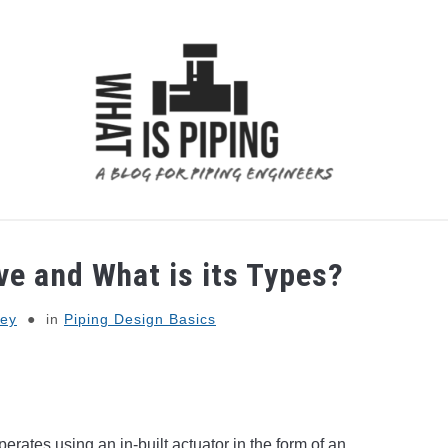
 ANALYSIS
PIPING SUPPORTS
PIPING INTERFACE
ve and What is its Types?
ey
in
Piping Design Basics
erates using an in-built actuator in the form of an