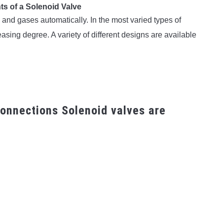
ts of a Solenoid Valve
s and gases automatically. In the most varied types of
asing degree. A variety of different designs are available
onnections Solenoid valves are