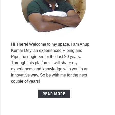
Hi There! Welcome to my space, I am Anup
Kumar Dey, an experienced Piping and
Pipeline engineer for the last 20 years.
Through this platform, I will share my
experiences and knowledge with you in an
innovative way. So be with me for the next
couple of years!
READ MORE