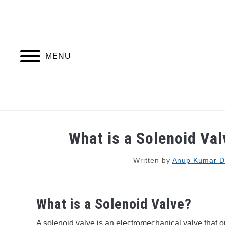
Skip
to
content
MENU
PIPING DESIGN & LAYOUT
PIPING STRESS
What is a Solenoid Val
Written by
Anup Kumar D
What is a Solenoid Valve?
A solenoid valve is an electromechanical valve that op