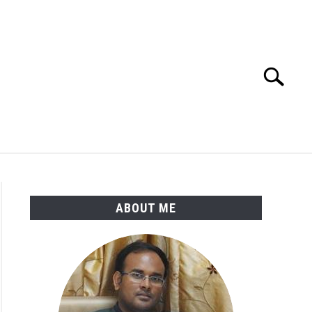
Search
Search
for:
ENGINEERING MATERIALS
PDMS-E3D
ABOUT ME