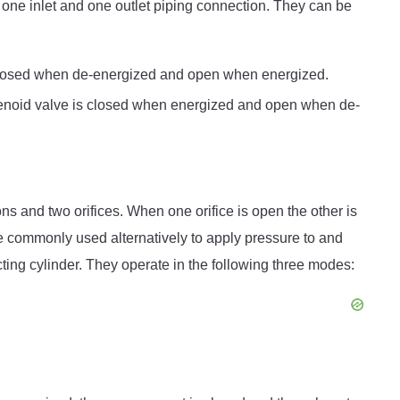
one inlet and one outlet piping connection. They can be
closed when de-energized and open when energized.
lenoid valve is closed when energized and open when de-
s and two orifices. When one orifice is open the other is
e commonly used alternatively to apply pressure to and
ing cylinder. They operate in the following three modes: