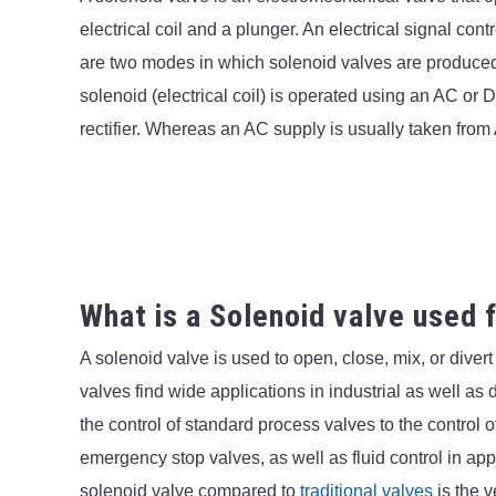
electrical coil and a plunger. An electrical signal con
are two modes in which solenoid valves are produce
solenoid (electrical coil) is operated using an AC or 
rectifier. Whereas an AC supply is usually taken from
What is a Solenoid valve used 
A solenoid valve is used to open, close, mix, or dive
valves find wide applications in industrial as well a
the control of standard process valves to the control 
emergency stop valves, as well as fluid control in app
solenoid valve compared to
traditional valves
is the 