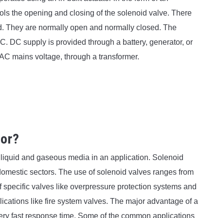
trols the opening and closing of the solenoid valve. There
d. They are normally open and normally closed. The
DC. DC supply is provided through a battery, generator, or
 AC mains voltage, through a transformer.
for?
rt liquid and gaseous media in an application. Solenoid
s domestic sectors. The use of solenoid valves ranges from
of specific valves like overpressure protection systems and
lications like fire system valves. The major advantage of a
very fast response time. Some of the common applications