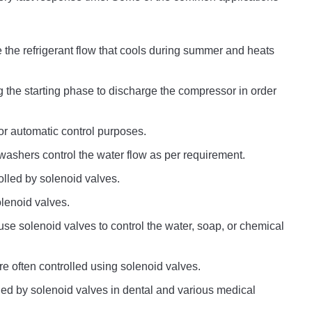
e the refrigerant flow that cools during summer and heats
 the starting phase to discharge the compressor in order
or automatic control purposes.
ashers control the water flow as per requirement.
rolled by solenoid valves.
lenoid valves.
se solenoid valves to control the water, soap, or chemical
re often controlled using solenoid valves.
olled by solenoid valves in dental and various medical