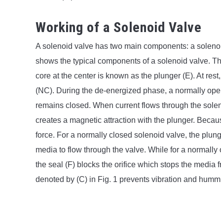
Working of a Solenoid Valve
A solenoid valve has two main components: a solenoid
shows the typical components of a solenoid valve. The
core at the center is known as the plunger (E). At rest
(NC). During the de-energized phase, a normally ope
remains closed. When current flows through the solenoi
creates a magnetic attraction with the plunger. Becau
force. For a normally closed solenoid valve, the plunge
media to flow through the valve. While for a normal
the seal (F) blocks the orifice which stops the media 
denoted by (C) in Fig. 1 prevents vibration and hummi