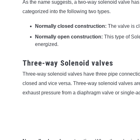
As the name suggests, a two-way solenoid valve has 
categorized into the following two types.
Normally closed construction:
The valve is 
Normally open construction:
This type of So
energized.
Three-way Solenoid valves
Three-way solenoid valves have three pipe connection
closed and vice versa. Three-way solenoid valves ar
exhaust pressure from a diaphragm valve or single-act