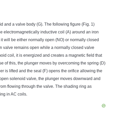
 and a valve body (G). The following figure (Fig. 1)
 electromagnetically inductive coil (A) around an iron
, it will be either normally open (NO) or normally closed
n valve remains open while a normally closed valve
d coil, it is energized and creates a magnetic field that
se of this, the plunger moves by overcoming the spring (D)
r is lifted and the seal (F) opens the orifice allowing the
ly open solenoid valve, the plunger moves downward and
from flowing through the valve. The shading ring as
ng in AC coils.