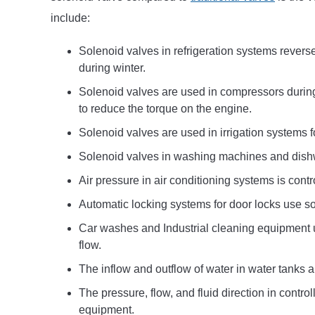
include:
Solenoid valves in refrigeration systems revers
during winter.
Solenoid valves are used in compressors during
to reduce the torque on the engine.
Solenoid valves are used in irrigation systems f
Solenoid valves in washing machines and dishw
Air pressure in air conditioning systems is cont
Automatic locking systems for door locks use so
Car washes and Industrial cleaning equipment u
flow.
The inflow and outflow of water in water tanks a
The pressure, flow, and fluid direction in contr
equipment.