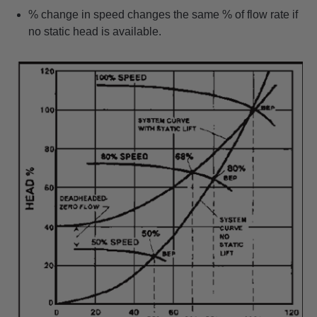
% change in speed changes the same % of flow rate if
no static head is available.