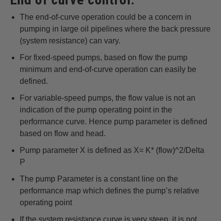
The end-of-curve operation could be a concern in
pumping in large oil pipelines where the back pressure
(system resistance) can vary.
For fixed-speed pumps, based on flow the pump
minimum and end-of-curve operation can easily be
defined.
For variable-speed pumps, the flow value is not an
indication of the pump operating point in the
performance curve. Hence pump parameter is defined
based on flow and head.
Pump parameter X is defined as X= K* (flow)^2/Delta
P
The pump Parameter is a constant line on the
performance map which defines the pump’s relative
operating point
If the system resistance curve is very steep, it is not