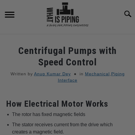
to
content
Searc
PIPING DESIGN & LAYOUT
Centrifugal Pumps with
PIPING STRESS ANALYSIS
Speed Control
SU
TO
Written by
Anup Kumar Dey
in
Mechanical
,
Piping
PIPING SUPPORTS
Interface
PIPING INTERFACE
SU
TO
How Electrical Motor Works
ENGINEERING MATERIALS
The rotor has fixed magnetic fields
The stator receives current from the drive which
PDMS-E3D
SU
creates a magnetic field.
TO