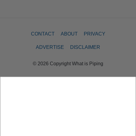
CONTACT
ABOUT
PRIVACY
ADVERTISE
DISCLAIMER
© 2026 Copyright What is Piping