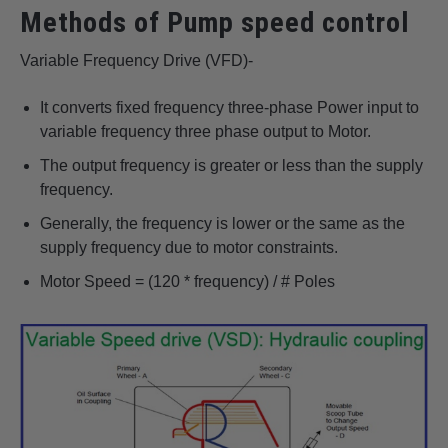
Methods of Pump speed control
Variable Frequency Drive (VFD)-
It converts fixed frequency three-phase Power input to
variable frequency three phase output to Motor.
The output frequency is greater or less than the supply
frequency.
Generally, the frequency is lower or the same as the
supply frequency due to motor constraints.
Motor Speed = (120 * frequency) / # Poles