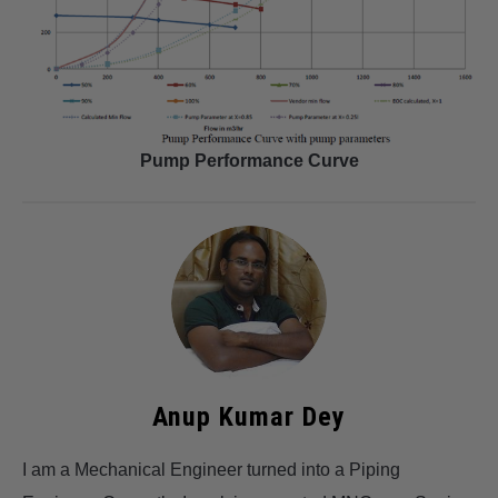
Pump Performance Curve
Anup Kumar Dey
I am a Mechanical Engineer turned into a Piping