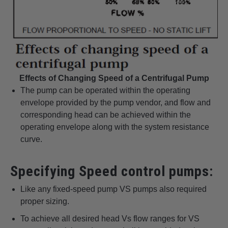
Effects of Changing Speed of a Centrifugal Pump
The pump can be operated within the operating
envelope provided by the pump vendor, and flow and
corresponding head can be achieved within the
operating envelope along with the system resistance
curve.
Specifying Speed control pumps:
Like any fixed-speed pump VS pumps also required
proper sizing.
To achieve all desired head Vs flow ranges for VS