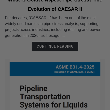
to
Evolution of CAESAR II
What
is
For decades, “CAESAR II” has been one of the most
Octave
widely used names in pipe stress analysis, supporting
Aspect
projects across industries, including refining and power
Pipe
generation. In 2026, as Hexagon...
Stress?
The
CONTINUE READING
Evolution
of
CAESAR
II