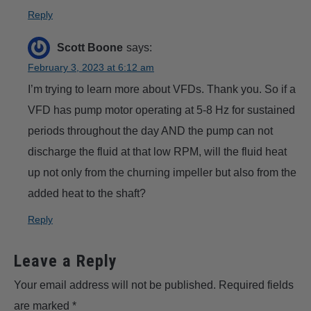
Reply
Scott Boone
says:
February 3, 2023 at 6:12 am
I’m trying to learn more about VFDs. Thank you. So if a
VFD has pump motor operating at 5-8 Hz for sustained
periods throughout the day AND the pump can not
discharge the fluid at that low RPM, will the fluid heat
up not only from the churning impeller but also from the
added heat to the shaft?
Reply
Leave a Reply
Your email address will not be published.
Required fields
are marked
*