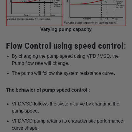
Varying pump capacity
Flow Control using speed control:
By changing the pump speed using VFD / VSD, the
Pump flow rate will change.
The pump will follow the system resistance curve.
The behavior of pump speed control :
VFD/VSD follows the system curve by changing the
pump speed.
VFD/VSD pump retains its characteristic performance
curve shape.