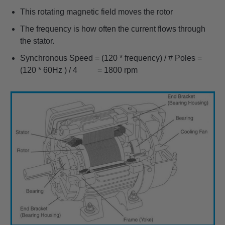
This rotating magnetic field moves the rotor
The frequency is how often the current flows through
the stator.
Synchronous Speed = (120 * frequency) / # Poles =
(120 * 60Hz ) / 4 = 1800 rpm