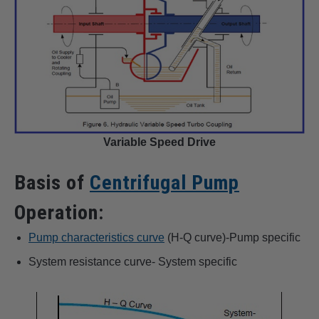
Variable Speed Drive
Basis of
Centrifugal Pump
Operation:
Pump characteristics curve
(H-Q curve)-Pump specific
System resistance curve- System specific