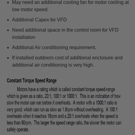
May need an additional cooling fan for motor cooling at
low motor speed.
Additional Capex for VFD
Need additional space in the control room for VFD
installation
Additional Air conditioning requirement.
If installed outdoors cost of additional enclosure and
additional air conditioning is very high.