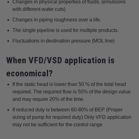
Changes in physical properties of fluids. (emulsions
with different water cuts)
Changes in piping roughness over a life.
The single pipeline is used for multiple products.
Fluctuations in destination pressure (MOL line)
When VFD/VSD application is
economical?
If the static head is lower than 50 % of the total head
required. The required flow is 50% of the design value
and may require 20% of the time.
If reduced duty is between 60-80% of BEP (Proper
sizing of pump for required duty) Only VFD application
may not be sufficient for the control range