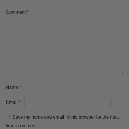
Comment
*
Name
*
Email
*
Save my name and email in this browser for the next
time I comment.