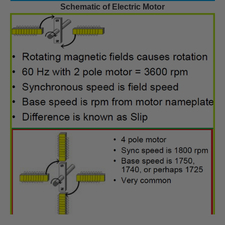
Schematic of Electric Motor