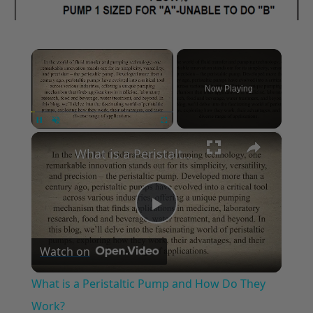
×
Now Playing
×
Unmute
What is a Peristaltic Pump and How Do They Work?
Play
Watch on
Video
What is a Peristaltic Pump and How Do They
Work?