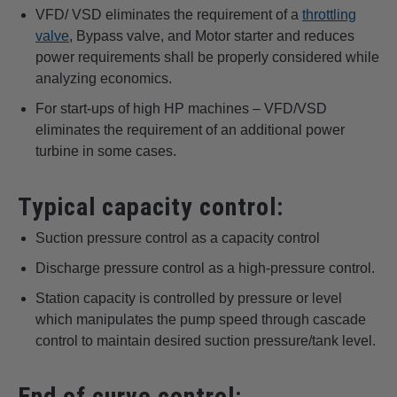
VFD/ VSD eliminates the requirement of a
throttling
valve
, Bypass valve, and Motor starter and reduces
power requirements shall be properly considered while
analyzing economics.
For start-ups of high HP machines – VFD/VSD
eliminates the requirement of an additional power
turbine in some cases.
Typical capacity control:
Suction pressure control as a capacity control
Discharge pressure control as a high-pressure control.
Station capacity is controlled by pressure or level
which manipulates the pump speed through cascade
control to maintain desired suction pressure/tank level.
End of curve control: