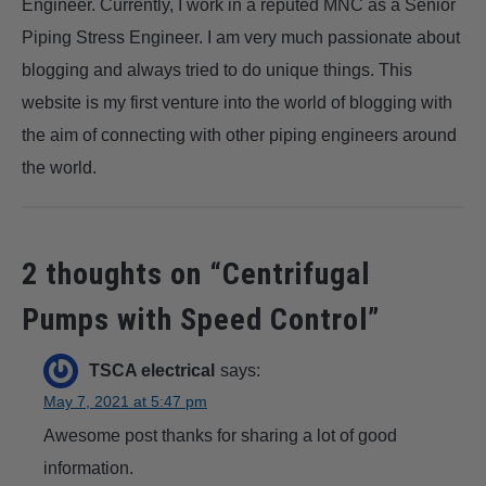
Engineer. Currently, I work in a reputed MNC as a Senior
Piping Stress Engineer. I am very much passionate about
blogging and always tried to do unique things. This
website is my first venture into the world of blogging with
the aim of connecting with other piping engineers around
the world.
2 thoughts on “
Centrifugal
Pumps with Speed Control
”
TSCA electrical
says:
May 7, 2021 at 5:47 pm
Awesome post thanks for sharing a lot of good
information.