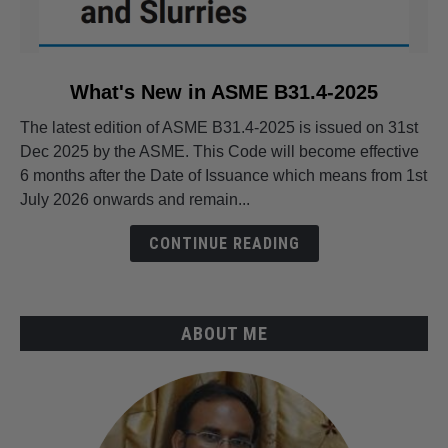
link
What's New in ASME B31.4-2025
to
The latest edition of ASME B31.4-2025 is issued on 31st
What's
Dec 2025 by the ASME. This Code will become effective
New
6 months after the Date of Issuance which means from 1st
in
July 2026 onwards and remain...
ASME
B31.4-
CONTINUE READING
2025
ABOUT ME