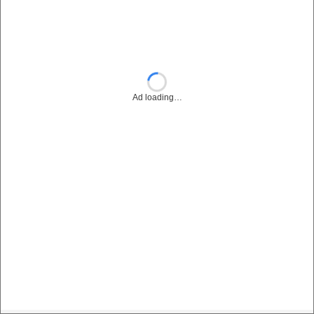
Ad loading…