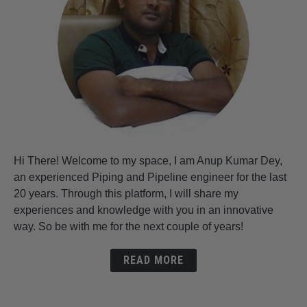
Hi There! Welcome to my space, I am Anup Kumar Dey,
an experienced Piping and Pipeline engineer for the last
20 years. Through this platform, I will share my
experiences and knowledge with you in an innovative
way. So be with me for the next couple of years!
READ MORE