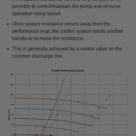
possible to control/maintain the pump end-of-curve
operation using speed.
Once system resistance moves away from the
performance map, the control system needs another
handle to increase the resistance.
This is generally achieved by a control valve on the
common discharge line.