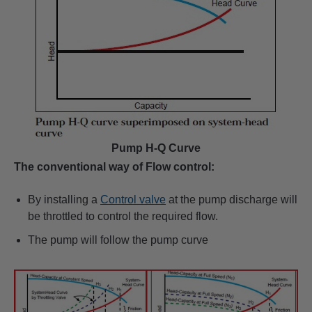
Pump H-Q Curve
The conventional way of Flow control:
By installing a
Control valve
at the pump discharge will
be throttled to control the required flow.
The pump will follow the pump curve