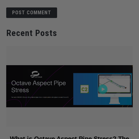
Recent Posts
link
What is Octave Aspect Pipe Stress? The