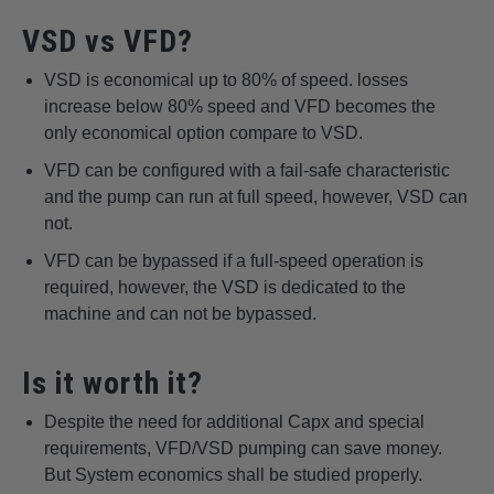
VSD vs VFD?
VSD is economical up to 80% of speed. losses
increase below 80% speed and VFD becomes the
only economical option compare to VSD.
VFD can be configured with a fail-safe characteristic
and the pump can run at full speed, however, VSD can
not.
VFD can be bypassed if a full-speed operation is
required, however, the VSD is dedicated to the
machine and can not be bypassed.
Is it worth it?
Despite the need for additional Capx and special
requirements, VFD/VSD pumping can save money.
But System economics shall be studied properly.