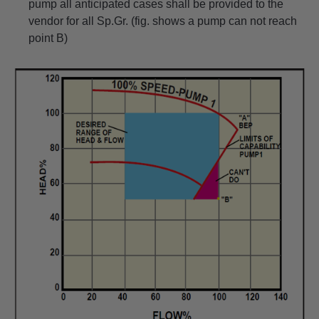
pump all anticipated cases shall be provided to the
vendor for all Sp.Gr. (fig. shows a pump can not reach
point B)