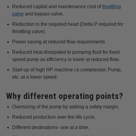
Reduced capital and maintenance cost of
throttling
valve
and bypass valve.
Reduction in the required head (Delta P required for
throttling valve)
Power saving at reduced flow requirements
Reduced heat dissipated to pumping fluid for fixed
speed pump as efficiency is lower at reduced flow.
Start-up of high HP machine i.e compressor, Pump,
etc. at a lower speed.
Why different operating points?
Oversizing of the pump by adding a safety margin.
Reduced production over the life cycle.
Different destinations- one at a time.