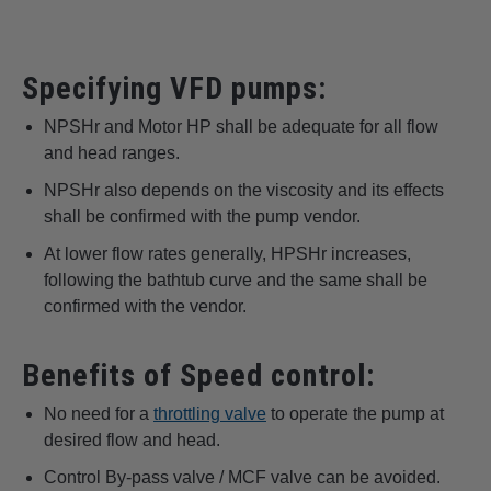
Specifying VFD pumps:
NPSHr and Motor HP shall be adequate for all flow
and head ranges.
NPSHr also depends on the viscosity and its effects
shall be confirmed with the pump vendor.
At lower flow rates generally, HPSHr increases,
following the bathtub curve and the same shall be
confirmed with the vendor.
Benefits of Speed control:
No need for a
throttling valve
to operate the pump at
desired flow and head.
Control By-pass valve / MCF valve can be avoided.