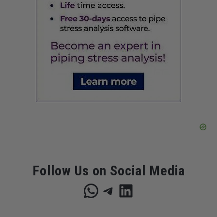
Follow Us on Social Media
WhatsApp
Telegram
LinkedIn