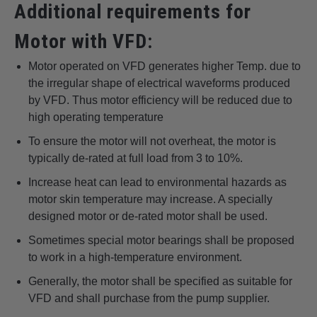
Additional requirements for
Motor with VFD:
Motor operated on VFD generates higher Temp. due to
the irregular shape of electrical waveforms produced
by VFD. Thus motor efficiency will be reduced due to
high operating temperature
To ensure the motor will not overheat, the motor is
typically de-rated at full load from 3 to 10%.
Increase heat can lead to environmental hazards as
motor skin temperature may increase. A specially
designed motor or de-rated motor shall be used.
Sometimes special motor bearings shall be proposed
to work in a high-temperature environment.
Generally, the motor shall be specified as suitable for
VFD and shall purchase from the pump supplier.