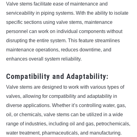
Valve stems facilitate ease of maintenance and
serviceability in piping systems. With the ability to isolate
specific sections using valve stems, maintenance
personnel can work on individual components without
disrupting the entire system. This feature streamlines
maintenance operations, reduces downtime, and
enhances overall system reliability.
Compatibility and Adaptability:
Valve stems are designed to work with various types of
valves, allowing for compatibility and adaptability in
diverse applications. Whether it’s controlling water, gas,
oil, or chemicals, valve stems can be utilized in a wide
range of industries, including oil and gas, petrochemicals,
water treatment, pharmaceuticals, and manufacturing.