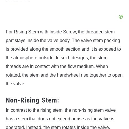
For Rising Stem with Inside Screw, the threaded stem
part stays inside the valve body. The valve stem packing
is provided along the smooth section and it is exposed to
the atmosphere outside. In such designs, the stem
threads are in contact with the flow medium. When
rotated, the stem and the handwheel rise together to open
the valve.
Non-Rising Stem:
In contrast to the rising stem, the non-rising stem valve
has a stem that does not extend or rise as the valve is
operated. Instead, the stem rotates inside the valve,