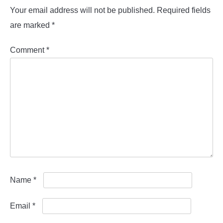
Your email address will not be published.
Required fields
are marked
*
Comment
*
Name
*
Email
*