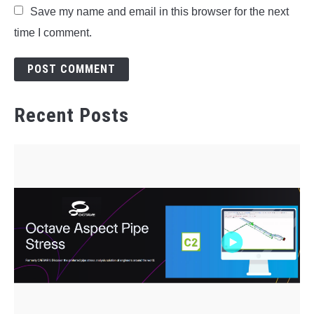
Save my name and email in this browser for the next
time I comment.
Recent Posts