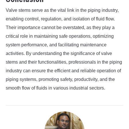
Valve stems serve as the vital link in the piping industry,
enabling control, regulation, and isolation of fluid flow.
Their importance cannot be overstated, as they play a
critical role in maintaining safe operations, optimizing
system performance, and facilitating maintenance
activities. By understanding the significance of valve
stems and their functionalities, professionals in the piping
industry can ensure the efficient and reliable operation of
piping systems, promoting safety, productivity, and the
smooth flow of fluids in various industrial sectors.