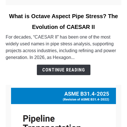
link
What is Octave Aspect Pipe Stress? The
to
Evolution of CAESAR II
What
is
For decades, “CAESAR II” has been one of the most
Octave
widely used names in pipe stress analysis, supporting
Aspect
projects across industries, including refining and power
Pipe
generation. In 2026, as Hexagon...
Stress?
The
CONTINUE READING
Evolution
of
CAESAR
II