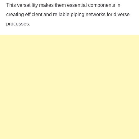
This versatility makes them essential components in
creating efficient and reliable piping networks for diverse
processes.