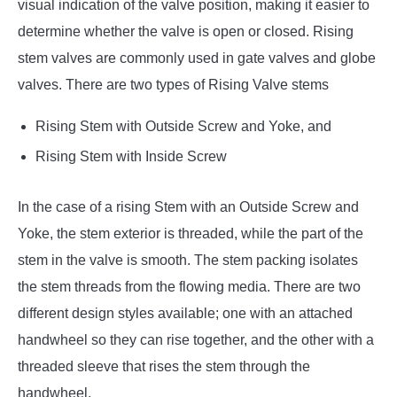
visual indication of the valve position, making it easier to
determine whether the valve is open or closed. Rising
stem valves are commonly used in gate valves and globe
valves. There are two types of Rising Valve stems
Rising Stem with Outside Screw and Yoke, and
Rising Stem with Inside Screw
In the case of a rising Stem with an Outside Screw and
Yoke, the stem exterior is threaded, while the part of the
stem in the valve is smooth. The stem packing isolates
the stem threads from the flowing media. There are two
different design styles available; one with an attached
handwheel so they can rise together, and the other with a
threaded sleeve that rises the stem through the
handwheel.