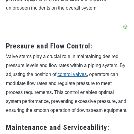
unforeseen incidents on the overall system.
Pressure and Flow Control:
Valve stems play a crucial role in maintaining desired
pressure levels and flow rates within a piping system. By
adjusting the position of
control valves
, operators can
modulate flow rates and regulate pressure to meet
process requirements. This control enables optimal
system performance, preventing excessive pressure, and
ensuring the smooth operation of downstream equipment.
Maintenance and Serviceability: