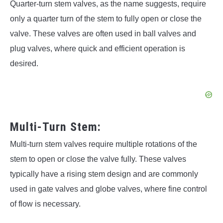
Quarter-turn stem valves, as the name suggests, require
only a quarter turn of the stem to fully open or close the
valve. These valves are often used in ball valves and
plug valves, where quick and efficient operation is
desired.
Multi-Turn Stem:
Multi-turn stem valves require multiple rotations of the
stem to open or close the valve fully. These valves
typically have a rising stem design and are commonly
used in gate valves and globe valves, where fine control
of flow is necessary.