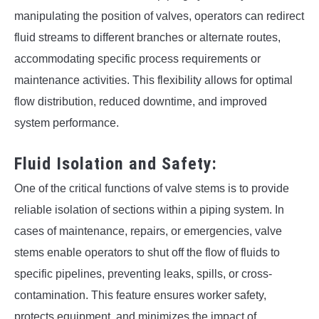
manipulating the position of valves, operators can redirect
fluid streams to different branches or alternate routes,
accommodating specific process requirements or
maintenance activities. This flexibility allows for optimal
flow distribution, reduced downtime, and improved
system performance.
Fluid Isolation and Safety:
One of the critical functions of valve stems is to provide
reliable isolation of sections within a piping system. In
cases of maintenance, repairs, or emergencies, valve
stems enable operators to shut off the flow of fluids to
specific pipelines, preventing leaks, spills, or cross-
contamination. This feature ensures worker safety,
protects equipment, and minimizes the impact of