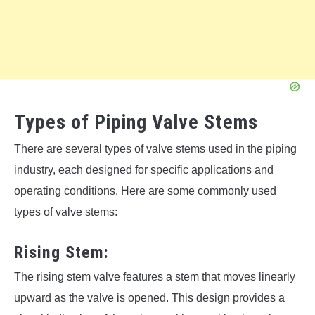
Types of Piping Valve Stems
There are several types of valve stems used in the piping
industry, each designed for specific applications and
operating conditions. Here are some commonly used
types of valve stems:
Rising Stem:
The rising stem valve features a stem that moves linearly
upward as the valve is opened. This design provides a