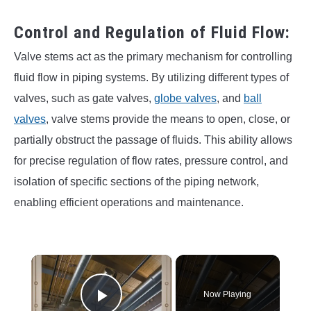
Control and Regulation of Fluid Flow:
Valve stems act as the primary mechanism for controlling
fluid flow in piping systems. By utilizing different types of
valves, such as gate valves,
globe valves
, and
ball
valves
, valve stems provide the means to open, close, or
partially obstruct the passage of fluids. This ability allows
for precise regulation of flow rates, pressure control, and
isolation of specific sections of the piping network,
enabling efficient operations and maintenance.
×
Now Playing