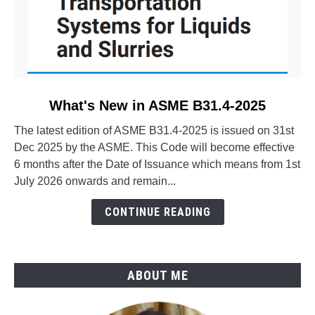
link
What's New in ASME B31.4-2025
to
The latest edition of ASME B31.4-2025 is issued on 31st
What's
Dec 2025 by the ASME. This Code will become effective
New
6 months after the Date of Issuance which means from 1st
in
July 2026 onwards and remain...
ASME
B31.4-
CONTINUE READING
2025
ABOUT ME