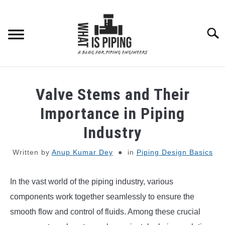
Skip
to
content
Searc
PIPING DESIGN & LAYOUT
Valve Stems and Their
PIPING STRESS ANALYSIS
Importance in Piping
SU
TO
Industry
PIPING SUPPORTS
Written by
Anup Kumar Dey
in
Piping Design Basics
PIPING INTERFACE
SU
TO
In the vast world of the piping industry, various
ENGINEERING MATERIALS
components work together seamlessly to ensure the
smooth flow and control of fluids. Among these crucial
PDMS-E3D