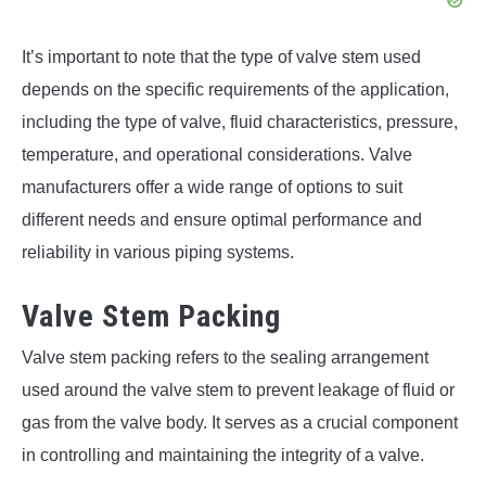
It’s important to note that the type of valve stem used
depends on the specific requirements of the application,
including the type of valve, fluid characteristics, pressure,
temperature, and operational considerations. Valve
manufacturers offer a wide range of options to suit
different needs and ensure optimal performance and
reliability in various piping systems.
Valve Stem Packing
Valve stem packing refers to the sealing arrangement
used around the valve stem to prevent leakage of fluid or
gas from the valve body. It serves as a crucial component
in controlling and maintaining the integrity of a valve.