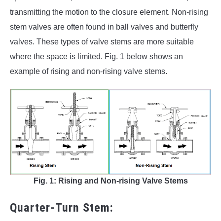
transmitting the motion to the closure element. Non-rising
stem valves are often found in ball valves and butterfly
valves. These types of valve stems are more suitable
where the space is limited. Fig. 1 below shows an
example of rising and non-rising valve stems.
Fig. 1: Rising and Non-rising Valve Stems
Quarter-Turn Stem: