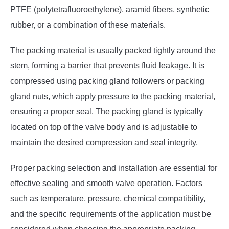
PTFE (polytetrafluoroethylene), aramid fibers, synthetic
rubber, or a combination of these materials.
The packing material is usually packed tightly around the
stem, forming a barrier that prevents fluid leakage. It is
compressed using packing gland followers or packing
gland nuts, which apply pressure to the packing material,
ensuring a proper seal. The packing gland is typically
located on top of the valve body and is adjustable to
maintain the desired compression and seal integrity.
Proper packing selection and installation are essential for
effective sealing and smooth valve operation. Factors
such as temperature, pressure, chemical compatibility,
and the specific requirements of the application must be