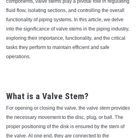
SU
components, valve stems play a pivotal role in regulating
TO
fluid flow, isolating sections, and controlling the overall
functionality of piping systems. In this article, we delve
into the significance of valve stems in the piping industry,
exploring their importance, functionality, and the critical
tasks they perform to maintain efficient and safe
operations.
What is a Valve Stem?
For opening or closing the valve, the valve stem provides
the necessary movement to the disc, plug, or ball. The
proper positioning of the disk is ensured by the stem of
the valve. At one end, they are connected to the