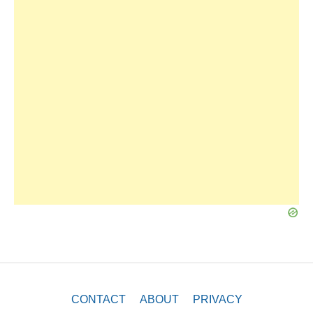
CONTACT
ABOUT
PRIVACY