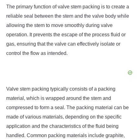
The primary function of valve stem packing is to create a
reliable seal between the stem and the valve body while
allowing the stem to move smoothly during valve
operation. It prevents the escape of the process fluid or
gas, ensuring that the valve can effectively isolate or
control the flow as intended.
Valve stem packing typically consists of a packing
material, which is wrapped around the stem and
compressed to form a seal. The packing material can be
made of various materials, depending on the specific
application and the characteristics of the fluid being
handled. Common packing materials include graphite,