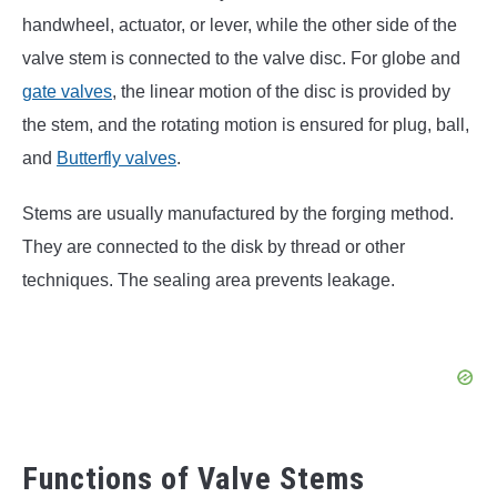
handwheel, actuator, or lever, while the other side of the
valve stem is connected to the valve disc. For globe and
gate valves
, the linear motion of the disc is provided by
the stem, and the rotating motion is ensured for plug, ball,
and
Butterfly valves
.
Stems are usually manufactured by the forging method.
They are connected to the disk by thread or other
techniques. The sealing area prevents leakage.
Functions of Valve Stems