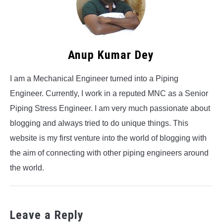
Anup Kumar Dey
I am a Mechanical Engineer turned into a Piping
Engineer. Currently, I work in a reputed MNC as a Senior
Piping Stress Engineer. I am very much passionate about
blogging and always tried to do unique things. This
website is my first venture into the world of blogging with
the aim of connecting with other piping engineers around
the world.
Leave a Reply