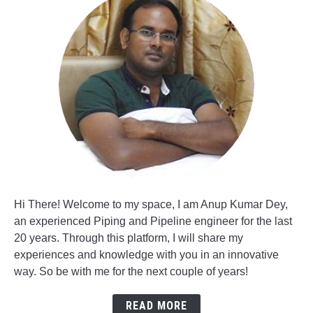
Hi There! Welcome to my space, I am Anup Kumar Dey,
an experienced Piping and Pipeline engineer for the last
20 years. Through this platform, I will share my
experiences and knowledge with you in an innovative
way. So be with me for the next couple of years!
READ MORE