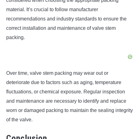
considered when choosing the appropriate packing
material. It’s crucial to follow manufacturer
recommendations and industry standards to ensure the
correct installation and maintenance of valve stem
packing.
Over time, valve stem packing may wear out or
deteriorate due to factors such as aging, temperature
fluctuations, or chemical exposure. Regular inspection
and maintenance are necessary to identify and replace
worn or damaged packing to maintain the sealing integrity
of the valve.
Conclusion