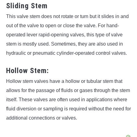
Sliding Stem
This valve stem does not rotate or turn but it slides in and
out of the valve to open or close the valve. For hand-
operated lever rapid-opening valves, this type of valve
stem is mostly used. Sometimes, they are also used in
hydraulic or pneumatic cylinder-operated control valves.
Hollow Stem:
Hollow stem valves have a hollow or tubular stem that
allows for the passage of fluids or gases through the stem
itself. These valves are often used in applications where
fluid diversion or sampling is required without the need for
additional connections or valves.