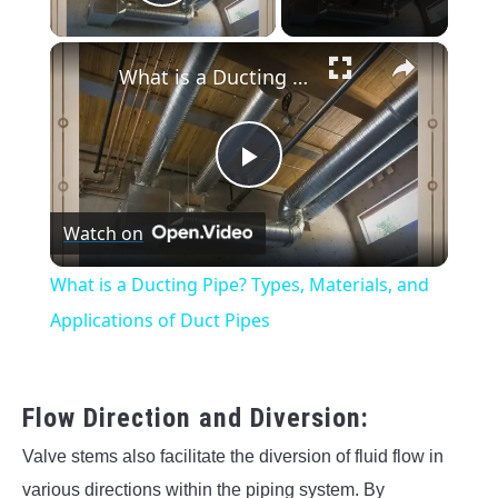
Play Video
×
What is a Ducting Pipe? Types, Materials, and Applications of Duct Pipes
Play
Watch on
Video
What is a Ducting Pipe? Types, Materials, and
Applications of Duct Pipes
Flow Direction and Diversion:
Valve stems also facilitate the diversion of fluid flow in
various directions within the piping system. By