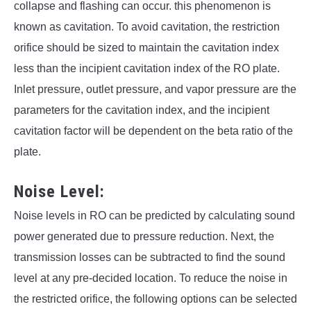
collapse and flashing can occur. this phenomenon is
known as cavitation. To avoid cavitation, the restriction
orifice should be sized to maintain the cavitation index
less than the incipient cavitation index of the RO plate.
Inlet pressure, outlet pressure, and vapor pressure are the
parameters for the cavitation index, and the incipient
cavitation factor will be dependent on the beta ratio of the
plate.
Noise Level:
Noise levels in RO can be predicted by calculating sound
power generated due to pressure reduction. Next, the
transmission losses can be subtracted to find the sound
level at any pre-decided location. To reduce the noise in
the restricted orifice, the following options can be selected