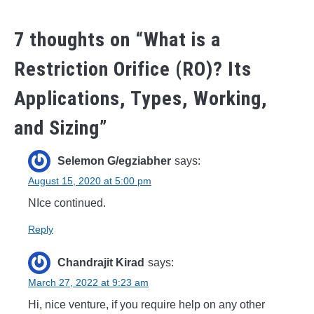
7 thoughts on “
What is a
Restriction Orifice (RO)? Its
Applications, Types, Working,
and Sizing
”
Selemon G/egziabher
says:
August 15, 2020 at 5:00 pm
NIce continued.
Reply
Chandrajit Kirad
says:
March 27, 2022 at 9:23 am
Hi, nice venture, if you require help on any other