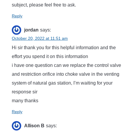
subject, please feel free to ask.
Reply
jordan
says:
October 20, 2022 at 11:51 am
Hi sir thank you for this helpful information and the
effort you spend it on this information
i have one question can we replace the control valve
and restriction orifice into choke valve in the venting
system of natural gas station, I’m waiting for your
response sir
many thanks
Reply
Allison B
says: