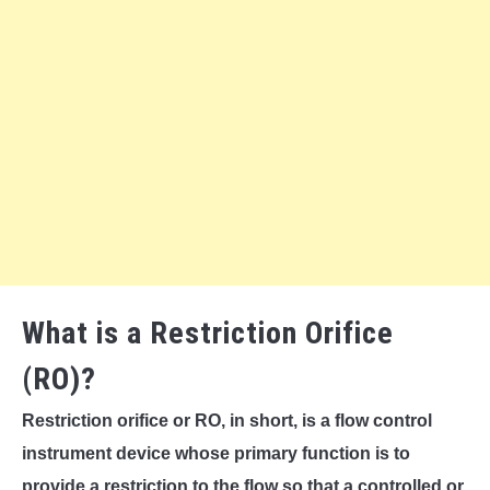
What is a Restriction Orifice
(RO)?
Restriction orifice or RO, in short, is a flow control
instrument device whose primary function is to
provide a restriction to the flow so that a controlled or