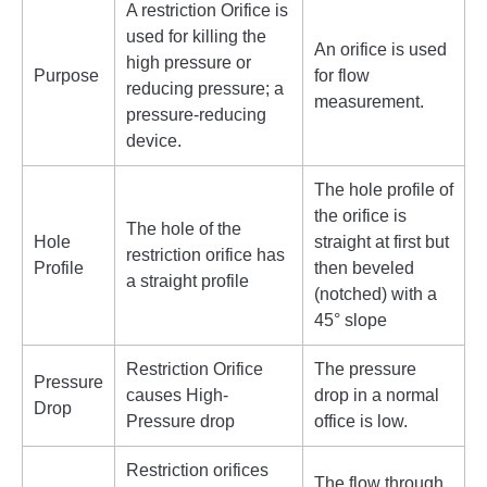
A restriction Orifice is
used for killing the
An orifice is used
high pressure or
Purpose
for flow
reducing pressure; a
measurement.
pressure-reducing
device.
The hole profile of
the orifice is
The hole of the
Hole
straight at first but
restriction orifice has
Profile
then beveled
a straight profile
(notched) with a
45° slope
Restriction Orifice
The pressure
Pressure
causes High-
drop in a normal
Drop
Pressure drop
office is low.
Restriction orifices
The flow through