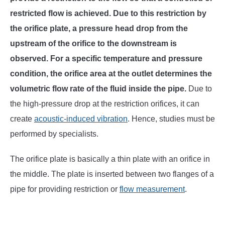
restricted flow is achieved. Due to this restriction by
the orifice plate, a pressure head drop from the
upstream of the orifice to the downstream is
observed. For a specific temperature and pressure
condition, the orifice area at the outlet determines the
volumetric flow rate of the fluid inside the pipe.
Due to
the high-pressure drop at the restriction orifices, it can
create
acoustic-induced vibration
. Hence, studies must be
performed by specialists.
The orifice plate is basically a thin plate with an orifice in
the middle. The plate is inserted between two flanges of a
pipe for providing restriction or
flow measurement
.