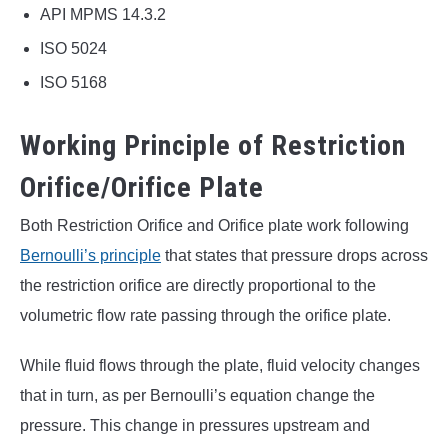
API MPMS 14.3.2
ISO 5024
ISO 5168
Working Principle of Restriction
Orifice/Orifice Plate
Both Restriction Orifice and Orifice plate work following
Bernoulli’s principle
that states that pressure drops across
the restriction orifice are directly proportional to the
volumetric flow rate passing through the orifice plate.
While fluid flows through the plate, fluid velocity changes
that in turn, as per Bernoulli’s equation change the
pressure. This change in pressures upstream and