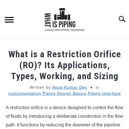
Skip
to
content
Searc
PIPING DESIGN & LAYOUT
What is a Restriction Orifice
PIPING STRESS ANALYSIS
(RO)? Its Applications,
SU
TO
Types, Working, and Sizing
PIPING SUPPORTS
Written by
Anup Kumar Dey
in
Instrumentation
,
Piping Design Basics
,
Piping Interface
PIPING INTERFACE
SU
TO
A restriction orifice is a device designed to control the flow
ENGINEERING MATERIALS
of fluids by introducing a deliberate constriction in the flow
path. It functions by reducing the diameter of the pipeline
PDMS-E3D