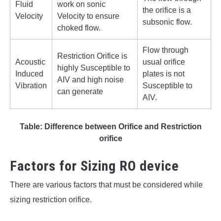
Fluid
work on sonic
the orifice is a
Velocity
Velocity to ensure
subsonic flow.
choked flow.
Flow through
Restriction Orifice is
Acoustic
usual orifice
highly Susceptible to
Induced
plates is not
AIV and high noise
Vibration
Susceptible to
can generate
AIV.
Table: Difference between Orifice and Restriction
orifice
Factors for Sizing RO device
There are various factors that must be considered while
sizing restriction orifice.