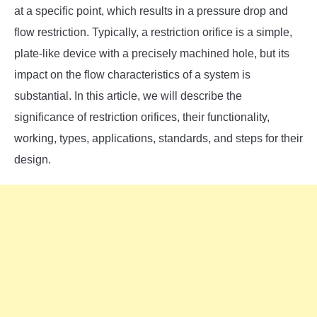
SU
at a specific point, which results in a pressure drop and
TO
flow restriction. Typically, a restriction orifice is a simple,
plate-like device with a precisely machined hole, but its
impact on the flow characteristics of a system is
substantial. In this article, we will describe the
significance of restriction orifices, their functionality,
working, types, applications, standards, and steps for their
design.