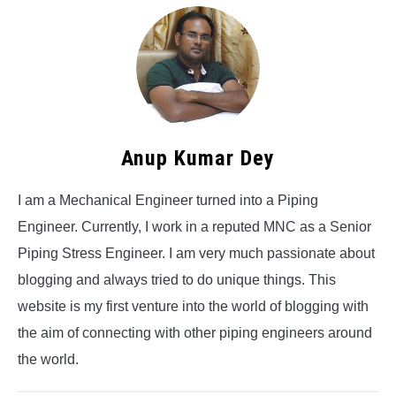
Anup Kumar Dey
I am a Mechanical Engineer turned into a Piping
Engineer. Currently, I work in a reputed MNC as a Senior
Piping Stress Engineer. I am very much passionate about
blogging and always tried to do unique things. This
website is my first venture into the world of blogging with
the aim of connecting with other piping engineers around
the world.