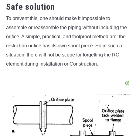
Safe solution
To prevent this, one should make it impossible to
assemble or reassemble the piping without including the
orifice. A simple, practical, and foolproof method are: the
restriction orifice has its own spool piece. So in such a
situation, there will not be scope for forgetting the RO
element during installation or Construction.