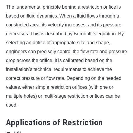
The fundamental principle behind a restriction orifice is
based on fluid dynamics. When a fluid flows through a
constricted area, its velocity increases, and its pressure
decreases. This is described by Bernoulli’s equation. By
selecting an orifice of appropriate size and shape,
engineers can precisely control the flow rate and pressure
drop across the orifice. It is calibrated based on the
installation’s technical requirements to achieve the
correct pressure or flow rate. Depending on the needed
values, either simple restriction orifices (with one or
multiple holes) or multi-stage restriction orifices can be
used.
Applications of Restriction