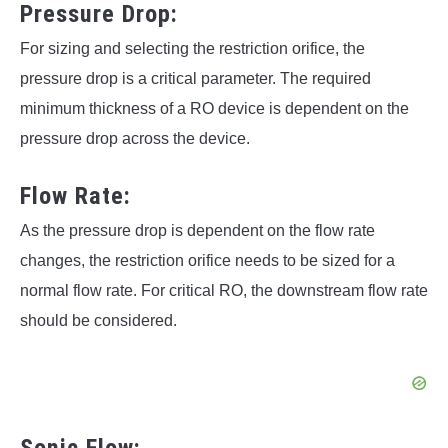
Pressure Drop:
For sizing and selecting the restriction orifice, the
pressure drop is a critical parameter. The required
minimum thickness of a RO device is dependent on the
pressure drop across the device.
Flow Rate:
As the pressure drop is dependent on the flow rate
changes, the restriction orifice needs to be sized for a
normal flow rate. For critical RO, the downstream flow rate
should be considered.
Sonic Flow: