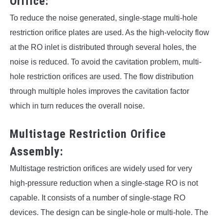
Orifice:
To reduce the noise generated, single-stage multi-hole
restriction orifice plates are used. As the high-velocity flow
at the RO inlet is distributed through several holes, the
noise is reduced. To avoid the cavitation problem, multi-
hole restriction orifices are used. The flow distribution
through multiple holes improves the cavitation factor
which in turn reduces the overall noise.
Multistage Restriction Orifice
Assembly:
Multistage restriction orifices are widely used for very
high-pressure reduction when a single-stage RO is not
capable. It consists of a number of single-stage RO
devices. The design can be single-hole or multi-hole. The