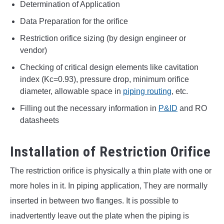
Determination of Application
Data Preparation for the orifice
Restriction orifice sizing (by design engineer or
vendor)
Checking of critical design elements like cavitation
index (Kc=0.93), pressure drop, minimum orifice
diameter, allowable space in
piping routing
, etc.
Filling out the necessary information in
P&ID
and RO
datasheets
Installation of Restriction Orifice
The restriction orifice is physically a thin plate with one or
more holes in it. In piping application, They are normally
inserted in between two flanges. It is possible to
inadvertently leave out the plate when the piping is