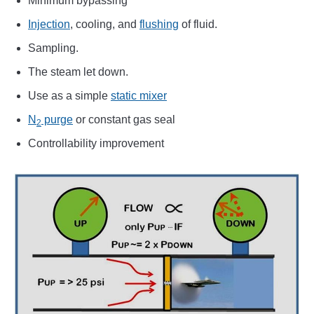
Minimum bypassing
Injection
, cooling, and
flushing
of fluid.
Sampling.
The steam let down.
Use as a simple
static mixer
N
purge
or constant gas seal
2
Controllability improvement