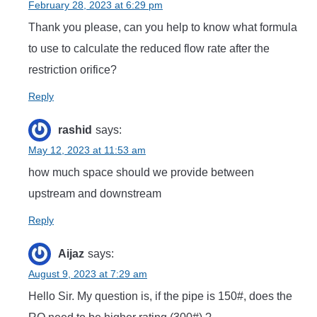
February 28, 2023 at 6:29 pm
Thank you please, can you help to know what formula
to use to calculate the reduced flow rate after the
restriction orifice?
Reply
rashid
says:
May 12, 2023 at 11:53 am
how much space should we provide between
upstream and downstream
Reply
Aijaz
says:
August 9, 2023 at 7:29 am
Hello Sir. My question is, if the pipe is 150#, does the