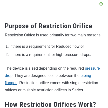
Purpose of Restriction Orifice
Restriction Orifice is used primarily for two main reasons:
If there is a requirement for Reduced flow or
If there is a requirement for high-pressure drops.
The device is sized depending on the required
pressure
drop
. They are designed to slip between the
piping
flanges
. Restriction orifice comes with single restriction
orifices or multiple restriction orifices in Series.
How Restriction Orifices Work?