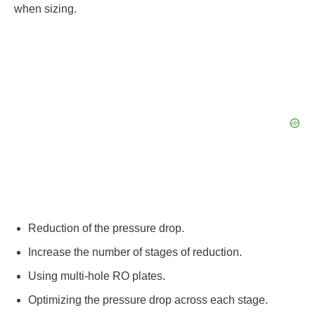
when sizing.
Reduction of the pressure drop.
Increase the number of stages of reduction.
Using multi-hole RO plates.
Optimizing the pressure drop across each stage.