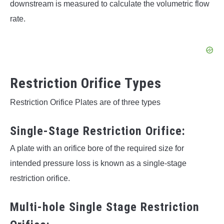
downstream is measured to calculate the volumetric flow
rate.
Restriction Orifice Types
Restriction Orifice Plates are of three types
Single-Stage Restriction Orifice:
A plate with an orifice bore of the required size for
intended pressure loss is known as a single-stage
restriction orifice.
Multi-hole Single Stage Restriction