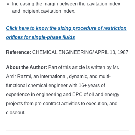
Increasing the margin between the cavitation index
and incipient cavitation index.
Click here to know the sizing procedure of restriction
orifices for single-phase fluids
Reference:
CHEMICAL ENGINEERING/ APRIL 13, 1987
About the Author:
Part of this article is written by Mr.
Amir Razmi, an International, dynamic, and multi-
functional chemical engineer with 16+ years of
experience in engineering and EPC of oil and energy
projects from pre-contract activities to execution, and
closeout.