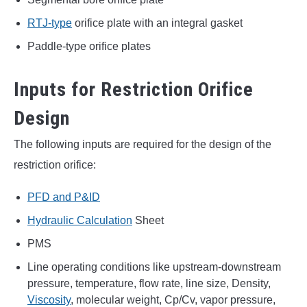
RTJ-type
orifice plate with an integral gasket
Paddle-type orifice plates
Inputs for Restriction Orifice
Design
The following inputs are required for the design of the
restriction orifice:
PFD and P&ID
Hydraulic Calculation
Sheet
PMS
Line operating conditions like upstream-downstream
pressure, temperature, flow rate, line size, Density,
Viscosity
, molecular weight, Cp/Cv, vapor pressure,