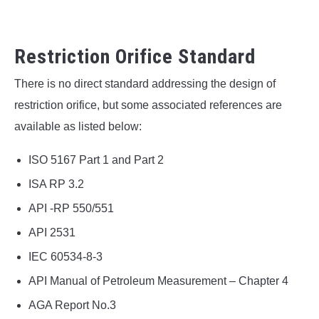
Restriction Orifice Standard
There is no direct standard addressing the design of
restriction orifice, but some associated references are
available as listed below:
ISO 5167 Part 1 and Part 2
ISA RP 3.2
API -RP 550/551
API 2531
IEC 60534-8-3
API Manual of Petroleum Measurement – Chapter 4
AGA Report No.3