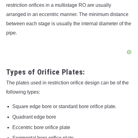
restriction orifices in a multistage RO are usually
arranged in an eccentric manner. The minimum distance
between each stage is usually the internal diameter of the
pipe.
Types of Orifice Plates:
The plates used in restriction orifice design can be of the
following types:
Square edge bore or standard bore orifice plate.
Quadrant edge bore
Eccentric bore orifice plate
Segmental bore orifice plate