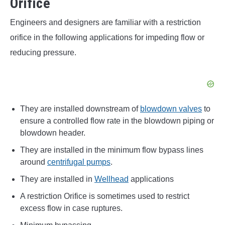
Orifice
Engineers and designers are familiar with a restriction
orifice in the following applications for impeding flow or
reducing pressure.
They are installed downstream of
blowdown valves
to
ensure a controlled flow rate in the blowdown piping or
blowdown header.
They are installed in the minimum flow bypass lines
around
centrifugal pumps
.
They are installed in
Wellhead
applications
A restriction Orifice is sometimes used to restrict
excess flow in case ruptures.