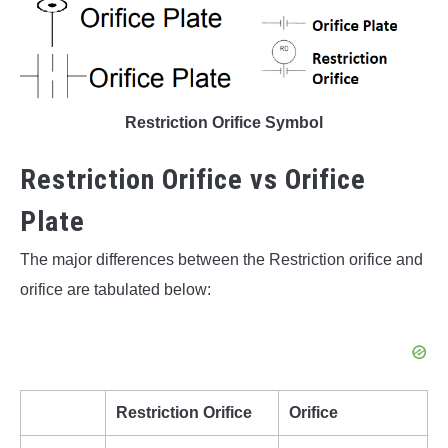
Restriction Orifice Symbol
Restriction Orifice vs Orifice
Plate
The major differences between the Restriction orifice and
orifice are tabulated below:
Restriction Orifice
Orifice