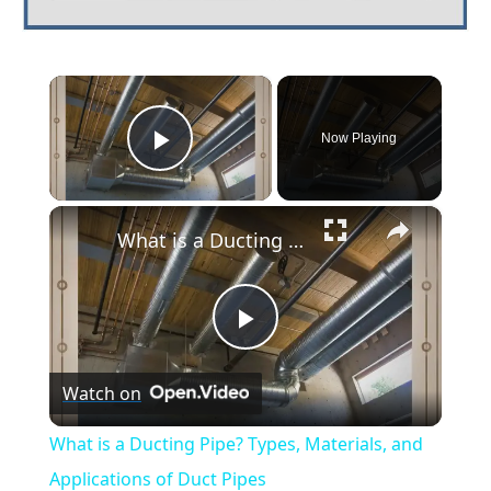
×
Now Playing
Play Video
×
What is a Ducting Pipe? Types, Materials, and Applications of Duct Pipes
Play
Watch on
Video
What is a Ducting Pipe? Types, Materials, and
Applications of Duct Pipes