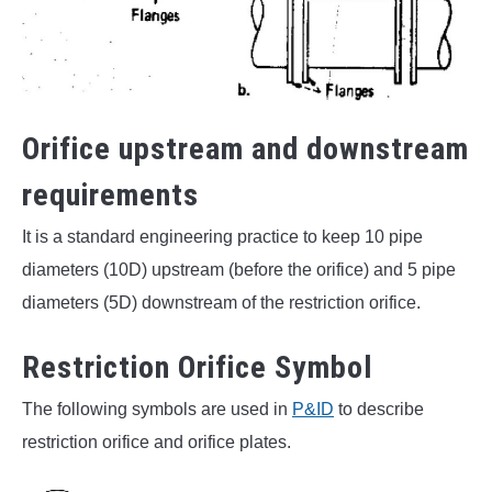
Orifice upstream and downstream
requirements
It is a standard engineering practice to keep 10 pipe
diameters (10D) upstream (before the orifice) and 5 pipe
diameters (5D) downstream of the restriction orifice.
Restriction Orifice Symbol
The following symbols are used in
P&ID
to describe
restriction orifice and orifice plates.