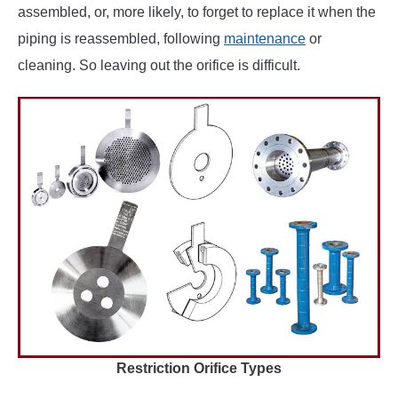
assembled, or, more likely, to forget to replace it when the
piping is reassembled, following
maintenance
or
cleaning. So leaving out the orifice is difficult.
Restriction Orifice Types