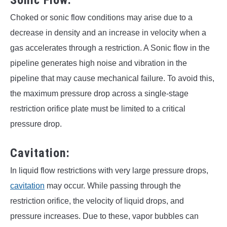
Choked or sonic flow conditions may arise due to a
decrease in density and an increase in velocity when a
gas accelerates through a restriction. A Sonic flow in the
pipeline generates high noise and vibration in the
pipeline that may cause mechanical failure. To avoid this,
the maximum pressure drop across a single-stage
restriction orifice plate must be limited to a critical
pressure drop.
Cavitation:
In liquid flow restrictions with very large pressure drops,
cavitation
may occur. While passing through the
restriction orifice, the velocity of liquid drops, and
pressure increases. Due to these, vapor bubbles can