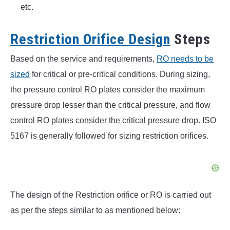
etc.
Restriction Orifice Design
Steps
Based on the service and requirements,
RO needs to be
sized
for critical or pre-critical conditions. During sizing,
the pressure control RO plates consider the maximum
pressure drop lesser than the critical pressure, and flow
control RO plates consider the critical pressure drop. ISO
5167 is generally followed for sizing restriction orifices.
The design of the Restriction orifice or RO is carried out
as per the steps similar to as mentioned below: