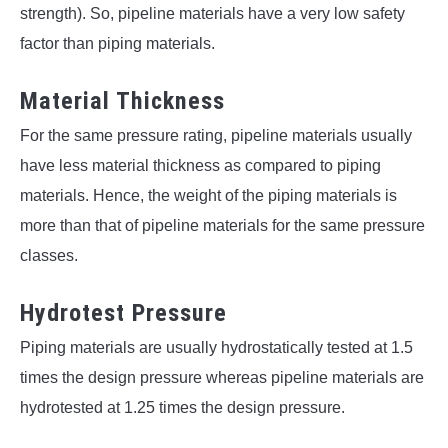
strength). So, pipeline materials have a very low safety
factor than piping materials.
Material Thickness
For the same pressure rating, pipeline materials usually
have less material thickness as compared to piping
materials. Hence, the weight of the piping materials is
more than that of pipeline materials for the same pressure
classes.
Hydrotest Pressure
Piping materials are usually hydrostatically tested at 1.5
times the design pressure whereas pipeline materials are
hydrotested at 1.25 times the design pressure.