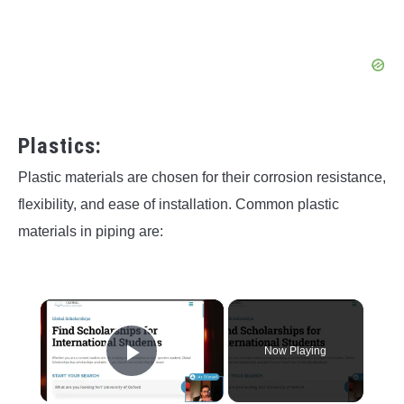
Plastics:
Plastic materials are chosen for their corrosion resistance,
flexibility, and ease of installation. Common plastic
materials in piping are:
×
Now Playing
Play Video