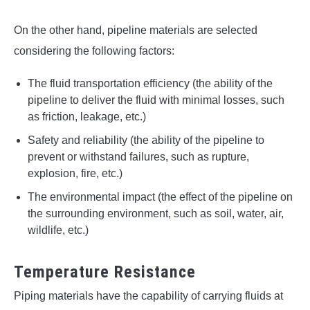
On the other hand, pipeline materials are selected
considering the following factors:
The fluid transportation efficiency (the ability of the
pipeline to deliver the fluid with minimal losses, such
as friction, leakage, etc.)
Safety and reliability (the ability of the pipeline to
prevent or withstand failures, such as rupture,
explosion, fire, etc.)
The environmental impact (the effect of the pipeline on
the surrounding environment, such as soil, water, air,
wildlife, etc.)
Temperature Resistance
Piping materials have the capability of carrying fluids at