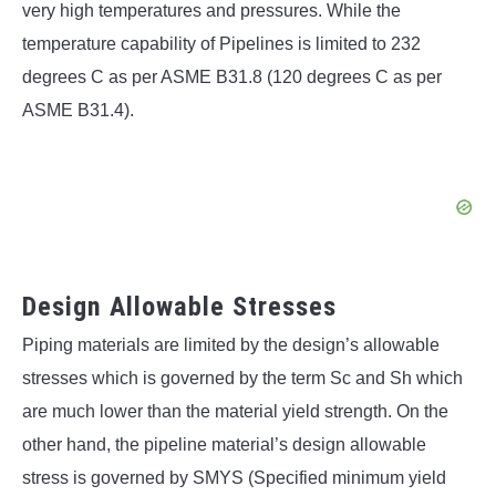
very high temperatures and pressures. While the
temperature capability of Pipelines is limited to 232
degrees C as per ASME B31.8 (120 degrees C as per
ASME B31.4).
Design Allowable Stresses
Piping materials are limited by the design’s allowable
stresses which is governed by the term Sc and Sh which
are much lower than the material yield strength. On the
other hand, the pipeline material’s design allowable
stress is governed by SMYS (Specified minimum yield