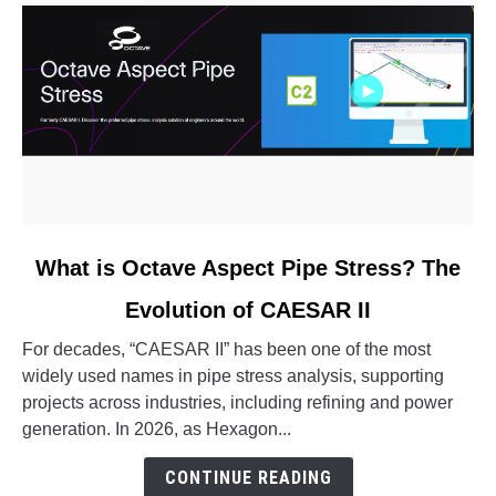
link
What is Octave Aspect Pipe Stress? The
to
Evolution of CAESAR II
What
is
For decades, “CAESAR II” has been one of the most
Octave
widely used names in pipe stress analysis, supporting
Aspect
projects across industries, including refining and power
Pipe
generation. In 2026, as Hexagon...
Stress?
The
CONTINUE READING