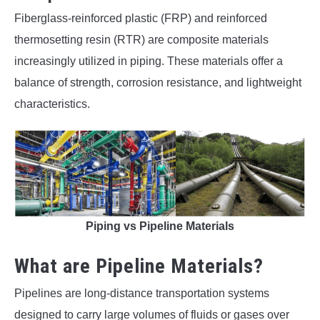
Fiberglass-reinforced plastic (FRP) and reinforced
thermosetting resin (RTR) are composite materials
increasingly utilized in piping. These materials offer a
balance of strength, corrosion resistance, and lightweight
characteristics.
Piping vs Pipeline Materials
What are Pipeline Materials?
Pipelines are long-distance transportation systems
designed to carry large volumes of fluids or gases over