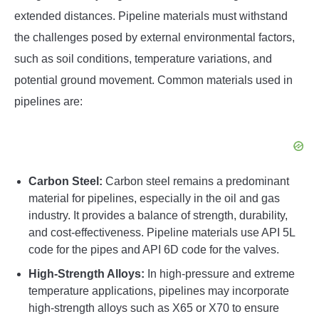
extended distances. Pipeline materials must withstand
the challenges posed by external environmental factors,
such as soil conditions, temperature variations, and
potential ground movement. Common materials used in
pipelines are:
Carbon Steel:
Carbon steel remains a predominant
material for pipelines, especially in the oil and gas
industry. It provides a balance of strength, durability,
and cost-effectiveness. Pipeline materials use API 5L
code for the pipes and API 6D code for the valves.
High-Strength Alloys:
In high-pressure and extreme
temperature applications, pipelines may incorporate
high-strength alloys such as X65 or X70 to ensure