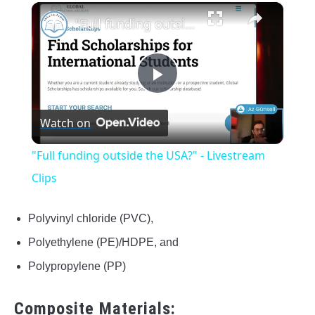
×
"Full funding outside the USA?" - Livestream Clips
Play
Watch on
Video
"Full funding outside the USA?" - Livestream
Clips
Polyvinyl chloride (PVC),
Polyethylene (PE)/HDPE, and
Polypropylene (PP)
Composite Materials: