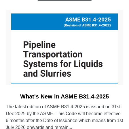
Evolution
of
CAESAR
II
link
What's New in ASME B31.4-2025
to
The latest edition of ASME B31.4-2025 is issued on 31st
What's
Dec 2025 by the ASME. This Code will become effective
New
6 months after the Date of Issuance which means from 1st
in
July 2026 onwards and remain...
ASME