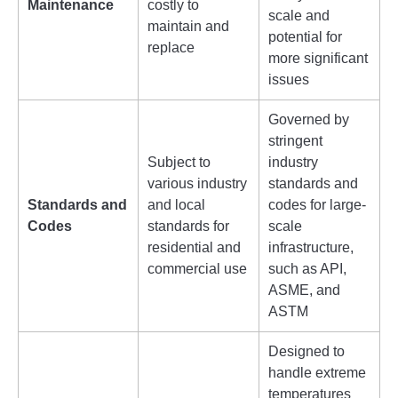
Maintenance
costly to
scale and
maintain and
potential for
replace
more significant
issues
Governed by
stringent
Subject to
industry
various industry
standards and
Standards and
and local
codes for large-
Codes
standards for
scale
residential and
infrastructure,
commercial use
such as API,
ASME, and
ASTM
Designed to
handle extreme
temperatures