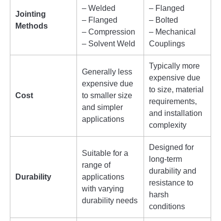
– Welded
– Flanged
Jointing
– Flanged
– Bolted
Methods
– Compression
– Mechanical
– Solvent Weld
Couplings
Typically more
Generally less
expensive due
expensive due
to size, material
Cost
to smaller size
requirements,
and simpler
and installation
applications
complexity
Designed for
Suitable for a
long-term
range of
durability and
Durability
applications
resistance to
with varying
harsh
durability needs
conditions