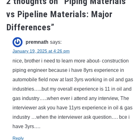
2 thoughts on “
Piping Materials
vs Pipeline Materials: Major
Differences
”
premnath
says:
January 19, 2025 at 4:26 pm
nice, brother i need to learn more about- construction
piping engineer because i have 8yrs experience in
automobile field now at last 3yrs working in oil and gas
industries…..but my overall experience is 11 in oil and
gas industry…..when ever i attend any interview, The
interviewer ask you have 11yrs experience in oil & gas
industry …when the interviewer ask question…. bce i
have 3yrs….
Reply