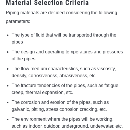
Material Selection Criteria
Piping materials are decided considering the following
parameters:
The type of fluid that will be transported through the
pipes
The design and operating temperatures and pressures
of the pipes
The flow medium characteristics, such as viscosity,
density, corrosiveness, abrasiveness, etc.
The fracture tendencies of the pipes, such as fatigue,
creep, thermal expansion, etc.
The corrosion and erosion of the pipes, such as
galvanic, pitting, stress corrosion cracking, etc.
The environment where the pipes will be working,
such as indoor, outdoor, underground, underwater, etc.