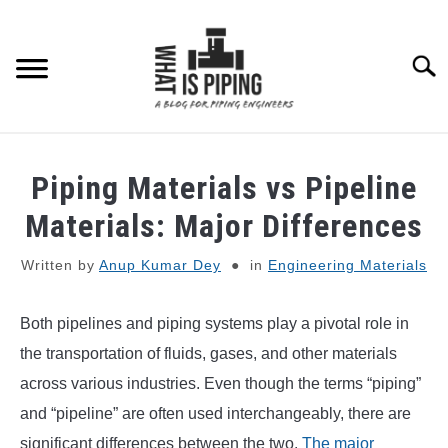
Skip
to
content
Searc
PIPING DESIGN & LAYOUT
Piping Materials vs Pipeline
PIPING STRESS ANALYSIS
Materials: Major Differences
SU
TO
Written by
Anup Kumar Dey
in
Engineering Materials
PIPING SUPPORTS
Both pipelines and piping systems play a pivotal role in
PIPING INTERFACE
SU
TO
the transportation of fluids, gases, and other materials
ENGINEERING MATERIALS
across various industries. Even though the terms “piping”
and “pipeline” are often used interchangeably, there are
PDMS-E3D
significant differences between the two.
The major