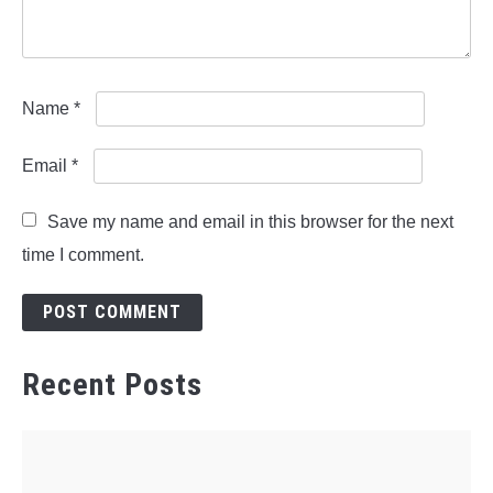
Name
*
Email
*
Save my name and email in this browser for the next
time I comment.
Recent Posts