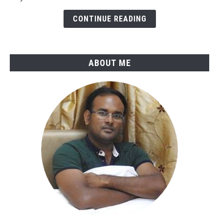
B31.4-
CONTINUE READING
2025
ABOUT ME