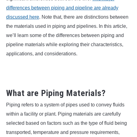
SU
TO
differences between piping and pipeline are already
discussed here
. Note that, there are distinctions between
the materials used in piping and pipelines. In this article,
we’ll learn some of the differences between piping and
pipeline materials while exploring their characteristics,
applications, and considerations.
What are Piping Materials?
Piping refers to a system of pipes used to convey fluids
within a facility or plant. Piping materials are carefully
selected based on factors such as the type of fluid being
transported, temperature and pressure requirements,