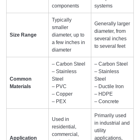
components
systems
Typically
Generally larger
smaller
diameter, from
Size Range
diameter, up to
several inches
a few inches in
to several feet
diameter
– Carbon Steel
– Carbon Steel
– Stainless
– Stainless
Common
Steel
Steel
Materials
– PVC
– Ductile Iron
– Copper
– HDPE
– PEX
– Concrete
Primarily used
Used in
in industrial and
residential,
utility
commercial,
Application
applications,