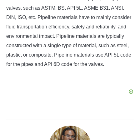
valves, such as ASTM, BS, API 5L, ASME B31, ANSI,
DIN, ISO, etc. Pipeline materials have to mainly consider
fluid transportation efficiency, safety and reliability, and
environmental impact. Pipeline materials are typically
constructed with a single type of material, such as steel,
plastic, or composite. Pipeline materials use API 5L code
for the pipes and API 6D code for the valves.