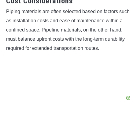
Cost Considerations
Piping materials are often selected based on factors such
as installation costs and ease of maintenance within a
confined space. Pipeline materials, on the other hand,
must balance upfront costs with the long-term durability
required for extended transportation routes.