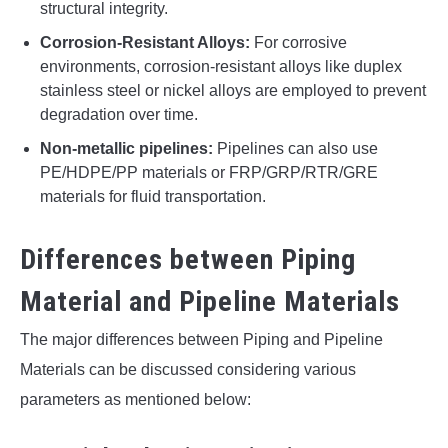
structural integrity.
Corrosion-Resistant Alloys:
For corrosive
environments, corrosion-resistant alloys like duplex
stainless steel or nickel alloys are employed to prevent
degradation over time.
Non-metallic pipelines:
Pipelines can also use
PE/HDPE/PP materials or FRP/GRP/RTR/GRE
materials for fluid transportation.
Differences between Piping
Material and Pipeline Materials
The major differences between Piping and Pipeline
Materials can be discussed considering various
parameters as mentioned below: