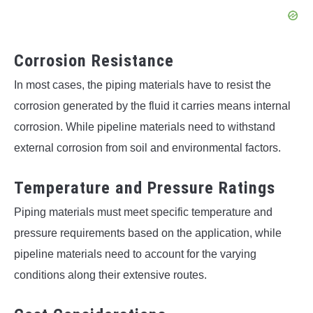
Corrosion Resistance
In most cases, the piping materials have to resist the
corrosion generated by the fluid it carries means internal
corrosion. While pipeline materials need to withstand
external corrosion from soil and environmental factors.
Temperature and Pressure Ratings
Piping materials must meet specific temperature and
pressure requirements based on the application, while
pipeline materials need to account for the varying
conditions along their extensive routes.