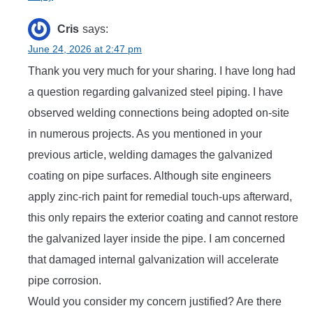
Cris
says:
June 24, 2026 at 2:47 pm
Thank you very much for your sharing. I have long had
a question regarding galvanized steel piping. I have
observed welding connections being adopted on-site
in numerous projects. As you mentioned in your
previous article, welding damages the galvanized
coating on pipe surfaces. Although site engineers
apply zinc-rich paint for remedial touch-ups afterward,
this only repairs the exterior coating and cannot restore
the galvanized layer inside the pipe. I am concerned
that damaged internal galvanization will accelerate
pipe corrosion.
Would you consider my concern justified? Are there