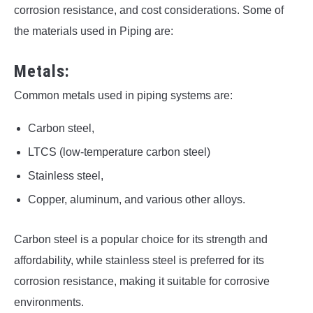
corrosion resistance, and cost considerations. Some of
the materials used in Piping are:
Metals:
Common metals used in piping systems are:
Carbon steel,
LTCS (low-temperature carbon steel)
Stainless steel,
Copper, aluminum, and various other alloys.
Carbon steel is a popular choice for its strength and
affordability, while stainless steel is preferred for its
corrosion resistance, making it suitable for corrosive
environments.