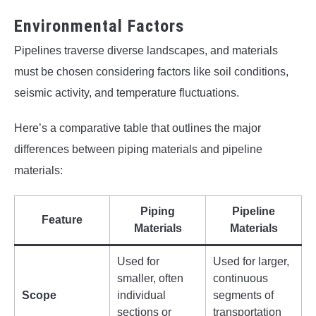
Environmental Factors
Pipelines traverse diverse landscapes, and materials
must be chosen considering factors like soil conditions,
seismic activity, and temperature fluctuations.
Here’s a comparative table that outlines the major
differences between piping materials and pipeline
materials:
Piping
Pipeline
Feature
Materials
Materials
Used for
Used for larger,
smaller, often
continuous
Scope
individual
segments of
sections or
transportation