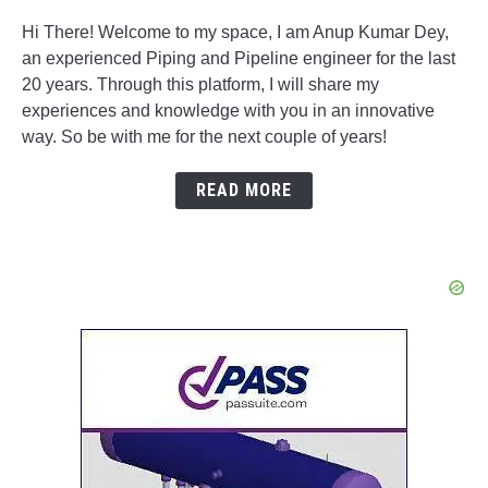
Hi There! Welcome to my space, I am Anup Kumar Dey,
an experienced Piping and Pipeline engineer for the last
20 years. Through this platform, I will share my
experiences and knowledge with you in an innovative
way. So be with me for the next couple of years!
READ MORE