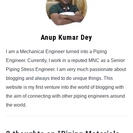
Anup Kumar Dey
I am a Mechanical Engineer turned into a Piping
Engineer. Currently, I work in a reputed MNC as a Senior
Piping Stress Engineer. I am very much passionate about
blogging and always tried to do unique things. This
website is my first venture into the world of blogging with
the aim of connecting with other piping engineers around
the world.