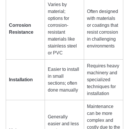
Varies by
material;
Often designed
options for
with materials
Corrosion
corrosion-
or coatings that
Resistance
resistant
resist corrosion
materials like
in challenging
stainless steel
environments
or PVC
Requires heavy
Easier to install
machinery and
in small
Installation
specialized
sections; often
techniques for
done manually
installation
Maintenance
can be more
Generally
complex and
easier and less
costly due to the