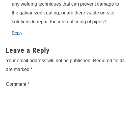
any welding techniques that can prevent damage to
the galvanized coating, or are there viable on-site
solutions to repair the internal lining of pipes?
Reply
Leave a Reply
Your email address will not be published.
Required fields
are marked
*
Comment
*