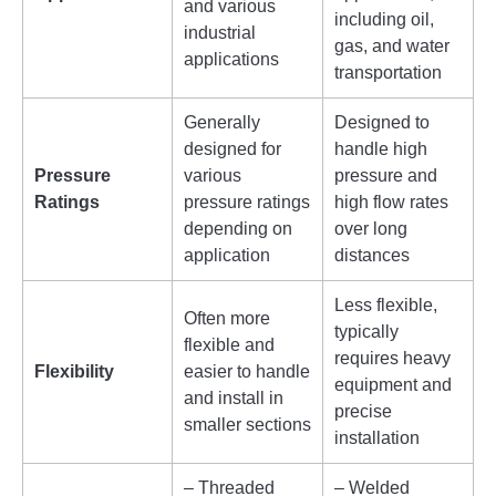
and various
including oil,
industrial
gas, and water
applications
transportation
Generally
Designed to
designed for
handle high
Pressure
various
pressure and
Ratings
pressure ratings
high flow rates
depending on
over long
application
distances
Less flexible,
Often more
typically
flexible and
requires heavy
Flexibility
easier to handle
equipment and
and install in
precise
smaller sections
installation
– Threaded
– Welded