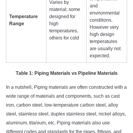
Varies by
and
material; some
environmental
Temperature
designed for
conditions.
Range
high
However very
temperatures,
high design
others for cold
temperatures
are usually not
expected.
Table 1: Piping Materials vs Pipeline Materials
In a nutshell, Piping materials are often constructed with a
wide range of materials and components, such as cast
iron, carbon steel, low-temperature carbon steel, alloy
steel, stainless steel, duplex stainless steel, nickel alloys,
aluminum, titanium, etc. Piping materials also use
different codes and standards for the pipes, fittings, and